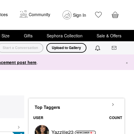
ices
Community
Sign In
i Size
Gifts
Sephora Collection
Sale & Offers
Start a Conversation
Upload to Gallery
cement post here
.
×
Top Taggers
USER
COUNT
Yazziiie23