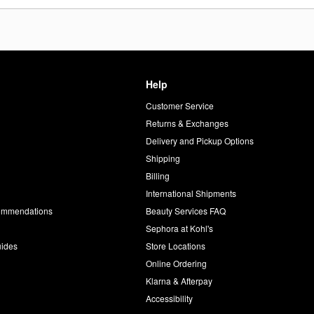
Help
Customer Service
d
Returns & Exchanges
Delivery and Pickup Options
Shipping
Billing
International Shipments
commendations
Beauty Services FAQ
Sephora at Kohl's
uides
Store Locations
Online Ordering
Klarna & Afterpay
Accessibility