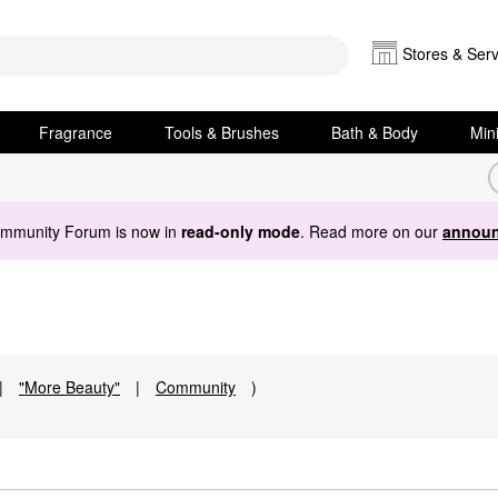
Stores & Serv
Fragrance
Tools & Brushes
Bath & Body
Min
ommunity Forum is now in
read-only mode
. Read more on our
announ
|
"More Beauty"
|
Community
)