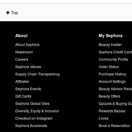
Top
About
My Sephora
About Sephora
Beauty Insider
Newsroom
Sephora Credit Car
Careers
Community Profile
Sephora Values
Order Status
Supply Chain Transparency
Purchase History
Affiliates
Account Settings
Sephora Events
Beauty Advisor Re
Gift Cards
Beauty Offers
Sephora Global Sites
Quizzes & Buying G
Diversity, Equity & Inclusion
Rewards Bazaar
Checkout on Instagram
Loves
Sephora Accelerate
Book a Reservation