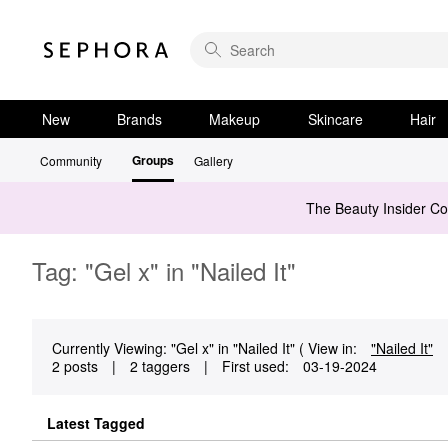
New
Brands
Makeup
Skincare
Hair
Groups
Community
Gallery
The Beauty Insider C
Tag: "Gel x" in "Nailed It"
Currently Viewing: "Gel x" in "Nailed It" ( View in:
"Nailed It"
2 posts
|
2 taggers
|
First used:
‎03-19-2024
Latest Tagged