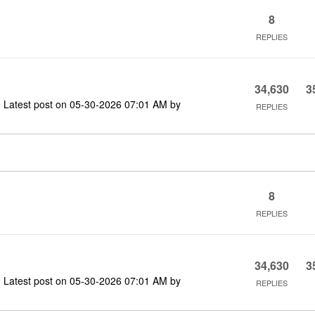
8
REPLIES
34,630
3
Latest post on
‎05-30-2026
07:01 AM
by
REPLIES
8
REPLIES
34,630
3
Latest post on
‎05-30-2026
07:01 AM
by
REPLIES