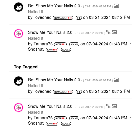
Re: Show Me Your Nails 2.0
- (
‎03-21-2024
08:08 PM
)
Nailed It
by
iloveoned
on
‎03-21-2024
08:12 PM
Show Me Your Nails 2.0
- (
‎10-31-2017
04:20 PM
)
Nailed It
by
Tamara76
on
‎07-04-2024
01:43 PM
Shosh85
Top Tagged
Re: Show Me Your Nails 2.0
- (
‎03-21-2024
08:08 PM
)
Nailed It
by
iloveoned
on
‎03-21-2024
08:12 PM
Show Me Your Nails 2.0
- (
‎10-31-2017
04:20 PM
)
Nailed It
by
Tamara76
on
‎07-04-2024
01:43 PM
Shosh85