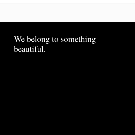
We belong to something
beautiful.