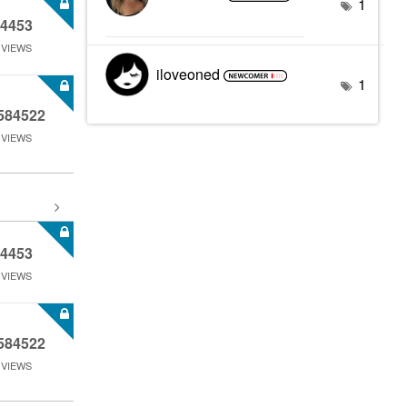
1
4453
VIEWS
iloveoned
1
584522
VIEWS
4453
VIEWS
584522
VIEWS