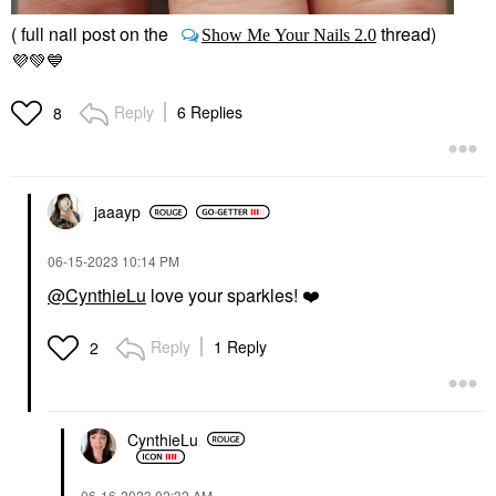
( full nail post on the
thread)
Show Me Your Nails 2.0
💜
💚
💙
Reply
6 Replies
8
jaaayp
‎06-15-2023
10:14 PM
@CynthieLu
love your sparkles!
❤️
Reply
1 Reply
2
CynthieLu
‎06-16-2023
02:32 AM