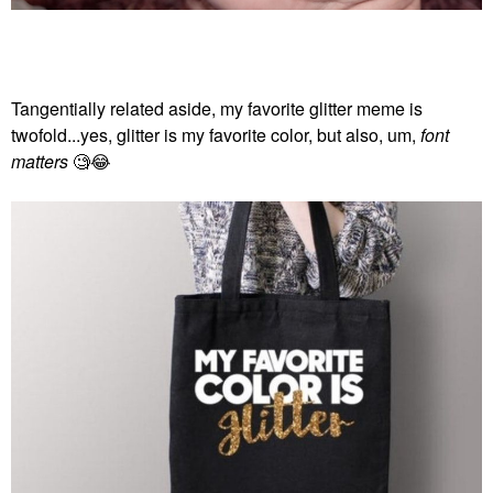
Tangentially related aside, my favorite glitter meme is
twofold...yes, glitter is my favorite color, but also, um,
font
matters
🧐
😂