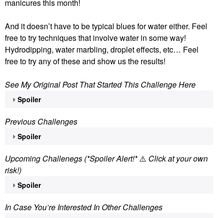
manicures this month!
And it doesn’t have to be typical blues for water either. Feel
free to try techniques that involve water in some way!
Hydrodipping, water marbling, droplet effects, etc… Feel
free to try any of these and show us the results!
See My Original Post That Started This Challenge Here
Spoiler
Previous Challenges
Spoiler
Upcoming Challenegs (*Spoiler Alert!*
⚠️
Click at your own
risk!)
Spoiler
In Case You’re Interested In Other Challenges