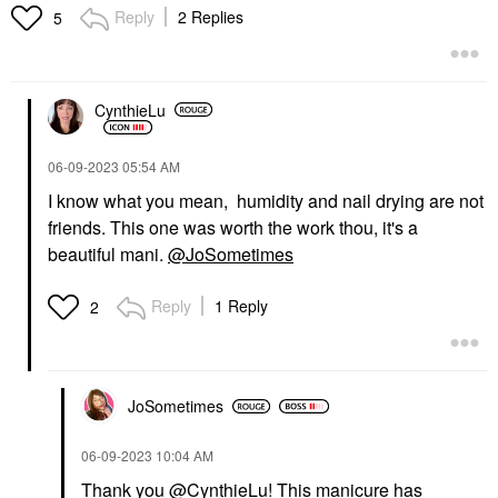
Reply
2 Replies
5
CynthieLu
‎06-09-2023
05:54 AM
I know what you mean, humidity and nail drying are not
friends. This one was worth the work thou, it's a
beautiful mani.
@JoSometimes
Reply
1 Reply
2
JoSometimes
‎06-09-2023
10:04 AM
Thank you
@CynthieLu
! This manicure has