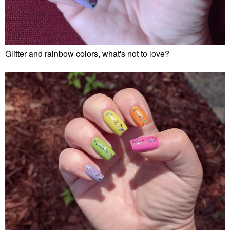
Glitter and rainbow colors, what's not to love?