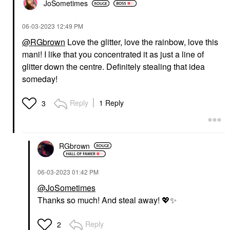
JoSometimes
‎06-03-2023
12:49 PM
@RGbrown
Love the glitter, love the rainbow, love this
mani! I like that you concentrated it as just a line of
glitter down the centre. Definitely stealing that idea
someday!
Reply
1 Reply
3
RGbrown
‎06-03-2023
01:42 PM
@JoSometimes
Thanks so much! And steal away!
💖
✨
Reply
2