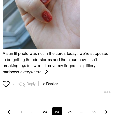
A sun lit photo was not in the cards today, we're supposed
to be getting thunderstorms and the cloud cover isn't
breaking.
⛈
️ but when I move my fingers it's glittery
rainbows everywhere! 🤩
Reply
12 Replies
7
1
…
23
24
25
…
36