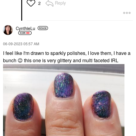
Reply
2
CynthieLu
‎06-09-2023
05:57 AM
I feel like I'm drawn to sparkly polishes, I love them, I have a
bunch
😉
this one is very glittery and multi faceted IRL