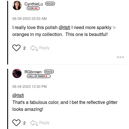
CynthieLu
‎06-09-2023
05:53 AM
I really love this polish
@itsfi
I need more sparkly
✨
oranges in my collection. This one is beautiful!
Reply
2
RGbrown
‎06-04-2023
12:30 PM
@itsfi
That's a fabulous color, and I bet the reflective glitter
looks amazing!
Reply
2