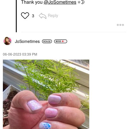
Thank you
@JoSometimes
⭐
🌛
Reply
3
JoSometimes
‎06-06-2023
03:39 PM