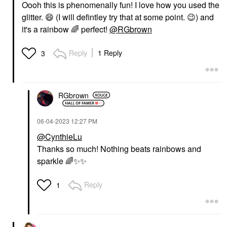
Oooh this is phenomenally fun! I love how you used the
glitter.
😄
(I will defintley try that at some point.
😉
) and
it's a rainbow
🌈
perfect!
@RGbrown
Reply
1 Reply
3
RGbrown
‎06-04-2023
12:27 PM
@CynthieLu
Thanks so much! Nothing beats rainbows and
sparkle
🌈
✨
✨
Reply
1