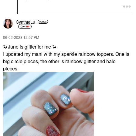
CynthieLu
‎06-02-2023
12:57 PM
💫
June is glitter for me
💫
I updated my mani with my sparkle rainbow toppers. One is
big circle pieces, the other is rainbow glitter and halo
pieces.