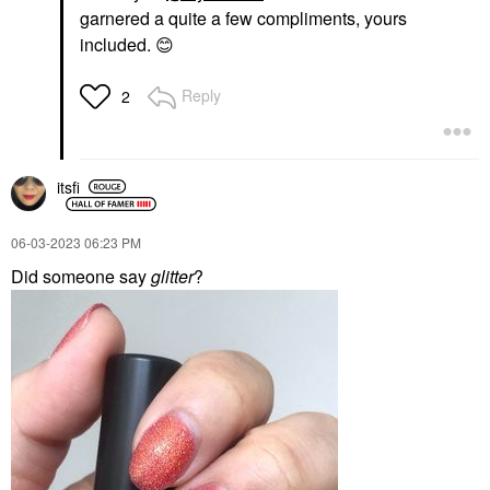
garnered a quite a few compliments, yours
included.
😊
Reply
2
itsfi
‎06-03-2023
06:23 PM
Did someone say
glitter
?