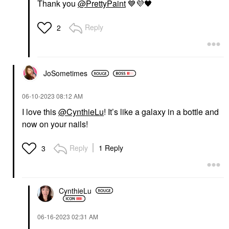
Thank you
@PrettyPaint
💙
💜
🖤
Reply
2
JoSometimes
‎06-10-2023
08:12 AM
I love this
@CynthieLu
! It’s like a galaxy in a bottle and
now on your nails!
Reply
1 Reply
3
CynthieLu
‎06-16-2023
02:31 AM