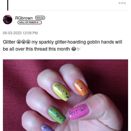
RGbrown
‎06-03-2023
12:09 PM
Glitter 🤩🤩🤩 my sparkly glitter-hoarding goblin hands will
be all over this thread this month
😂
✨