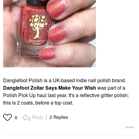
Danglefoot Polish is a UK-based indie nail polish brand.
Danglefoot Zoltar Says Make Your Wish
was part of a
Polish Pick Up haul last year. It's a reflective glitter polish;
this is 2 coats, before a top coat.
Reply
2 Replies
6