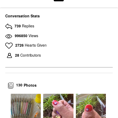
Conversation Stats
739
Replies
996850
Views
2726
Hearts Given
28
Contributors
130
Photos