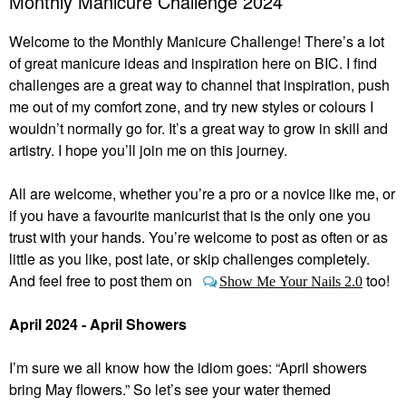
Monthly Manicure Challenge 2024
Welcome to the Monthly Manicure Challenge! There’s a lot
of great manicure ideas and inspiration here on BIC. I find
challenges are a great way to channel that inspiration, push
me out of my comfort zone, and try new styles or colours I
wouldn’t normally go for. It’s a great way to grow in skill and
artistry. I hope you’ll join me on this journey.
All are welcome, whether you’re a pro or a novice like me, or
if you have a favourite manicurist that is the only one you
trust with your hands. You’re welcome to post as often or as
little as you like, post late, or skip challenges completely.
And feel free to post them on
too!
Show Me Your Nails 2.0
April 2024 - April Showers
I’m sure we all know how the idiom goes: “April showers
bring May flowers.” So let’s see your water themed