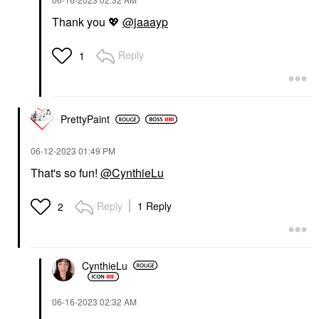
Thank you
💖
@jaaayp
Reply
1
PrettyPaint
‎06-12-2023
01:49 PM
That's so fun!
@CynthieLu
Reply
1 Reply
2
CynthieLu
‎06-16-2023
02:32 AM