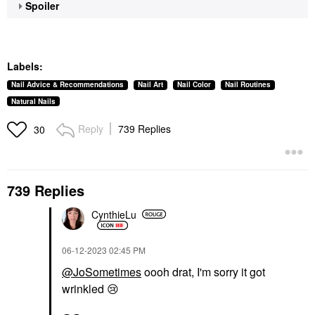
Spoiler
Labels:
Nail Advice & Recommendations
Nail Art
Nail Color
Nail Routines
Natural Nails
Reply
739 Replies
30
739 Replies
CynthieLu
‎06-12-2023
02:45 PM
@JoSometimes
oooh drat, I'm sorry it got
wrinkled
😢