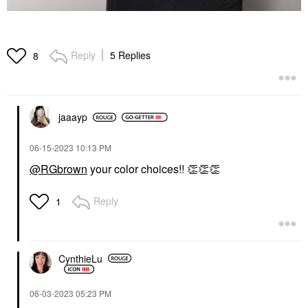
Reply
5 Replies
8
jaaayp
‎06-15-2023
10:13 PM
@RGbrown
your color choices!!
👏
👏
👏
Reply
1
CynthieLu
‎06-03-2023
05:23 PM