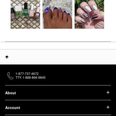
1-877-737-4672
TTY: 1-888-866-9845
About
Account