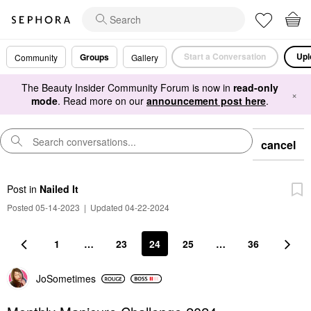
Start a Conversation
Upl
Groups
Community
Gallery
The Beauty Insider Community Forum is now in
read-only
×
mode
. Read more on our
announcement post here
.
cancel
Post
in
Nailed It
Posted 05-14-2023
|
Updated 04-22-2024
1
…
23
24
25
…
36
JoSometimes