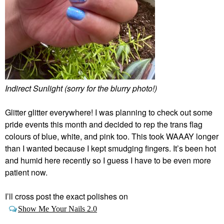
Indirect Sunlight (sorry for the blurry photo!)
Glitter glitter everywhere! I was planning to check out some
pride events this month and decided to rep the trans flag
colours of blue, white, and pink too. This took WAAAY longer
than I wanted because I kept smudging fingers. It’s been hot
and humid here recently so I guess I have to be even more
patient now.
I’ll cross post the exact polishes on
Show Me Your Nails 2.0