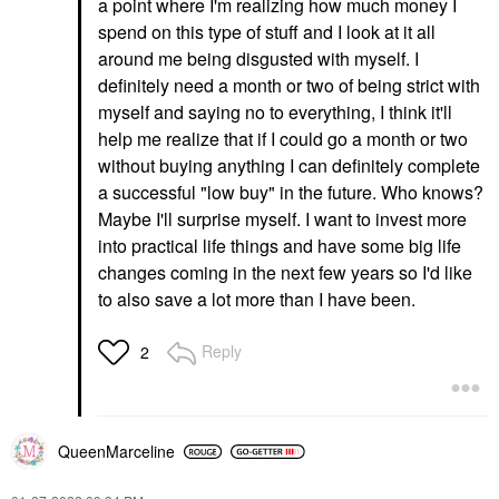
a point where I'm realizing how much money I
spend on this type of stuff and I look at it all
around me being disgusted with myself. I
definitely need a month or two of being strict with
myself and saying no to everything, I think it'll
help me realize that if I could go a month or two
without buying anything I can definitely complete
a successful "low buy" in the future. Who knows?
Maybe I'll surprise myself. I want to invest more
into practical life things and have some big life
changes coming in the next few years so I'd like
to also save a lot more than I have been.
Reply
2
QueenMarceline