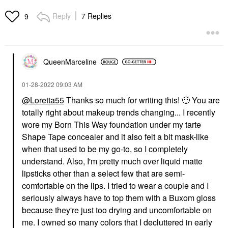
Reply
7 Replies
9
QueenMarceline
‎01-28-2022
09:03 AM
@Loretta55
Thanks so much for writing this!
🙂
You are
totally right about makeup trends changing... I recently
wore my Born This Way foundation under my tarte
Shape Tape concealer and it also felt a bit mask-like
when that used to be my go-to, so I completely
understand. Also, I'm pretty much over liquid matte
lipsticks other than a select few that are semi-
comfortable on the lips. I tried to wear a couple and I
seriously always have to top them with a Buxom gloss
because they're just too drying and uncomfortable on
me. I owned so many colors that I decluttered in early