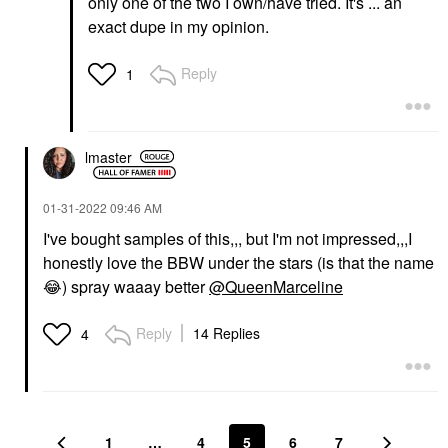
only one of the two I own/have tried. It's ... an
exact dupe in my opinion.
Reply
1
lmaster
‎01-31-2022
09:46 AM
I've bought samples of this,,, but I'm not impressed,,,I
honestly love the BBW under the stars (is that the name
😂
) spray waaay better
@QueenMarceline
Reply
14 Replies
4
1
…
4
5
6
7