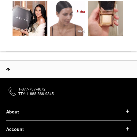
1-877-737-4672
TTY: 1-888-866-9845
About
Account