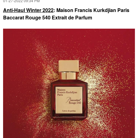
‎01-27-2022
09:34 PM
Anti-Haul Winter 2022
: Maison Francis Kurkdjian Paris
Baccarat Rouge 540 Extrait de Parfum