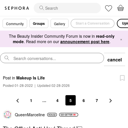
Start a Conversation
Upl
Groups
Community
Gallery
The Beauty Insider Community Forum is now in
read-only
×
mode
. Read more on our
announcement post here
.
cancel
Post
in
Makeup Is Life
Posted 01-28-2022
|
Updated 02-28-2026
1
…
4
5
6
7
QueenMarceline