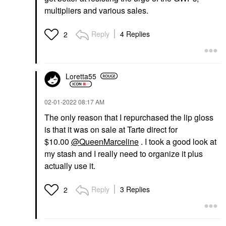
multipliers and various sales.
Reply
4 Replies
2
Loretta55
‎02-01-2022
08:17 AM
The only reason that I repurchased the lip gloss
is that it was on sale at Tarte direct for
$10.00
@QueenMarceline
. I took a good look at
my stash and I really need to organize it plus
actually use it.
Reply
3 Replies
2