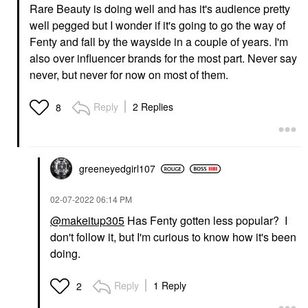
Rare Beauty is doing well and has it's audience pretty
well pegged but I wonder if it's going to go the way of
Fenty and fall by the wayside in a couple of years. I'm
also over influencer brands for the most part. Never say
never, but never for now on most of them.
Reply
2 Replies
8
greeneyedgirl10
7
‎02-07-2022
06:14 PM
@makeitup305
Has Fenty gotten less popular? I
don't follow it, but I'm curious to know how it's been
doing.
Reply
1 Reply
2