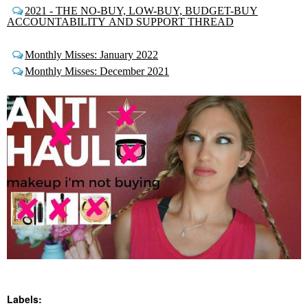
2021 - THE NO-BUY, LOW-BUY, BUDGET-BUY
ACCOUNTABILITY AND SUPPORT THREAD
Monthly Misses: January 2022
Monthly Misses: December 2021
Labels: