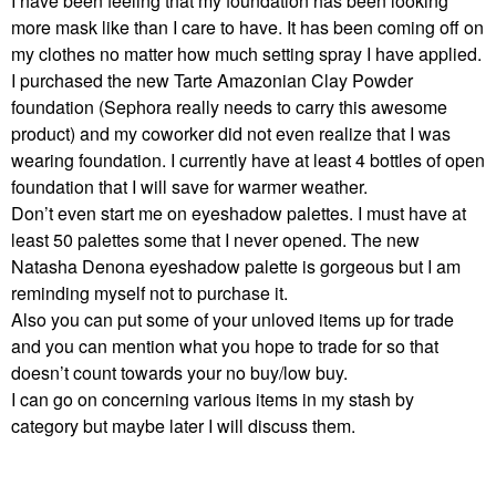
I have been feeling that my foundation has been looking
more mask like than I care to have. It has been coming off on
my clothes no matter how much setting spray I have applied.
I purchased the new Tarte Amazonian Clay Powder
foundation (Sephora really needs to carry this awesome
product) and my coworker did not even realize that I was
wearing foundation. I currently have at least 4 bottles of open
foundation that I will save for warmer weather.
Don’t even start me on eyeshadow palettes. I must have at
least 50 palettes some that I never opened. The new
Natasha Denona eyeshadow palette is gorgeous but I am
reminding myself not to purchase it.
Also you can put some of your unloved items up for trade
and you can mention what you hope to trade for so that
doesn’t count towards your no buy/low buy.
I can go on concerning various items in my stash by
category but maybe later I will discuss them.