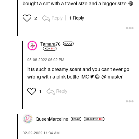
bought a set with a travel size and a bigger size
😂
Reply
1 Reply
2
Tamara76
‎05-08-2022
06:02 PM
It is such a dreamy scent and you can't ever go
wrong with a pink bottle IMO
💗
😂
@lmaster
Reply
1
QueenMarceline
‎02-22-2022
11:34 AM