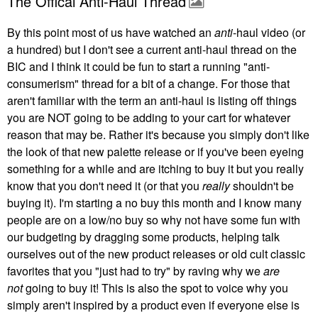
The Offical Anti-Haul Thread
By this point most of us have watched an
anti
-haul video (or
a hundred) but I don't see a current anti-haul thread on the
BIC and I think it could be fun to start a running "anti-
consumerism" thread for a bit of a change. For those that
aren't familiar with the term an anti-haul is listing off things
you are NOT going to be adding to your cart for whatever
reason that may be. Rather it's because you simply don't like
the look of that new palette release or if you've been eyeing
something for a while and are itching to buy it but you really
know that you don't need it (or that you
really
shouldn't be
buying it). I'm starting a no buy this month and I know many
people are on a low/no buy so why not have some fun with
our budgeting by dragging some products, helping talk
ourselves out of the new product releases or old cult classic
favorites that you "just had to try" by raving why we
are
not
going to buy it! This is also the spot to voice why you
simply aren't inspired by a product even if everyone else is