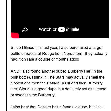
Since I filmed this last year, I also purchased a larger
bottle of Baccarat Rouge from Nordstrom - they actually
had it on sale a couple of months ago!!!
AND I also found another dupe: Burberry Her (in the
pink bottle). I think In The Stars may actually smell the
closest and then the Patrick Ta Oil and then Burberry
Her. Cloud is a good dupe, but definitely not as intense
or sweet as the Burberrry.
I also hear that Dossier has a fantastic dupe, but I still