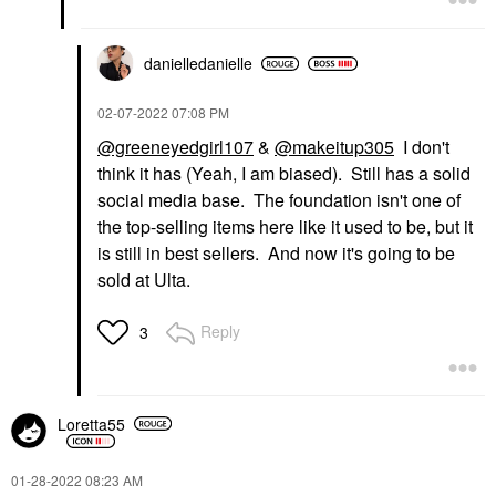
danielledaniell
e
‎02-07-2022
07:08 PM
@greeneyedgirl107
&
@makeitup305
I don't
think it has (Yeah, I am biased). Still has a solid
social media base. The foundation isn't one of
the top-selling items here like it used to be, but it
is still in best sellers. And now it's going to be
sold at Ulta.
Reply
3
Loretta55
‎01-28-2022
08:23 AM