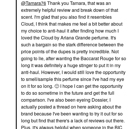
@Tamara76
Thank you Tamara, that was an
extremely helpful review and break down of that
scent. I'm glad that you also find it resembles
Cloud, I think that makes me feel a bit better about
my choice to anti-haul it after finding how much I
loved the Cloud by Ariana Grande perfume. It's
such a bargain so the stark difference between the
price points of the dupes is pretty incredible. Not
going to lie, after wanting the Baccarat Rouge for so
long it was definitely a huge stinger to put it in my
anti-haul. However, I would still love the opportunity
to smell/sample this perfume since I've had my eye
on it for so long.
🙂
I hope I can get the opportunity
to do so sometime in the future and get the full
comparison. I've also been eyeing Dossier, I
actually posted a thread on here asking about the
brand because I've been wanting to try it out for so
long but find that there's a lack of reviews out there.
Plus, it's always helpful when someone in the BIC