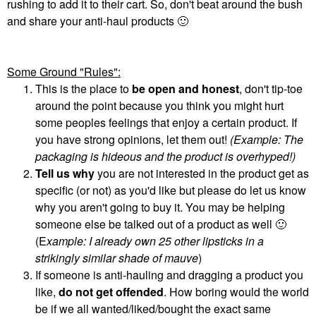
rushing to add it to their cart. So, don't beat around the bush
and share your anti-haul products
🙂
Some Ground "Rules":
This is the place to
be open and honest
, don't tip-toe
around the point because you think you might hurt
some peoples feelings that enjoy a certain product. If
you have strong opinions, let them out!
(Example: The
packaging is hideous and the product is overhyped!)
Tell us why
you are not interested in the product get as
specific (or not) as you'd like but please do let us know
why you aren't going to buy it. You may be helping
someone else be talked out of a product as well
🙂
(E
xample: I already own 25 other lipsticks in a
strikingly similar shade of mauve
)
If someone is anti-hauling and dragging a product you
like,
do not get offended
. How boring would the world
be if we all wanted/liked/bought the exact same