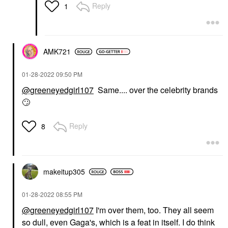
Reply
1
AMK721
‎01-28-2022
09:50 PM
@greeneyedgirl107
Same.... over the celebrity brands
🙄
Reply
8
makeitup305
‎01-28-2022
08:55 PM
@greeneyedgirl107
I'm over them, too. They all seem
so dull, even Gaga's, which is a feat in itself. I do think