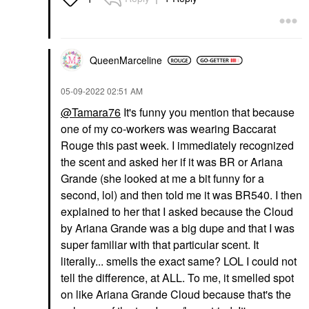
QueenMarceline
‎05-09-2022
02:51 AM
@Tamara76
It's funny you mention that because
one of my co-workers was wearing Baccarat
Rouge this past week. I immediately recognized
the scent and asked her if it was BR or Ariana
Grande (she looked at me a bit funny for a
second, lol) and then told me it was BR540. I then
explained to her that I asked because the Cloud
by Ariana Grande was a big dupe and that I was
super familiar with that particular scent. It
literally... smells the exact same? LOL I could not
tell the difference, at ALL. To me, it smelled spot
on like Ariana Grande Cloud because that's the