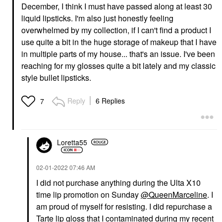
December, I think I must have passed along at least 30
liquid lipsticks. I'm also just honestly feeling
overwhelmed by my collection, if I can't find a product I
use quite a bit in the huge storage of makeup that I have
in multiple parts of my house... that's an issue. I've been
reaching for my glosses quite a bit lately and my classic
style bullet lipsticks.
Reply
6 Replies
7
Loretta55
‎02-01-2022
07:46 AM
I did not purchase anything during the Ulta X10
time lip promotion on Sunday
@QueenMarceline
. I
am proud of myself for resisting. I did repurchase a
Tarte lip gloss that I contaminated during my recent