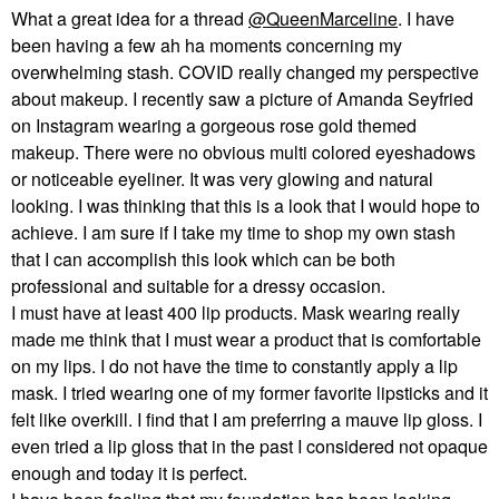
What a great idea for a thread
@QueenMarceline
. I have
been having a few ah ha moments concerning my
overwhelming stash. COVID really changed my perspective
about makeup. I recently saw a picture of Amanda Seyfried
on Instagram wearing a gorgeous rose gold themed
makeup. There were no obvious multi colored eyeshadows
or noticeable eyeliner. It was very glowing and natural
looking. I was thinking that this is a look that I would hope to
achieve. I am sure if I take my time to shop my own stash
that I can accomplish this look which can be both
professional and suitable for a dressy occasion.
I must have at least 400 lip products. Mask wearing really
made me think that I must wear a product that is comfortable
on my lips. I do not have the time to constantly apply a lip
mask. I tried wearing one of my former favorite lipsticks and it
felt like overkill. I find that I am preferring a mauve lip gloss. I
even tried a lip gloss that in the past I considered not opaque
enough and today it is perfect.