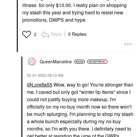
illness for only $10.00. I really plan on shopping
my stash this year and trying hard to resist new
promotions, GWPS and hype.
Reply
5 Replies
2
QueenMarceline
‎02-01-2022
08:10 AM
@Loretta55
Wow, way to go! You're stronger than
me, I caved but only got "winter lip items" since I
could not justify buying more makeup. I'm
officially on my no-buy month now so there won't
be much splurging. I'm planning to shop my stash
a whole bunch especially during my no-buy
months, so I'm with you there. I definitely need to
get better at resisting the urge of the GWPs,