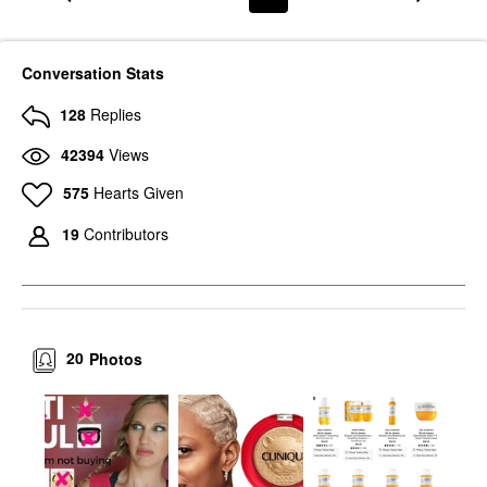
Conversation Stats
128
Replies
42394
Views
575
Hearts Given
19
Contributors
20
Photos