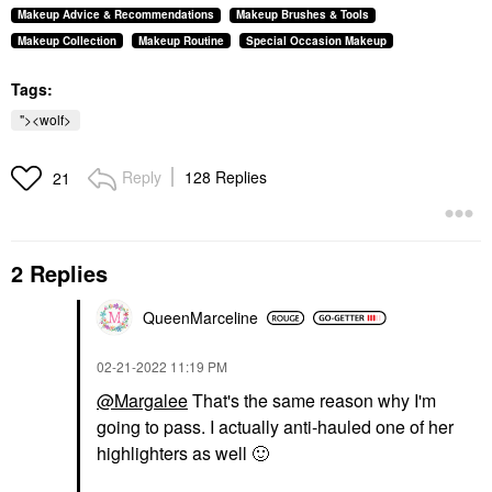
Makeup Advice & Recommendations
Makeup Brushes & Tools
Makeup Collection
Makeup Routine
Special Occasion Makeup
Tags:
"><wolf>
Reply
128 Replies
21
2 Replies
QueenMarceline
‎02-21-2022
11:19 PM
@Margalee
That's the same reason why I'm
going to pass. I actually anti-hauled one of her
highlighters as well
🙂