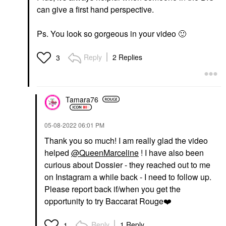
can give a first hand perspective.
Ps. You look so gorgeous in your video
🙂
Reply
2 Replies
3
Tamara76
‎05-08-2022
06:01 PM
Thank you so much! I am really glad the video
helped
@QueenMarceline
! I have also been
curious about Dossier - they reached out to me
on Instagram a while back - I need to follow up.
Please report back if/when you get the
opportunity to try Baccarat Rouge
❤️
Reply
1 Reply
1