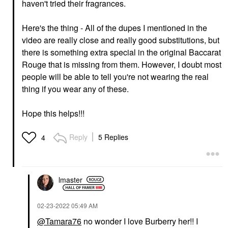
haven't tried their fragrances.
Here's the thing - All of the dupes I mentioned in the
video are really close and really good substitutions, but
there is something extra special in the original Baccarat
Rouge that is missing from them. However, I doubt most
people will be able to tell you're not wearing the real
thing if you wear any of these.
Hope this helps!!!
Reply
5 Replies
4
lmaster
‎02-23-2022
05:49 AM
@Tamara76
no wonder I love Burberry her!! I