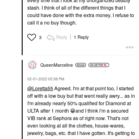
every time that I look at my unorganized beauty
stash. I think of all of the different things that I
could have done with the extra money. I refuse to
call it a no buy though.
Reply
1 Reply
3
QueenMarceline
‎02-01-2022
05:38 PM
@Loretta55
Agreed. I'm at that point too, I started
off with a low buy but that went really awry... as in
I'm already nearly 50% qualified for Diamond at
ULTA after 1 month
😁
and I think i'm a secured
VIB rank at Sephora as of right now. That's not
even looking at all the clothes, house-wares,
jewelry, bags, etc. that I have gotten. It's getting to