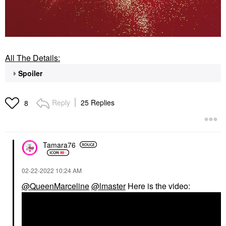
All The Details:
Spoiler
Reply
25 Replies
8
Tamara76
‎02-22-2022
10:24 AM
@QueenMarceline
@lmaster
Here is the video: