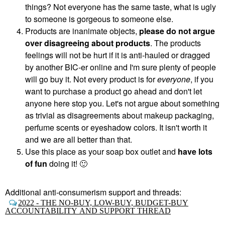
things? Not everyone has the same taste, what is ugly
to someone is gorgeous to someone else.
Products are inanimate objects,
please do not argue
over disagreeing about products
. The products
feelings will not be hurt if it is anti-hauled or dragged
by another BIC-er online and I'm sure plenty of people
will go buy it. Not every product is for
everyone
, if you
want to purchase a product go ahead and don't let
anyone here stop you. Let's not argue about something
as trivial as disagreements about makeup packaging,
perfume scents or eyeshadow colors. It isn't worth it
and we are all better than that.
Use this place as your soap box outlet and
have lots
of fun
doing it!
🙂
Additional anti-consumerism support and threads:
2022 - THE NO-BUY, LOW-BUY, BUDGET-BUY
ACCOUNTABILITY AND SUPPORT THREAD