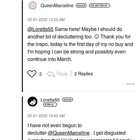
QueenMarceline
‎02-01-2022
10:22 AM
@Loretta55
Same here! Maybe I should do
another bit of decluttering too.
🙂
Thank you for
the inspo, today is the first day of my no buy and
I'm hoping I can be strong and possibly even
continue into March.
Reply
2 Replies
2
Loretta55
‎02-01-2022
10:43 AM
I have not even begun to
declutter
@QueenMarceline
. I get disgusted