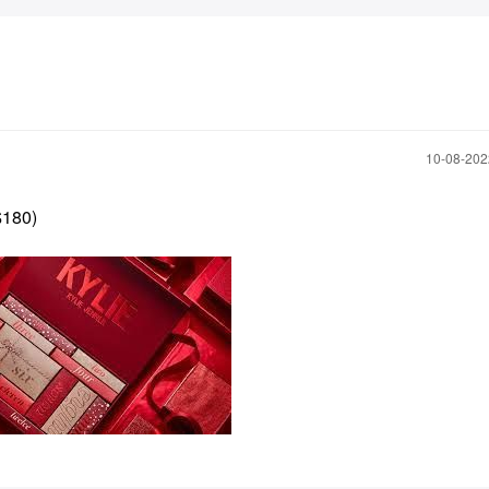
‎10-08-20
$180)