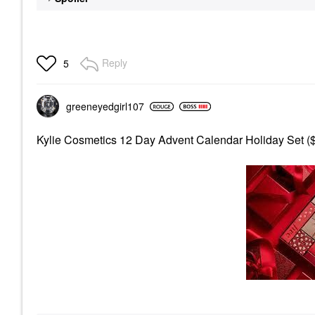
Reply
5
greeneyedgirl10
7
Kylie Cosmetics 12 Day Advent Calendar Holiday Set (