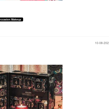
Occasion Makeup
‎10-08-20