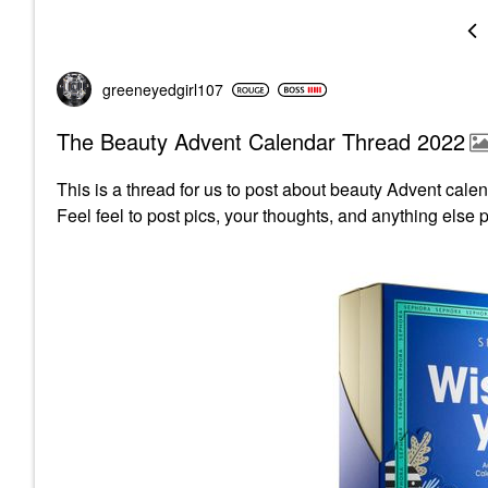
greeneyedgirl10
7
The Beauty Advent Calendar Thread 2022
This is a thread for us to post about beauty Advent ca
Feel feel to post pics, your thoughts, and anything else