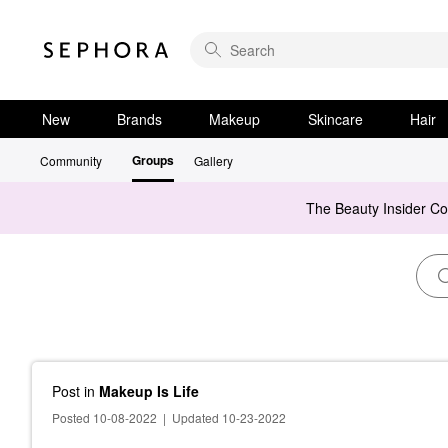
New
Brands
Makeup
Skincare
Hair
Groups
Community
Gallery
The Beauty Insider C
Post
in
Makeup Is Life
Posted 10-08-2022
|
Updated 10-23-2022