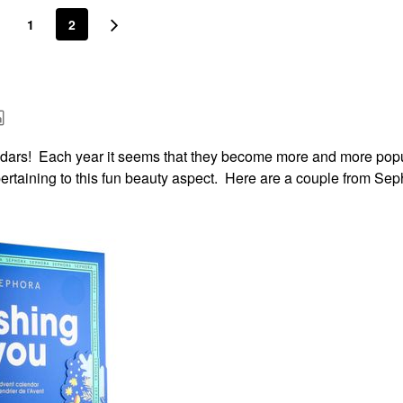
1
2
lendars! Each year it seems that they become more and more pop
 pertaining to this fun beauty aspect. Here are a couple from Sep