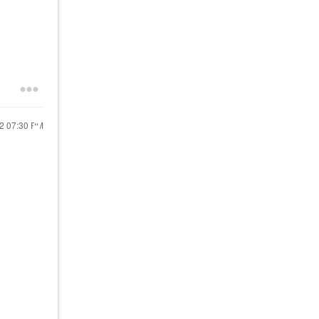
22
07:30 PM