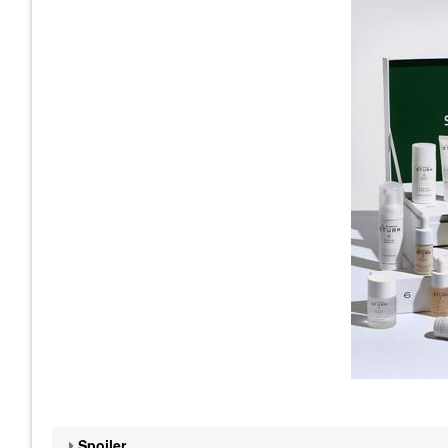
Spoiler