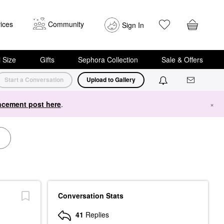
ices
Community
Sign In
i Size
Gifts
Sephora Collection
Sale & Offers
Start a Conversation
Upload to Gallery
cement post here
.
×
Conversation Stats
41
Replies