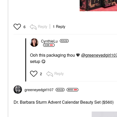
Reply
1 Reply
6
CynthieLu
Ooh this packaging thou
💖
@greeneyedgirl10
setup
😋
Reply
2
greeneyedgirl10
7
Dr. Barbara Sturm Advent Calendar Beauty Set ($560)