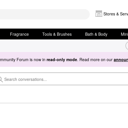
Stores & Serv
Fragrance
Tools & Brushes
Bath & Body
Min
ommunity Forum is now in
read-only mode
. Read more on our
announ