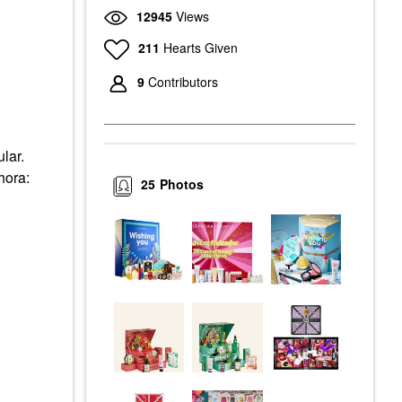
12945
Views
211
Hearts Given
9
Contributors
ular.
hora:
25
Photos