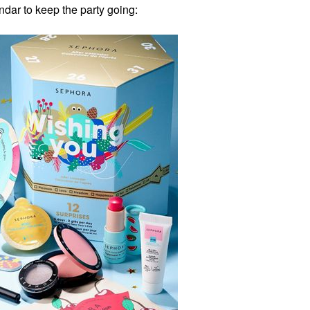
ndar to keep the party going: