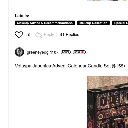
Labels:
Makeup Advice & Recommendations
Makeup Collection
Special 
Reply
41 Replies
10
greeneyedgirl10
7
Voluspa Japonica Advent Calendar Candle Set ($158)