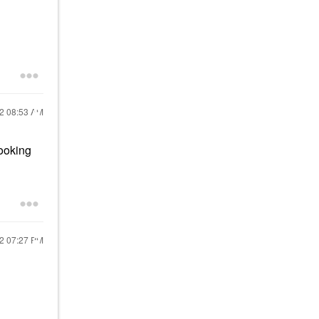
22
08:53 AM
looking
22
07:27 PM