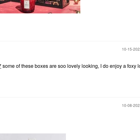
‎10-15-20
7
some of these boxes are soo lovely looking, I do enjoy a foxy 
‎10-08-20