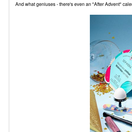
And what geniuses - there's even an "After Advent" cale