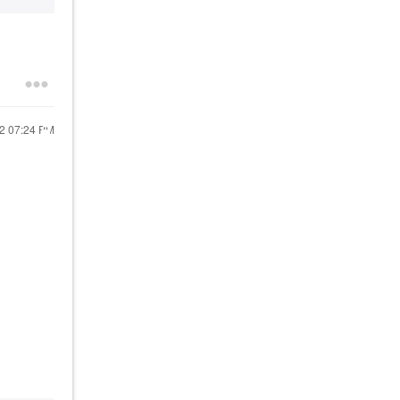
22
07:24 PM