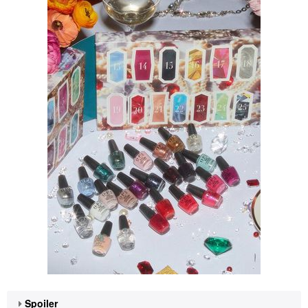
Spoiler