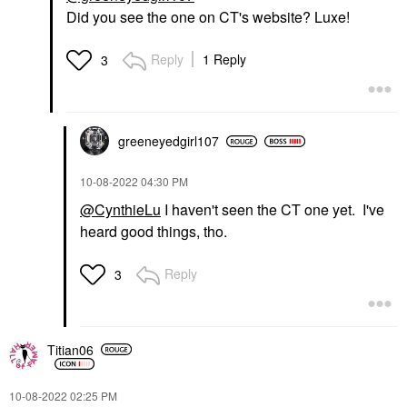
Did you see the one on CT's website? Luxe!
Reply
1 Reply
3
greeneyedgirl10
7
‎10-08-2022
04:30 PM
@CynthieLu
I haven't seen the CT one yet. I've
heard good things, tho.
Reply
3
Titian06
‎10-08-2022
02:25 PM