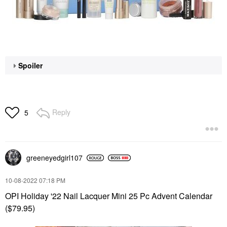
Spoiler
Reply
5
greeneyedgirl10
7
‎10-08-2022
07:18 PM
OPI Holiday '22 Nail Lacquer Mini 25 Pc Advent Calendar
($79.95)