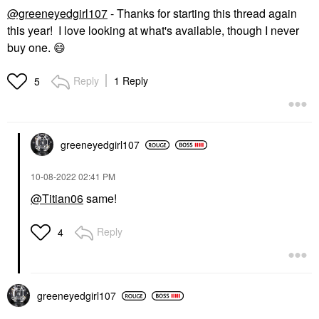
@greeneyedgirl107
- Thanks for starting this thread again
this year! I love looking at what's available, though I never
buy one.
😄
Reply
1 Reply
5
greeneyedgirl10
7
‎10-08-2022
02:41 PM
@Titian06
same!
Reply
4
greeneyedgirl10
7