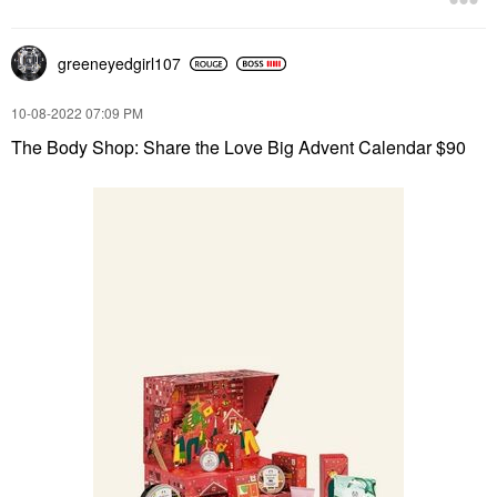
greeneyedgirl10
7
‎10-08-2022
07:09 PM
The Body Shop: Share the Love Big Advent Calendar $90