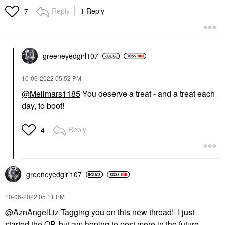
Reply
1 Reply
7
greeneyedgirl10
7
‎10-06-2022
05:52 PM
@Mellmars1185
You deserve a treat - and a treat each
day, to boot!
Reply
4
greeneyedgirl10
7
‎10-06-2022
05:11 PM
@AznAngelLiz
Tagging you on this new thread! I just
started the OP, but am hoping to post more in the future.