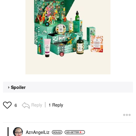
Spoiler
Reply
1 Reply
6
AznAngelLiz