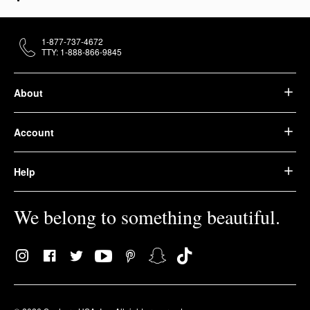
1-877-737-4672
TTY: 1-888-866-9845
About
Account
Help
We belong to something beautiful.