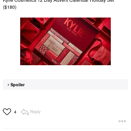
($180)
Spoiler
Reply
4