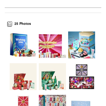
25
Photos