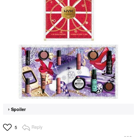
Spoiler
Reply
5