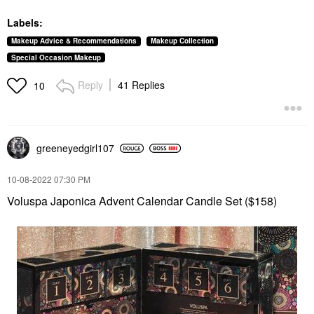
Labels:
Makeup Advice & Recommendations
Makeup Collection
Special Occasion Makeup
Reply
41 Replies
10
greeneyedgirl10
7
‎10-08-2022
07:30 PM
Voluspa Japonica Advent Calendar Candle Set ($158)