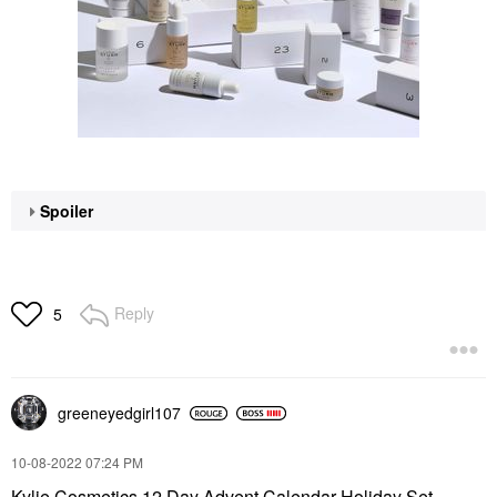
Spoiler
Reply
5
greeneyedgirl10
7
‎10-08-2022
07:24 PM
Kylie Cosmetics 12 Day Advent Calendar Holiday Set