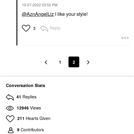
‎10-07-2022
03:52 PM
@AznAngelLiz
I like your style!
Reply
3
1
2
Conversation Stats
41
Replies
12946
Views
211
Hearts Given
9
Contributors