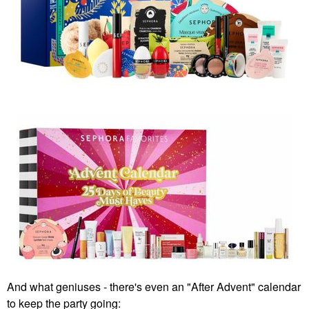
And what geniuses - there's even an "After Advent" calendar
to keep the party going: