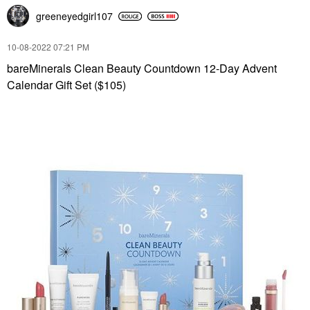
greeneyedgirl10
7
‎10-08-2022
07:21 PM
bareMinerals Clean Beauty Countdown 12-Day Advent
Calendar Gift Set ($105)