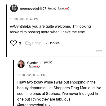
greeneyedgirl10
7
‎10-08-2022
03:42 PM
@CynthieLu
you are quite welcome. I'm looking
forward to posting more when I have the time.
Reply
2 Replies
3
CynthieLu
‎10-08-2022
03:49 PM
I saw two today while I was out shopping in the
beauty department at Shoppers Drug Mart and I've
seen the ones at Sephora, I've never indulged in
one but I think they are fabulous
@greeneyedgirl107