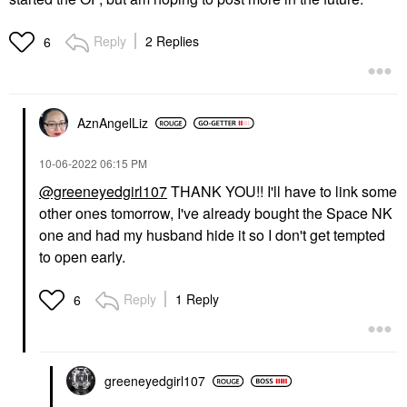
Reply
2 Replies
6
AznAngelLiz
‎10-06-2022
06:15 PM
@greeneyedgirl107
THANK YOU!! I'll have to link some
other ones tomorrow, I've already bought the Space NK
one and had my husband hide it so I don't get tempted
to open early.
Reply
1 Reply
6
greeneyedgirl10
7