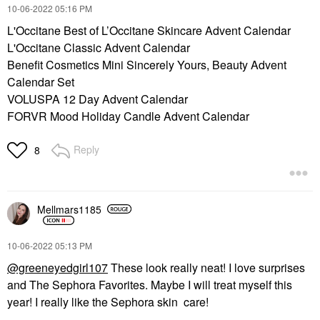
‎10-06-2022
05:16 PM
L'Occitane Best of L’Occitane Skincare Advent Calendar
L'Occitane Classic Advent Calendar
Benefit Cosmetics Mini Sincerely Yours, Beauty Advent
Calendar Set
VOLUSPA 12 Day Advent Calendar
FORVR Mood Holiday Candle Advent Calendar
Reply
8
Mellmars1185
‎10-06-2022
05:13 PM
@greeneyedgirl107
These look really neat! I love surprises
and The Sephora Favorites. Maybe I will treat myself this
year! I really like the Sephora skin care!