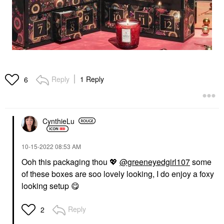
Reply
1 Reply
6
CynthieLu
‎10-15-2022
08:53 AM
Ooh this packaging thou
💖
@greeneyedgirl107
some
of these boxes are soo lovely looking, I do enjoy a foxy
looking setup
😋
Reply
2