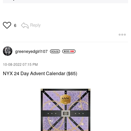
Reply
6
greeneyedgirl10
7
‎10-08-2022
07:15 PM
NYX 24 Day Advent Calendar ($65)