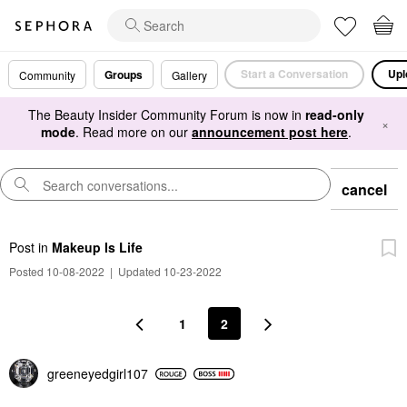
Start a Conversation
Upl
Groups
Community
Gallery
The Beauty Insider Community Forum is now in
read-only
×
mode
. Read more on our
announcement post here
.
cancel
Post
in
Makeup Is Life
Posted 10-08-2022
|
Updated 10-23-2022
1
2
greeneyedgirl10
7