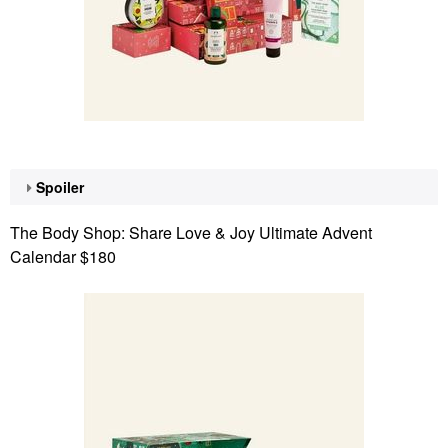
Spoiler
The Body Shop: Share Love & Joy Ultimate Advent
Calendar $180