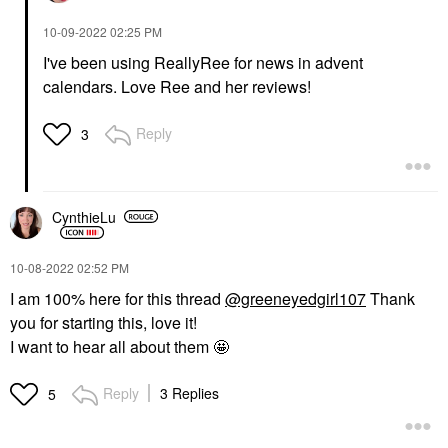
‎10-09-2022
02:25 PM
I've been using ReallyRee for news in advent
calendars. Love Ree and her reviews!
Reply
3
CynthieLu
‎10-08-2022
02:52 PM
I am 100% here for this thread
@greeneyedgirl107
Thank
you for starting this, love it!
I want to hear all about them 🤩
Reply
3 Replies
5