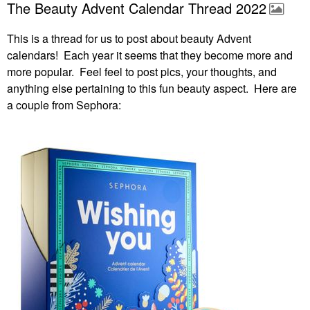
The Beauty Advent Calendar Thread 2022
This is a thread for us to post about beauty Advent
calendars! Each year it seems that they become more and
more popular. Feel feel to post pics, your thoughts, and
anything else pertaining to this fun beauty aspect. Here are
a couple from Sephora: