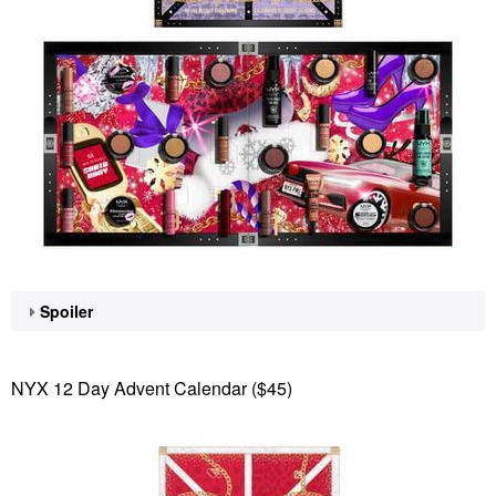
Spoiler
NYX 12 Day Advent Calendar ($45)