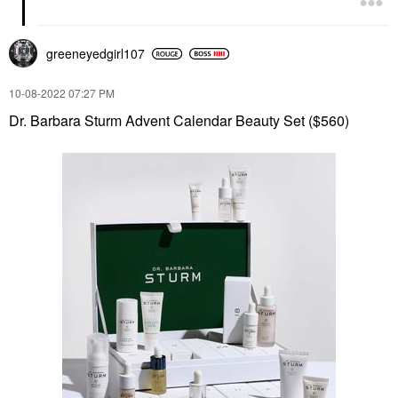
greeneyedgirl10
7
‎10-08-2022
07:27 PM
Dr. Barbara Sturm Advent Calendar Beauty Set ($560)