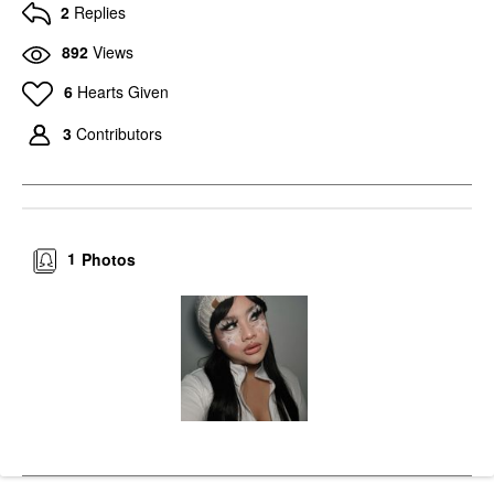
2
Replies
892
Views
6
Hearts Given
3
Contributors
1
Photos