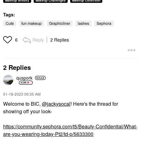
Makeup Artistry
Makeup Challenges
Makeup Collection
Tags:
Cute
fun makeup
Graphicliner
lashes
Sephora
Reply
2 Replies
6
2 Replies
quspork
‎01-18-2023
06:35 AM
Welcome to BIC,
@jackysocal
! Here's the thread for
showing off your look-
https://community.sephora.com/t5/Beauty-Confidential/What-
are-you-wearing-today-Pt2/td-p/5633300