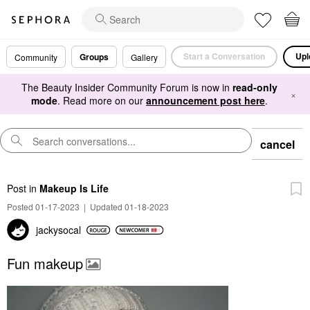
Start a Conversation
Upl
Groups
Community
Gallery
The Beauty Insider Community Forum is now in
read-only
×
mode
. Read more on our
announcement post here
.
cancel
Post
in
Makeup Is Life
Posted 01-17-2023
|
Updated 01-18-2023
jackysocal
Fun makeup