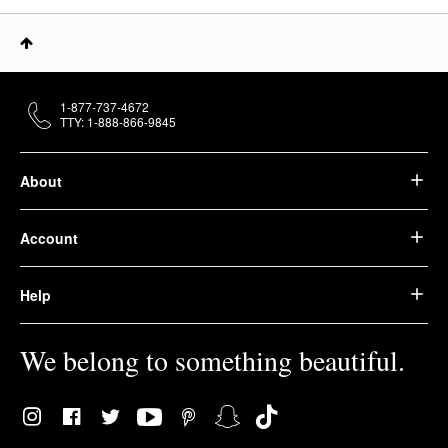
1-877-737-4672
TTY: 1-888-866-9845
About
Account
Help
We belong to something beautiful.