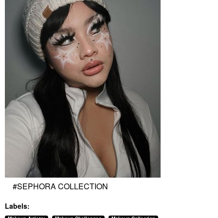
#SEPHORA COLLECTION
Labels: