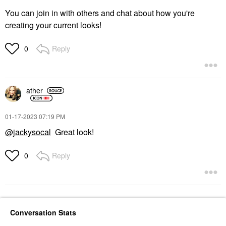
You can join in with others and chat about how you're
creating your current looks!
Reply
0
ather
‎01-17-2023
07:19 PM
@jackysocal
Great look!
Reply
0
Conversation Stats