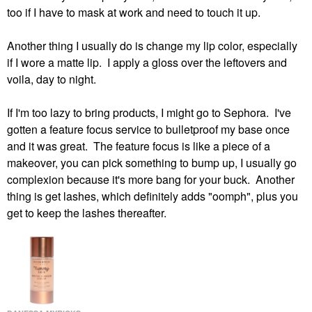
too if I have to mask at work and need to touch it up.
Another thing I usually do is change my lip color, especially
if I wore a matte lip. I apply a gloss over the leftovers and
voila, day to night.
If I'm too lazy to bring products, I might go to Sephora. I've
gotten a feature focus service to bulletproof my base once
and it was great. The feature focus is like a piece of a
makeover, you can pick something to bump up, I usually go
complexion because it's more bang for your buck. Another
thing is get lashes, which definitely adds "oomph", plus you
get to keep the lashes thereafter.