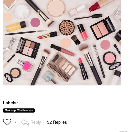
Labels:
Makeup Challenges
Reply
32 Replies
7