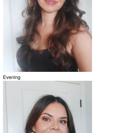
Evening