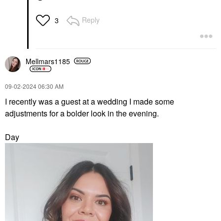
Reply
3
Mellmars1185
‎09-02-2024
06:30 AM
I recently was a guest at a wedding I made some
adjustments for a bolder look in the evening.
Day