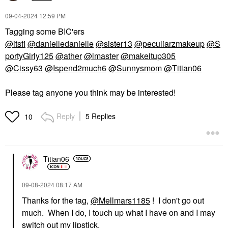
Loaded Tinted Cream
Highlighter Peau De
‎09-04-2024
12:59 PM
Rose
Tagging some BIC'ers
Highlighter
$75.00
@itsfi
@danielledanielle
@sister13
@peculiarzmakeup
@S
portyGirly125
@ather
@lmaster
@makeitup305
@Cissy63
@Ispend2much6
@Sunnysmom
@Titian06
Please tag anyone you think may be interested!
Reply
5 Replies
10
Titian06
‎09-08-2024
08:17 AM
Thanks for the tag,
@Mellmars1185
! I don't go out
much. When I do, I touch up what I have on and I may
switch out my lipstick.