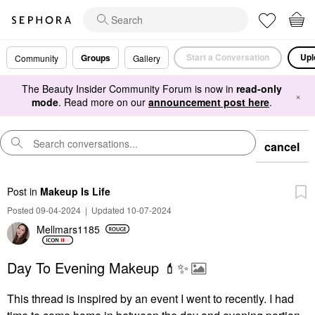
Start a Conversation
Upl
Groups
Community
Gallery
The Beauty Insider Community Forum is now in
read-only
×
mode
. Read more on our
announcement post here
.
cancel
Post
in
Makeup Is Life
Posted 09-04-2024
|
Updated 10-07-2024
Mellmars1185
Day To Evening Makeup 💄✨️
This thread is inspired by an event I went to recently. I had