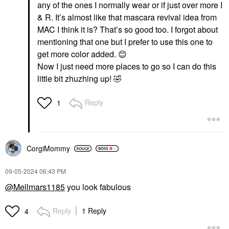
any of the ones I normally wear or if just over more I
$29.00
& R. It’s almost like that mascara revival idea from
MAC I think it is? That’s so good too. I forgot about
mentioning that one but I prefer to use this one to
get more color added.
😊
Now I just need more places to go so I can do this
little bit zhuzhing up!
🤣
HUDA BEAUTY
KOSAS
HUDA BEAUTY Blush
Kosas Blush Is Life
Reply
1
Filter Soft Glow Liquid
Baked Talc-Free
Blush Black Cherry
Dimensional +
Brightening Blush Hype
Blush
Blush
$25.00
$29.00
CorgiMommy
‎09-05-2024
06:43 PM
@Mellmars1185
you look fabulous
Reply
1 Reply
4
ILIA
KOSAS