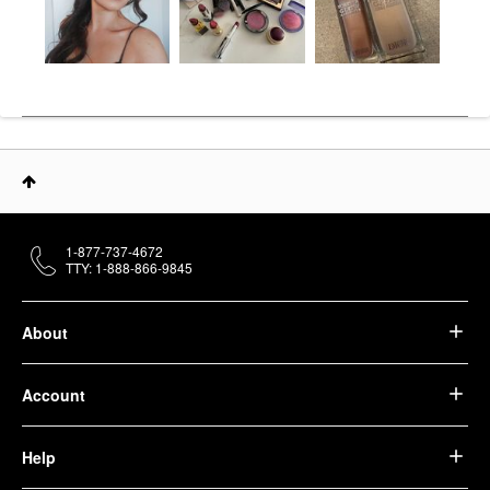
1-877-737-4672
TTY: 1-888-866-9845
About
Account
Help