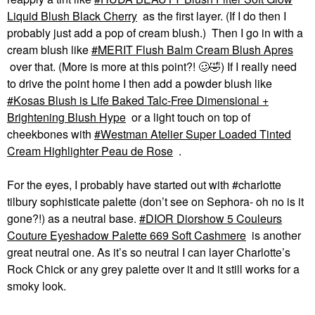
Liquid Blush Black Cherry
as the first layer. (If I do then I
probably just add a pop of cream blush.) Then I go in with a
cream blush like
MERIT Flush Balm Cream Blush Apres
over that. (More is more at this point?! 🥴
🤣
) If I really need
to drive the point home I then add a powder blush like
Kosas Blush is Life Baked Talc-Free Dimensional +
Brightening Blush Hype
or a light touch on top of
cheekbones with
Westman Atelier Super Loaded Tinted
Cream Highlighter Peau de Rose
.
For the eyes, I probably have started out with #charlotte
tilbury sophisticate palette (don’t see on Sephora- oh no is it
gone?!) as a neutral base.
DIOR Diorshow 5 Couleurs
Couture Eyeshadow Palette 669 Soft Cashmere
is another
great neutral one. As it’s so neutral I can layer Charlotte’s
Rock Chick or any grey palette over it and it still works for a
smoky look.