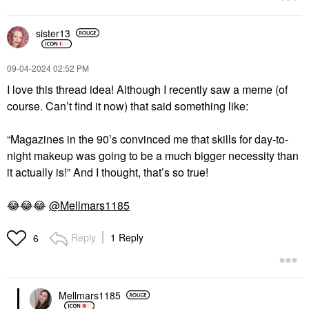
sister13
DIOR
DIOR
DIOR Forever Glow
DIOR Rouge Dior
‎09-04-2024
02:52 PM
Star Filter Multi-Use
Refillable Lipstick 964
Complexion Enhancing
Ambitious
I love this thread idea! Although I recently saw a meme (of
Booster
Lipstick
course. Can’t find it now) that said something like:
Highlighter
$50.00
$55.00
“Magazines in the 90’s convinced me that skills for day-to-
night makeup was going to be a much bigger necessity than
it actually is!” And I thought, that’s so true!
😂
😂
😂
@Mellmars1185
DIOR
DIOR
Reply
1 Reply
6
DIOR Diorshow On
DIOR Diorshow 5
Stage Crayon Kohl
Couleurs Couture
Liner 254 Blue
Eyeshadow Palette 669
Soft Cashmere
Eyeliner
Eye Palettes
Mellmars1185
$36.00
$72.00