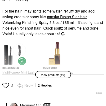
For the hair I may spritz some water, refluff/ dry and add
styling cream or spray like
amika Rising Star Hair
Volumizing Finishing Spray 5.3 oz / 185 ml
- it’s so light and
nice even for short hair . Quick spritz of perfume and done!
Voila! Usually only takes about 15!
💞
IRIS&ROMEO
TOM FORD
Iris&Romeo Mini Lash
TOM FORD Runway
View products (19)
Up Peptide Volumizing,
Lipstick Color With
Curling & Lengthening
Hydrating, 12H
Mascara Friesian Black
Longwear Unzip
Reply
2 Replies
2
Mini Size
Lipstick
$15.00
$62.00
Mellmars1185