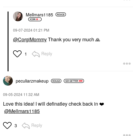
ILIA Lip Sketch
Kosas Hotliner
Hydrating Lipstick + Lip
Hyaluronic Acid
Liner Crayon Night
Contouring Lip Liner
Mellmars1185
Bloom
Extra
Lipstick
Lip Liner
$27.00
$24.00
‎09-07-2024
01:21 PM
@CorgiMommy
Thank you very much
🙏
Reply
1
ILIA
DIOR
peculiarzmakeup
ILIA Clean Line Gel
DIOR Forever Glow
Eyeliner Dusk
Maximizer Longwear
Liquid Highlighter 017
Eyeliner
‎09-05-2024
11:32 AM
Nude
$26.00
Love this idea! I will definatley check back in
❤️
Highlighter
$47.00
@Mellmars1185
Reply
3