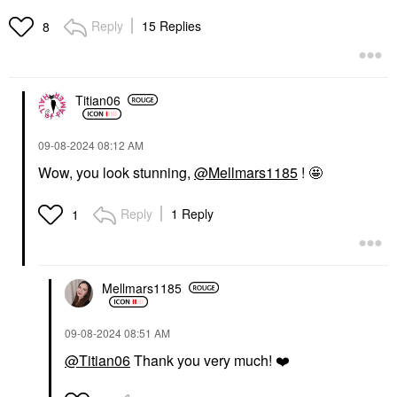
Eyeshadow Palette
Eyeshadow Palette
Eye Palettes
Eye Palettes
Reply
15 Replies
8
$69.00
$70.00
Titian06
‎09-08-2024
08:12 AM
Wow, you look stunning,
@Mellmars1185
! 🤩
Reply
1 Reply
1
Mellmars1185
‎09-08-2024
08:51 AM
@Titian06
Thank you very much!
❤️