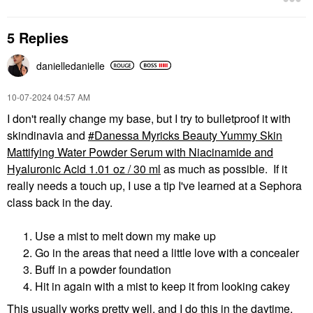
5 Replies
danielledaniell
e
‎10-07-2024
04:57 AM
I don't really change my base, but I try to bulletproof it with
skindinavia and
Danessa Myricks Beauty Yummy Skin
Mattifying Water Powder Serum with Niacinamide and
Hyaluronic Acid 1.01 oz / 30 ml
as much as possible. If it
really needs a touch up, I use a tip I've learned at a Sephora
class back in the day.
Use a mist to melt down my make up
Go in the areas that need a little love with a concealer
Buff in a powder foundation
Hit in again with a mist to keep it from looking cakey
This usually works pretty well, and I do this in the daytime,