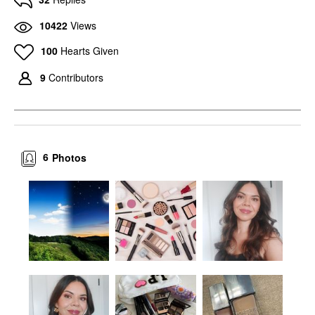
10422
Views
100
Hearts Given
9
Contributors
6
Photos