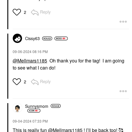
Reply
2
Cissy63
‎09-06-2024
08:16 PM
@Mellmars1185
Oh thank you for the tag! I am going
to see what I can do!
Reply
2
Sunnysmom
‎09-04-2024
07:33 PM
This is really fun
@Mellmars1185
! I’ll be back too! 🥰