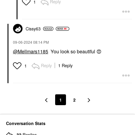
Reply
1
Cissy63
‎09-06-2024
08:14 PM
@Mellmars1185
You look so beautiful
😍
Reply
1 Reply
1
1
2
Conversation Stats
32
Replies