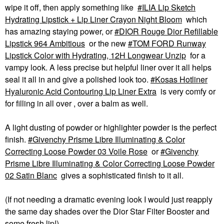
wipe it off, then apply something like
ILIA Lip Sketch
Hydrating Lipstick + Lip Liner Crayon Night Bloom
which
has amazing staying power, or
DIOR Rouge Dior Refillable
Lipstick 964 Ambitious
or the new
TOM FORD Runway
Lipstick Color with Hydrating, 12H Longwear Unzip
for a
vampy look. A less precise but helpful liner over it all helps
seal it all in and give a polished look too.
Kosas Hotliner
Hyaluronic Acid Contouring Lip Liner Extra
is very comfy or
for filling in all over , over a balm as well.
A light dusting of powder or highlighter powder is the perfect
finish.
Givenchy Prisme Libre Illuminating & Color
Correcting Loose Powder 03 Voile Rose
or
Givenchy
Prisme Libre Illuminating & Color Correcting Loose Powder
02 Satin Blanc
gives a sophisticated finish to it all.
(If not needing a dramatic evening look I would just reapply
the same day shades over the Dior Star Filter Booster and
some fresh lip!)