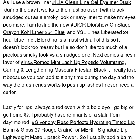
As I use a brown liner
ILIA Clean Line Gel Eyeliner Dusk
during the day it works to then just go over it with black
smudged out as a smoky look or navy liner to make my eyes
pop more. I am loving the new
DIOR Diorshow On Stage
Crayon Kohl Liner 254 Blue
and YSL Lines Liberated 24
hour blue liner. Blending is a must with all of this so it
doesn’t look too messy but I also don’t like too much of a
precious smoky look vs a smudged one. Next comes a fresh
layer of
Iris&Romeo Mini Lash Up Peptide Volumizing,
Curling & Lengthening Mascara Friesian Black
. I really love
it because you can add to it any time during the day and the
way the brush ends works to push up lashes I never need a
curler.
Lastly for lips- always a red even with a bold eye - go big or
go home
😆
. I probably have remnants of a stain from
daytime red-
Givenchy Rose Perfecto Hydrating Tinted Lip
Balm & Gloss 37 Rouge Grainé
or MERIT Signature Lip
Lightweight Matte Lipstick Power . So I usually add a balm,