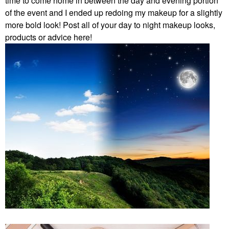
time to come home in between the day and evening portion
of the event and I ended up redoing my makeup for a slightly
more bold look! Post all of your day to night makeup looks,
products or advice here!