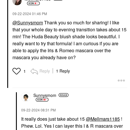
‎09-22-2024
01:46 PM
@Sunnysmom
Thank you so much for sharing! I like
that your whole day to evening transition takes about 15
GIVENCHY
GIVENCHY
Givenchy Prisme Libre
Givenchy Prisme Libre
min! The Huda Beauty blush shade looks beautiful. I
Illuminating & Color
Illuminating & Color
really want to try that formula! I am curious if you are
Correcting Loose
Correcting Loose
Powder 02 Satin Blanc
Powder 03 Voile Rose
able to apply the Iris & Romeo mascara over the
Setting Spray & Powder
Setting Spray & Powder
mascara you already have on?
$64.00
$64.00
Reply
1 Reply
1
Sunnysmom
AMIKA
MERIT
‎09-22-2024
08:31 PM
Amika Rising Star Hair
MERIT Flush Balm
Volumizing Finishing
Cream Blush Apres
It really does just take about 15
@Mellmars1185
!
Spray 5.3 Oz / 185 Ml
Blush
Phew. Lol. Yes I can layer this I & R mascara over
Hair Styling Products
$30.00