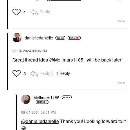
Reply
4
danielledaniell
e
‎09-04-2024
03:36 PM
Great thread idea
@Mellmars1185
, will be back later
Reply
1 Reply
5
Mellmars1185
‎09-04-2024
03:51 PM
@danielledanielle
Thank you! Looking forward to it
😀