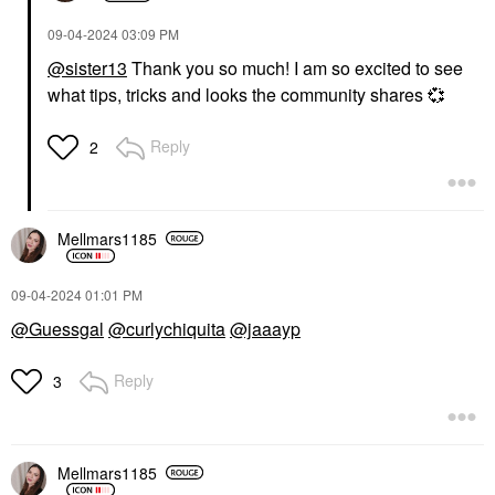
‎09-04-2024
03:09 PM
@sister13
Thank you so much! I am so excited to see
what tips, tricks and looks the community shares
💞
Reply
2
GIVENCHY
BOBBI BROWN
Givenchy Rose
Bobbi Brown Skin
Perfecto Hydrating
Long-Wearing Color
Tinted Lip Balm &
Corrector Stick
Mellmars1185
Gloss 37 Rouge Grainé
Color Correct
Lip Balms & Treatments
$35.00
$43.00
‎09-04-2024
01:01 PM
@Guessgal
@curlychiquita
@jaaayp
Reply
3
WESTMAN ATELIER
Mellmars1185
Westman Atelier Super