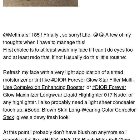
@Mellmars1185
! Finally , so sorry! Life.
😭
😘
A few of my
thoughts when I have to manage this!
First choice is to at least wash my face if I can’t do eyes too
and at least redo that. If not I usually do this little routine:
Refresh my face with a very light application of a tinted
moisturizer or tint like
DIOR Forever Glow Star Filter Multi-
Use Complexion Enhancing Booster
or
DIOR Forever
Glow Maximizer Longwear Liquid Highlighter 017 Nude
or
any highlighter. I also probably need a light sheer concealer
touch up.
Bobbi Brown Skin Long-Wearing Color Corrector
Stick
gives a dewy fresh look.
At this point I probably don’t have blush on anymore so I
reapply a tint like
HUDA BEAUTY Blush Filter Soft Glow