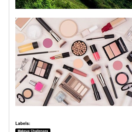
Labels:
Makeup Challenges