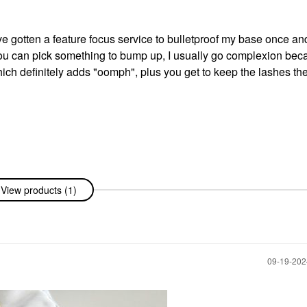
I've gotten a feature focus service to bulletproof my base once an
you can pick something to bump up, I usually go complexion beca
ich definitely adds "oomph", plus you get to keep the lashes the
View products (1)
‎09-19-20