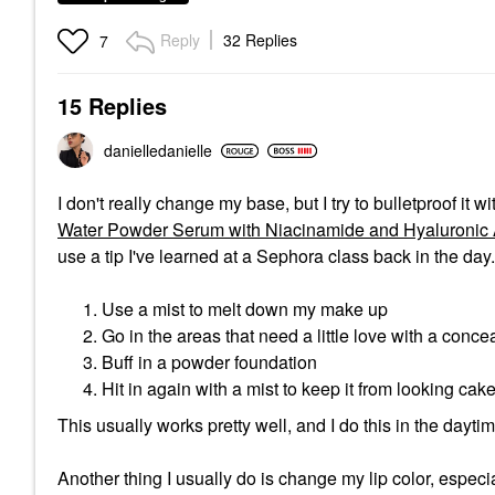
Reply
32 Replies
7
15 Replies
danielledaniell
e
I don't really change my base, but I try to bulletproof it 
Water Powder Serum with Niacinamide and Hyaluronic A
use a tip I've learned at a Sephora class back in the day.
Use a mist to melt down my make up
Go in the areas that need a little love with a conce
Buff in a powder foundation
Hit in again with a mist to keep it from looking cak
This usually works pretty well, and I do this in the daytim
Another thing I usually do is change my lip color, especial