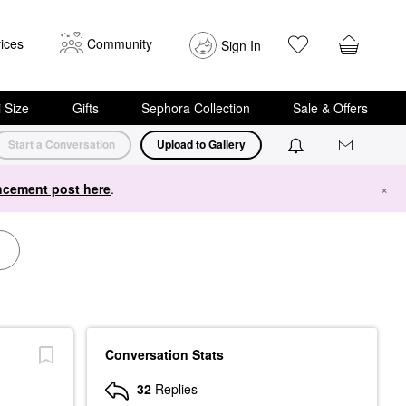
ices
Community
Sign In
i Size
Gifts
Sephora Collection
Sale & Offers
Start a Conversation
Upload to Gallery
cement post here
.
×
Conversation Stats
32
Replies