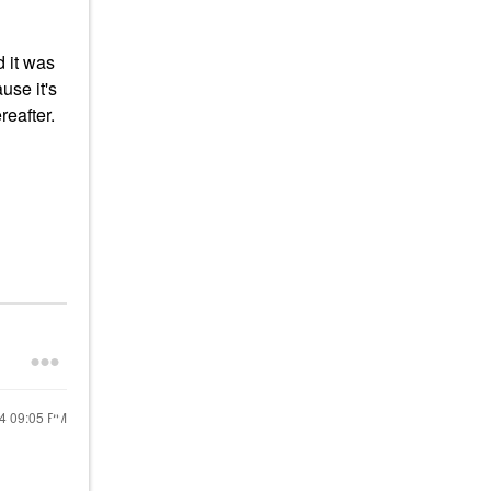
d it was
use it's
reafter.
24
09:05 PM