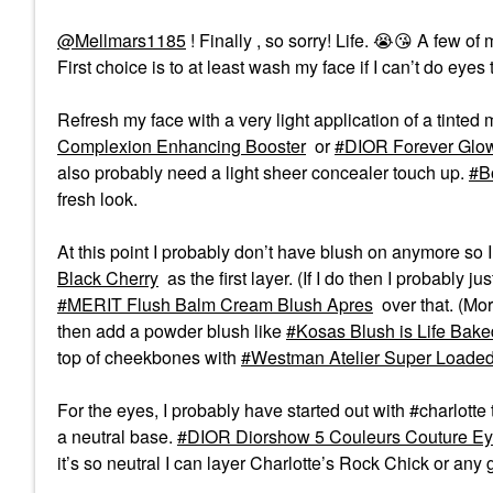
@Mellmars1185
! Finally , so sorry! Life.
😭
😘
A few of 
First choice is to at least wash my face if I can’t do eyes to
Refresh my face with a very light application of a tinted m
Complexion Enhancing Booster
or
DIOR Forever Glow
also probably need a light sheer concealer touch up.
B
fresh look.
At this point I probably don’t have blush on anymore so I 
Black Cherry
as the first layer. (If I do then I probably 
MERIT Flush Balm Cream Blush Apres
over that. (Mor
then add a powder blush like
Kosas Blush is Life Bake
top of cheekbones with
Westman Atelier Super Loaded
For the eyes, I probably have started out with #charlotte 
a neutral base.
DIOR Diorshow 5 Couleurs Couture Ey
it’s so neutral I can layer Charlotte’s Rock Chick or any g