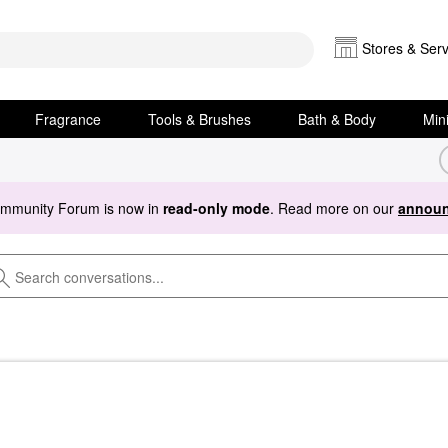
Stores & Serv
Fragrance
Tools & Brushes
Bath & Body
Min
ommunity Forum is now in
read-only mode
. Read more on our
announ