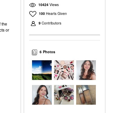
10424
Views
100
Hearts Given
9
Contributors
f the
cts or
6
Photos