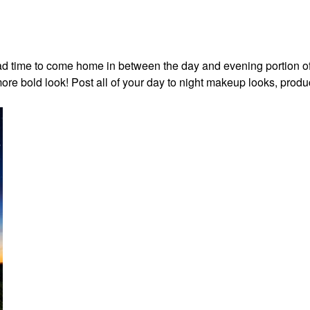
I had time to come home in between the day and evening portion o
re bold look! Post all of your day to night makeup looks, produ