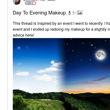
Day To Evening Makeup 💄✨️
This thread is inspired by an event I went to recently. 
event and I ended up redoing my makeup for a slightly mo
advice here!