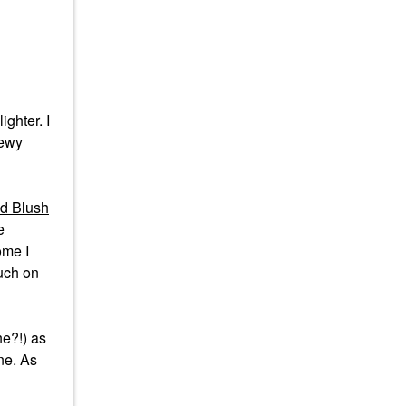
ighter. I
dewy
d Blush
e
home I
ouch on
ne?!) as
ne. As