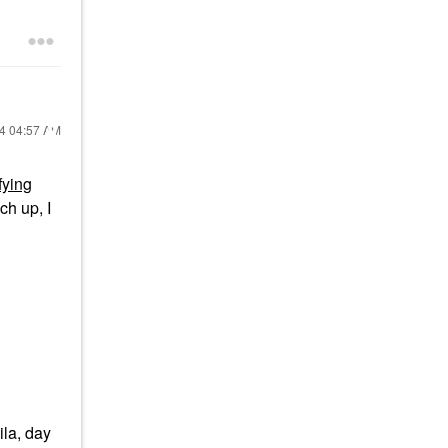
24
04:57 AM
fying
ch up, I
ila, day