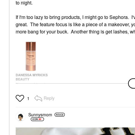
to night.
If I'm too lazy to bring products, I might go to Sephora. 
great. The feature focus is like a piece of a makeover, 
more bang for your buck. Another thing is get lashes, wh
DANESSA MYRICKS
BEAUTY
Danessa Myricks
Beauty Yummy Skin
Mattifying Water
Reply
1
Powder Serum With
Niacinamide And
Hyaluronic Acid 1.01
Oz / 30 Ml
Sunnysmom
Face Primer
$39.00