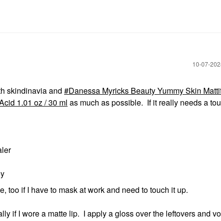
‎10-07-20
with skindinavia and
Danessa Myricks Beauty Yummy Skin Matti
cid 1.01 oz / 30 ml
as much as possible. If it really needs a tou
aler
ey
e, too if I have to mask at work and need to touch it up.
ly if I wore a matte lip. I apply a gloss over the leftovers and vo