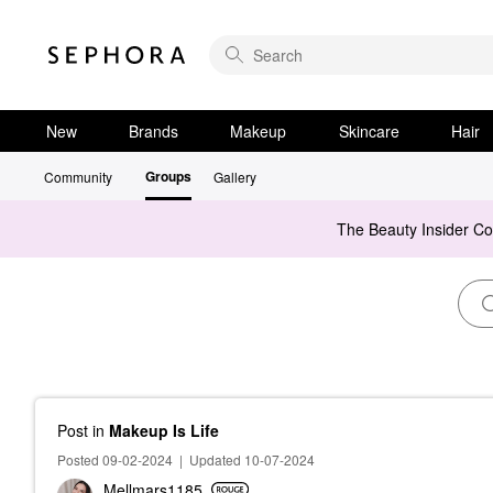
New
Brands
Makeup
Skincare
Hair
Groups
Community
Gallery
The Beauty Insider C
Post
in
Makeup Is Life
Posted 09-02-2024
|
Updated 10-07-2024
Mellmars1185