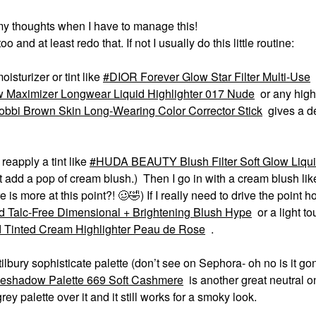
my thoughts when I have to manage this!
o and at least redo that. If not I usually do this little routine:
oisturizer or tint like
DIOR Forever Glow Star Filter Multi-Use
 Maximizer Longwear Liquid Highlighter 017 Nude
or any highl
obbi Brown Skin Long-Wearing Color Corrector Stick
gives a 
reapply a tint like
HUDA BEAUTY Blush Filter Soft Glow Liqui
just add a pop of cream blush.) Then I go in with a cream blush lik
e is more at this point?! 🥴
🤣
) If I really need to drive the point 
d Talc-Free Dimensional + Brightening Blush Hype
or a light t
 Tinted Cream Highlighter Peau de Rose
.
tilbury sophisticate palette (don’t see on Sephora- oh no is it go
eshadow Palette 669 Soft Cashmere
is another great neutral o
rey palette over it and it still works for a smoky look.