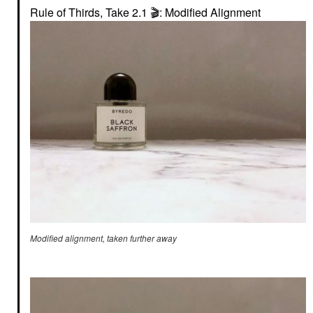
Rule of Thirds, Take 2.1
🎬
: Modified Alignment
Modified alignment, taken further away