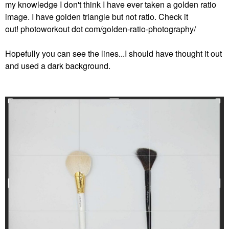
my knowledge I don't think I have ever taken a golden ratio
image. I have golden triangle but not ratio. Check it
out! photoworkout dot com/golden-ratio-photography/
Hopefully you can see the lines...I should have thought it out
and used a dark background.