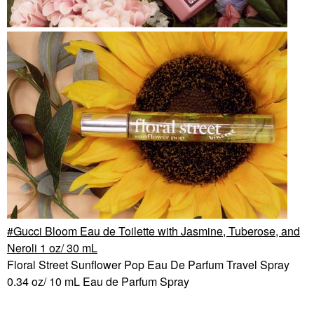
Gucci Bloom Eau de Toilette with Jasmine, Tuberose, and
Neroli 1 oz/ 30 mL
Floral Street Sunflower Pop Eau De Parfum Travel Spray
0.34 oz/ 10 mL Eau de Parfum Spray