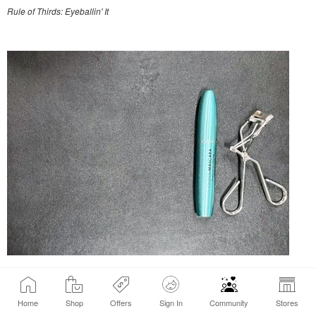
Rule of Thirds: Eyeballin' It
Rule of Thirds: with grid & editing
Home
Shop
Offers
Sign In
Community
Stores