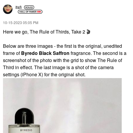
itsfi
‎10-15-2023
05:05 PM
Here we go, The Rule of Thirds, Take 2
🎬
Below are three images - the first is the original, unedited
frame of
Byredo Black Saffron
fragrance. The second is a
screenshot of the photo with the grid to show The Rule of
Third in effect. The last image is a shot of the camera
settings (iPhone X) for the original shot.