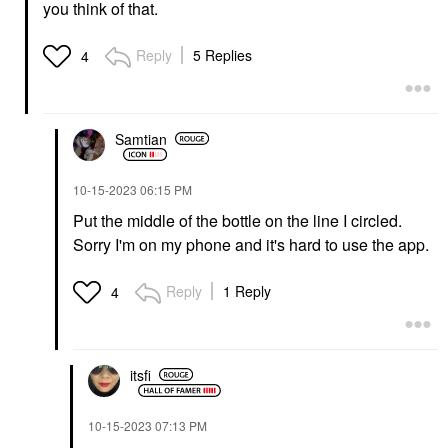
you think of that.
Reply
5 Replies
4
Samtian
‎10-15-2023
06:15 PM
Put the middle of the bottle on the line I circled.
Sorry I'm on my phone and it's hard to use the app.
Reply
1 Reply
4
itsfi
‎10-15-2023
07:13 PM