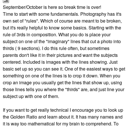
September/October is here so break time is over!
Time to start with some fundamentals. Photography has it's
own set of "rules". Which of course are meant to be broken,
but it's really helpful to know some basics. Starting with the
rule of 3rds in composition. What you do is place your
subject on one of the "imaginary" lines that cut a photo into
thirds ( 9 sections). I do this rule often, but sometimes
parents don't like it in their pictures and want the subjects
centered. Included is images with the lines showing. Just
basic set up so you can see it. One of the easiest ways to get
something on one of the lines is to crop it down. When you
crop an image you usually get the lines that show up, using
those lines tells you where the "thirds" are, and just line your
subject up with one of them.
If you want to get really technical I encourage you to look up
the Golden Ratio and learn about it. It has many names and
it is way too mathematical for my brain to comprehend. To