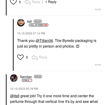
Reply
1 Reply
5
itsfi
‎10-15-2023
07:14 PM
Thank you
@Titian06
. The Byredo packaging is
just so pretty in person and photos.
😍
Reply
5
Samtian
‎10-15-2023
05:18 PM
@itsfi
great job! Try it one more time and center the
perfume through that vertical line it's by and see what