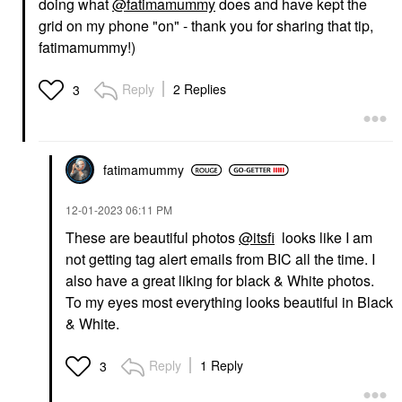
doing what
@fatimamummy
does and have kept the
grid on my phone "on" - thank you for sharing that tip,
fatimamummy!)
Reply
2 Replies
3
fatimamummy
‎12-01-2023
06:11 PM
These are beautiful photos
@itsfi
looks like I am
not getting tag alert emails from BIC all the time. I
also have a great liking for black & White photos.
To my eyes most everything looks beautiful in Black
& White.
Reply
1 Reply
3