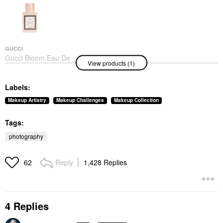
GUCCI
Gucci Bloom Eau De
View products (1)
Toilette With Jasmine,
Tuberose, And Neroli 1
Oz/ 30 ML
Labels:
Perfume
$94.00
Makeup Artistry
Makeup Challenges
Makeup Collection
Tags:
photography
Reply
1,428 Replies
62
4 Replies