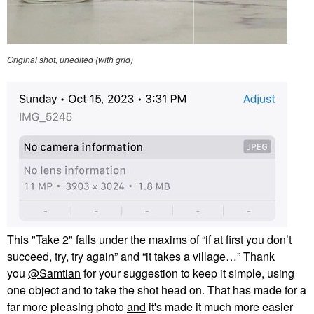
Original shot, unedited (with grid)
This "Take 2" falls under the maxims of “if at first you don’t
succeed, try, try again” and “it takes a village…” Thank
you
@Samtian
for your suggestion to keep it simple, using
one object and to take the shot head on. That has made for a
far more pleasing photo
and
it's made it much more easier