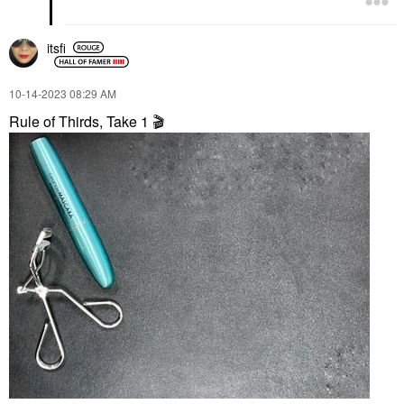
itsfi
‎10-14-2023
08:29 AM
Rule of Thirds, Take 1
🎬