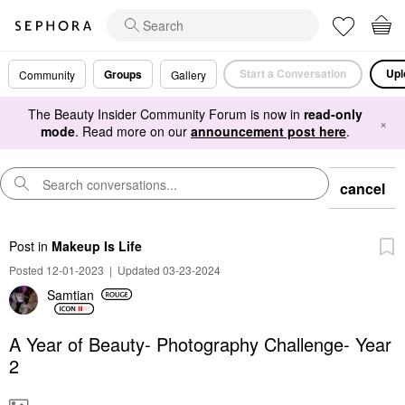
Start a Conversation
Upl
Groups
Community
Gallery
The Beauty Insider Community Forum is now in
read-only
×
mode
. Read more on our
announcement post here
.
cancel
Post
in
Makeup Is Life
Posted 12-01-2023
|
Updated 03-23-2024
Samtian
A Year of Beauty- Photography Challenge- Year
2