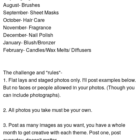
August- Brushes
September- Sheet Masks
October- Hair Care
November- Fragrance
December- Nail Polish
January- Blush/Bronzer
February- Candles/Wax Melts/ Diffusers
The challenge and "rules"-
1. Flat lays and staged photos only. I'll post examples below.
But no faces or people allowed in your photos. (Though you
can include photographs).
2. All photos you take must be your own.
3. Post as many images as you want, you have a whole
month to get creative with each theme. Post one, post
everyday, doesn't matter.