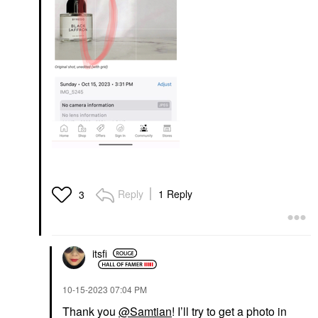
Reply
1 Reply
3
itsfi
‎10-15-2023
07:04 PM
Thank you
@Samtian
! I’ll try to get a photo in