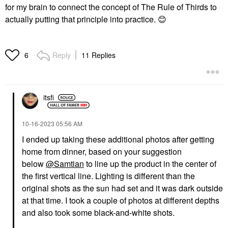
for my brain to connect the concept of The Rule of Thirds to
actually putting that principle into practice.
😊
Reply
11 Replies
6
itsfi
‎10-16-2023
05:56 AM
I ended up taking these additional photos after getting
home from dinner, based on your suggestion
below
@Samtian
to line up the product in the center of
the first vertical line. Lighting is different than the
original shots as the sun had set and it was dark outside
at that time. I took a couple of photos at different depths
and also took some black-and-white shots.