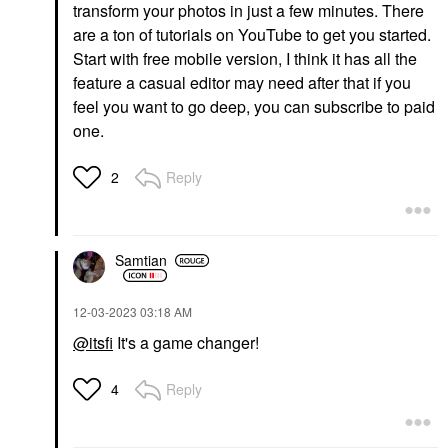
transform your photos in just a few minutes. There
are a ton of tutorials on YouTube to get you started.
Start with free mobile version, I think it has all the
feature a casual editor may need after that if you
feel you want to go deep, you can subscribe to paid
one.
Reply
2
Samtian
‎12-03-2023
03:18 AM
@itsfi
It's a game changer!
Reply
4