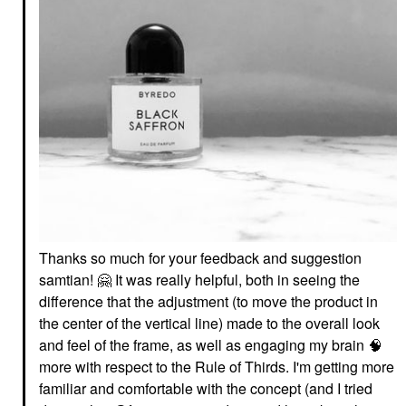
Thanks so much for your feedback and suggestion
samtian!
🤗
It was really helpful, both in seeing the
difference that the adjustment (to move the product in
the center of the vertical line) made to the overall look
and feel of the frame, as well as engaging my brain 🧠
more with respect to the Rule of Thirds. I'm getting more
familiar and comfortable with the concept (and I tried