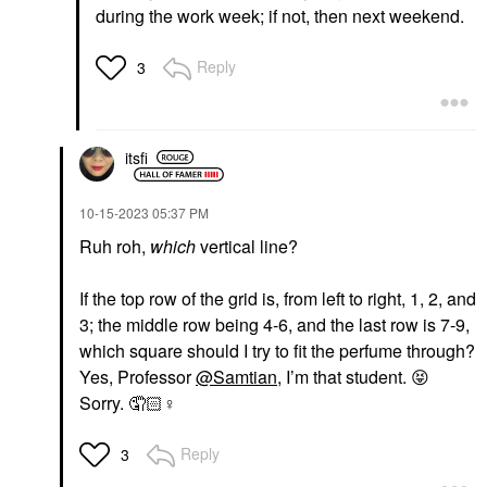
during the work week; if not, then next weekend.
Reply
3
itsfi
‎10-15-2023
05:37 PM
Ruh roh,
which
vertical line?
If the top row of the grid is, from left to right, 1, 2, and
3; the middle row being 4-6, and the last row is 7-9,
which square should I try to fit the perfume through?
Yes, Professor
@Samtian
, I’m that student.
😝
Sorry. 🤦🏻‍
♀️
Reply
3