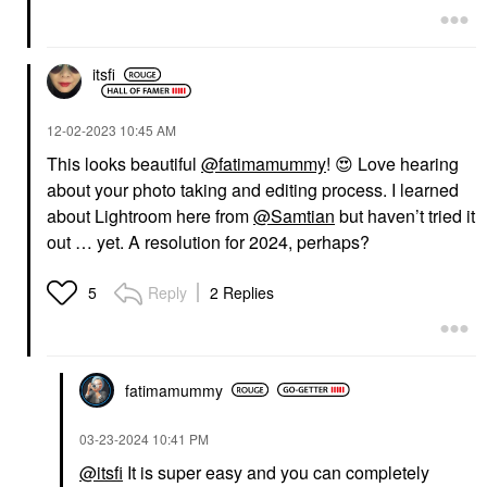
itsfi
‎12-02-2023
10:45 AM
This looks beautiful
@fatimamummy
!
😍
Love hearing
about your photo taking and editing process. I learned
about Lightroom here from
@Samtian
but haven’t tried it
out … yet. A resolution for 2024, perhaps?
Reply
2 Replies
5
fatimamummy
‎03-23-2024
10:41 PM
@itsfi
It is super easy and you can completely