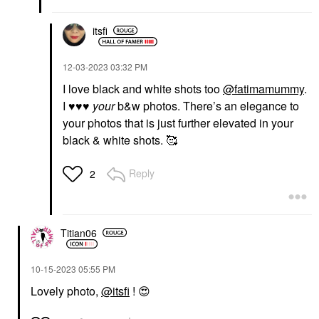
itsfi
‎12-03-2023
03:32 PM
I love black and white shots too
@fatimamummy
.
I
♥️
♥️
♥️
your
b&w photos. There’s an elegance to
your photos that is just further elevated in your
black & white shots. 🥰
Reply
2
Titian06
‎10-15-2023
05:55 PM
Lovely photo,
@itsfi
!
😍