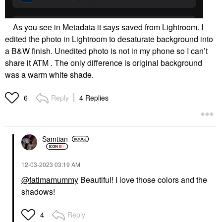
As you see in Metadata it says saved from Lightroom. I
edited the photo in Lightroom to desaturate background into
a B&W finish. Unedited photo is not in my phone so I can’t
share it ATM . The only difference is original background
was a warm white shade.
Reply
4 Replies
6
Samtian
‎12-03-2023
03:19 AM
@fatimamummy
Beautiful! I love those colors and the
shadows!
Reply
4