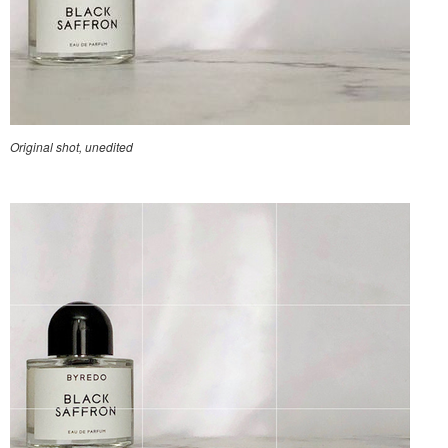
Original shot, unedited