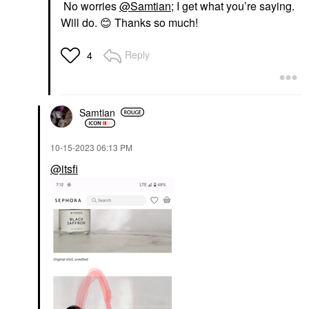
No worries
@Samtian
; I get what you’re saying.
Will do.
😊
Thanks so much!
Reply
4
Samtian
‎10-15-2023
06:13 PM
@itsfi