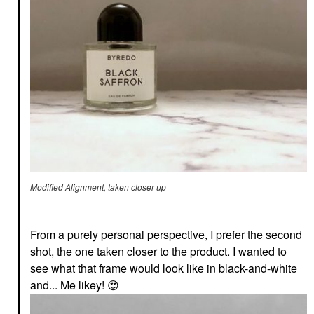
Modified Alignment, taken closer up
From a purely personal perspective, I prefer the second
shot, the one taken closer to the product. I wanted to
see what that frame would look like in black-and-white
and... Me likey!
😍