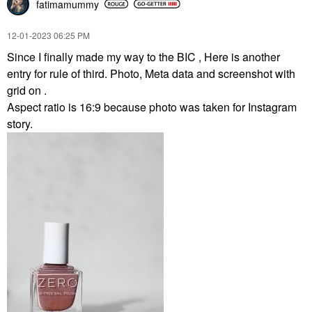
fatimamummy
‎12-01-2023
06:25 PM
Since I finally made my way to the BIC , Here is another
entry for rule of third. Photo, Meta data and screenshot with
grid on .
Aspect ratio is 16:9 because photo was taken for Instagram
story.