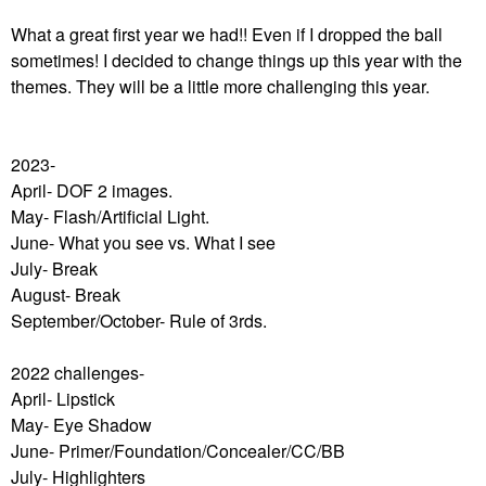
What a great first year we had!! Even if I dropped the ball
sometimes! I decided to change things up this year with the
themes. They will be a little more challenging this year.
2023-
April- DOF 2 images.
May- Flash/Artificial Light.
June- What you see vs. What I see
July- Break
August- Break
September/October- Rule of 3rds.
2022 challenges-
April- Lipstick
May- Eye Shadow
June- Primer/Foundation/Concealer/CC/BB
July- Highlighters