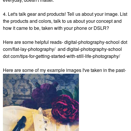
4. Let's talk gear and products! Tell us about your image. List
the products and colors, talk to us about your concept and
how it came to be, taken with your phone or DSLR?
Here are some helpful reads- digital-photography-school dot
com/flat-lay-photography/ and digital-photography-school
dot com/tips-for-getting-started-with-still-life-photography/
Here are some of my example images I've taken in the past-