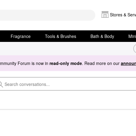
Stores & Serv
Fragrance
Tools & Brushes
Bath & Body
Min
ommunity Forum is now in
read-only mode
. Read more on our
announ