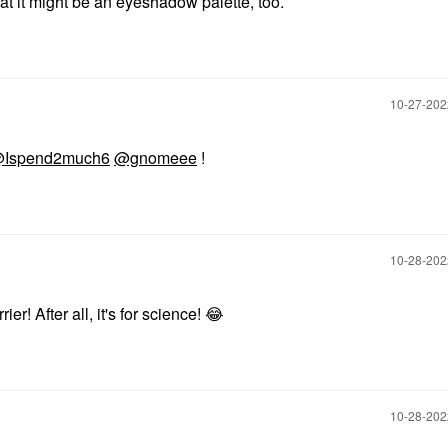
that it might be an eyeshadow palette, too.
‎10-27-20
Ispend2much6
@gnomeee
!
‎10-28-20
ier! After all, it's for science!
😂
‎10-28-20