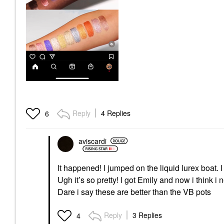
Reply
4 Replies
6
aviscardi
It happened! I jumped on the liquid lurex boat.
Ugh it’s so pretty! I got Emily and now i think i n
Dare i say these are better than the VB pots
Reply
3 Replies
4