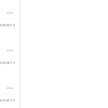
22
06:49 PM
22
03:36 PM
22
07:45 PM