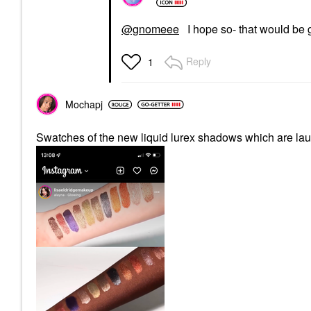
@gnomeee
I hope so- that would be g
Reply
1
Mochapj
Swatches of the new liquid lurex shadows which are la