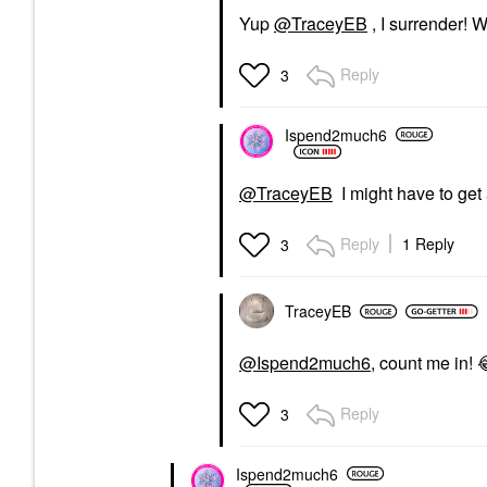
Yup
@TraceyEB
, I surrender! 
Reply
3
Ispend2much6
@TraceyEB
I might have to get 
Reply
1 Reply
3
TraceyEB
@Ispend2much6
, count me in!
Reply
3
Ispend2much6