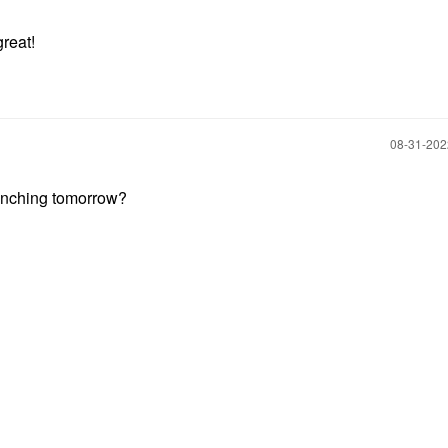
reat!
‎08-31-20
unching tomorrow?