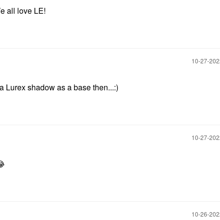
We all love LE!
‎10-27-20
a Lurex shadow as a base then...:)
‎10-27-20
😂
‎10-26-20