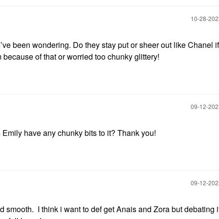
‎10-28-20
I’ve been wondering. Do they stay put or sheer out like Chanel i
 because of that or worried too chunky glittery!
‎09-12-20
 Emily have any chunky bits to it? Thank you!
‎09-12-20
 smooth. I think i want to def get Anais and Zora but debating if