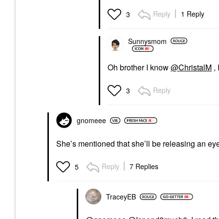
Reply
1 Reply
3
Sunnysmom
Oh brother I know
@ChristalM
, 
Reply
3
gnomeee
She’s mentioned that she’ll be releasing an eyes
Reply
7 Replies
5
TraceyEB