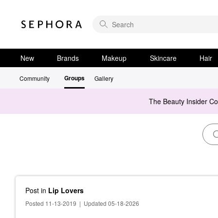
New
Brands
Makeup
Skincare
Hair
Groups
Community
Gallery
The Beauty Insider C
Post
in
Lip Lovers
Posted 11-13-2019
|
Updated 05-18-2026