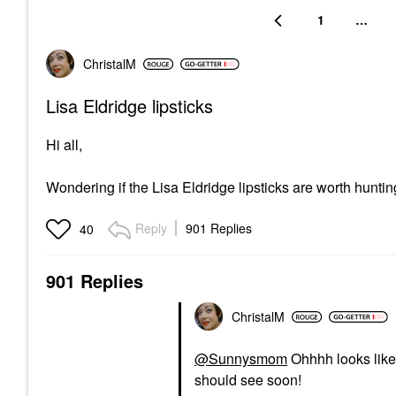
1
…
ChristalM
Lisa Eldridge lipsticks
Hi all,
Wondering if the Lisa Eldridge lipsticks are worth hun
Reply
901 Replies
40
901 Replies
ChristalM
@Sunnysmom
Ohhhh looks like 
should see soon!