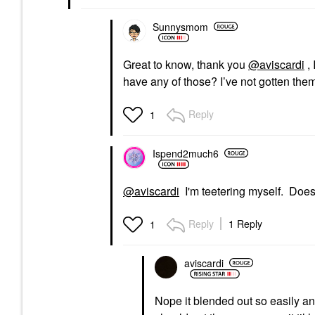
Sunnysmom
Great to know, thank you
@aviscardi
, 
have any of those? I’ve not gotten them
Reply
1
Ispend2much6
@aviscardi
I'm teetering myself. Does
Reply
1 Reply
1
aviscardi
Nope it blended out so easily and