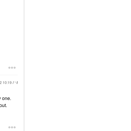
22
10:19 AM
y one.
out.