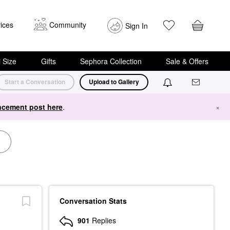
ices
Community
Sign In
i Size
Gifts
Sephora Collection
Sale & Offers
Start a Conversation
Upload to Gallery
cement post here
.
×
Conversation Stats
901
Replies