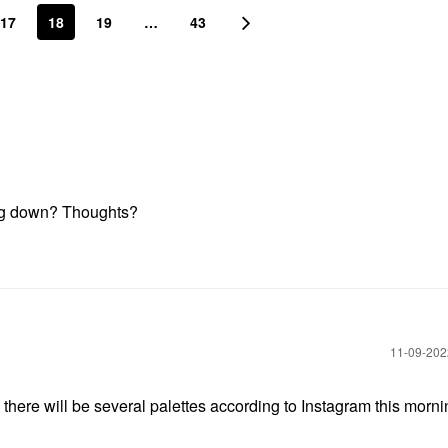
17
18
19
…
43
ting down? Thoughts?
‎11-09-20
there will be several palettes according to Instagram this morn