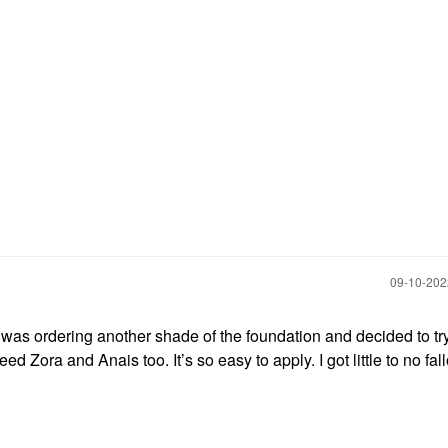
‎09-10-20
 I was ordering another shade of the foundation and decided to tr
eed Zora and Anais too. It’s so easy to apply. I got little to no fall