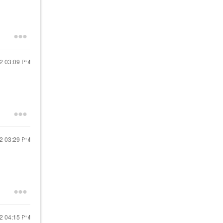
22
03:09 PM
22
03:29 PM
22
04:15 PM