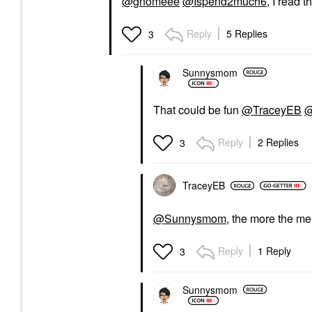
@gnomeee
@Ispend2much6
, I read 
Reply
5 Replies
3
Sunnysmom
That could be fun
@TraceyEB
@
Reply
2 Replies
3
TraceyEB
@Sunnysmom
, the more the merr
Reply
1 Reply
3
Sunnysmom