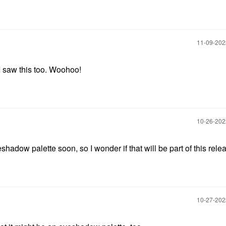
‎11-09-20
I saw this too. Woohoo!
‎10-26-20
hadow palette soon, so I wonder if that will be part of this rele
‎10-27-20