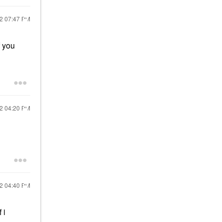
22
07:47 PM
f you
22
04:20 PM
22
04:40 PM
 i