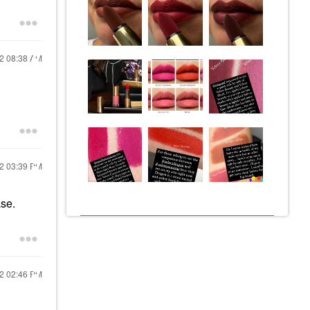
22
08:38 AM
22
03:39 PM
ase.
22
02:46 PM