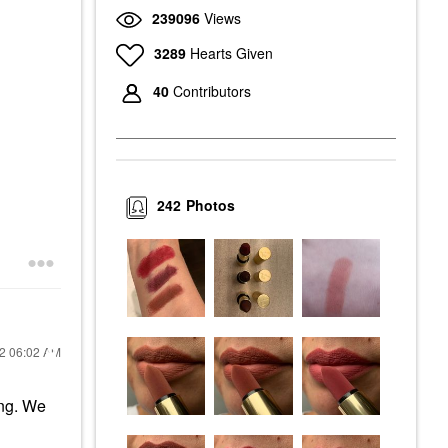
239096
Views
3289
Hearts Given
40
Contributors
242
Photos
22
06:02 AM
ing. We