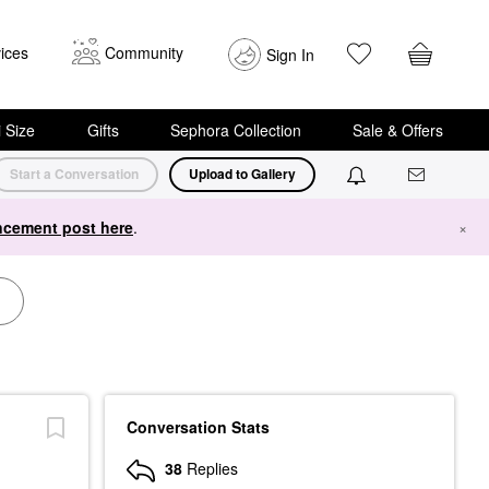
ices
Community
Sign In
i Size
Gifts
Sephora Collection
Sale & Offers
Start a Conversation
Upload to Gallery
cement post here
.
×
Conversation Stats
38
Replies