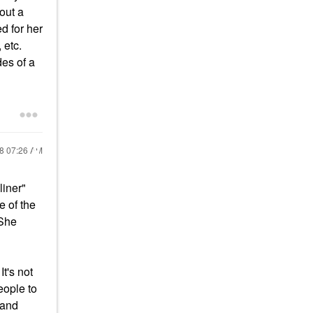
out a
d for her
 etc.
es of a
18
07:26 AM
liner"
e of the
 She
t's not
eople to
 and