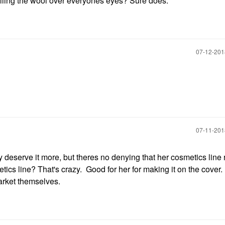
ulling the wool over everyones eyes? Sure does.
‎07-12-20
‎07-11-20
 deserve it more, but theres no denying that her cosmetics line 
tics line? That's crazy. Good for her for making it on the cover
arket themselves.