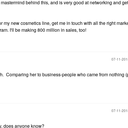
he mastermind behind this, and is very good at networking and get
 my new cosmetics line, get me in touch with all the right mark
. I'll be making 800 million in sales, too!
‎07-11-20
much. Comparing her to business-people who came from nothing (
‎07-11-20
y, does anyone know?