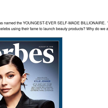
ylie was named the YOUNGEST-EVER SELF-MADE BILLIONAIRE.
elebs using their fame to launch beauty products? Why do we all