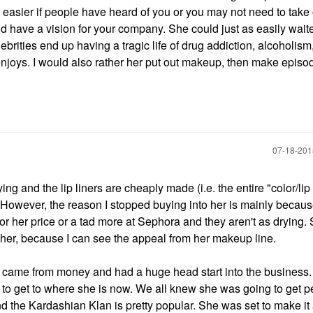
e easier if people have heard of you or you may not need to take 
and have a vision for your company. She could just as easily waite
brities end up having a tragic life of drug addiction, alcoholism,
njoys. I would also rather her put out makeup, then make episod
‎07-18-20
ying and the lip liners are cheaply made (i.e. the entire "color/lip 
rs. However, the reason I stopped buying into her is mainly becaus
s for her price or a tad more at Sephora and they aren't as drying.
er, because I can see the appeal from her makeup line.
came from money and had a huge head start into the business. I
to get to where she is now. We all knew she was going to get p
d the Kardashian Klan is pretty popular. She was set to make it