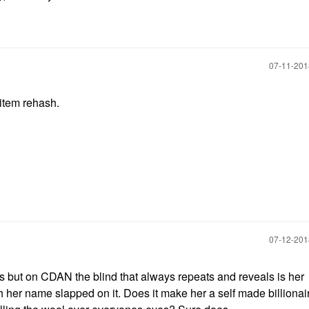
‎07-11-20
 item rehash.
‎07-12-20
is but on CDAN the blind that always repeats and reveals is her
ith her name slapped on it. Does it make her a self made billiona