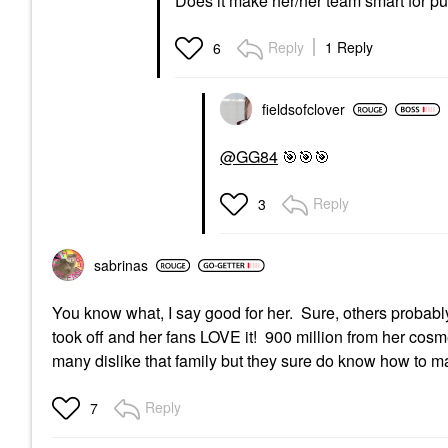
Does it make her/her team smart for p
Reply
1 Reply
6
fieldsofclover
@GG84
🎯
🎯
🎯
Reply
3
sabrinas
You know what, I say good for her. Sure, others probably
took off and her fans LOVE it! 900 million from her cosme
many dislike that family but they sure do know how to m
Reply
7