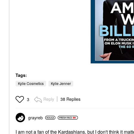
Tags:
Kylie Cosmetics
Kylie Jenner
Reply
38 Replies
3
grayreb
I am not a fan of the Kardashians, but I don't think it ma