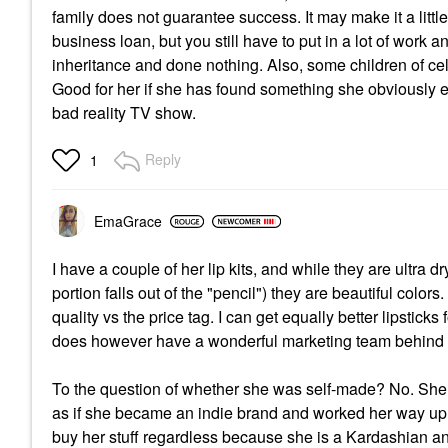
family does not guarantee success. It may make it a littl
business loan, but you still have to put in a lot of work 
inheritance and done nothing. Also, some children of cele
Good for her if she has found something she obviously e
bad reality TV show.
Reply
1
EmaGrace
I have a couple of her lip kits, and while they are ultra dr
portion falls out of the "pencil") they are beautiful colo
quality vs the price tag. I can get equally better lipstick
does however have a wonderful marketing team behind h
To the question of whether she was self-made? No. She 
as if she became an indie brand and worked her way up 
buy her stuff regardless because she is a Kardashian an