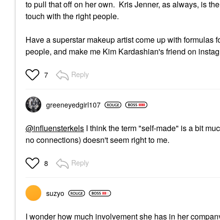
to pull that off on her own. Kris Jenner, as always, is t
touch with the right people.
Have a superstar makeup artist come up with formulas for
people, and make me Kim Kardashian's friend on instagram
Reply
7
greeneyedgirl10
7
@influensterkels
I think the term "self-made" is a bit 
no connections) doesn't seem right to me.
Reply
8
suzyo
I wonder how much involvement she has in her compan