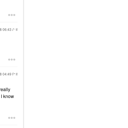
18
06:43 AM
18
04:49 PM
really
. I know