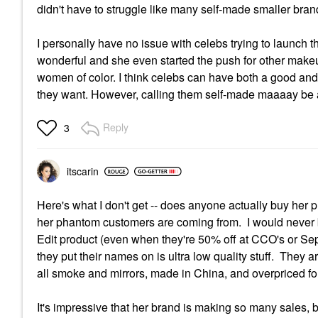
didn't have to struggle like many self-made smaller bra
I personally have no issue with celebs trying to launch 
wonderful and she even started the push for other make
women of color. I think celebs can have both a good and 
they want. However, calling them self-made maaaay be a
Reply
3
itscarin
Here's what I don't get -- does anyone actually buy her 
her phantom customers are coming from. I would never b
Edit product (even when they're 50% off at CCO's or Sep
they put their names on is ultra low quality stuff. They a
all smoke and mirrors, made in China, and overpriced for 
It's impressive that her brand is making so many sales, b