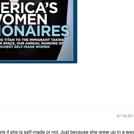
‎07-18-20
tters if she is self-made or not. Just because she grew up in a we