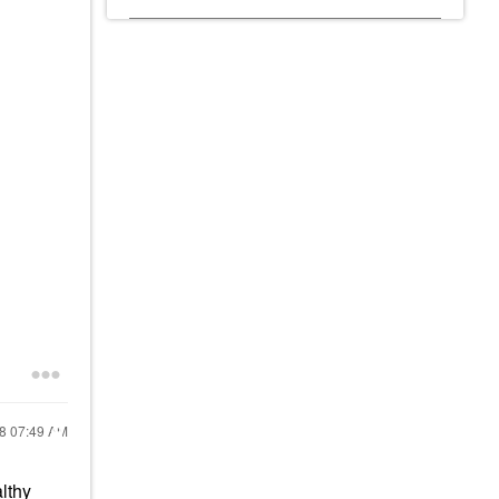
18
07:49 AM
althy