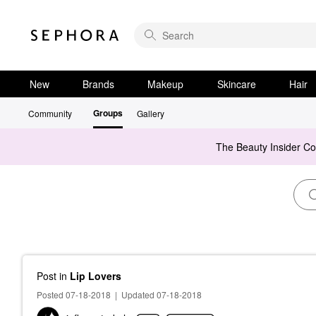
New
Brands
Makeup
Skincare
Hair
Groups
Community
Gallery
The Beauty Insider C
Post
in
Lip Lovers
Posted 07-18-2018
|
Updated 07-18-2018