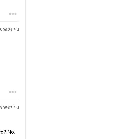
18
06:29 PM
18
05:07 AM
ire? No.