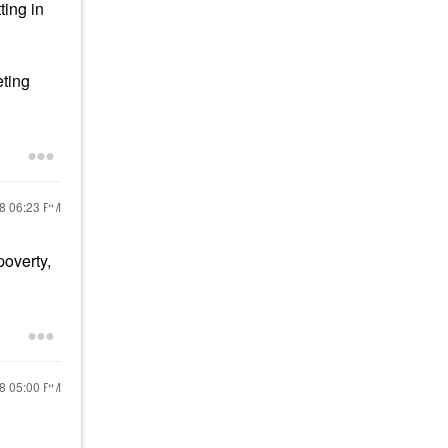
ting in
eting
18
06:23 PM
poverty,
18
05:00 PM