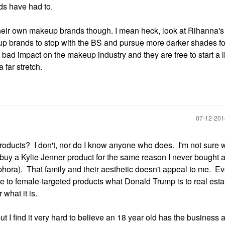
nds have had to.
their own makeup brands though. I mean heck, look at Rihanna's li
up brands to stop with the BS and pursue more darker shades fo
bad impact on the makeup industry and they are free to start a li
 far stretch.
‎07-12-20
products? I don't, nor do I know anyone who does. I'm not sure 
uy a Kylie Jenner product for the same reason I never bought 
hora). That family and their aesthetic doesn't appeal to me. Ev
re to female-targeted products what Donald Trump is to real estat
what it is.
ut I find it very hard to believe an 18 year old has the busines