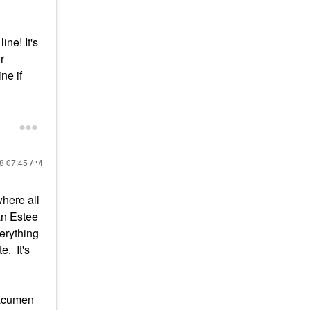
ne! It's
r
ne if
18
07:45 AM
where all
an Estee
erything
e. It's
s acumen