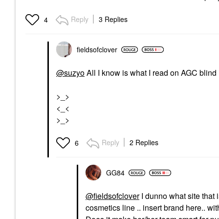
Reply
3 Replies
4
fieldsofclover
@suzyo
All I know is what I read on AGC blind
>_>
<_<
>_>
Reply
2 Replies
6
GG84
@fieldsofclover
I dunno what site that 
cosmetics line .. insert brand here.. w