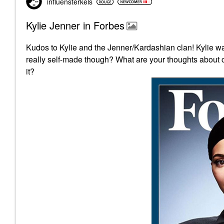
influensterkels
Kylie Jenner in Forbes
Kudos to Kylie and the Jenner/Kardashian clan! K
really self-made though? What are your thoughts about c
it?