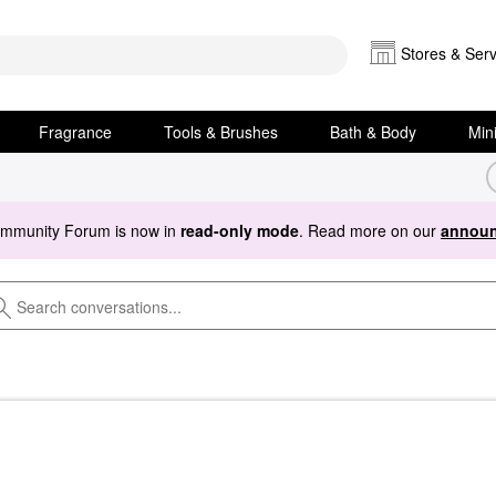
Stores & Serv
Fragrance
Tools & Brushes
Bath & Body
Min
ommunity Forum is now in
read-only mode
. Read more on our
announ