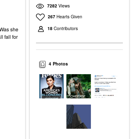
7282
Views
267
Hearts Given
18
Contributors
 Was she
 fall for
4
Photos