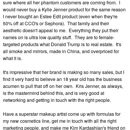
sure where all her phantom customers are coming from. I
would never buy a Kylie Jenner product for the same reason
I never bought an Estee Edit product (even when they're
50% off at CCO's or Sephora). That family and their
aesthetic doesn't appeal to me. Everything they put their
names on is ultra low quality stuff. They are to female-
targeted products what Donald Trump is to real estate. It's
all smoke and mirrors, made in China, and overpriced for
what it is.
It's impressive that her brand is making so many sales, but I
find it very hard to believe an 18 year old has the business
acumen to pull that off on her own. Kris Jenner, as always,
is the mastermind behind this, and is very good at
networking and getting in touch with the right people.
Have a superstar makeup artist come up with formulas for
my new cosmetics line, get me in touch with all the right
marketing people, and make me Kim Kardashian's friend on