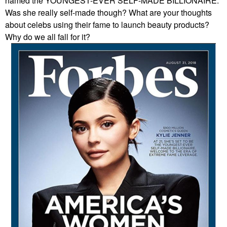
named the YOUNGEST-EVER SELF-MADE BILLIONAIRE.
Was she really self-made though? What are your thoughts
about celebs using their fame to launch beauty products?
Why do we all fall for it?