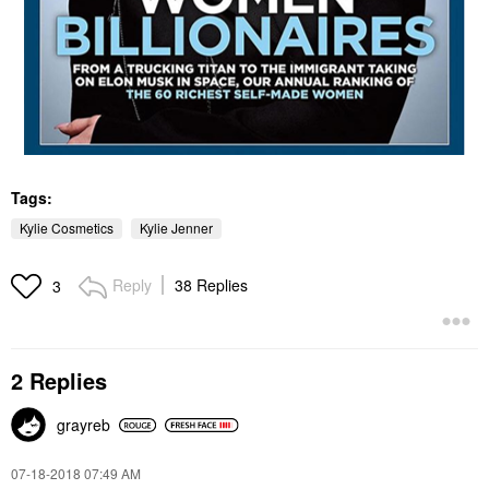
Tags:
Kylie Cosmetics
Kylie Jenner
Reply
38 Replies
3
2 Replies
grayreb
‎07-18-2018
07:49 AM