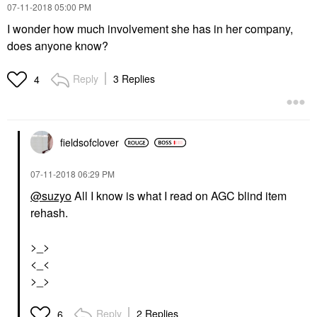
‎07-11-2018
05:00 PM
I wonder how much involvement she has in her company,
does anyone know?
Reply
3 Replies
4
fieldsofclover
‎07-11-2018
06:29 PM
@suzyo
All I know is what I read on AGC blind item
rehash.
>_>
<_<
>_>
Reply
2 Replies
6