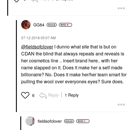
GG84
‎07-12-2018
05:07 AM
@fieldsofclover
I dunno what site that is but on
CDAN the blind that always repeats and reveals is
her cosmetics line .. insert brand here.. with her
name slapped on it. Does it make her a self made
billionaire? No. Does it make her/her team smart for
pulling the wool over everyones eyes? Sure does.
Reply
1 Reply
6
fieldsofclover