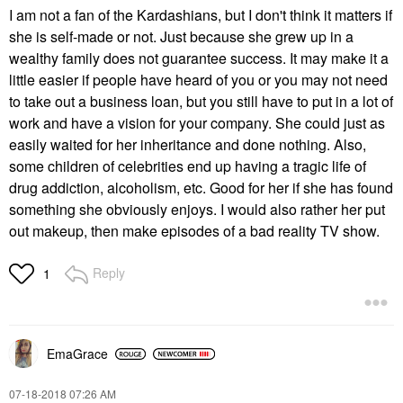
I am not a fan of the Kardashians, but I don't think it matters if
she is self-made or not. Just because she grew up in a
wealthy family does not guarantee success. It may make it a
little easier if people have heard of you or you may not need
to take out a business loan, but you still have to put in a lot of
work and have a vision for your company. She could just as
easily waited for her inheritance and done nothing. Also,
some children of celebrities end up having a tragic life of
drug addiction, alcoholism, etc. Good for her if she has found
something she obviously enjoys. I would also rather her put
out makeup, then make episodes of a bad reality TV show.
Reply
1
EmaGrace
‎07-18-2018
07:26 AM