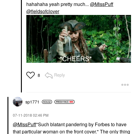
hahahaha yeah pretty much...
@MissPuff
@fieldsofclover
Reply
8
sp1771
‎07-11-2018
02:46 PM
@MissPuff
"Such blatant pandering by Forbes to have
that particular woman on the front cover." The only thing