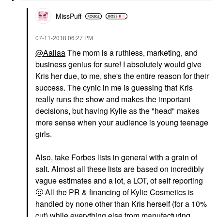
MissPuff
‎07-11-2018
06:27 PM
@Aaliaa
The mom is a ruthless, marketing, and
business genius for sure! I absolutely would give
Kris her due, to me, she's the entire reason for their
success. The cynic in me is guessing that Kris
really runs the show and makes the important
decisions, but having Kylie as the "head" makes
more sense when your audience is young teenage
girls.
Also, take Forbes lists in general with a grain of
salt. Almost all these lists are based on incredibly
vague estimates and a lot, a LOT, of self reporting
🙂
All the PR & financing of Kylie Cosmetics is
handled by none other than Kris herself (for a 10%
cut) while everything else from manufacturing,