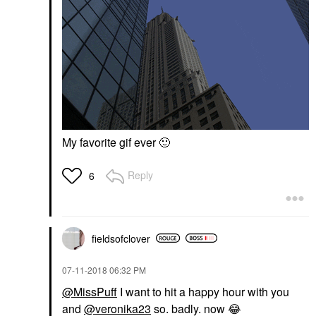
My favorite gif ever
🙂
Reply
6
fieldsofclover
‎07-11-2018
06:32 PM
@MissPuff
I want to hit a happy hour with you
and
@veronika23
so. badly. now
😂