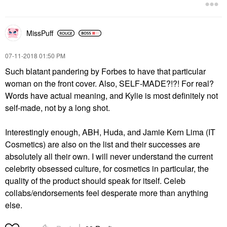
MissPuff
‎07-11-2018
01:50 PM
Such blatant pandering by Forbes to have that particular
woman on the front cover. Also, SELF-MADE?!?! For real?
Words have actual meaning, and Kylie is most definitely not
self-made, not by a long shot.
Interestingly enough, ABH, Huda, and
Jamie Kern Lima (IT
Cosmetics) are also on the list and their successes are
absolutely all their own. I will never understand the current
celebrity obsessed culture, for cosmetics in particular, the
quality of the product should speak for itself. Celeb
collabs/endorsements feel desperate more than anything
else.