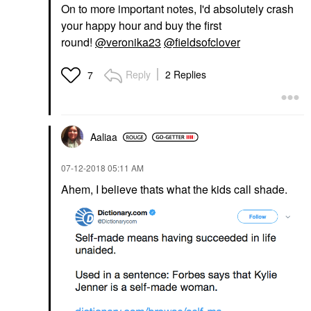
On to more important notes, I'd absolutely crash
your happy hour and buy the first
round!
@veronika23
@fieldsofclover
Reply
2 Replies
7
Aaliaa
‎07-12-2018
05:11 AM
Ahem, I believe thats what the kids call shade.