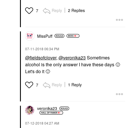
Reply
2 Replies
7
MissPuff
‎07-11-2018
06:34 PM
@fieldsofclover
,
@veronika23
Sometimes
alcohol is the only answer I have these days
🙂
Let's do it
🙂
Reply
1 Reply
7
veronika23
‎07-12-2018
04:27 AM