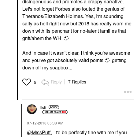
disingenuous and promotes a crappy narrative.
Let's not forget Forbes also touted the genius of
Theranos/Elizabeth Holmes. Yes, I'm sounding
salty as hell right now but 2018 has really worn me
down with its penchant for no-talent families that
grift/ahem the WH
🙂
And in case it wasn't clear, I think you're awesome
and you've got absolutely valid points
🙂
getting
down off my soapbox...
Reply
7 Replies
9
itsfi
‎07-12-2018
05:38 AM
@MissPuff
, it'd be perfectly fine with me if you