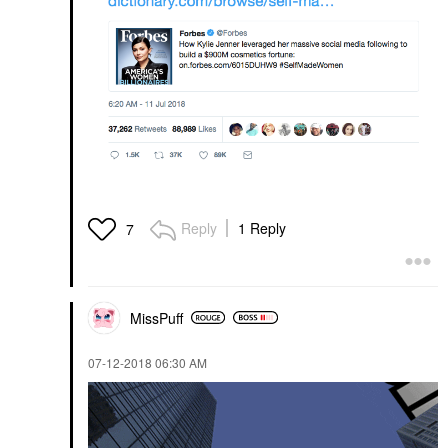
Reply
1 Reply
7
MissPuff
‎07-12-2018
06:30 AM