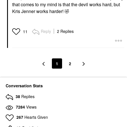
that comes to my mind is that the devil works hard, but
Kris Jenner works harder!
🤣
Reply
2 Replies
11
1
2
Conversation Stats
38
Replies
7284
Views
267
Hearts Given