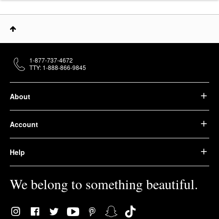
1-877-737-4672
TTY: 1-888-866-9845
About
Account
Help
We belong to something beautiful.