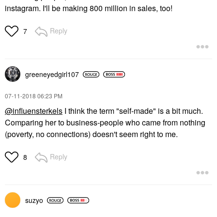
instagram. I'll be making 800 million in sales, too!
Reply
7
greeneyedgirl10
7
‎07-11-2018
06:23 PM
@influensterkels
I think the term "self-made" is a bit much.
Comparing her to business-people who came from nothing
(poverty, no connections) doesn't seem right to me.
Reply
8
suzyo