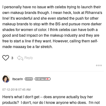
I personally have no issue with celebs trying to launch their
own makeup brands though. I mean heck, look at Rihanna's
line! It's wonderful and she even started the push for other
makeup brands to stop with the BS and pursue more darker
shades for women of color. I think celebs can have both a
good and bad impact on the makeup industry and they are
free to start a line if they want. However, calling them self-
made maaaay be a far stretch.
Reply
3
itscarin
‎07-12-2018
07:45 AM
Here's what I don't get -- does anyone actually buy her
products? I don't, nor do I know anyone who does. I'm not