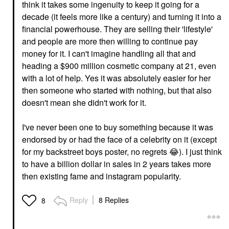
think it takes some ingenuity to keep it going for a
decade (it feels more like a century) and turning it into a
financial powerhouse. They are selling their 'lifestyle'
and people are more then willing to continue pay
money for it. I can't imagine handling all that and
heading a $900 million cosmetic company at 21, even
with a lot of help. Yes it was absolutely easier for her
then someone who started with nothing, but that also
doesn't mean she didn't work for it.
I've never been one to buy something because it was
endorsed by or had the face of a celebrity on it (except
for my backstreet boys poster, no regrets
😂
). I just think
to have a billion dollar in sales in 2 years takes more
then existing fame and instagram popularity.
Reply
8 Replies
8