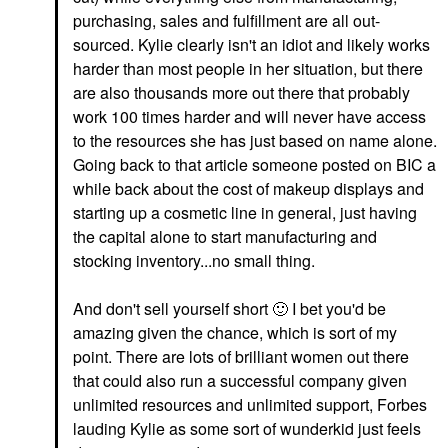
purchasing, sales and fulfillment are all out-
sourced. Kylie clearly isn't an idiot and likely works
harder than most people in her situation, but there
are also thousands more out there that probably
work 100 times harder and will never have access
to the resources she has just based on name alone.
Going back to that article someone posted on BIC a
while back about the cost of makeup displays and
starting up a cosmetic line in general, just having
the capital alone to start manufacturing and
stocking inventory...no small thing.
And don't sell yourself short
🙂
I bet you'd be
amazing given the chance, which is sort of my
point. There are lots of brilliant women out there
that could also run a successful company given
unlimited resources and unlimited support, Forbes
lauding Kylie as some sort of wunderkid just feels