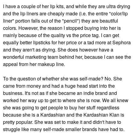
I have a couple of her lip kits, and while they are ultra drying
and the lip liners are cheaply made (i.e. the entire "color/lip
liner" portion falls out of the "pencil") they are beautiful
colors. However, the reason I stopped buying into her is
mainly because of the quality vs the price tag. I can get
equally better lipsticks for her price or a tad more at Sephora
and they aren't as drying. She does however have a
wonderful marketing team behind her, because I can see the
appeal from her makeup line.
To the question of whether she was self-made? No. She
came from money and had a huge head start into the
business. It's not as if she became an indie brand and
worked her way up to get to where she is now. We all knew
she was going to get people to buy her stuff regardless
because she is a Kardashian and the Kardashian Klan is
pretty popular. She was set to make it and didn't have to
struggle like many self-made smaller brands have had to.