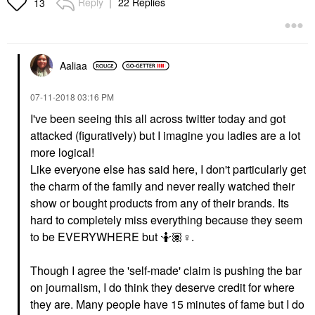
Reply
22 Replies
13
Aaliaa
‎07-11-2018
03:16 PM
I've been seeing this all across twitter today and got
attacked (figuratively) but I imagine you ladies are a lot
more logical!
Like everyone else has said here, I don't particularly get
the charm of the family and never really watched their
show or bought products from any of their brands. Its
hard to completely miss everything because they seem
to be EVERYWHERE but 🤷🏽‍
♀️
.
Though I agree the 'self-made' claim is pushing the bar
on journalism, I do think they deserve credit for where
they are. Many people have 15 minutes of fame but I do