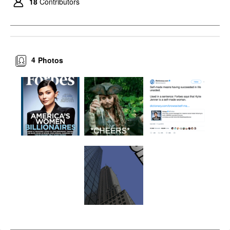
18
Contributors
4
Photos