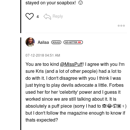
stayed on your soapbox!
🙂
Reply
4
Aaliaa
‎07-12-2018
04:51 AM
You are too kind
@MissPuff
! I agree with you I'm
sure Kris (and a lot of other people) had a lot to
do with it. I don't disagree with you I think I was
just trying to play devils advocate a little. Forbes
used her for her 'celebrity' power and I guess it
worked since we are still talking about it. It is
absolutely a puff piece (sorry I had to
🙈
😂
🤦🏽‍
♀️
)
but I don't follow the magazine enough to know if
thats expected?