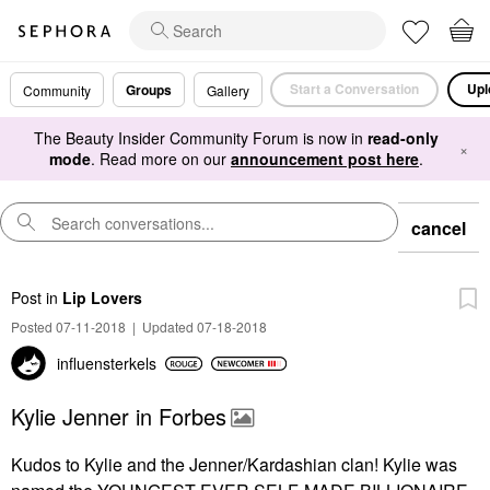
Start a Conversation
Upl
Groups
Community
Gallery
The Beauty Insider Community Forum is now in
read-only
×
mode
. Read more on our
announcement post here
.
cancel
Post
in
Lip Lovers
Posted 07-11-2018
|
Updated 07-18-2018
influensterkels
Kylie Jenner in Forbes
Kudos to Kylie and the Jenner/Kardashian clan! Kylie was