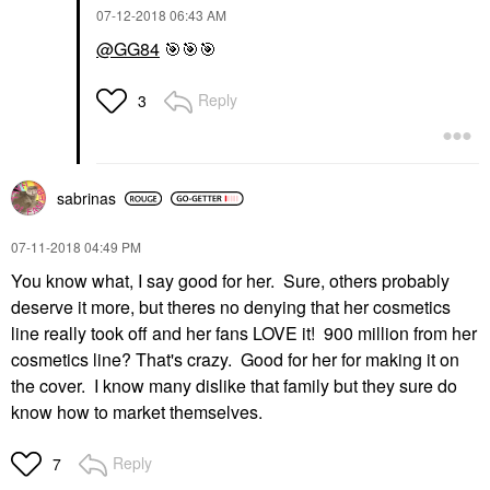
‎07-12-2018
06:43 AM
@GG84
🎯
🎯
🎯
Reply
3
sabrinas
‎07-11-2018
04:49 PM
You know what, I say good for her. Sure, others probably
deserve it more, but theres no denying that her cosmetics
line really took off and her fans LOVE it! 900 million from her
cosmetics line? That's crazy. Good for her for making it on
the cover. I know many dislike that family but they sure do
know how to market themselves.
Reply
7