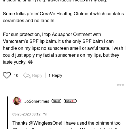
Some folks prefer CeraVe Healing Ointment which contains
ceramides and no lanolin.
For sun protection, I top Aquaphor Ointment with
Vanicream’s SPF lip balm. It’s the only SPF balm I can
handle on my lips: no sunscreen smell or awful taste. I wish I
could just apply my facial sunscreens on my lips, but they
taste yucky.
😂
Reply
1 Reply
10
JoSometimes
‎03-25-2023
08:12 PM
Thanks
@WinglessOne
! I have used the ointment too