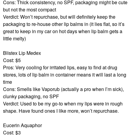
Cons: Thick consistency, no SPF, packaging might be cute
but not the most compact
Verdict: Won’t repurchase, but will definitely keep the
packaging to re-house other lip balms in (it lies flat, so it’s
great to keep in my car on hot days when lip balm gets a
little melty)
Blistex Lip Medex
Cost: $5
Pros: Very cooling for irritated lips, easy to find at drug
stores, lots of lip balm in container means it will last a long
time
Cons: Smells like Vaporub (actually a pro when I’m sick),
clunky packaging, no SPF
Verdict: Used to be my go-to when my lips were in rough
shape. Have found ones I like more, won’t repurchase.
Eucerin Aquaphor
Cost: $3