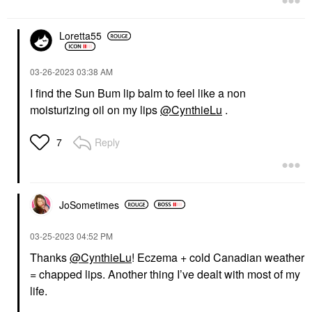
Loretta55
‎03-26-2023
03:38 AM
I find the Sun Bum lip balm to feel like a non
moisturizing oil on my lips
@CynthieLu
.
Reply
7
JoSometimes
‎03-25-2023
04:52 PM
Thanks
@CynthieLu
!
Eczema + cold Canadian weather
= chapped lips. Another thing I’ve dealt with most of my
life.