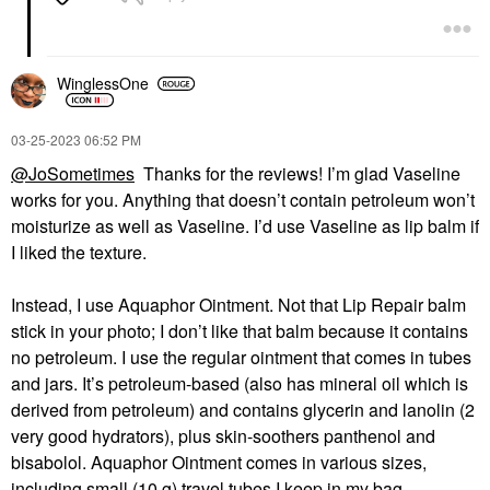
WinglessOne
‎03-25-2023
06:52 PM
@JoSometimes
Thanks for the reviews! I’m glad Vaseline
works for you. Anything that doesn’t contain petroleum won’t
moisturize as well as Vaseline. I’d use Vaseline as lip balm if
I liked the texture.
Instead, I use Aquaphor Ointment. Not that Lip Repair balm
stick in your photo; I don’t like that balm because it contains
no petroleum. I use the regular ointment that comes in tubes
and jars. It’s petroleum-based (also has mineral oil which is
derived from petroleum) and contains glycerin and lanolin (2
very good hydrators), plus skin-soothers panthenol and
bisabolol. Aquaphor Ointment comes in various sizes,
including small (10 g) travel tubes I keep in my bag.