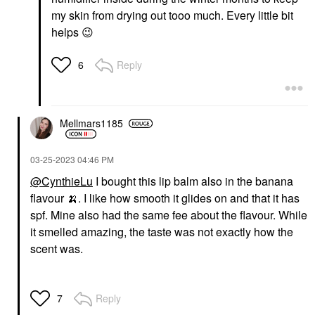
my skin from drying out tooo much. Every little bit
helps
😉
Reply
6
Mellmars1185
‎03-25-2023
04:46 PM
@CynthieLu
I bought this lip balm also in the banana
flavour
🍌
. I like how smooth it glides on and that it has
spf. Mine also had the same fee about the flavour. While
it smelled amazing, the taste was not exactly how the
scent was.
Reply
7