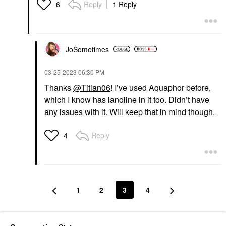
Reply
1 Reply
6
JoSometimes
‎03-25-2023
06:30 PM
Thanks
@Titian06
! I’ve used Aquaphor before,
which I know has lanoline in it too. Didn’t have
any issues with it. Will keep that in mind though.
Reply
4
1
2
3
4