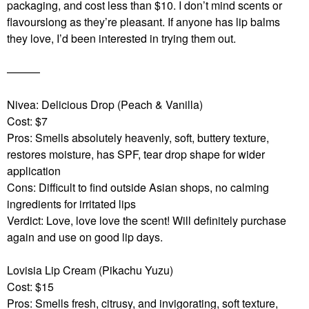
packaging, and cost less than $10. I don’t mind scents or
flavourslong as they’re pleasant.
If anyone has lip balms
they love, I’d been interested in trying them out.
———
Nivea: Delicious Drop (Peach & Vanilla)
Cost: $7
Pros: Smells absolutely heavenly, soft, buttery texture,
restores moisture, has SPF, tear drop shape for wider
application
Cons: Difficult to find outside Asian shops, no calming
ingredients for irritated lips
Verdict: Love, love love the scent! Will definitely purchase
again and use on good lip days.
Lovisia Lip Cream (Pikachu Yuzu)
Cost: $15
Pros: Smells fresh, citrusy, and invigorating, soft texture,