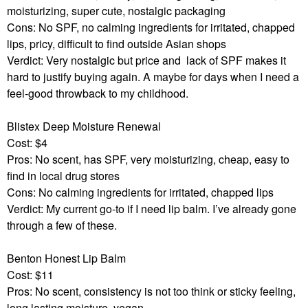
moisturizing, super cute, nostalgic packaging
Cons: No SPF, no calming ingredients for irritated, chapped
lips, pricy, difficult to find outside Asian shops
Verdict: Very nostalgic but price and
lack of SPF makes it
hard to justify buying again. A maybe for days when I need a
feel-good throwback to my childhood.
Blistex Deep Moisture Renewal
Cost: $4
Pros: No scent, has SPF, very moisturizing, cheap, easy to
find in local drug stores
Cons: No calming ingredients for irritated, chapped lips
Verdict: My current go-to if I need lip balm. I’ve already gone
through a few of these.
Benton Honest Lip Balm
Cost: $11
Pros: No scent, consistency is not too think or sticky feeling,
long lasting moisture, vegan