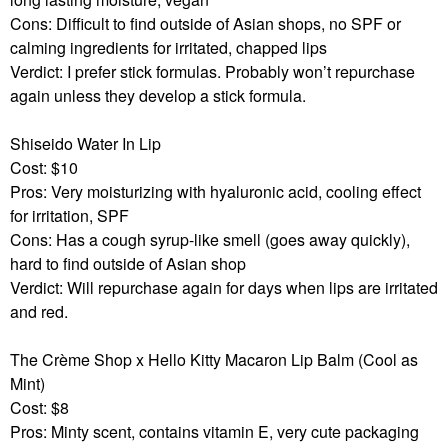
Cons: Difficult to find outside of Asian shops, no SPF or
calming ingredients for irritated, chapped lips
Verdict: I prefer stick formulas. Probably won’t repurchase
again unless they develop a stick formula.
Shiseido Water In Lip
Cost: $10
Pros: Very moisturizing with hyaluronic acid, cooling effect
for irritation, SPF
Cons: Has a cough syrup-like smell (goes away quickly),
hard to find outside of Asian shop
Verdict: Will repurchase again for days when lips are irritated
and red.
The Crème Shop x Hello Kitty Macaron Lip Balm (Cool as
Mint)
Cost: $8
Pros: Minty scent, contains vitamin E, very cute packaging