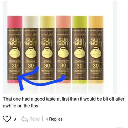
That one had a good taste at first than it would be bit off after
awhile on the lips.
Reply
4 Replies
9