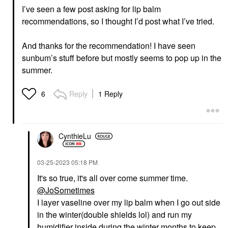
I’ve seen a few post asking for lip balm
recommendations, so I thought I’d post what I’ve tried.
And thanks for the recommendation!
I have seen
sunbum’s stuff before but mostly seems to pop up in the
summer.
Reply
1 Reply
6
CynthieLu
‎03-25-2023
05:18 PM
It's so true, it's all over come summer time.
@JoSometimes
I layer vaseline over my lip balm when I go out side
in the winter(double shields lol) and run my
humidifier inside during the winter months to keep