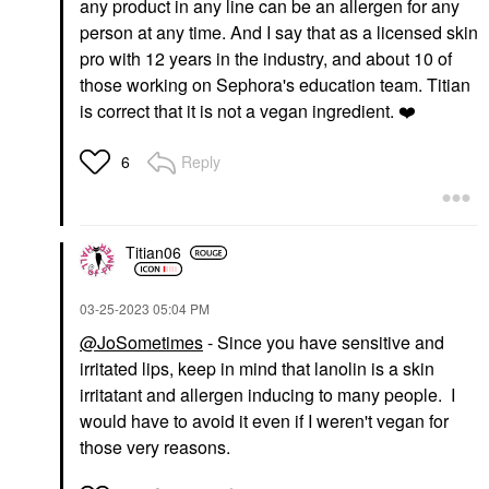
any product in any line can be an allergen for any
person at any time. And I say that as a licensed skin
pro with 12 years in the industry, and about 10 of
those working on Sephora's education team. Titian
is correct that it is not a vegan ingredient.
❤️
Reply
6
Titian06
‎03-25-2023
05:04 PM
@JoSometimes
- Since you have sensitive and
irritated lips, keep in mind that lanolin is a skin
irritatant and allergen inducing to many people. I
would have to avoid it even if I weren't vegan for
those very reasons.