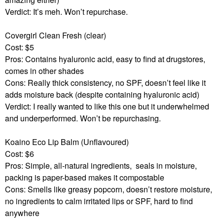
Verdict: It’s meh. Won’t repurchase.
Covergirl Clean Fresh (clear)
Cost: $5
Pros: Contains hyaluronic acid, easy to find at drugstores,
comes in other shades
Cons: Really thick consistency, no SPF, doesn’t feel like it
adds moisture back (despite containing hyaluronic acid)
Verdict: I really wanted to like this one but it underwhelmed
and underperformed. Won’t be repurchasing.
Koaino Eco Lip Balm (Unflavoured)
Cost: $6
Pros: Simple, all-natural ingredients,
seals in moisture,
packing is paper-based makes it compostable
Cons: Smells like greasy popcorn, doesn’t restore moisture,
no ingredients to calm irritated lips or SPF, hard to find
anywhere