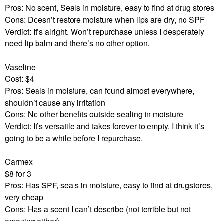
Pros: No scent, Seals in moisture, easy to find at drug stores
Cons: Doesn’t restore moisture when lips are dry, no SPF
Verdict: It’s alright. Won’t repurchase unless I desperately
need lip balm and there’s no other option.
Vaseline
Cost: $4
Pros: Seals in moisture, can found almost everywhere,
shouldn’t cause any irritation
Cons: No other benefits outside sealing in moisture
Verdict: It’s versatile and takes forever to empty. I think it’s
going to be a while before I repurchase.
Carmex
$8 for 3
Pros: Has SPF, seals in moisture, easy to find at drugstores,
very cheap
Cons: Has a scent I can’t describe (not terrible but not
amazing either)