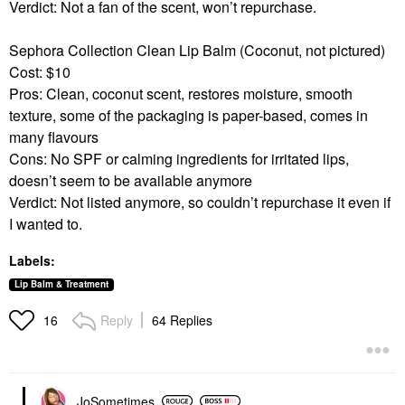
Verdict: Not a fan of the scent, won’t repurchase.
Sephora Collection Clean Lip Balm (Coconut, not pictured)
Cost: $10
Pros: Clean, coconut scent, restores moisture, smooth
texture, some of the packaging is paper-based, comes in
many flavours
Cons: No SPF or calming ingredients for irritated lips,
doesn’t seem to be available anymore
Verdict: Not listed anymore, so couldn’t repurchase it even if
I wanted to.
Labels:
Lip Balm & Treatment
Reply
64 Replies
16
JoSometimes