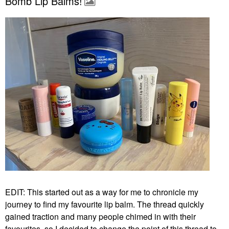
Bomb Lip Balms!
EDIT: This started out as a way for me to chronicle my
journey to find my favourite lip balm. The thread quickly
gained traction and many people chimed in with their
favourites, so I decided to change the point of this thread to