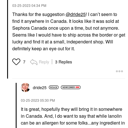
‎03-25-2023
04:34 PM
Thanks for the suggestion
@dride25
! I can’t seem to
find it anywhere in Canada. It looks like it was sold at
Sephora Canada once upon a time, but not anymore.
Seems like I would have to ship across the border or get
lucky and find it at a small, independent shop. Will
definitely keep an eye out for it.
Reply
3 Replies
7
dride25
‎03-25-2023
05:30 PM
It is great, hopefully they will bring it in somewhere
in Canada. And, I do want to say that while lanolin
can be an allergen for some folks...any ingredient in