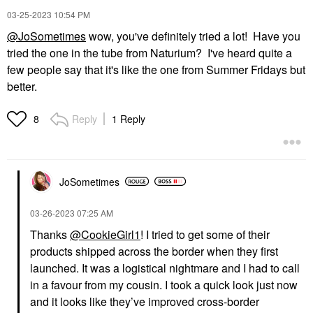
‎03-25-2023
10:54 PM
@JoSometimes
wow, you've definitely tried a lot! Have you
tried the one in the tube from Naturium? I've heard quite a
few people say that it's like the one from Summer Fridays but
better.
Reply
1 Reply
8
JoSometimes
‎03-26-2023
07:25 AM
Thanks
@CookieGirl1
! I tried to get some of their
products shipped across the border when they first
launched. It was a logistical nightmare and I had to call
in a favour from my cousin. I took a quick look just now
and it looks like they’ve improved cross-border