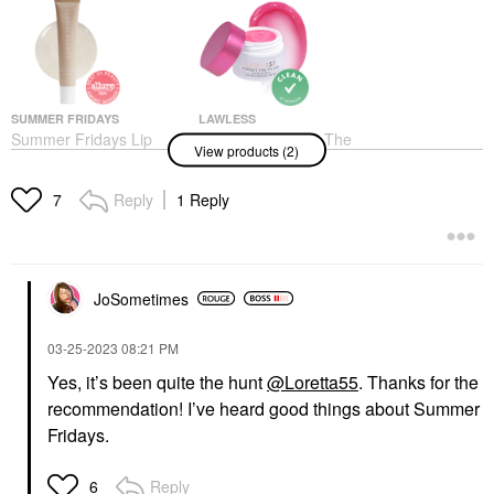
SUMMER FRIDAYS
LAWLESS
Summer Fridays Lip
LAWLESS Forget The
View products (2)
Butter Balm Treatment
Filler Overnight Lip
For Hydration +
Plumping Mask
Nourishing Shine
Lip Balms & Treatments
Reply
1 Reply
7
Vanilla - Sheer Clear
$22.00
Lip Balms & Treatments
$24.00
JoSometimes
‎03-25-2023
08:21 PM
Yes, it’s been quite the hunt
@Loretta55
. Thanks for the
recommendation! I’ve heard good things about Summer
Fridays.
Reply
6