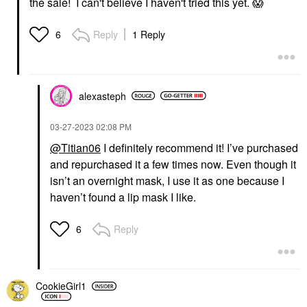
the sale! I can't believe I haven't tried this yet.
😱
Reply
1 Reply
6
alexasteph
‎03-27-2023
02:08 PM
@Titian06
I definitely recommend it! I’ve purchased
and repurchased it a few times now. Even though it
isn’t an overnight mask, I use it as one because I
haven’t found a lip mask I like.
Reply
6
CookieGirl1