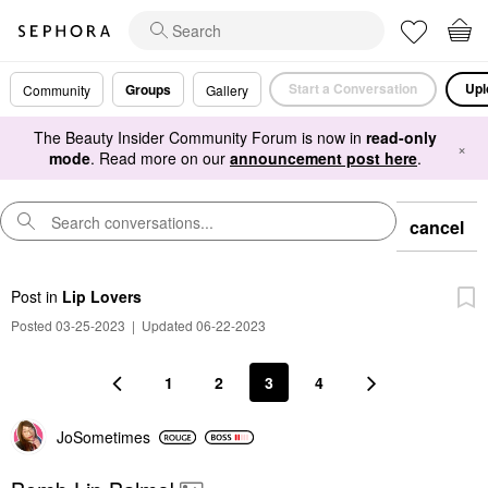
Start a Conversation
Upl
Groups
Community
Gallery
The Beauty Insider Community Forum is now in
read-only
×
mode
. Read more on our
announcement post here
.
cancel
Post
in
Lip Lovers
Posted 03-25-2023
|
Updated 06-22-2023
1
2
3
4
JoSometimes