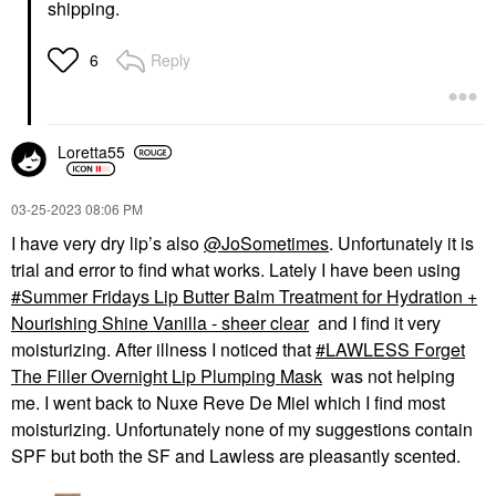
shipping.
Reply
6
Loretta55
‎03-25-2023
08:06 PM
I have very dry lip’s also
@JoSometimes
. Unfortunately it is
trial and error to find what works. Lately I have been using
Summer Fridays Lip Butter Balm Treatment for Hydration +
Nourishing Shine Vanilla - sheer clear
and I find it very
moisturizing. After illness I noticed that
LAWLESS Forget
The Filler Overnight Lip Plumping Mask
was not helping
me. I went back to Nuxe Reve De Miel which I find most
moisturizing. Unfortunately none of my suggestions contain
SPF but both the SF and Lawless are pleasantly scented.