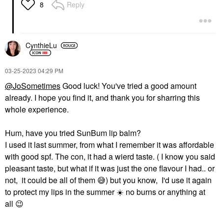
Reply
8
CynthieLu
‎03-25-2023
04:29 PM
@JoSometimes
Good luck! You've tried a good amount
already. I hope you find it, and thank you for sharring this
whole experience.
Hum, have you tried SunBum lip balm?
I used it last summer, from what I remember it was affordable
with good spf. The con, it had a wierd taste. ( I know you said
pleasant taste, but what if it was just the one flavour I had.. or
not, it could be all of them
😅
) but you know, I'd use it again
to protect my lips in the summer
☀️
no burns or anything at
all
😉