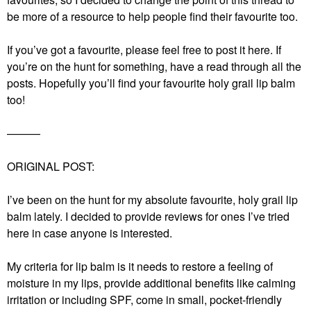
be more of a resource to help people find their favourite too.
If you’ve got a favourite, please feel free to post it here. If
you’re on the hunt for something, have a read through all the
posts. Hopefully you’ll find your favourite holy grail lip balm
too!
———
ORIGINAL POST:
I’ve been on the hunt for my absolute favourite, holy grail lip
balm lately. I decided to provide reviews for ones I’ve tried
here in case anyone is interested.
My criteria for lip balm is it needs to restore a feeling of
moisture in my lips, provide additional benefits like calming
irritation or including SPF, come in small, pocket-friendly