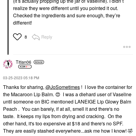
(it’s actually propping up the jar of Vaseline). I didn’t
realize they were different until you pointed it out.
Checked the ingredients and sure enough, they’re
different!
Reply
8
Titian06
‎03-25-2023
05:18 PM
Thanks for sharing,
@JoSometimes
! I love the container for
the Macaroon Lip Balm.
😍
I was a diehard user of Vaseline
until someone on BIC mentioned LANEIGE Lip Glowy Balm
Peach . You can barely, if at all, smell it and there's no
taste. It keeps my lips from drying and cracking. On the
other hand, it's too expensive at $18 and there's no SPF.
They are easily stashed everywhere...ask me how I know!
🤣