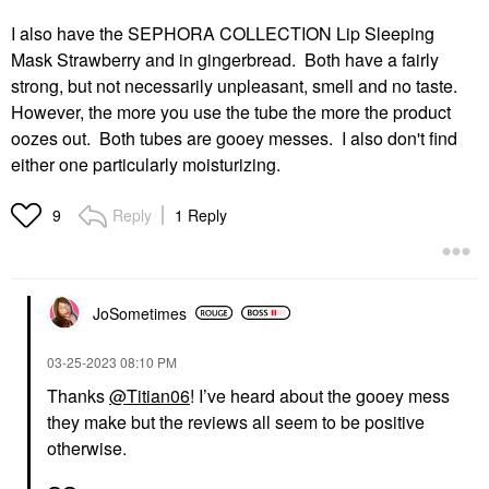
I also have the SEPHORA COLLECTION Lip Sleeping
Mask Strawberry and in gingerbread. Both have a fairly
strong, but not necessarily unpleasant, smell and no taste.
However, the more you use the tube the more the product
oozes out. Both tubes are gooey messes. I also don't find
either one particularly moisturizing.
Reply
1 Reply
9
JoSometimes
‎03-25-2023
08:10 PM
Thanks
@Titian06
! I’ve heard about the gooey mess
they make but the reviews all seem to be positive
otherwise.