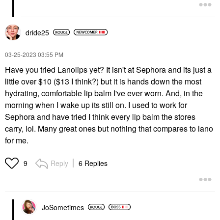
dride25
‎03-25-2023
03:55 PM
Have you tried Lanolips yet? It isn't at Sephora and its just a
little over $10 ($13 I think?) but it is hands down the most
hydrating, comfortable lip balm I've ever worn. And, in the
morning when I wake up its still on. I used to work for
Sephora and have tried I think every lip balm the stores
carry, lol. Many great ones but nothing that compares to lano
for me.
Reply
6 Replies
9
JoSometimes