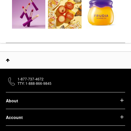
1-877-737-4672
TTY: 1-888-866-9845
About
Account