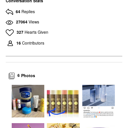
Conversation Stats
64
Replies
27064
Views
327
Hearts Given
16
Contributors
6
Photos