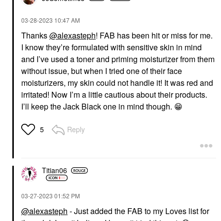
‎03-28-2023
10:47 AM
Thanks
@alexasteph
! FAB has been hit or miss for me.
I know they’re formulated with sensitive skin in mind
and I’ve used a toner and priming moisturizer from them
without issue, but when I tried one of their face
moisturizers, my skin could not handle it! It was red and
irritated! Now I’m a little cautious about their products.
I’ll keep the Jack Black one in mind though.
😁
Reply
5
Titian06
‎03-27-2023
01:52 PM
@alexasteph
- Just added the FAB to my Loves list for