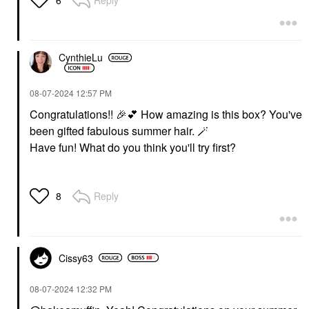
6
CynthieLu
‎08-07-2024
12:57 PM
Congratulations!!
🎉
💕
How amazing is this box? You've
been gifted fabulous summer hair. 🪄
Have fun! What do you think you'll try first?
Reply
8
Cissy63
‎08-07-2024
12:32 PM