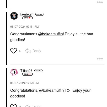
faeriegirl
‎08-07-2024
03:51 PM
Congratulations
@bakeamuffin
! Enjoy all the hair
goodies!
Reply
6
Titian06
‎08-07-2024
12:58 PM
Congratulations,
@bakeamuffin
! 🥳 Enjoy your
goodies!
Reply