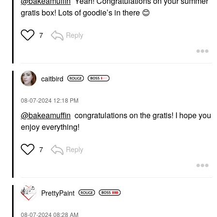
@bakeamuffin
Yeah! Congratulations on your summer
gratis box! Lots of goodie’s in there
😊
Reply
7
caitbird
‎08-07-2024
12:18 PM
@bakeamuffin
congratulations on the gratis! I hope you
enjoy everything!
Reply
7
PrettyPaint
‎08-07-2024
08:28 AM