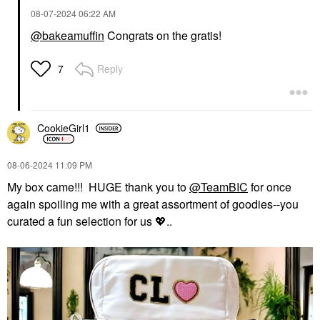
‎08-07-2024
06:22 AM
@bakeamuffin
Congrats on the gratis!
Reply
7
CookieGirl1
‎08-06-2024
11:09 PM
My box came!!! HUGE thank you to
@TeamBIC
for once
again spoiling me with a great assortment of goodies--you
curated a fun selection for us
💖
..