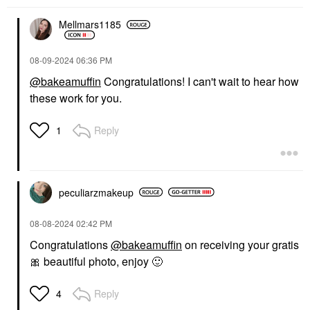
Mellmars1185
‎08-09-2024
06:36 PM
@bakeamuffin
Congratulations! I can't wait to hear how
these work for you.
Reply
1
peculiarzmakeup
‎08-08-2024
02:42 PM
Congratulations
@bakeamuffin
on receiving your gratis
🎀
beautiful photo, enjoy
🙂
Reply
4