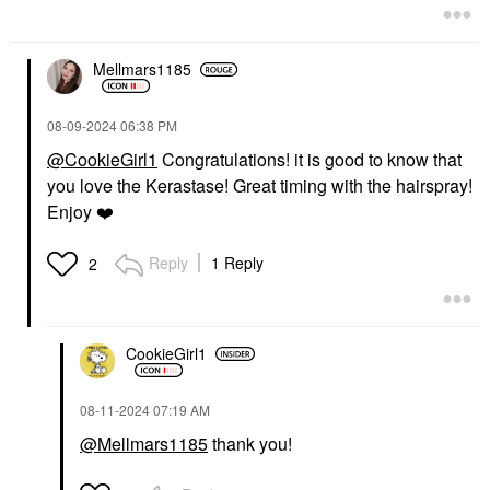
$62.00
Mellmars1185
‎08-09-2024
06:38 PM
@CookieGirl1
Congratulations! it is good to know that
you love the Kerastase! Great timing with the hairspray!
AMIKA
BRIOGEO
Amika Rising Star
Briogeo Style + Treat™
Enjoy
❤️
Volumizing Finishing
Hair Styling Sleek Stick
Spray 5.3 Oz / 165 ML
0.5 Oz / 15 G
Reply
1 Reply
2
Hair Spray
Hair Styling Products
$30.00
$23.00
CookieGirl1
‎08-11-2024
07:19 AM
@Mellmars1185
thank you!
DAE
Dae Cactus Fruit 3-In-1