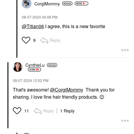
CorgiMommy
‎08-07-2024
04:08 PM
@Titian06
I agree, this is a new favorite
Reply
9
CynthieLu
‎08-07-2024
12:52 PM
That's awesome!
@CorgiMommy
Thank you for
sharing. I love fine hair friendly products.
😉
Reply
1 Reply
11