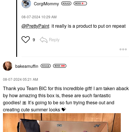
CorgiMommy
‎08-07-2024
10:29 AM
@PrettyPaint
it really is a product to put on repeat
Reply
9
bakeamuffin
‎08-07-2024
05:21 AM
Thank you Team BIC for this incredible gift! I am taken aback
by how amazing this box is, these are such fantastic
goodies!
🎀
It’s going to be so fun trying these out and
creating cute summer looks
💝