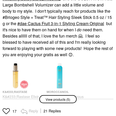
Large Bombshell Volumizer can add a little volume and
body to my style. I don't typically reach for products like the
#Briogeo Style + Treat™ Hair Styling Sleek Stick 0.5 oz / 15
g or the
dae Cactus Fruit 3-in-1 Styling Cream Original
but
it's nice to have them on hand for when I
do
need them.
Besides allllll of that, I love the fun merch
🤗
. I feel so
blessed to have received all of this and I'm really looking
forward to playing with some new products! Hope the rest of
you are enjoying your gratis as well
😊
.
K&#233;RASTASE
MOROCCANOIL
K&#233;rastase Elixir
Moroccanoil Luminous
View products (5)
Ultime Refillable
Hairspray Strong Finish
Hydrating Hair Oil For
10 Oz/ 330 ML
Shine
Hair Spray
Reply
21 Replies
17
Hair Oil
$30.00