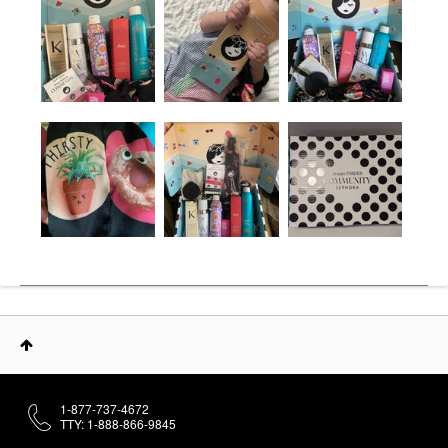
1-877-737-4672
TTY: 1-888-866-9845