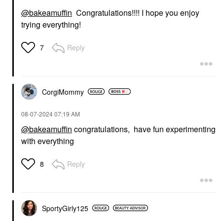
@bakeamuffin
Congratulations!!!! I hope you enjoy
trying everything!
Reply
7
CorgiMommy
‎08-07-2024
07:19 AM
@bakeamuffin
congratulations, have fun experimenting
with everything
Reply
8
SportyGirly125