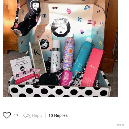
Reply
10 Replies
17