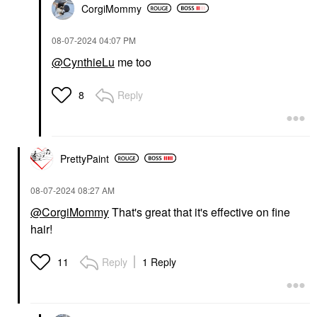
CorgiMommy
‎08-07-2024
04:07 PM
@CynthieLu
me too
Reply
8
PrettyPaint
‎08-07-2024
08:27 AM
@CorgiMommy
That's great that it's effective on fine
hair!
Reply
1 Reply
11