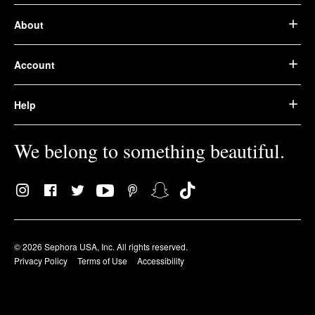
About
Account
Help
We belong to something beautiful.
© 2026 Sephora USA, Inc. All rights reserved.
Privacy Policy
Terms of Use
Accessibility