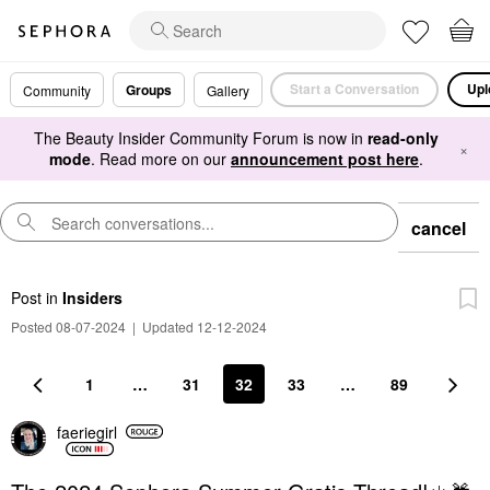
Start a Conversation
Upl
Groups
Community
Gallery
The Beauty Insider Community Forum is now in
read-only
×
mode
. Read more on our
announcement post here
.
cancel
Post
in
Insiders
Posted 08-07-2024
|
Updated 12-12-2024
1
…
31
32
33
…
89
faeriegirl