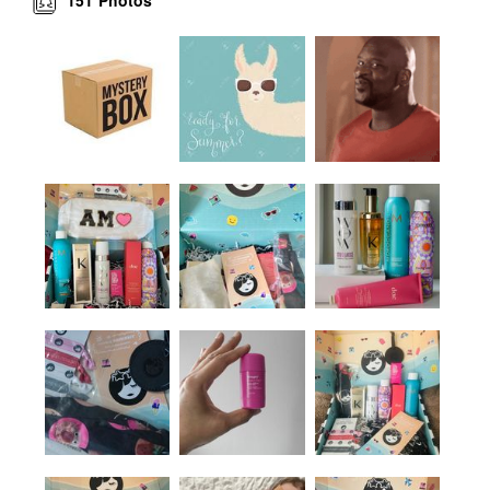
Photos