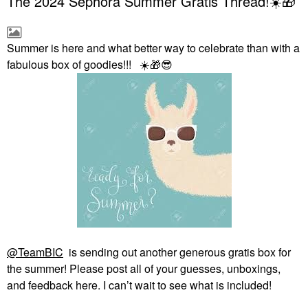
The 2024 Sephora Summer Gratis Thread!☀️🎁
Summer is here and what better way to celebrate than with a
fabulous box of goodies!!!
☀️
🎁
😎
@TeamBIC
is sending out another generous gratis box for
the summer! Please post all of your guesses, unboxings,
and feedback here. I can’t wait to see what is included!