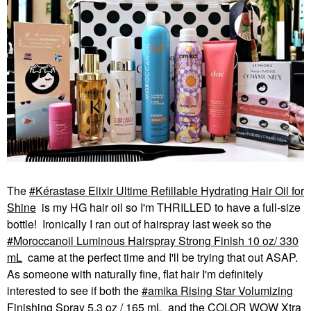
The
Kérastase Elixir Ultime Refillable Hydrating Hair Oil for
Shine
is my HG hair oil so I'm THRILLED to have a full-size
bottle! Ironically I ran out of hairspray last week so the
Moroccanoil Luminous Hairspray Strong Finish 10 oz/ 330
mL
came at the perfect time and I'll be trying that out ASAP.
As someone with naturally fine, flat hair I'm definitely
interested to see if both the
amika Rising Star Volumizing
Finishing Spray 5.3 oz / 165 mL
and the COLOR WOW Xtra