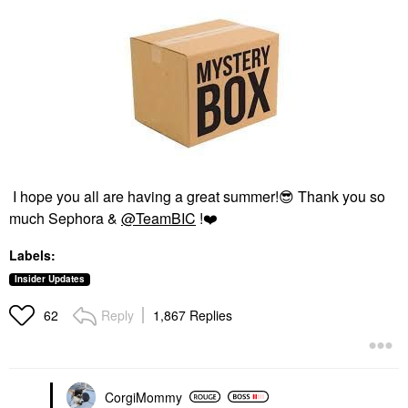
I hope you all are having a great summer!
😎
Thank you so
much Sephora &
@TeamBIC
!
❤️
Labels:
Insider Updates
Reply
1,867 Replies
62
CorgiMommy