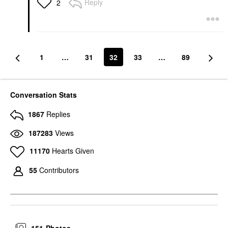
Reply
2
Styling Cream Original
Hair Styling Products
$30.00
1
…
31
32
33
…
89
Conversation Stats
1867
Replies
187283
Views
11170
Hearts Given
55
Contributors
151