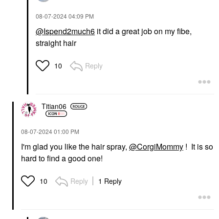
‎08-07-2024
04:09 PM
@Ispend2much6
it did a great job on my fibe,
straight hair
Reply
10
Titian06
‎08-07-2024
01:00 PM
I'm glad you like the hair spray,
@CorgiMommy
! It is so
hard to find a good one!
Reply
1 Reply
10