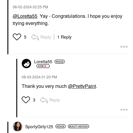
‎08-02-2024
02:25 PM
@Loretta55
Yay - Congratulations. I hope you enjoy
trying everything.
Reply
1 Reply
5
Loretta55
‎08-03-2024
01:20 PM
Thank you very much
@PrettyPaint
.
Reply
3
SportyGirly125