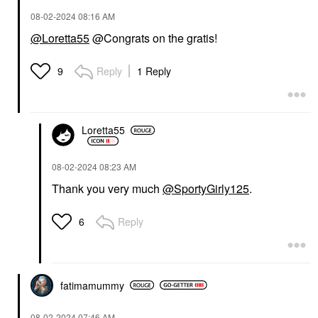
‎08-02-2024
08:16 AM
@Loretta55
@Congrats on the gratis!
Reply
1 Reply
9
Loretta55
‎08-02-2024
08:23 AM
Thank you very much
@SportyGirly125
.
Reply
6
fatimamummy
‎08-02-2024
07:46 AM