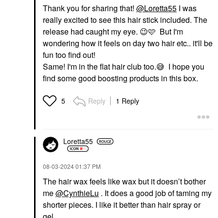
Thank you for sharing that!
@Loretta55
I was
really excited to see this hair stick included. The
release had caught my eye.
😉
🩷 But I'm
wondering how it feels on day two hair etc.. it'll be
fun too find out!
Same! I'm in the flat hair club too.
😅
I hope you
find some good boosting products in this box.
Reply
1 Reply
5
Loretta55
‎08-03-2024
01:37 PM
The hair wax feels like wax but it doesn’t bother
me
@CynthieLu
. It does a good job of taming my
shorter pieces. I like it better than hair spray or
gel.