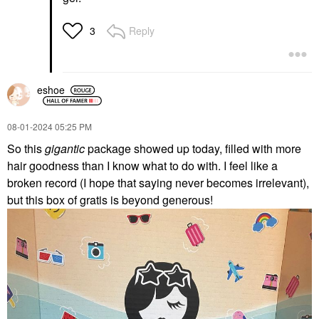
Reply
3
eshoe
‎08-01-2024
05:25 PM
So this
gigantic
package showed up today, filled with more
hair goodness than I know what to do with. I feel like a
broken record (I hope that saying never becomes irrelevant),
but this box of gratis is beyond generous!