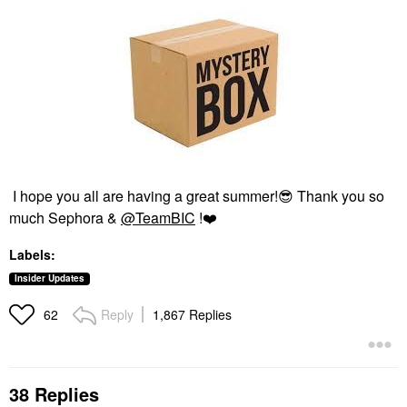
I hope you all are having a great summer!
😎
Thank you so
much Sephora &
@TeamBIC
!
❤️
Labels:
Insider Updates
Reply
1,867 Replies
62
38 Replies