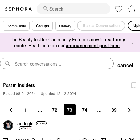
Start a Conversation
Upl
Groups
Community
Gallery
The Beauty Insider Community Forum is now in
read-only
×
mode
. Read more on our
announcement post here
.
cancel
Post
in
Insiders
Posted 08-01-2024
|
Updated 12-12-2024
1
…
72
73
74
…
89
faeriegirl