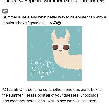
The 2024 Sephora Summer Gratis Thread!☀️🎁
Summer is here and what better way to celebrate than with a
fabulous box of goodies!!!
☀️
🎁
😎
@TeamBIC
is sending out another generous gratis box for
the summer! Please post all of your guesses, unboxings,
and feedback here. I can’t wait to see what is included!