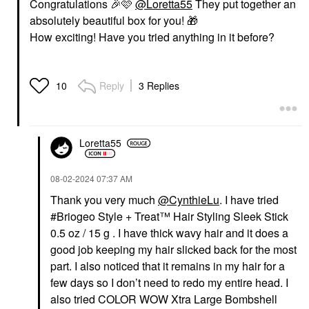
Congratulations
🎉
🩷
@Loretta55
They put together an
absolutely beautiful box for you!
🎁
How exciting! Have you tried anything in it before?
Reply
3 Replies
10
Loretta55
‎08-02-2024
07:37 AM
Thank you very much
@CynthieLu
. I have tried
#Briogeo Style + Treat™ Hair Styling Sleek Stick
0.5 oz / 15 g . I have thick wavy hair and it does a
good job keeping my hair slicked back for the most
part. I also noticed that it remains in my hair for a
few days so I don’t need to redo my entire head. I
also tried COLOR WOW Xtra Large Bombshell