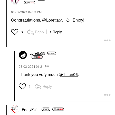
‎08-02-2024
04:33 PM
Congratulations,
@Loretta55
! 🥳 Enjoy!
Reply
1 Reply
6
Loretta55
‎08-03-2024
01:21 PM
Thank you very much
@Titian06
.
Reply
4
PrettyPaint