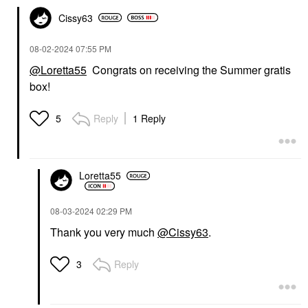
Cissy63
‎08-02-2024
07:55 PM
@Loretta55
Congrats on receiving the Summer gratis
box!
Reply
1 Reply
5
Loretta55
‎08-03-2024
02:29 PM
Thank you very much
@Cissy63
.
Reply
3