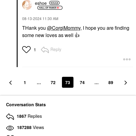
eshoe
‎08-13-2024
11:30 AM
THank you
@CorgiMommy
, I hope you are finding
some new loves as well
👍
MOROCCANOIL
Reply
1
Moroccanoil Luminous
Hairspray Strong Finish
10 Oz/ 330 ML
Hair Spray
$30.00
1
…
72
73
74
…
89
Conversation Stats
1867
Replies
187288
Views