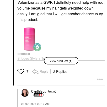
Volumizer as a GWP. I definitely need help with root
volume because my hair gets weighted down
easily. I am glad that I will get another chance to try
this product.
BRIOGEO
Briogeo Style + Treat™
View products (1)
Hair Styling Sleek Stick
0.5 Oz / 15 G
Hair Styling Products
Reply
2 Replies
7
$23.00
CynthieLu
‎08-02-2024
09:17 AM