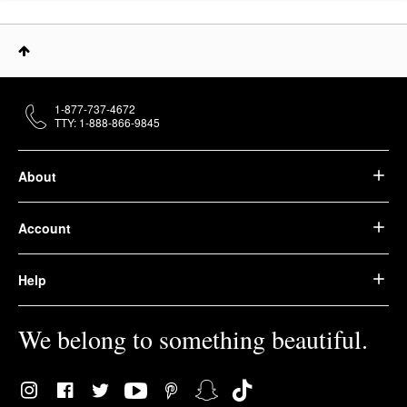
1-877-737-4672
TTY: 1-888-866-9845
About
Account
Help
We belong to something beautiful.