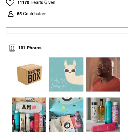
11170
Hearts Given
55
Contributors
151
Photos