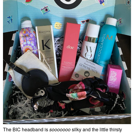
The BIC headband is
sooooooo
silky and the little thirsty