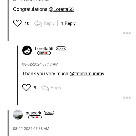
Congratulations
@Loretta55
Reply
1 Reply
10
Loretta55
‎08-02-2024
07:47 AM
Thank you very much
@fatimamummy
.
Reply
5
quspork
‎08-02-2024
07:38 AM