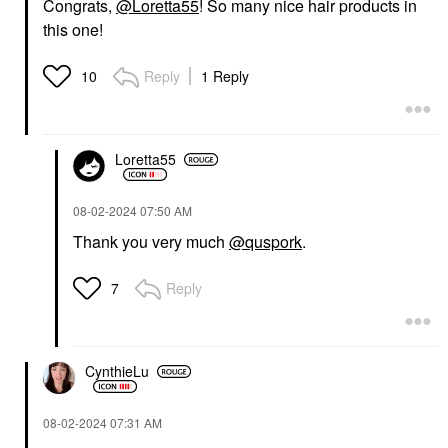
Congrats,
@Loretta55
! So many nice hair products in
this one!
Reply
1 Reply
10
Loretta55
‎08-02-2024
07:50 AM
Thank you very much
@quspork
.
Reply
7
CynthieLu
‎08-02-2024
07:31 AM