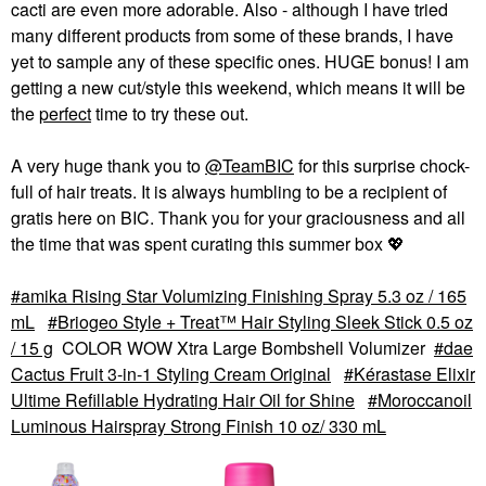
cacti are even more adorable. Also - although I have tried
many different products from some of these brands, I have
yet to sample any of these specific ones. HUGE bonus! I am
getting a new cut/style this weekend, which means it will be
the
perfect
time to try these out.
A very huge thank you to
@TeamBIC
for this surprise chock-
full of hair treats. It is always humbling to be a recipient of
gratis here on BIC. Thank you for your graciousness and all
the time that was spent curating this summer box
💖
amika Rising Star Volumizing Finishing Spray 5.3 oz / 165
mL
Briogeo Style + Treat™ Hair Styling Sleek Stick 0.5 oz
/ 15 g
COLOR WOW Xtra Large Bombshell Volumizer
dae
Cactus Fruit 3-in-1 Styling Cream Original
Kérastase Elixir
Ultime Refillable Hydrating Hair Oil for Shine
Moroccanoil
Luminous Hairspray Strong Finish 10 oz/ 330 mL