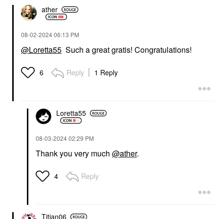
ather
‎08-02-2024
06:13 PM
@Loretta55
Such a great gratis! Congratulations!
Reply
1 Reply
6
Loretta55
‎08-03-2024
02:29 PM
Thank you very much
@ather
.
Reply
4
Titian06