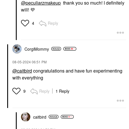
@peculiarzmakeup
thank you so much! I definitely
will!
💜
Reply
4
CorgiMommy
‎08-05-2024
06:51 PM
@caitbird
congratulations and have fun experimenting
with everything
Reply
1 Reply
9
caitbird