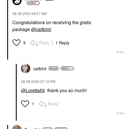
‎08-06-2024
08:57 AM
Congratulations on receiving the gratis
package
@caitbird
.
Reply
1 Reply
5
caitbird
‎08-08-2024
07:10 PM
@Loretta55
thank you so much!
Reply
1