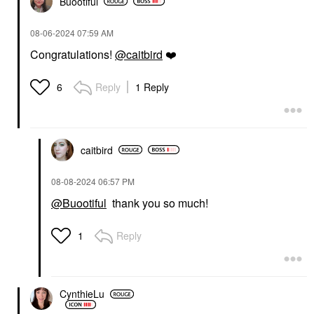
Buootiful
‎08-06-2024
07:59 AM
Congratulations!
@caitbird
❤️
Reply
1 Reply
6
caitbird
‎08-08-2024
06:57 PM
@Buootiful
thank you so much!
Reply
1
CynthieLu