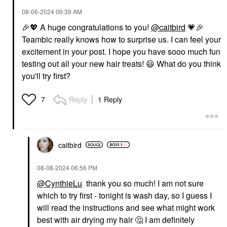
‎08-06-2024
06:39 AM
🎉
💖
A huge congratulations to you!
@caitbird
💗
🎉
Teambic really knows how to surprise us. I can feel your
excitement in your post. I hope you have sooo much fun
testing out all your new hair treats!
😃
What do you think
you'll try first?
Reply
1 Reply
7
caitbird
‎08-08-2024
06:56 PM
@CynthieLu
thank you so much! I am not sure
which to try first - tonight is wash day, so I guess I
will read the instructions and see what might work
best with air drying my hair
🤔
I am definitely