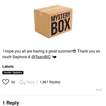
I hope you all are having a great summer!
😎
Thank you so
much Sephora &
@TeamBIC
!
❤️
Labels:
Insider Updates
Reply
1,867 Replies
62
1 Reply