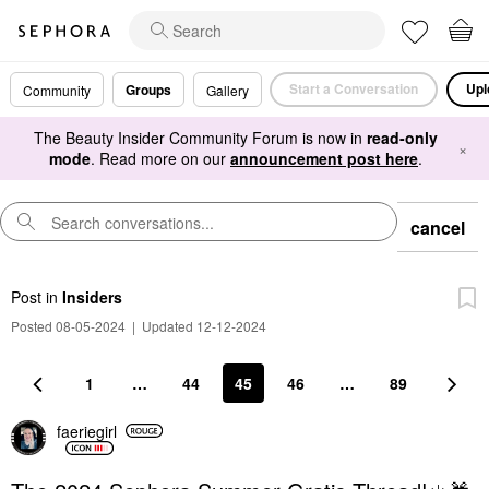
Start a Conversation
Upl
Groups
Community
Gallery
The Beauty Insider Community Forum is now in
read-only
×
mode
. Read more on our
announcement post here
.
cancel
Post
in
Insiders
Posted 08-05-2024
|
Updated 12-12-2024
1
…
44
45
46
…
89
faeriegirl