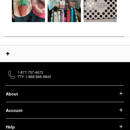
1-877-737-4672
TTY: 1-888-866-9845
About
Account
Help