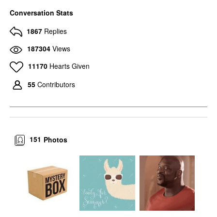
Conversation Stats
1867
Replies
187304
Views
11170
Hearts Given
55
Contributors
151
Photos