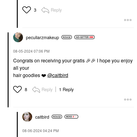
Reply
3
peculiarzmakeup
‎08-05-2024
07:06 PM
Congrats on receiving your gratis
🎉
🎉
I hope you enjoy
all your
hair goodies
❤️
@caitbird
Reply
1 Reply
8
caitbird
‎08-06-2024
04:24 PM