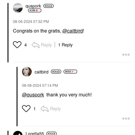
quspork
‎08-06-2024
07:32 PM
Congrats on the gratis,
@caitbird
!
Reply
1 Reply
4
caitbird
‎08-08-2024
07:14 PM
@quspork
thank you very much!
Reply
1
Loretta55