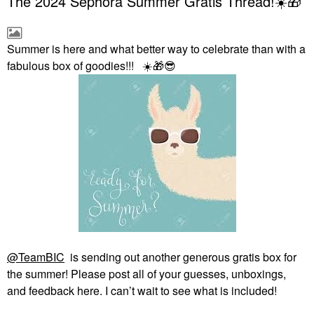
The 2024 Sephora Summer Gratis Thread!☀️🎁
Summer is here and what better way to celebrate than with a
fabulous box of goodies!!!
☀️
🎁
😎
@TeamBIC
is sending out another generous gratis box for
the summer! Please post all of your guesses, unboxings,
and feedback here. I can’t wait to see what is included!