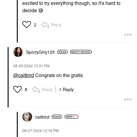
excited to try everything though, so it's hard to
decide
😅
Reply
2
SportyGirly125
‎08-05-2024
10:31 PM
@caitbird
Congrats on the gratis
Reply
1 Reply
8
caitbird
‎08-07-2024
12:16 PM