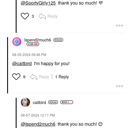
@SportyGirly125
thank you so much!
💜
Reply
3
Ispend2much6
‎08-05-2024
09:46 PM
@caitbird
I'm happy for you!
Reply
1 Reply
9
caitbird
‎08-07-2024
12:11 PM
@Ispend2much6
thank you so much!
😊