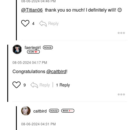
‎08-06-2024
04:46 PM
@Titian06
thank you so much! I definitely will!
😊
Reply
4
faeriegirl
‎08-05-2024
04:17 PM
Congratulations
@caitbird
!
Reply
1 Reply
9
caitbird
‎08-06-2024
04:31 PM