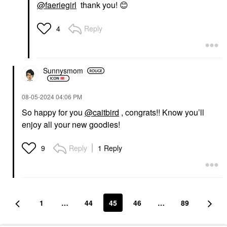
@faeriegirl
thank you!
😊
Reply
4
Sunnysmom
‎08-05-2024
04:06 PM
So happy for you
@caitbird
, congrats!! Know you’ll
enjoy all your new goodies!
Reply
1 Reply
9
1
…
44
45
46
…
89