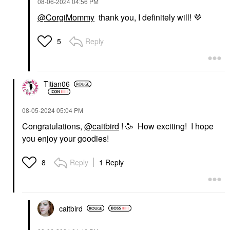
‎08-06-2024
04:56 PM
@CorgiMommy
thank you, I definitely will!
💜
Reply
5
Titian06
‎08-05-2024
05:04 PM
Congratulations,
@caitbird
! 🥳 How exciting! I hope
you enjoy your goodies!
Reply
1 Reply
8
caitbird