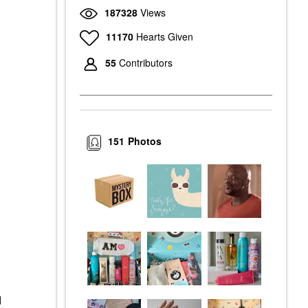
187328
Views
11170
Hearts Given
55
Contributors
151
Photos
d