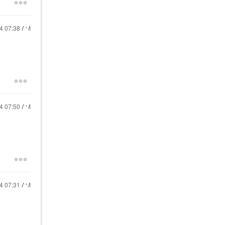
24
07:38 AM
24
07:50 AM
24
07:31 AM