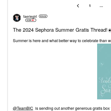
1
…
faeriegirl
The 2024 Sephora Summer Gratis Thread!☀
Summer is here and what better way to celebrate than w
@TeamBIC
is sending out another generous gratis box 