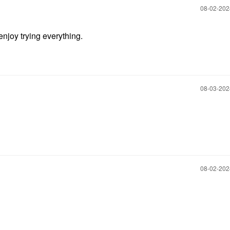
‎08-02-20
njoy trying everything.
‎08-03-20
‎08-02-20