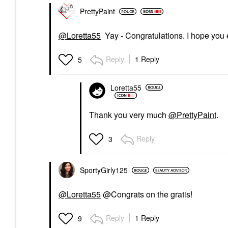
PrettyPaint
@Loretta55
Yay - Congratulations. I hope you e
Reply
1 Reply
5
Loretta55
Thank you very much
@PrettyPaint
.
Reply
3
SportyGirly125
@Loretta55
@Congrats on the gratis!
Reply
1 Reply
9