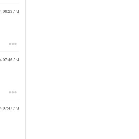
24
08:23 AM
24
07:46 AM
24
07:47 AM