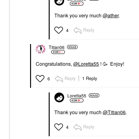
Thank you very much
@ather
.
Reply
4
Titian06
Congratulations,
@Loretta55
! 🥳 Enjoy!
Reply
1 Reply
6
Loretta55
Thank you very much
@Titian06
.
Reply
4