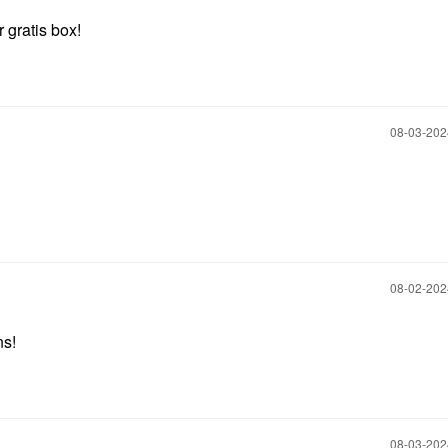
 gratis box!
‎08-03-20
‎08-02-20
ns!
‎08-03-20