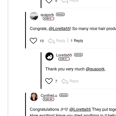
Reply
5
quspork
Congrats,
@Loretta55
! So many nice hair produ
Reply
1 Reply
10
Loretta55
Thank you very much
@quspork
.
Reply
7
CynthieLu
Congratulations
🎉
🩷
@Loretta55
They put toge
How exciting! Have you tried anything in it bef