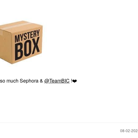
 so much Sephora &
@TeamBIC
!
❤️
‎08-02-20