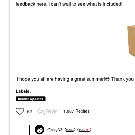
feedback here. I can’t wait to see what is included!
I hope you all are having a great summer!
😎
Thank you
Labels:
Insider Updates
Reply
1,867 Replies
62
Cissy63