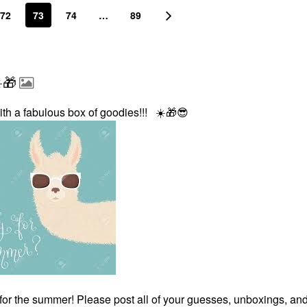
72
73
74
…
89
️🎁
ith a fabulous box of goodies!!!
☀️
🎁
😎
for the summer! Please post all of your guesses, unboxings, an