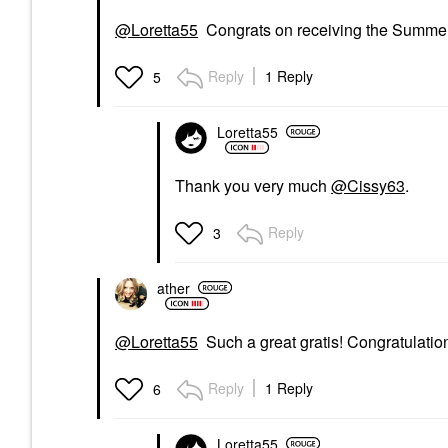
@Loretta55
Congrats on receiving the Summer
Reply
1 Reply
5
Loretta55
Thank you very much
@Cissy63
.
Reply
3
ather
@Loretta55
Such a great gratis! Congratulatio
Reply
1 Reply
6
Loretta55