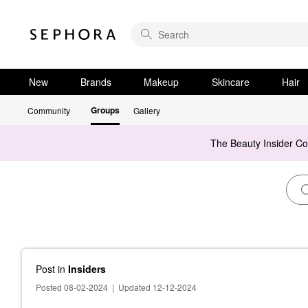
New
Brands
Makeup
Skincare
Hair
Groups
Community
Gallery
The Beauty Insider C
Post
in
Insiders
Posted 08-02-2024
|
Updated 12-12-2024