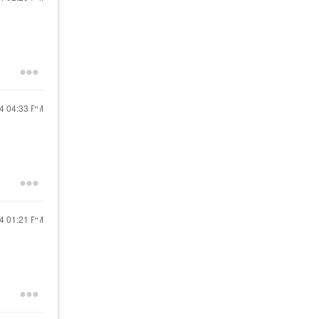
24
04:33 PM
24
01:21 PM