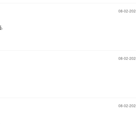
‎08-02-20
5
.
‎08-02-20
‎08-02-20
.