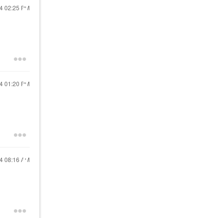
24
02:25 PM
24
01:20 PM
24
08:16 AM