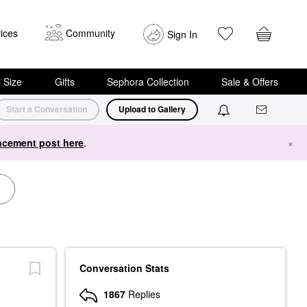
ices
Community
Sign In
i Size
Gifts
Sephora Collection
Sale & Offers
Start a Conversation
Upload to Gallery
cement post here
.
×
Conversation Stats
1867
Replies