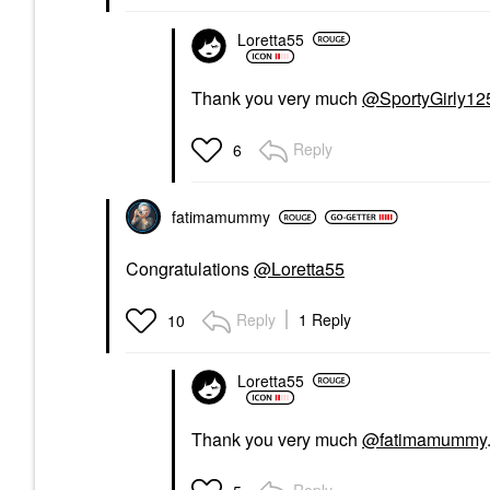
Loretta55
Thank you very much
@SportyGirly12
Reply
6
fatimamummy
Congratulations
@Loretta55
Reply
1 Reply
10
Loretta55
Thank you very much
@fatimamummy