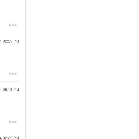
24
02:29 PM
24
06:13 PM
24
02:29 PM