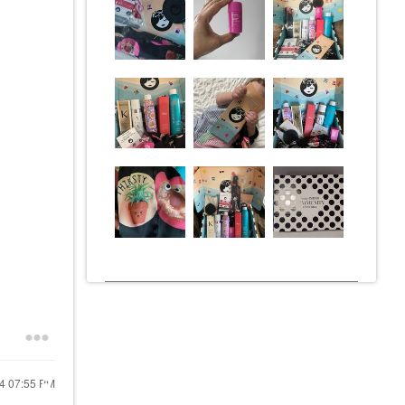
24
07:55 PM