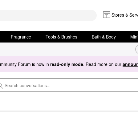
Stores & Serv
Fragrance
Tools & Brushes
Bath & Body
Min
ommunity Forum is now in
read-only mode
. Read more on our
announ