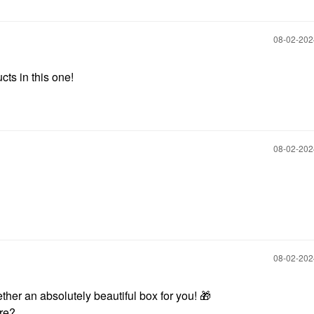
‎08-02-20
cts in this one!
‎08-02-20
‎08-02-20
ther an absolutely beautiful box for you!
🎁
ore?