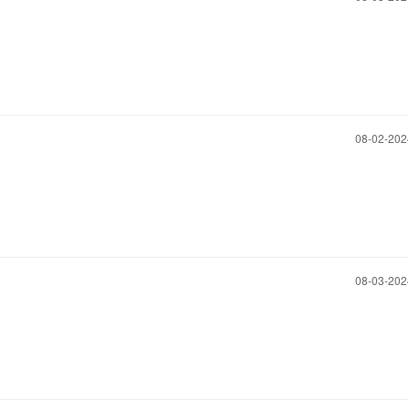
‎08-02-20
‎08-03-20