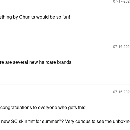
‎07-17-20
hing by Chunks would be so fun!
‎07-16-20
here are several new haircare brands.
‎07-16-20
congratulations to everyone who gets this!!
new SC skin tint for summer?? Very curious to see the unboxi