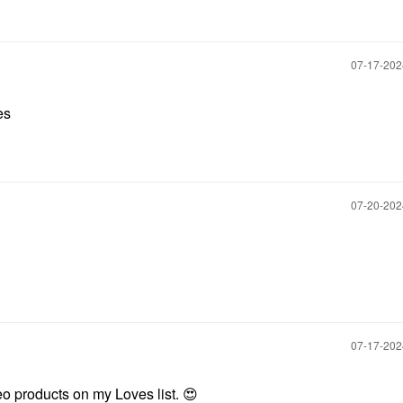
‎07-17-20
es
‎07-20-20
‎07-17-20
eo products on my Loves list.
😍