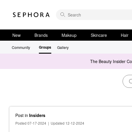
New
Brands
Makeup
Skincare
Hair
Groups
Community
Gallery
The Beauty Insider C
Post
in
Insiders
Posted 07-17-2024
|
Updated 12-12-2024