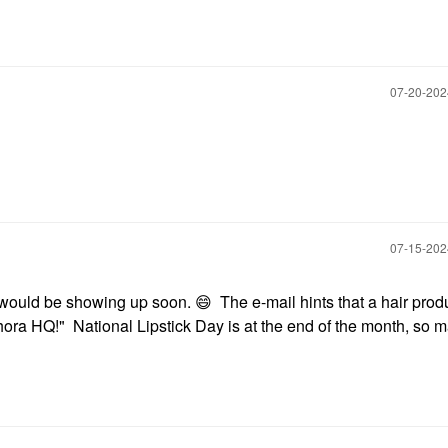
‎07-20-20
‎07-15-20
e would be showing up soon.
😄
The e-mail hints that a hair prod
hora HQ!" National Lipstick Day is at the end of the month, so 