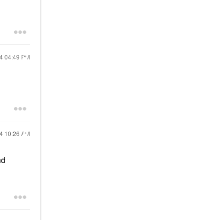
24
04:49 PM
24
10:26 AM
nd