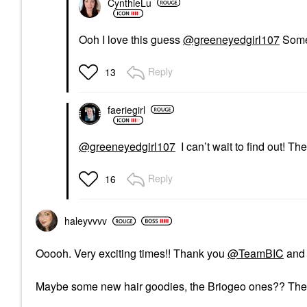
CynthieLu
Ooh I love this guess
@greeneyedgirl107
Somet
Reply
13
faeriegirl
@greeneyedgirl107
I can’t wait to find out! T
Reply
16
haleyvvvv
Ooooh. Very exciting times!! Thank you
@TeamBIC
and 
Maybe some new hair goodies, the Briogeo ones?? The 