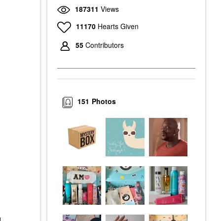
187311
Views
11170
Hearts Given
55
Contributors
151
Photos
d