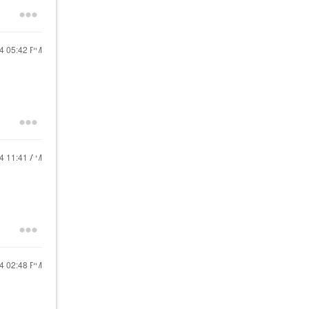
24
05:42 PM
24
11:41 AM
24
02:48 PM