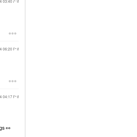
24
03:40 AM
24
06:20 PM
24
04:17 PM
ngs
👀