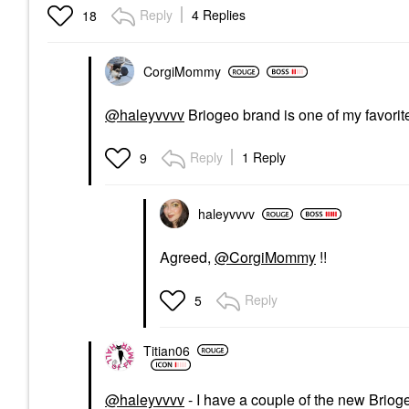
Reply
4 Replies
18
CorgiMommy
@haleyvvvv
Briogeo brand is one of my favorit
Reply
1 Reply
9
haleyvvvv
Agreed,
@CorgiMommy
!!
Reply
5
Titian06
@haleyvvvv
- I have a couple of the new Briog