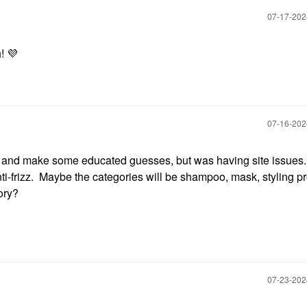
‎07-17-20
h!
💜
‎07-16-20
s and make some educated guesses, but was having site issues
-frizz. Maybe the categories will be shampoo, mask, styling pr
ory?
‎07-23-20