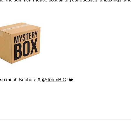
 so much Sephora &
@TeamBIC
!
❤️