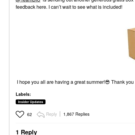
feedback here. I can’t wait to see what is included!
I hope you all are having a great summer!
😎
Thank you
Labels:
Insider Updates
Reply
1,867 Replies
62
1 Reply