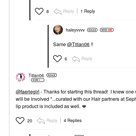
Reply
1 Reply
8
haleyvvvv
Same
@Titian06
!!
Reply
6
Titian06
@faeriegirl
- Thanks for starting this thread! I knew on
will be involved "...
curated with our Hair partners at Sep
lip product is included as well.
💋
Reply
4 Replies
20