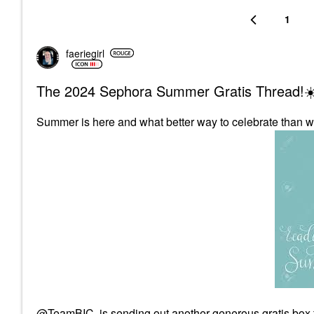
1
faeriegirl
The 2024 Sephora Summer Gratis Thread!☀
Summer is here and what better way to celebrate than w
@TeamBIC
is sending out another generous gratis box 