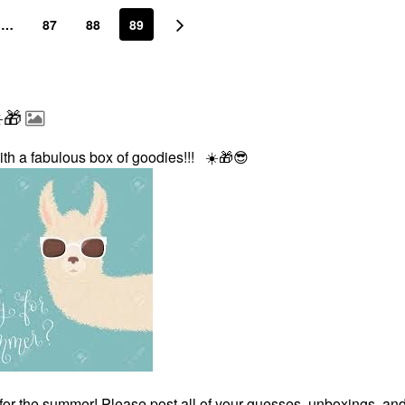
…
87
88
89
️🎁
ith a fabulous box of goodies!!!
☀️
🎁
😎
for the summer! Please post all of your guesses, unboxings, an