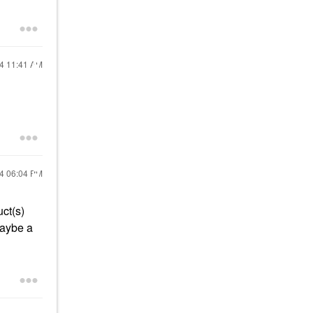
24
11:41 AM
24
06:04 PM
uct(s)
maybe a