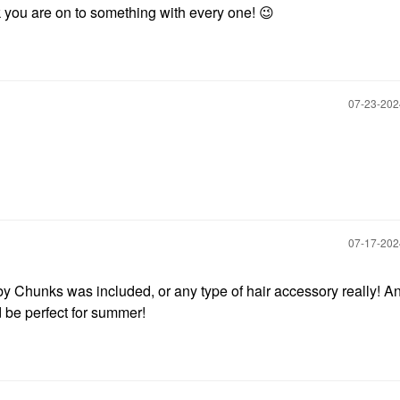
nk you are on to something with every one!
😉
‎07-23-20
‎07-17-20
by Chunks was included, or any type of hair accessory really! A
d be perfect for summer!