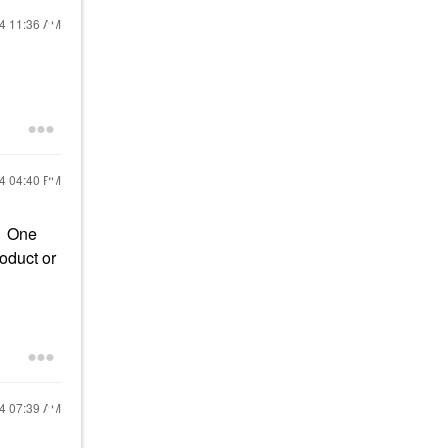
24
11:36 AM
24
04:40 PM
. One
oduct or
24
07:39 AM