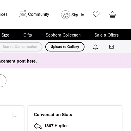
ices
Community
Sign In
i Size
Gifts
Sephora Collection
Sale & Offers
Start a Conversation
Upload to Gallery
cement post here
.
×
Conversation Stats
1867
Replies