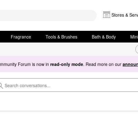
Stores & Serv
Fragrance
Tools & Brushes
Bath & Body
Min
ommunity Forum is now in
read-only mode
. Read more on our
announ