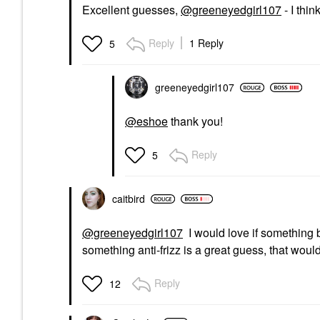
Excellent guesses,
@greeneyedgirl107
- I thi
Reply
1 Reply
5
greeneyedgirl10
7
@eshoe
thank you!
Reply
5
caitbird
@greeneyedgirl107
I would love if something 
something anti-frizz is a great guess, that woul
Reply
12