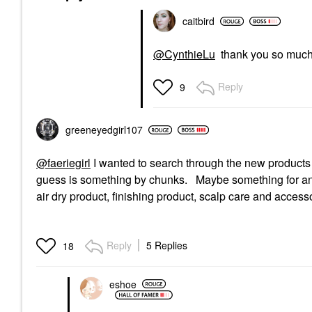
caitbird
@CynthieLu
thank you so muc
Reply
9
greeneyedgirl10
7
@faeriegirl
I wanted to search through the new product
guess is something by chunks. Maybe something for anti
air dry product, finishing product, scalp care and access
Reply
5 Replies
18
eshoe