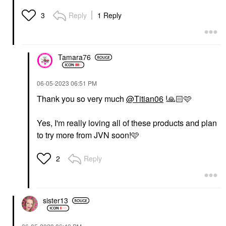
Reply
1 Reply
3
Tamara76
‎06-05-2023
06:51 PM
Thank you so very much
@Titian06
!
🙏🏻
🩷
Yes, I'm really loving all of these products and plan
to try more from JVN soon!🩷
Reply
2
sister13