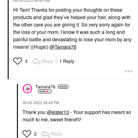
‎06-05-2023
06:40 PM
Hi Tam! Thanks for posting your thoughts on these
products and glad they’ve helped your hair, along with
the other care you are giving it. So very sorry again for
the loss of your mom, I know it was such a long and
painful battle and devastating to lose your mom by any
means! ((Hugs))
@Tamara76
Reply
1 Reply
3
Tamara76
‎06-05-2023
06:48 PM
Thank you
@sister13
- Your support has meant so
much to me, sweet friend🩷
Reply
2