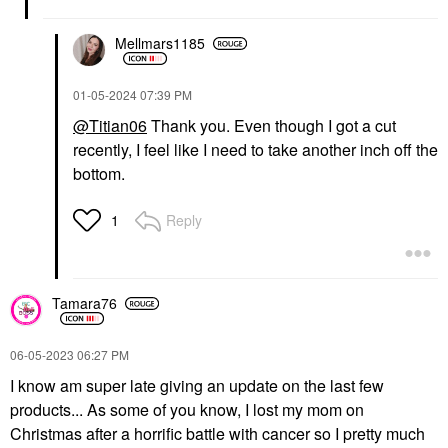
Mellmars1185
‎01-05-2024
07:39 PM
@Titian06
Thank you. Even though I got a cut
recently, I feel like I need to take another inch off the
bottom.
Reply
1
Tamara76
‎06-05-2023
06:27 PM
I know am super late giving an update on the last few
products... As some of you know, I lost my mom on
Christmas after a horrific battle with cancer so I pretty much