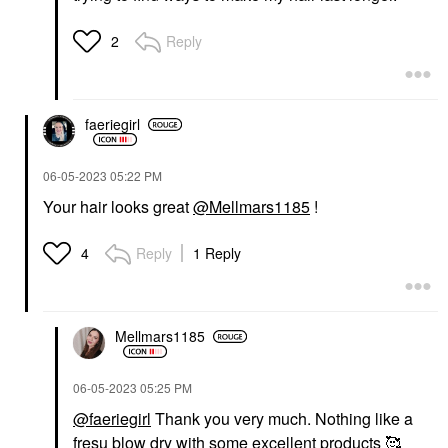
Reply
2
faeriegirl
‎06-05-2023
05:22 PM
Your hair looks great
@Mellmars1185
!
Reply
1 Reply
4
Mellmars1185
‎06-05-2023
05:25 PM
@faeriegirl
Thank you very much. Nothing like a
fresu blow dry with some excellent products 🥰