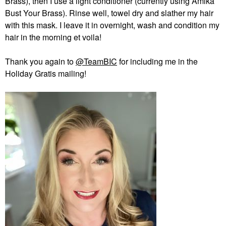
Brass), then I use a light conditioner (currently using Amika
Bust Your Brass). Rinse well, towel dry and slather my hair
with this mask. I leave it in overnight, wash and condition my
hair in the morning et voila!
Thank you again to
@TeamBIC
for including me in the
Holiday Gratis mailing!