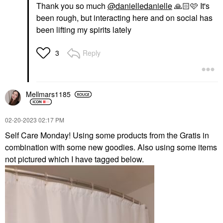
Thank you so much
@danielledanielle
🙏🏻
🩷 It's
been rough, but interacting here and on social has
been lifting my spirits lately
Reply
3
Mellmars1185
‎02-20-2023
02:17 PM
Self Care Monday! Using some products from the Gratis in
combination with some new goodies. Also using some items
not pictured which I have tagged below.