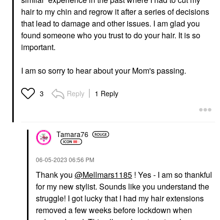
hair to my chin and regrow it after a series of decisions
that lead to damage and other issues. I am glad you
found someone who you trust to do your hair. It is so
important.
I am so sorry to hear about your Mom's passing.
Reply
1 Reply
3
Tamara76
‎06-05-2023
06:56 PM
Thank you
@Mellmars1185
! Yes - I am so thankful
for my new stylist. Sounds like you understand the
struggle! I got lucky that I had my hair extensions
removed a few weeks before lockdown when