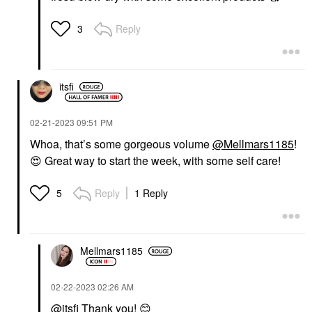
Reply
3
itsfi
‎02-21-2023
09:51 PM
Whoa, that’s some gorgeous volume
@Mellmars1185
!
😍
Great way to start the week, with some self care!
Reply
1 Reply
5
Mellmars1185
‎02-22-2023
02:26 AM
@itsfi
Thank you!
😊