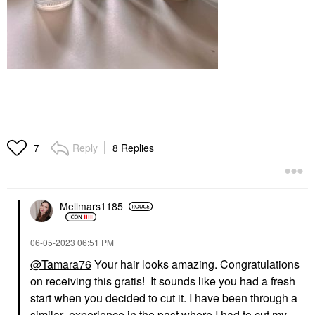
Reply
8 Replies
7
Mellmars1185
‎06-05-2023
06:51 PM
@Tamara76
Your hair looks amazing. Congratulations
on receiving this gratis! It sounds like you had a fresh
start when you decided to cut it. I have been through a
similar experience in the past where I had to cut my