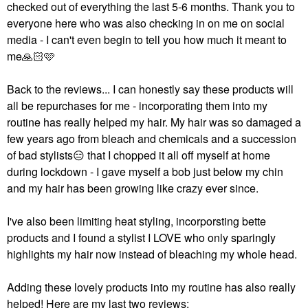
checked out of everything the last 5-6 months. Thank you to
everyone here who was also checking in on me on social
media - I can't even begin to tell you how much it meant to
me
🙏🏻
🩷
Back to the reviews... I can honestly say these products will
all be repurchases for me - incorporating them into my
routine has really helped my hair. My hair was so damaged a
few years ago from bleach and chemicals and a succession
of bad stylists
😑
that I chopped it all off myself at home
during lockdown - I gave myself a bob just below my chin
and my hair has been growing like crazy ever since.
I've also been limiting heat styling, incorporsting bette
products and I found a stylist I LOVE who only sparingly
highlights my hair now instead of bleaching my whole head.
Adding these lovely products into my routine has also really
helped! Here are my last two reviews: