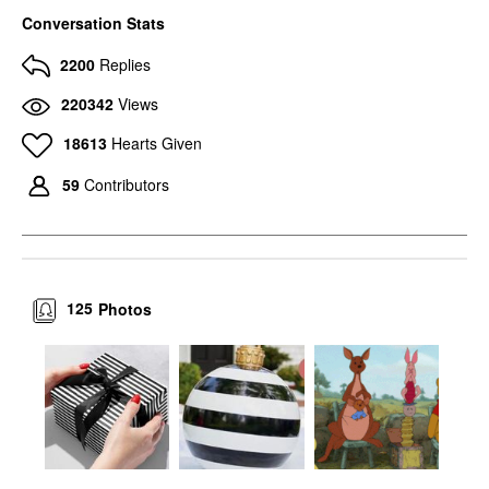
Conversation Stats
2200
Replies
220342
Views
18613
Hearts Given
59
Contributors
125
Photos