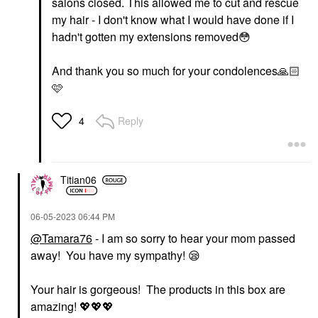
salons closed. This allowed me to cut and rescue
my hair - I don't know what I would have done if I
hadn't gotten my extensions removed
😳
And thank you so much for your condolences
🙏🏻
🩷
Reply
4
Titian06
‎06-05-2023
06:44 PM
@Tamara76
- I am so sorry to hear your mom passed
away! You have my sympathy!
😪
Your hair is gorgeous! The products in this box are
amazing!
💖
💖
💖