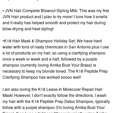
• JVN Hair Complete Blowout Styling Milk: This was my first
JVN Hair product and I plan to try more! I love how it smells
and it really has helped smooth and protect my hair during
blow-drying and heat styling!
•K18 Hair Mask & Shampoo Holiday Set: We have hard
water with tons of nasty chemicals in San Antonio plus I use
a lot of products on my hair, so using a clarifying shampoo
once a week or week and a half, followed by a purple
shampoo (currently loving Amika Bust Your Brass) is
necessary to keep my blonde toned. The K18 Peptide Prep
Clarifying Shampoo has worked soooo well!
I am also loving the K18 Leave-In Molecular Repair Hair
Mask! However, I don't exactly follow the directions. I wash
my hair with the K18 Peptide Prep Detox Shampoo, typically
follow with a purple shampoo (I'm loving Amika Bust Your