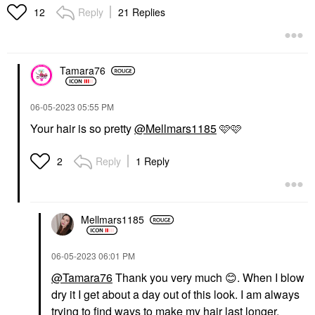
Hair Styling Products
Hair Styling Products
Reply
21 Replies
12
$29.00
$32.00
Tamara76
‎06-05-2023
05:55 PM
Your hair is so pretty
@Mellmars1185
🩷🩷
OUAI
K18 BIOMIMETIC
HAIRSCIENCE
OUAI Mini Lightweight
K18 Biomimetic
Heat-Protecting Hair Oil
Reply
1 Reply
2
Hairscience Leave-In
For Frizz Control 0.45
Molecular Repair Hair
Oz/ 13 ML
Mask
Mini Size
Hair Masks
$18.00
Mellmars1185
$75.00
‎06-05-2023
06:01 PM
@Tamara76
Thank you very much
😊
. When I blow
dry it I get about a day out of this look. I am always
trying to find ways to make my hair last longer.