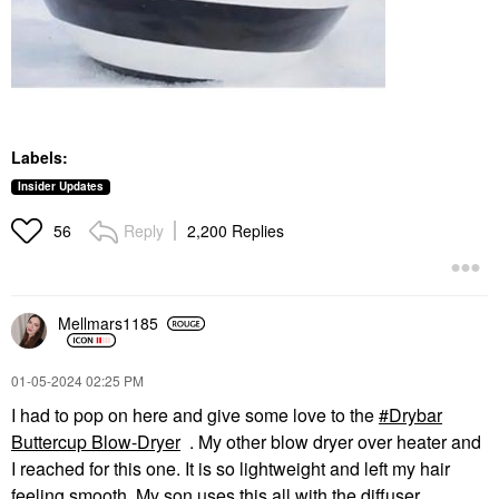
Labels:
Insider Updates
Reply
2,200 Replies
56
Mellmars1185
‎01-05-2024
02:25 PM
I had to pop on here and give some love to the
Drybar
Buttercup Blow-Dryer
. My other blow dryer over heater and
I reached for this one. It is so lightweight and left my hair
feeling smooth. My son uses this all with the diffuser.