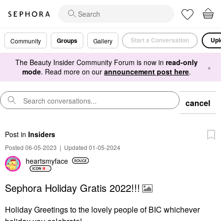
Start a Conversation
Upl
Groups
Community
Gallery
The Beauty Insider Community Forum is now in
read-only
×
mode
. Read more on our
announcement post here
.
cancel
Post
in
Insiders
Posted 06-05-2023
|
Updated 01-05-2024
heartsmyface
Sephora Holiday Gratis 2022!!!
Holiday Greetings to the lovely people of BIC whichever