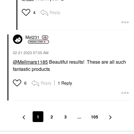
Reply
4
Mel231
‎02-21-2023
07:05 AM
@Mellmars1185
Beautiful results! These are all such
fantastic products
Reply
1 Reply
6
1
2
3
…
105