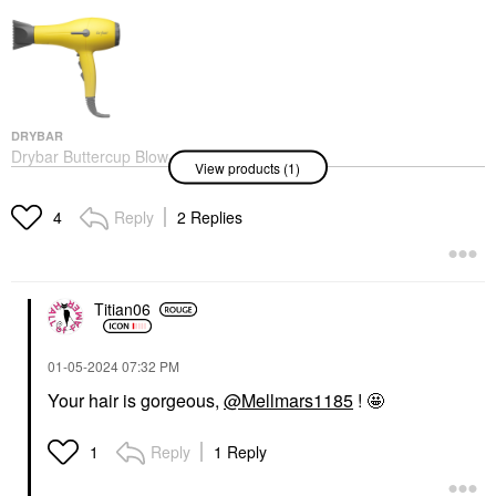
DRYBAR
Drybar Buttercup Blow-
View products (1)
Dryer
Hair Dryers
$199.00
Reply
2 Replies
4
Titian06
‎01-05-2024
07:32 PM
Your hair is gorgeous,
@Mellmars1185
! 🤩
Reply
1 Reply
1