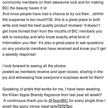
community members on their awesome luck and for making
BIC the beauty haven it is!
And once people have had a chance to try out their…ahhhh
thé suspense is too much!!!
😝
, this is a great place to both
write and read the best quality product reviews!
It doesn’t
get more honest than from the mouths of BIC members you
talk to everyday and who know exactly what kind of
information you like!
It’s also a great place to ask questions
on any products members have received and know you’ll get
a speedy response!
I look forward to seeing all the photos
posted as members receive and open boxes, sharing in the
joy and witnessing how everyone’s surprises work for them!
Speaking of gratis that works for me, I have been wearing
the Kilian Apple Brandy fragrance from last year all week!!!
A continuous thank you to
@TeamBIC
for every single time I
smell like spicy mince meat tarts🥰🥰🥰🥧