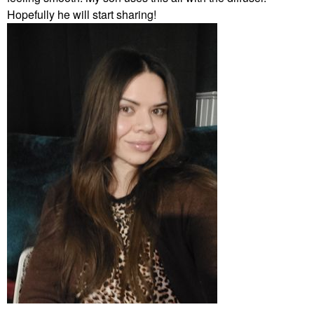
Hopefully he will start sharing!