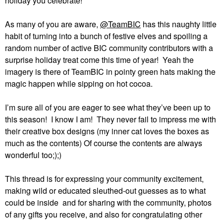
holiday you celebrate!
As many of you are aware,
@TeamBIC
has this naughty little
habit of turning into a bunch of festive elves and spoiling a
random number of active BIC community contributors with a
surprise holiday treat come this time of year!
Yeah the
imagery is there of TeamBIC in pointy green hats making the
magic happen while sipping on hot cocoa.
I’m sure all of you are eager to see what they’ve been up to
this season!
I know I am!
They never fail to impress me with
their creative box designs (my inner cat loves the boxes as
much as the contents) Of course the contents are always
wonderful too;);)
This thread is for expressing your community excitement,
making wild or educated sleuthed-out guesses as to what
could be inside and for sharing with the community, photos
of any gifts you receive, and also for congratulating other