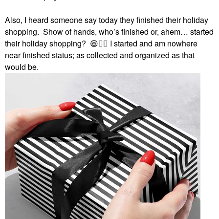
Also, I heard someone say today they finished their holiday
shopping. Show of hands, who’s finished or, ahem… started
their holiday shopping?
😆
✋🏻
I started and am nowhere
near finished status; as collected and organized as that
would be.