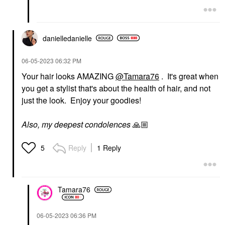
danielledaniell
e
‎06-05-2023
06:32 PM
Your hair looks AMAZING
@Tamara76
. It's great when
you get a stylist that's about the health of hair, and not
just the look. Enjoy your goodies!
Also, my deepest condolences
🙏🏼
Reply
1 Reply
5
Tamara76
‎06-05-2023
06:36 PM