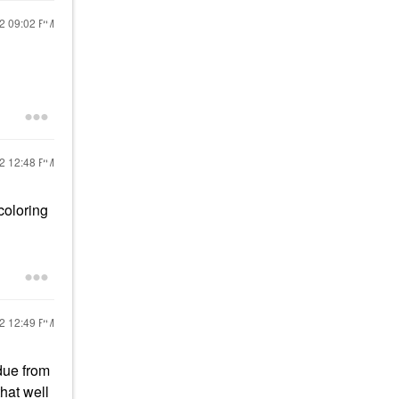
22
09:02 PM
22
12:48 PM
coloring
22
12:49 PM
due from
that well