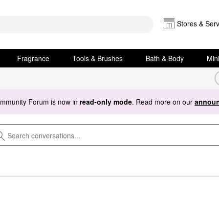
Stores & Serv
Fragrance
Tools & Brushes
Bath & Body
Min
ommunity Forum is now in
read-only mode
. Read more on our
announ