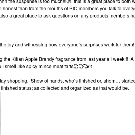
hh thé suspense is too much!!!
😝
, this is a great place to both 
re honest than from the mouths of BIC members you talk to ever
s also a great place to ask questions on any products members h
he joy and witnessing how everyone’s surprises work for them!
g the Kilian Apple Brandy fragrance from last year all week!!! A
e I smell like spicy mince meat tarts🥰🥰🥰🥧
iday shopping. Show of hands, who’s finished or, ahem… started
finished status; as collected and organized as that would be.