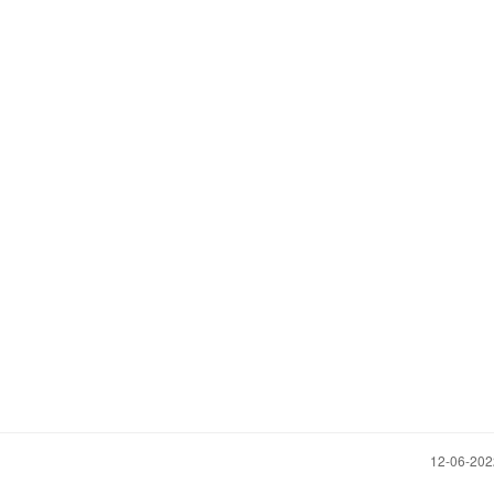
‎12-06-20