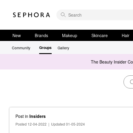
New
Brands
Makeup
Skincare
Hair
Groups
Community
Gallery
The Beauty Insider C
Post
in
Insiders
Posted 12-04-2022
|
Updated 01-05-2024