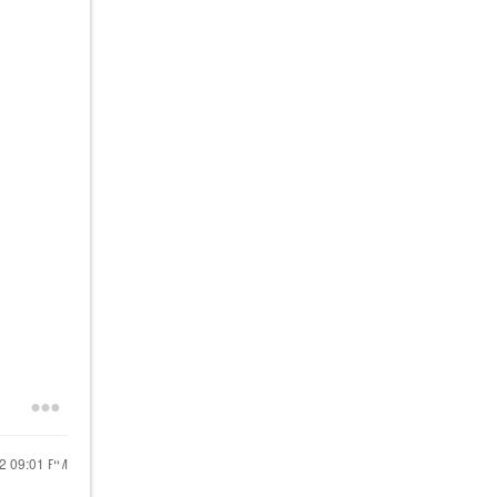
22
09:01 PM