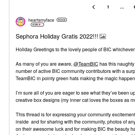
1
…
heartsmyface
Sephora Holiday Gratis 2022!!!
Holiday Greetings to the lovely people of BIC whichever
As many of you are aware,
@TeamBIC
has this naughty 
number of active BIC community contributors with a surpr
TeamBIC in pointy green hats making the magic happen 
I’m sure all of you are eager to see what they’ve been up
creative box designs (my inner cat loves the boxes as mu
This thread is for expressing your community excitemen
inside and for sharing with the community, photos of an
on their awesome luck and for making BIC the beauty hav