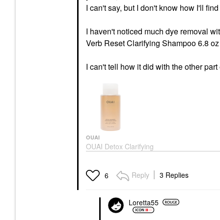
I can't say, but I don't know how I'll find
I haven't noticed much dye removal wi
Verb Reset Clarifying Shampoo 6.8 oz 
I can't tell how it did with the other part
OUAI
OUAI Detox Clarifying
Shampoo With Apple
Cider Vinegar
Shampoo
Reply
3 Replies
6
$32.00
Loretta55