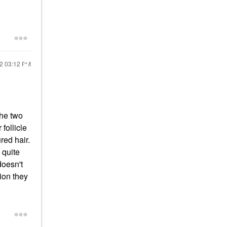
22
03:12 PM
the two
follicle
red hair.
 quite
doesn't
ion they