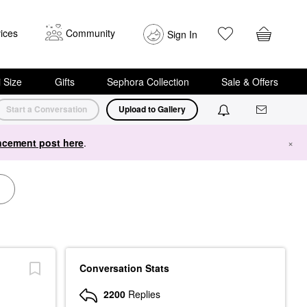
ices
Community
Sign In
i Size
Gifts
Sephora Collection
Sale & Offers
Start a Conversation
Upload to Gallery
cement post here
.
×
Conversation Stats
2200
Replies