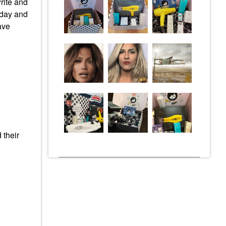
write and
yday and
ave
 their