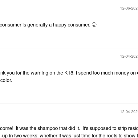
‎12-06-20
consumer is generally a happy consumer.
🙂
‎12-04-20
ank you for the warning on the K18. I spend too much money on 
color.
‎12-04-20
me! It was the shampoo that did it. It's supposed to strip resi
ch-up in two weeks; whether it was just time for the roots to show 