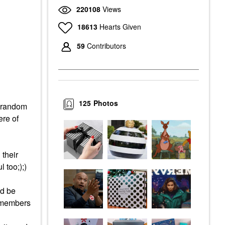
220108
Views
18613
Hearts Given
59
Contributors
125
Photos
a random
ere of
 their
 too;);)
ld be
y members