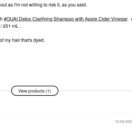
 out as I'm not willing to risk it, as you said.
th
OUAI Detox Clarifying Shampoo with Apple Cider Vinegar
o
/ 201 mL .
 of my hair that's dyed.
View products (1)
‎12-04-20