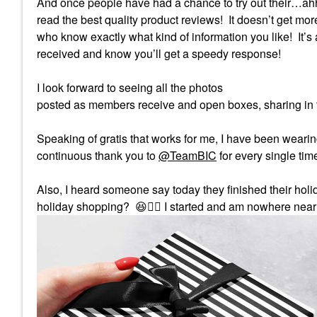
And once people have had a chance to try out their…ahh
read the best quality product reviews!
It doesn’t get mo
who know exactly what kind of information you like!
It’
received and know you’ll get a speedy response!
I look forward to seeing all the photos
posted as members receive and open boxes, sharing in t
Speaking of gratis that works for me, I have been wearin
continuous thank you to
@TeamBIC
for every single tim
Also, I heard someone say today they finished their hol
holiday shopping?
😆
✋🏻
I started and am nowhere near 