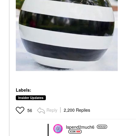
Labels:
Insider Updates
Reply
2,200 Replies
56
Ispend2much6