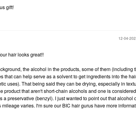
s gift!
‎12-04-20
Your hair looks great!!
background, the alcohol in the products, some of them (including 
hat can help serve as a solvent to get ingredients into the hair 
 uses). That being said they can be drying, especially in textu
the product that aren't short-chain alcohols and one is considered
 a preservative (benzyl). I just wanted to point out that alcohol 
 mileage varies. I'm sure our BIC hair gurus have more informat