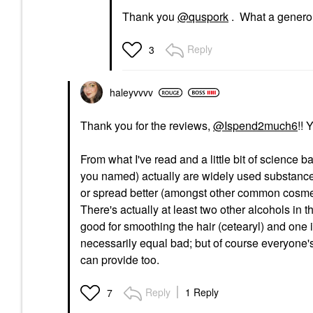
Thank you
@quspork
. What a generou
Reply
3
haleyvvvv
Thank you for the reviews,
@Ispend2much6
!! 
From what I've read and a little bit of science 
you named) actually are widely used substances t
or spread better (amongst other common cosmetic
There's actually at least two other alcohols in 
good for smoothing the hair (cetearyl) and one is
necessarily equal bad; but of course everyone's
can provide too.
Reply
1 Reply
7