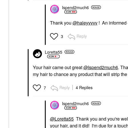
Ispend2much6
Thank you
@haleyvvvv
! An informed 
Reply
3
Loretta55
Your hair came out great
@Ispend2much6
. Th
my hair to chance any product that will strip the 
Reply
4 Replies
7
Ispend2much6
@Loretta55
Thank you and you're welco
your hair, and it did! I'm due for a tou