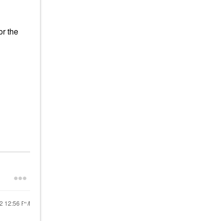
r the
22
12:56 PM