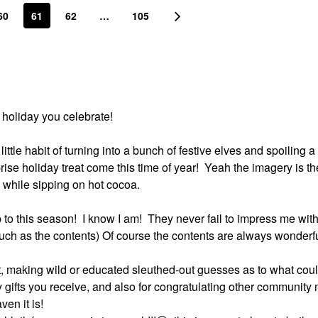
60
61
62
…
105
 holiday you celebrate!
little habit of turning into a bunch of festive elves and spoiling 
ise holiday treat come this time of year!
Yeah the imagery is th
while sipping on hot cocoa.
 to this season!
I know I am!
They never fail to impress me with
ch as the contents) Of course the contents are always wonderful
t, making wild or educated sleuthed-out guesses as to what cou
y gifts you receive, and also for congratulating other communit
en it is!