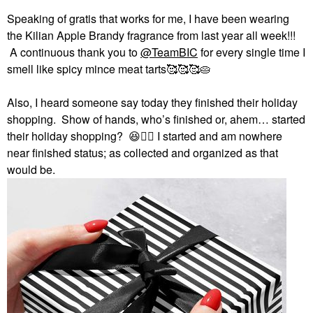
Speaking of gratis that works for me, I have been wearing
the Kilian Apple Brandy fragrance from last year all week!!!
A continuous thank you to
@TeamBIC
for every single time I
smell like spicy mince meat tarts🥰🥰🥰🥧
Also, I heard someone say today they finished their holiday
shopping. Show of hands, who’s finished or, ahem… started
their holiday shopping?
😆
✋🏻
I started and am nowhere
near finished status; as collected and organized as that
would be.