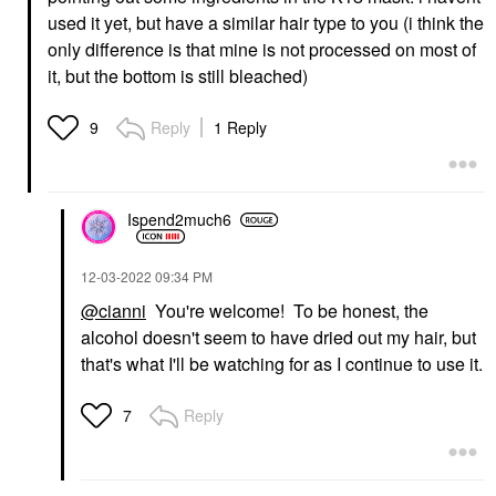
used it yet, but have a similar hair type to you (i think the
only difference is that mine is not processed on most of
it, but the bottom is still bleached)
Reply
1 Reply
9
Ispend2much6
‎12-03-2022
09:34 PM
@cianni
You're welcome! To be honest, the
alcohol doesn't seem to have dried out my hair, but
that's what I'll be watching for as I continue to use it.
Reply
7