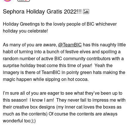
Sephora Holiday Gratis 2022!!!
Holiday Greetings to the lovely people of BIC whichever
holiday you celebrate!
As many of you are aware,
@TeamBIC
has this naughty little
habit of turning into a bunch of festive elves and spoiling a
random number of active BIC community contributors with a
surprise holiday treat come this time of year!
Yeah the
imagery is there of TeamBIC in pointy green hats making the
magic happen while sipping on hot cocoa.
I’m sure all of you are eager to see what they’ve been up to
this season!
I know I am!
They never fail to impress me with
their creative box designs (my inner cat loves the boxes as
much as the contents) Of course the contents are always
wonderful too;);)