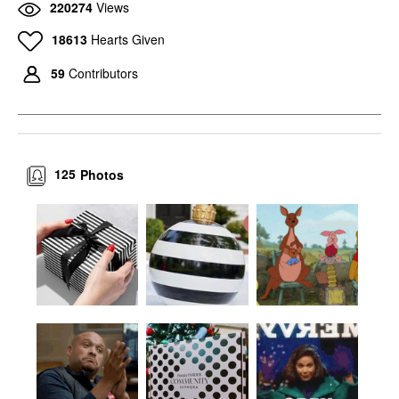
220274
Views
18613
Hearts Given
59
Contributors
125
Photos