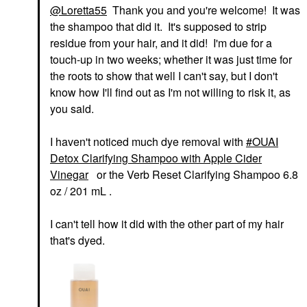
@Loretta55
Thank you and you're welcome! It was
the shampoo that did it. It's supposed to strip
residue from your hair, and it did! I'm due for a
touch-up in two weeks; whether it was just time for
the roots to show that well I can't say, but I don't
know how I'll find out as I'm not willing to risk it, as
you said.
I haven't noticed much dye removal with
OUAI
Detox Clarifying Shampoo with Apple Cider
Vinegar
or the Verb Reset Clarifying Shampoo 6.8
oz / 201 mL .
I can't tell how it did with the other part of my hair
that's dyed.