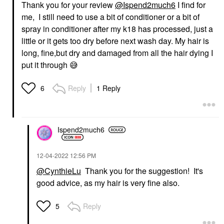
Thank you for your review
@Ispend2much6
I find for
me, I still need to use a bit of conditioner or a bit of
spray in conditioner after my k18 has processed, just a
little or it gets too dry before next wash day. My hair is
long, fine,but dry and damaged from all the hair dying I
put it through
😅
Reply
1 Reply
6
Ispend2much6
‎12-04-2022
12:56 PM
@CynthieLu
Thank you for the suggestion! It's
good advice, as my hair is very fine also.
Reply
5