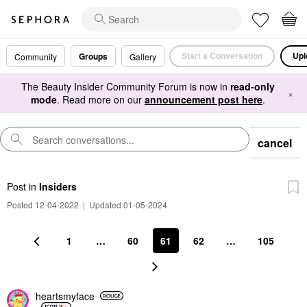
Start a Conversation
Upl
Groups
Community
Gallery
The Beauty Insider Community Forum is now in
read-only
×
mode
. Read more on our
announcement post here
.
cancel
Post
in
Insiders
Posted 12-04-2022
|
Updated 01-05-2024
1
…
60
61
62
…
105
heartsmyface