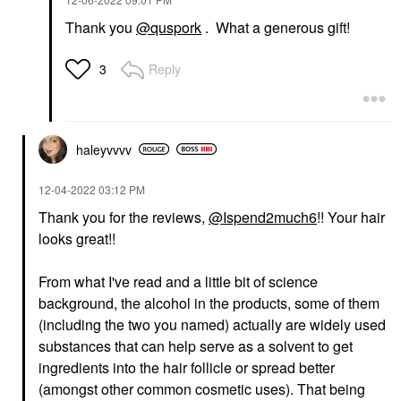
Thank you
@quspork
. What a generous gift!
Reply
3
haleyvvvv
‎12-04-2022
03:12 PM
Thank you for the reviews,
@Ispend2much6
!! Your hair
looks great!!
From what I've read and a little bit of science
background, the alcohol in the products, some of them
(including the two you named) actually are widely used
substances that can help serve as a solvent to get
ingredients into the hair follicle or spread better
(amongst other common cosmetic uses). That being