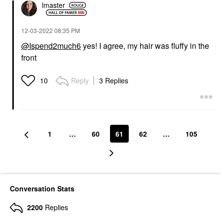
lmaster
‎12-03-2022
08:35 PM
@Ispend2much6
yes! I agree, my hair was fluffy in the
front
Reply
3 Replies
10
1
…
60
61
62
…
105
Conversation Stats
2200
Replies