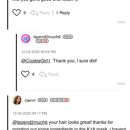
Reply
1 Reply
9
Ispend2much6
‎12-03-2022
09:54 PM
@CookieGirl1
Thank you, I sure did!
Reply
8
cianni
‎12-03-2022
09:17 PM
@Ispend2much6
your hair looks great! thanks for
pointing out some ingredients in the K18 mask. i havent