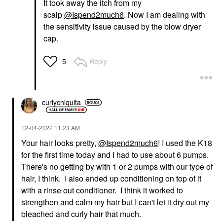
It took away the itch from my
scalp
@Ispend2much6
. Now I am dealing with
the sensitivity issue caused by the blow dryer
cap.
Reply
5
curlychiquita
‎12-04-2022
11:23 AM
Your hair looks pretty,
@Ispend2much6
! I used the K18
for the first time today and I had to use about 6 pumps.
There's no getting by with 1 or 2 pumps with our type of
hair, I think. I also ended up conditioning on top of it
with a rinse out conditioner. I think it worked to
strengthen and calm my hair but I can't let it dry out my
bleached and curly hair that much.