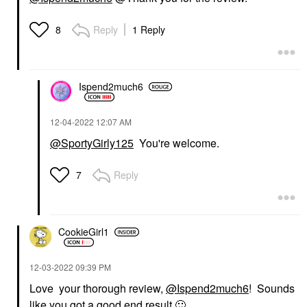
Reply
1 Reply
8
Ispend2much6
‎12-04-2022
12:07 AM
@SportyGirly125
You're welcome.
Reply
7
CookieGirl1
‎12-03-2022
09:39 PM
Love your thorough review,
@Ispend2much6
! Sounds
like you got a good end result
🙂