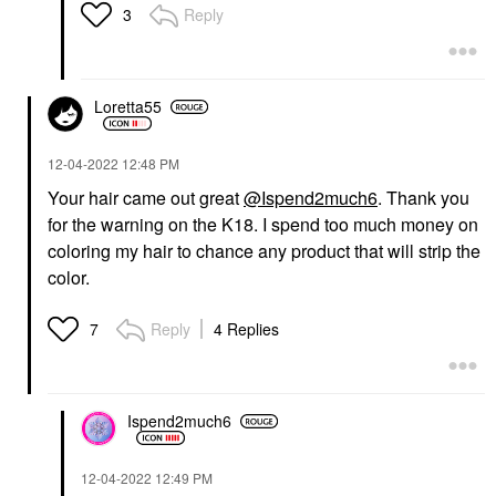
Reply
3
Loretta55
‎12-04-2022
12:48 PM
Your hair came out great
@Ispend2much6
. Thank you
for the warning on the K18. I spend too much money on
coloring my hair to chance any product that will strip the
color.
Reply
4 Replies
7
Ispend2much6
‎12-04-2022
12:49 PM