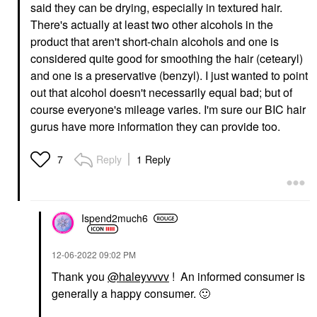
said they can be drying, especially in textured hair.
There's actually at least two other alcohols in the
product that aren't short-chain alcohols and one is
considered quite good for smoothing the hair (cetearyl)
and one is a preservative (benzyl). I just wanted to point
out that alcohol doesn't necessarily equal bad; but of
course everyone's mileage varies. I'm sure our BIC hair
gurus have more information they can provide too.
Reply
1 Reply
7
Ispend2much6
‎12-06-2022
09:02 PM
Thank you
@haleyvvvv
! An informed consumer is
generally a happy consumer.
🙂