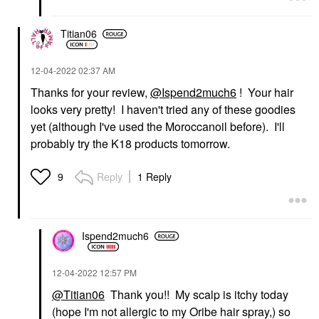
Titian06
‎12-04-2022
02:37 AM
Thanks for your review,
@Ispend2much6
! Your hair
looks very pretty! I haven't tried any of these goodies
yet (although I've used the Moroccanoil before). I'll
probably try the K18 products tomorrow.
Reply
1 Reply
9
Ispend2much6
‎12-04-2022
12:57 PM
@Titian06
Thank you!! My scalp is itchy today
(hope I'm not allergic to my Oribe hair spray,) so