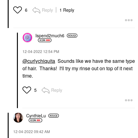
Reply
1 Reply
6
Ispend2much6
‎12-04-2022
12:54 PM
@curlychiquita
Sounds like we have the same type
of hair. Thanks! I'll try my rinse out on top of it next
time.
Reply
5
CynthieLu
‎12-04-2022
09:42 AM