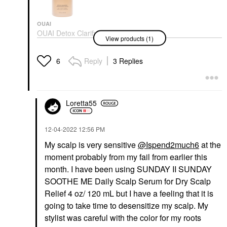
OUAI
OUAI Detox Clarifying
View products (1)
Shampoo With Apple
Cider Vinegar
Shampoo
Reply
3 Replies
6
$32.00
Loretta55
‎12-04-2022
12:56 PM
My scalp is very sensitive
@Ispend2much6
at the
moment probably from my fail from earlier this
month. I have been using SUNDAY II SUNDAY
SOOTHE ME Daily Scalp Serum for Dry Scalp
Relief 4 oz/ 120 mL but I have a feeling that it is
going to take time to desensitize my scalp. My
stylist was careful with the color for my roots