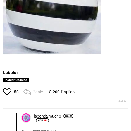
Labels:
Insider Updates
Reply
2,200 Replies
56
Ispend2much6
‎12-06-2022
09:01 PM