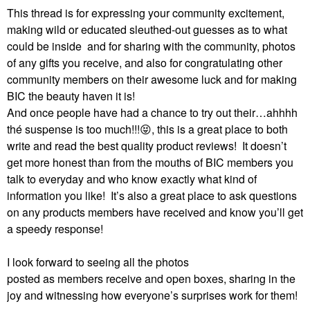
This thread is for expressing your community excitement,
making wild or educated sleuthed-out guesses as to what
could be inside and for sharing with the community, photos
of any gifts you receive, and also for congratulating other
community members on their awesome luck and for making
BIC the beauty haven it is!
And once people have had a chance to try out their…ahhhh
thé suspense is too much!!!
😝
, this is a great place to both
write and read the best quality product reviews!
It doesn’t
get more honest than from the mouths of BIC members you
talk to everyday and who know exactly what kind of
information you like!
It’s also a great place to ask questions
on any products members have received and know you’ll get
a speedy response!
I look forward to seeing all the photos
posted as members receive and open boxes, sharing in the
joy and witnessing how everyone’s surprises work for them!