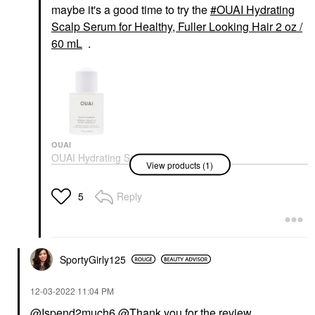
maybe it's a good time to try the
OUAI Hydrating
Scalp Serum for Healthy, Fuller Looking Hair 2 oz /
60 mL
.
OUAI
OUAI Hydrating Scalp
View products (1)
Serum For Healthy,
Fuller Looking Hair 2
Oz / 60 ML
Reply
5
Scalp Treatments
$54.00
SportyGirly125
‎12-03-2022
11:04 PM
@Ispend2much6
@Thank you for the review.