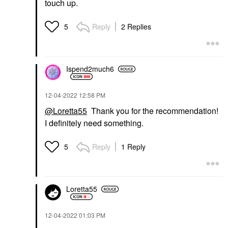
touch up.
Reply
2 Replies
5
Ispend2much6
‎12-04-2022
12:58 PM
@Loretta55
Thank you for the recommendation!
I definitely need something.
Reply
1 Reply
5
Loretta55
‎12-04-2022
01:03 PM