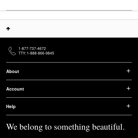
1-877-737-4672
TTY: 1-888-866-9845
About
Account
Help
We belong to something beautiful.