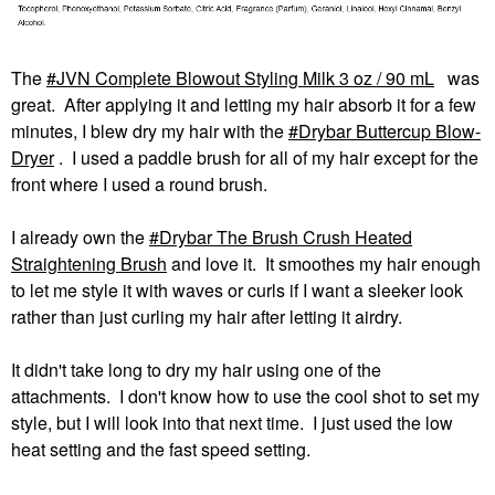
The
JVN Complete Blowout Styling Milk 3 oz / 90 mL
was
great. After applying it and letting my hair absorb it for a few
minutes, I blew dry my hair with the
Drybar Buttercup Blow-
Dryer
. I used a paddle brush for all of my hair except for the
front where I used a round brush.
I already own the
Drybar The Brush Crush Heated
Straightening Brush
and love it. It smoothes my hair enough
to let me style it with waves or curls if I want a sleeker look
rather than just curling my hair after letting it airdry.
It didn't take long to dry my hair using one of the
attachments. I don't know how to use the cool shot to set my
style, but I will look into that next time. I just used the low
heat setting and the fast speed setting.