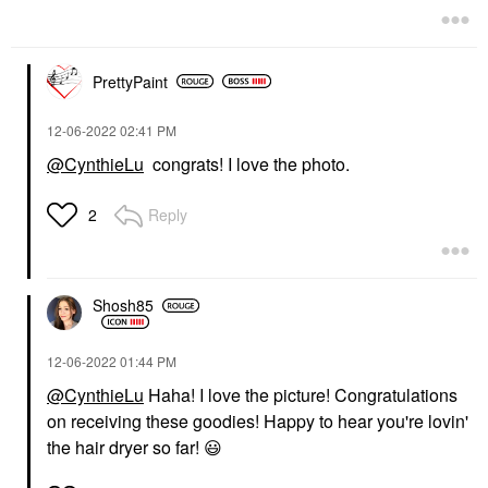
PrettyPaint
‎12-06-2022
02:41 PM
@CynthieLu
congrats! I love the photo.
Reply
2
Shosh85
‎12-06-2022
01:44 PM
@CynthieLu
Haha! I love the picture! Congratulations
on receiving these goodies! Happy to hear you're lovin'
the hair dryer so far!
😃