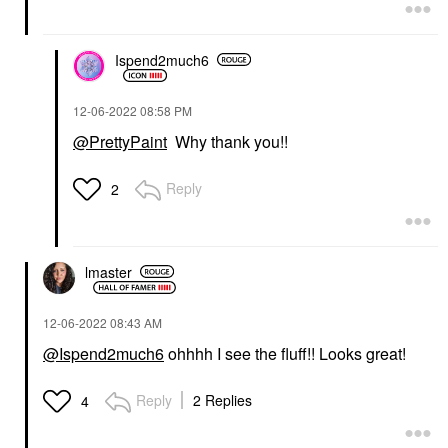
Shampoo
Hair Styling Products
$32.00
$32.00
Ispend2much6
‎12-06-2022
08:58 PM
@PrettyPaint
Why thank you!!
Reply
2
lmaster
‎12-06-2022
08:43 AM
@Ispend2much6
ohhhh I see the fluff!! Looks great!
Reply
2 Replies
4