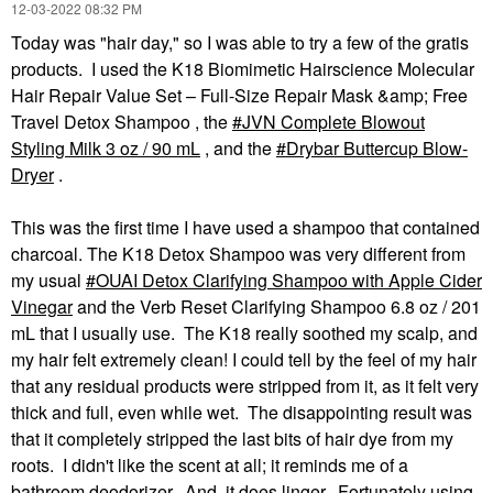
‎12-03-2022
08:32 PM
Today was "hair day," so I was able to try a few of the gratis
products. I used the K18 Biomimetic Hairscience Molecular
Hair Repair Value Set – Full-Size Repair Mask &amp; Free
Travel Detox Shampoo , the
JVN Complete Blowout
Styling Milk 3 oz / 90 mL
, and the
Drybar Buttercup Blow-
Dryer
.
This was the first time I have used a shampoo that contained
charcoal. The K18 Detox Shampoo was very different from
my usual
OUAI Detox Clarifying Shampoo with Apple Cider
Vinegar
and the Verb Reset Clarifying Shampoo 6.8 oz / 201
mL that I usually use. The K18 really soothed my scalp, and
my hair felt extremely clean! I could tell by the feel of my hair
that any residual products were stripped from it, as it felt very
thick and full, even while wet. The disappointing result was
that it completely stripped the last bits of hair dye from my
roots. I didn't like the scent at all; it reminds me of a
bathroom deodorizer. And, it does linger. Fortunately using