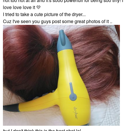
not too hot at all and it's sooo powerfull for being soo tiny! I
love love love it
💛
I tried to take a cute picture of the dryer...
Cuz I've seen you guys post some great photos of it ..
but I don't think this is the best shot lol