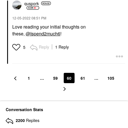
quspork
‎12-05-2022
08:51 PM
Love reading your initial thoughts on
these,
@Ispend2much6
!
Reply
1 Reply
5
1
…
59
60
61
…
105
Conversation Stats
2200
Replies