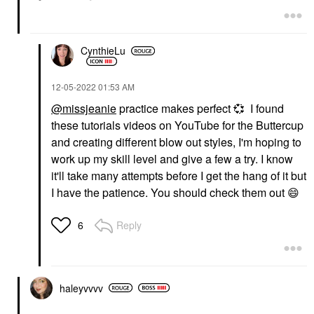
CynthieLu
‎12-05-2022
01:53 AM
@missjeanie
practice makes perfect
💞
I found
these tutorials videos on YouTube for the Buttercup
and creating different blow out styles, I'm hoping to
work up my skill level and give a few a try. I know
it'll take many attempts before I get the hang of it but
I have the patience. You should check them out
😄
Reply
6
haleyvvvv