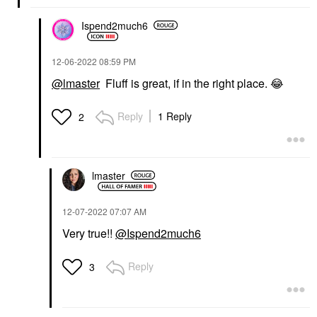
Ispend2much6
‎12-06-2022
08:59 PM
@lmaster
Fluff is great, if in the right place.
😂
Reply
1 Reply
2
lmaster
‎12-07-2022
07:07 AM
Very true!!
@Ispend2much6
Reply
3