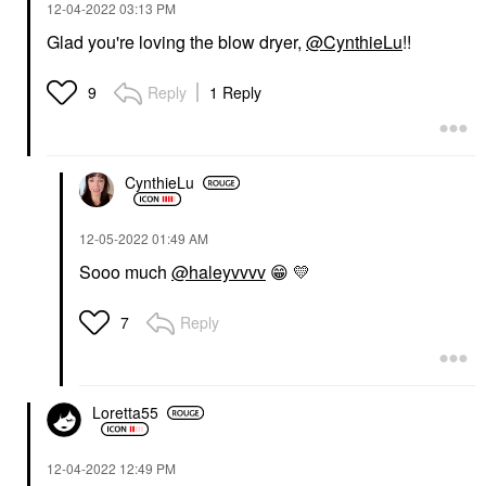
‎12-04-2022
03:13 PM
Glad you're loving the blow dryer,
@CynthieLu
!!
Reply
1 Reply
9
CynthieLu
‎12-05-2022
01:49 AM
Sooo much
@haleyvvvv
😁
💛
Reply
7
Loretta55
‎12-04-2022
12:49 PM