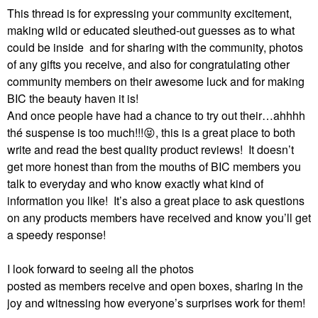
This thread is for expressing your community excitement,
making wild or educated sleuthed-out guesses as to what
could be inside and for sharing with the community, photos
of any gifts you receive, and also for congratulating other
community members on their awesome luck and for making
BIC the beauty haven it is!
And once people have had a chance to try out their…ahhhh
thé suspense is too much!!!
😝
, this is a great place to both
write and read the best quality product reviews!
It doesn’t
get more honest than from the mouths of BIC members you
talk to everyday and who know exactly what kind of
information you like!
It’s also a great place to ask questions
on any products members have received and know you’ll get
a speedy response!
I look forward to seeing all the photos
posted as members receive and open boxes, sharing in the
joy and witnessing how everyone’s surprises work for them!