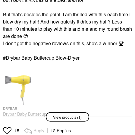
But that's besides the point, I am thrilled with this each time I
blow dry my hair! And how quickly it dries my hair? Less
than 10 minutes to play with this and me and my round brush
are done
😍
I don't get the negative reviews on this, she's a winner
🏆
Drybar Baby Buttercup Blow-Dryer
DRYBAR
Drybar Baby Buttercup
View products (1)
Blow-Dryer
Hair Dryers
$139.00
Reply
12 Replies
15