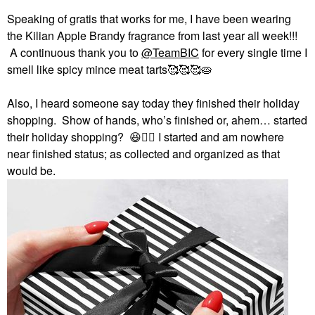
Speaking of gratis that works for me, I have been wearing
the Kilian Apple Brandy fragrance from last year all week!!!
A continuous thank you to
@TeamBIC
for every single time I
smell like spicy mince meat tarts🥰🥰🥰🥧
Also, I heard someone say today they finished their holiday
shopping. Show of hands, who’s finished or, ahem… started
their holiday shopping?
😆
✋🏻
I started and am nowhere
near finished status; as collected and organized as that
would be.