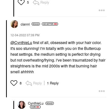
Reply
5
cianni
‎12-04-2022
07:39 PM
@CynthieLu
first of all, obsessed with your hair color.
it's soo stunning! i'm totally with you on the Buttercup
heat settings. the medium setting is perfect for drying
but not overheating/frying. i've been traumatized by hair
straightners is the mid 2000s with that burning hair
smell ahhhhh
Reply
1 Reply
8
CynthieLu