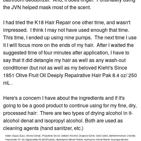
the JVN helped mask most of the scent.
I had tried the K18 Hair Repair one other time, and wasn't
impressed. I think I may not have used enough that time.
This time, I ended up using nine pumps. The next time I use
it I will focus more on the ends of my hair. After I waited the
suggested time of four minutes after application, I have to
say that it did detangle my hair as well as any wash-out
conditioner (but not as well as my beloved Kiehl's Since
1851 Olive Fruit Oil Deeply Repairative Hair Pak 8.4 oz/ 250
mL .
Here's a concern I have about the ingredients and if it's
going to be a good product to continue using for my fine, dry,
processed hair: There are two types of drying alcohol in it-
alcohol denat and isopropyl alcohol. Both are used as
cleaning agents (hand sanitzer, etc.)