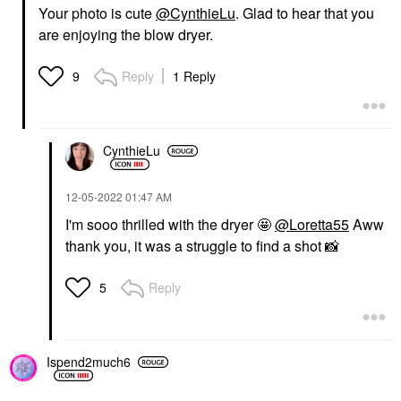
Your photo is cute
@CynthieLu
. Glad to hear that you
are enjoying the blow dryer.
Reply
1 Reply
9
CynthieLu
‎12-05-2022
01:47 AM
I'm sooo thrilled with the dryer 🤩
@Loretta55
Aww
thank you, it was a struggle to find a shot
📸
Reply
5
Ispend2much6