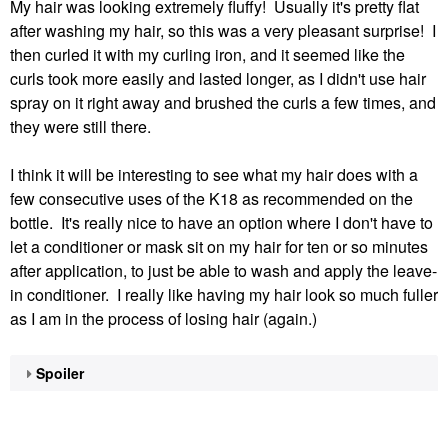
My hair was looking extremely fluffy! Usually it's pretty flat
after washing my hair, so this was a very pleasant surprise! I
then curled it with my curling iron, and it seemed like the
curls took more easily and lasted longer, as I didn't use hair
spray on it right away and brushed the curls a few times, and
they were still there.
I think it will be interesting to see what my hair does with a
few consecutive uses of the K18 as recommended on the
bottle. It's really nice to have an option where I don't have to
let a conditioner or mask sit on my hair for ten or so minutes
after application, to just be able to wash and apply the leave-
in conditioner. I really like having my hair look so much fuller
as I am in the process of losing hair (again.)
Spoiler