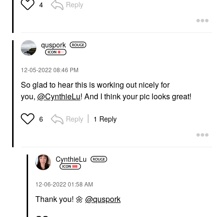
Reply
4
quspork
‎12-05-2022
08:46 PM
So glad to hear this is working out nicely for
you,
@CynthieLu
! And I think your pic looks great!
Reply
1 Reply
6
CynthieLu
‎12-06-2022
01:58 AM
Thank you!
🌼
@quspork