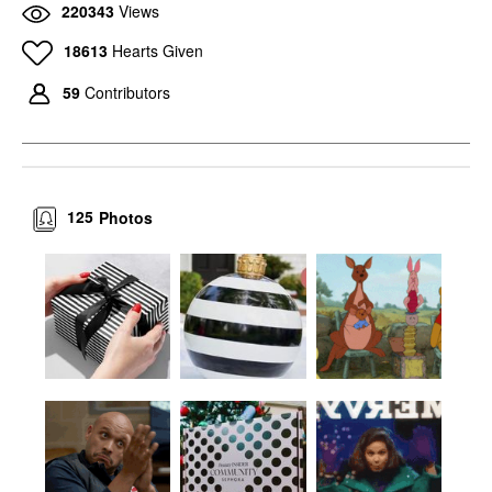
220343
Views
18613
Hearts Given
59
Contributors
125
Photos