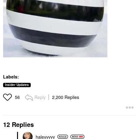
Labels:
Insider Updates
Reply
2,200 Replies
56
12 Replies
haleyvvvv