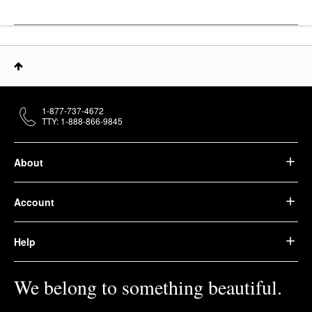
1-877-737-4672
TTY: 1-888-866-9845
About
Account
Help
We belong to something beautiful.