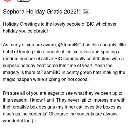
Sephora Holiday Gratis 2022!!!
Holiday Greetings to the lovely people of BIC whichever
holiday you celebrate!
As many of you are aware,
@TeamBIC
has this naughty little
habit of turning into a bunch of festive elves and spoiling a
random number of active BIC community contributors with a
surprise holiday treat come this time of year!
Yeah the
imagery is there of TeamBIC in pointy green hats making the
magic happen while sipping on hot cocoa.
I’m sure all of you are eager to see what they’ve been up to
this season!
I know I am!
They never fail to impress me with
their creative box designs (my inner cat loves the boxes as
much as the contents) Of course the contents are always
wonderful too;);)