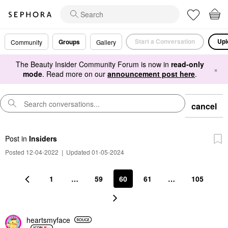
Start a Conversation
Upl
Groups
Community
Gallery
The Beauty Insider Community Forum is now in
read-only
×
mode
. Read more on our
announcement post here
.
cancel
Post
in
Insiders
Posted 12-04-2022
|
Updated 01-05-2024
1
…
59
60
61
…
105
heartsmyface