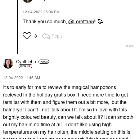
‎12-04-2022
05:06 PM
Thank you so much,
@Loretta55
!! 🥰
Reply
8
CynthieLu
‎12-04-2022
11:46 AM
It's to early for me to review the magical hair potions
recieved in the holiday gratis box, I need more time to get
familiar with them and figure them out a bit more, but the
hair dryer I can't - not- talk about it. I'm so in love with this
brightly coloured beauty, can we talk about it? It can smooth
out my hair in no time at all. I don't like using high
temperatures on my hair often, the middle setting on this is