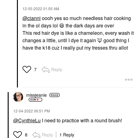
‎12-05-2022
01:55 AM
@cianni
oooh yes so much needless hair cooking
in the ol days lol
😆
the dark days are over
This red hair dye is like a chameleon, every wash it
changes a little, until I dye it again
🦊
good thing I
have the k18 cuz I really put my tresses thru allot
Reply
7
missjeanie
‎12-04-2022
06:51 PM
@CynthieLu
I need to practice with a round brush!
Reply
1 Reply
8