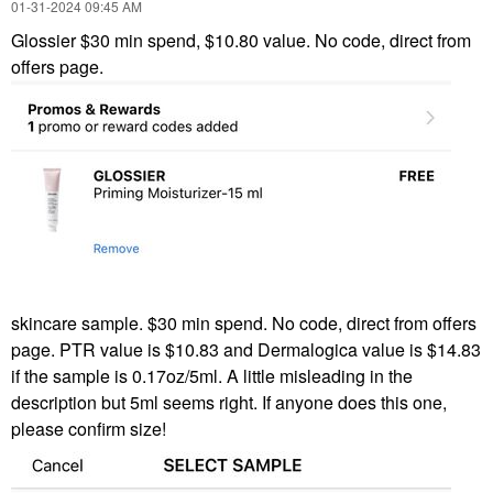
‎01-31-2024
09:45 AM
Glossier $30 min spend, $10.80 value. No code, direct from
offers page.
skincare sample. $30 min spend. No code, direct from offers
page. PTR value is $10.83 and Dermalogica value is $14.83
if the sample is 0.17oz/5ml. A little misleading in the
description but 5ml seems right. If anyone does this one,
please confirm size!