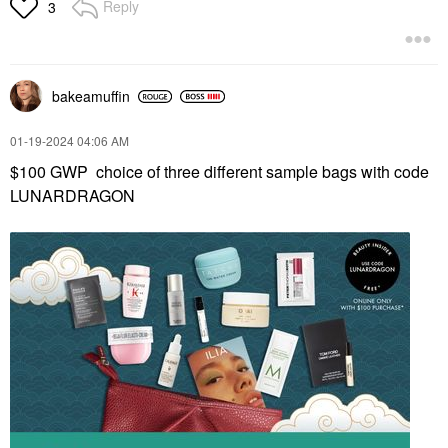
Reply
3
bakeamuffin
‎01-19-2024
04:06 AM
$100 GWP choice of three different sample bags with code
LUNARDRAGON