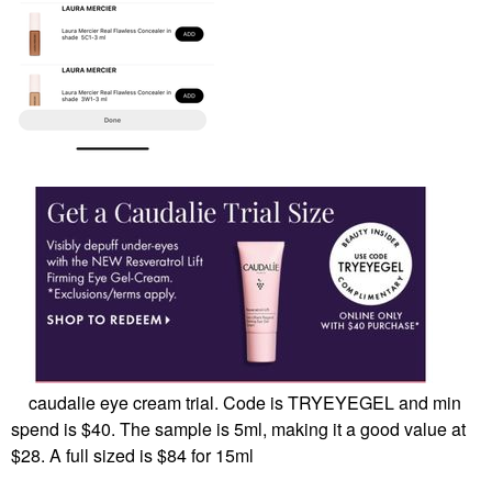
caudalie eye cream trial. Code is TRYEYEGEL and min
spend is $40. The sample is 5ml, making it a good value at
$28. A full sized is $84 for 15ml