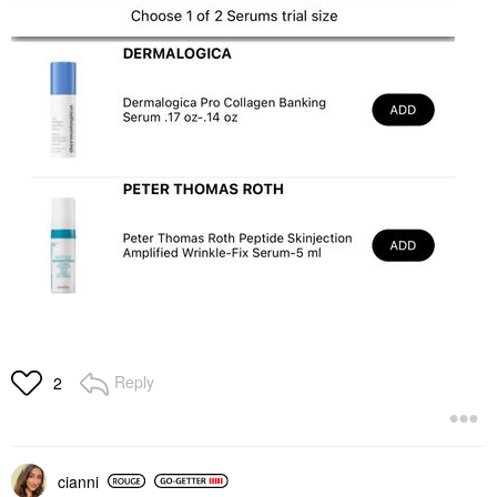
Reply
2
cianni