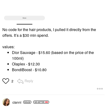
No code for the hair products, I pulled it directly from the
offers. It’s a $30 min spend.
values:
Dior Sauvage - $15.60 (based on the price of the
100ml)
Olaplex - $12.30
BondiBoost - $10.80
Reply
2
cianni