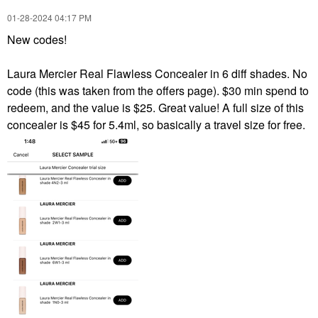
‎01-28-2024
04:17 PM
New codes!
Laura Mercier Real Flawless Concealer in 6 diff shades. No
code (this was taken from the offers page). $30 min spend to
redeem, and the value is $25. Great value! A full size of this
concealer is $45 for 5.4ml, so basically a travel size for free.