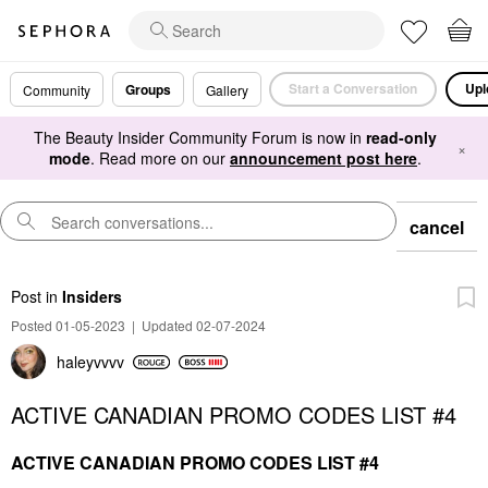
Start a Conversation
Upl
Groups
Community
Gallery
The Beauty Insider Community Forum is now in
read-only
×
mode
. Read more on our
announcement post here
.
cancel
Post
in
Insiders
Posted 01-05-2023
|
Updated 02-07-2024
haleyvvvv
ACTIVE CANADIAN PROMO CODES LIST #4
ACTIVE CANADIAN PROMO CODES LIST #4