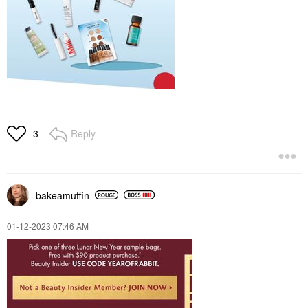
Reply
3
bakeamuffin
‎01-12-2023
07:46 AM