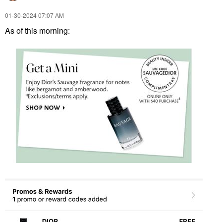
‎01-30-2024
07:07 AM
As of this morning: