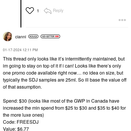
Reply
1
cianni
‎01-17-2024
12:11 PM
This thread only looks like it’s intermittently maintained, but
im going to stay on top of it if i can! Looks like there’s only
one promo code available right now… no idea on size, but
typically the SDJ samples are 25ml. So ill base the value off
of that assumption.
Spend: $30 (looks like most of the GWP in Canada have
increased the min spend from $25 to $30 and $35 to $40 for
the more luxe ones)
Code: FREESDJ
Value: $6.77