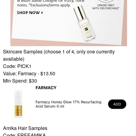
Skincare Samples (choose 1 of 4, only one currently
available)
Code: PICK1
Value: Farmacy - $13.50
Min Spend: $30
Amika Hair Samples
Code: FREEAMIKA