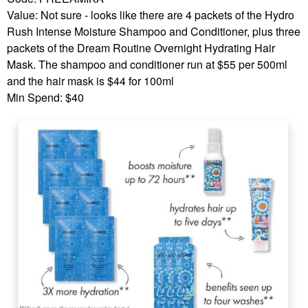
Value: Not sure - looks like there are 4 packets of the Hydro
Rush Intense Moisture Shampoo and Conditioner, plus three
packets of the Dream Routine Overnight Hydrating Hair
Mask. The shampoo and conditioner run at $55 per 500ml
and the hair mask is $44 for 100ml
Min Spend: $40