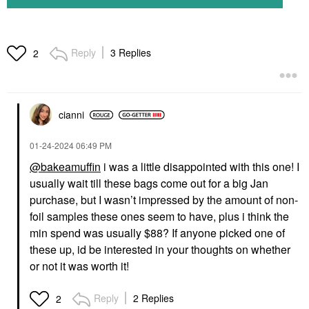
Reply
3 Replies
2
cianni
‎01-24-2024
06:49 PM
@bakeamuffin
i was a little disappointed with this one! I
usually wait till these bags come out for a big Jan
purchase, but I wasn’t impressed by the amount of non-
foil samples these ones seem to have, plus i think the
min spend was usually $88? If anyone picked one of
these up, id be interested in your thoughts on whether
or not it was worth it!
Reply
2 Replies
2