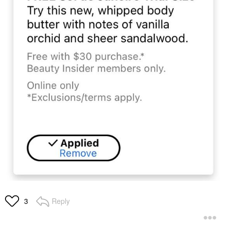
Reply
3