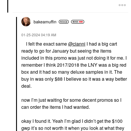
bakeamuffin
‎01-25-2024
04:19 AM
I felt the exact same
@cianni
I had a big cart
ready to go for January but seeing the items
included in this promo was just not doing it for me. I
remember I think 2017/2018 the LNY was a big red
box and it had so many deluxe samples in it. The
buy in was only $88 I believe so it was a way better
deal.
now I’m just waiting for some decent promos so I
can order the items I had wanted.
okay I found it. Yeah I’m glad I didn’t get the $100
gwp it’s so not worth it when you look at what they