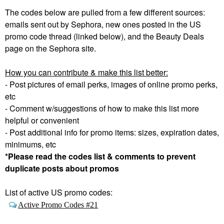
The codes below are pulled from a few different sources:
emails sent out by Sephora, new ones posted in the US
promo code thread (linked below), and the Beauty Deals
page on the Sephora site.
How you can contribute & make this list better:
- Post pictures of email perks, images of online promo perks,
etc
- Comment w/suggestions of how to make this list more
helpful or convenient
- Post additional info for promo items: sizes, expiration dates,
minimums, etc
*Please read the codes list & comments to prevent
duplicate posts about promos
List of active US promo codes:
Active Promo Codes #21