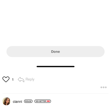
Reply
1
cianni