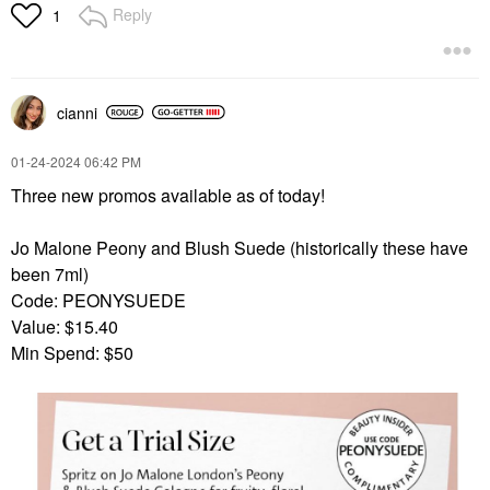
Reply
1
cianni
‎01-24-2024
06:42 PM
Three new promos available as of today!
Jo Malone Peony and Blush Suede (historically these have
been 7ml)
Code: PEONYSUEDE
Value: $15.40
Min Spend: $50