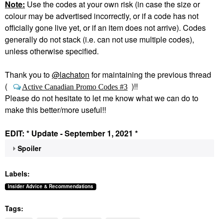
Note:
Use the codes at your own risk (in case the size or
colour may be advertised incorrectly, or if a code has not
officially gone live yet, or if an item does not arrive). Codes
generally do not stack (i.e. can not use multiple codes),
unless otherwise specified.
Thank you to
@lachaton
for maintaining the previous thread
(
)!!
Active Canadian Promo Codes #3
Please do not hesitate to let me know what we can do to
make this better/more useful!!
EDIT: * Update - September 1, 2021 *
Spoiler
Labels:
Insider Advice & Recommendations
Tags: