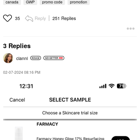
canada
GWP
promo code
promotion
Reply
251 Replies
35
3 Replies
cianni
‎02-07-2024
08:16 PM