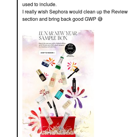
used to include.
I really wish Sephora would clean up the Review
section and bring back good GWP
😅