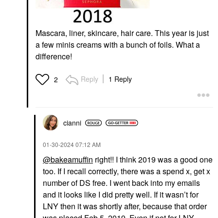
Mascara, liner, skincare, hair care. This year is just
a few minis creams with a bunch of foils. What a
difference!
Reply
1 Reply
2
cianni
‎01-30-2024
07:12 AM
@bakeamuffin
right!! I think 2019 was a good one
too. If I recall correctly, there was a spend x, get x
number of DS free. I went back into my emails
and it looks like I did pretty well. If it wasn’t for
LNY then it was shortly after, because that order
was placed Feb 5, 2019. Even if not for LNY,