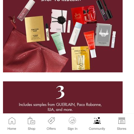
Home
Shop
Offers
Sign In
Community
Stores