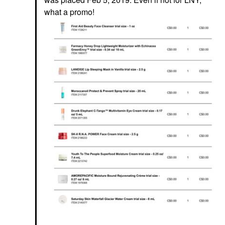
what a promo!