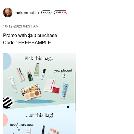
bakeamuffin
‎10-12-2023
04:31 AM
Promo with $50 purchase
Code : FREESAMPLE