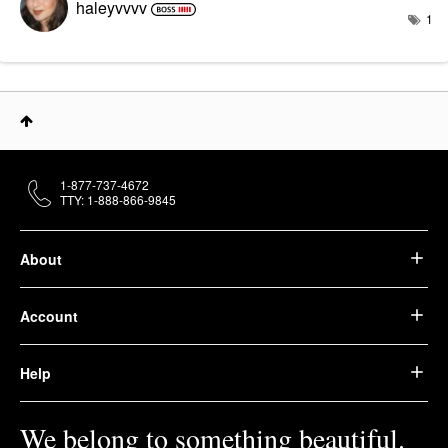
haleyvvvv
1
1-877-737-4672
TTY: 1-888-866-9845
About
Account
Help
We belong to something beautiful.