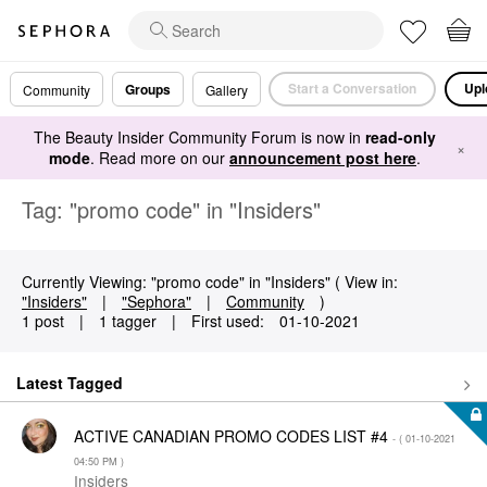
Start a Conversation
Upl
Groups
Community
Gallery
The Beauty Insider Community Forum is now in
read-only
×
mode
. Read more on our
announcement post here
.
Tag: "promo code" in "Insiders"
Currently Viewing: "promo code" in "Insiders" ( View in:
"Insiders"
|
"Sephora"
|
Community
)
1 post
|
1 tagger
|
First used:
‎01-10-2021
Latest Tagged
ACTIVE CANADIAN PROMO CODES LIST #4
- (
‎01-10-2021
04:50 PM
)
Insiders