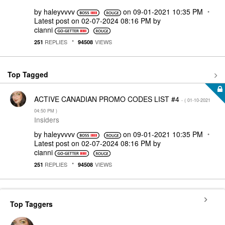
by
haleyvvvv
on
‎09-01-2021
10:35 PM
Latest post on
‎02-07-2024
08:16 PM
by
cianni
REPLIES
VIEWS
251
94508
Top Tagged
ACTIVE CANADIAN PROMO CODES LIST #4
- (
‎01-10-2021
04:50 PM
)
Insiders
by
haleyvvvv
on
‎09-01-2021
10:35 PM
Latest post on
‎02-07-2024
08:16 PM
by
cianni
REPLIES
VIEWS
251
94508
Top Taggers