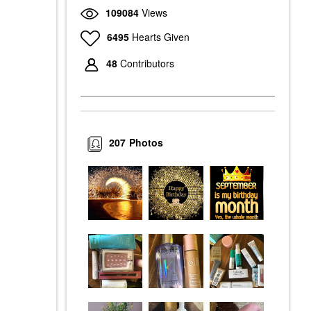
109084
Views
6495
Hearts Given
48
Contributors
207
Photos