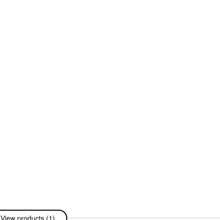
View products (1)