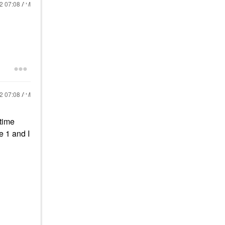
22
07:08 AM
22
07:08 AM
time
e 1 and I