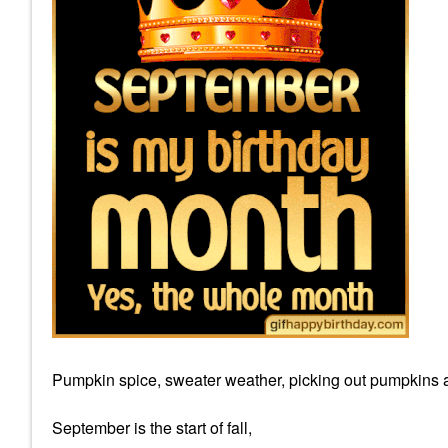
Pumpkin spice, sweater weather, picking out pumpkins a
September is the start of fall,