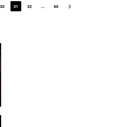
30
31
32
…
60