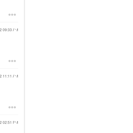
22
09:33 AM
22
11:11 AM
22
02:51 PM