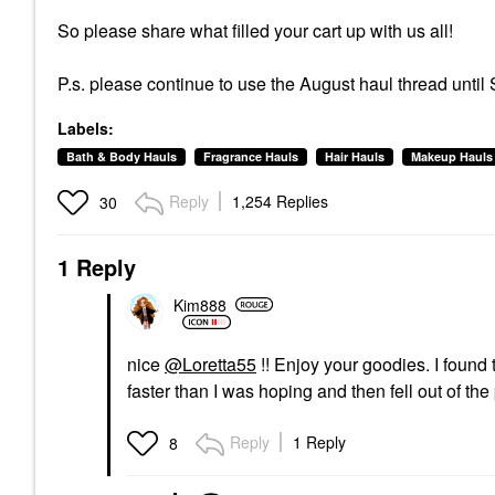
So please share what filled your cart up with us all!
P.s. please continue to use the August haul thread until
Labels:
Bath & Body Hauls
Fragrance Hauls
Hair Hauls
Makeup Hauls
Reply
1,254 Replies
30
1 Reply
Kim888
nice
@Loretta55
!! Enjoy your goodies. I found 
faster than I was hoping and then fell out of the
Reply
1 Reply
8