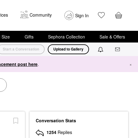
ices
Community
Sign In
i Size
Gifts
Sephora Collection
Sale & Offers
Start a Conversation
Upload to Gallery
cement post here
.
×
Conversation Stats
1254
Replies