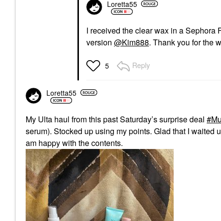
Loretta55
I received the clear wax in a Sephora Fav
version
@Kim888
. Thank you for the 
Reply
5
Loretta55
My Ulta haul from this past Saturday’s surprise deal
Mu
serum). Stocked up using my points. Glad that I waited u
am happy with the contents.