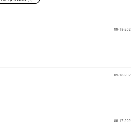
‎09-18-20
‎09-18-20
‎09-17-20