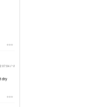
22
07:04 AM
t dry