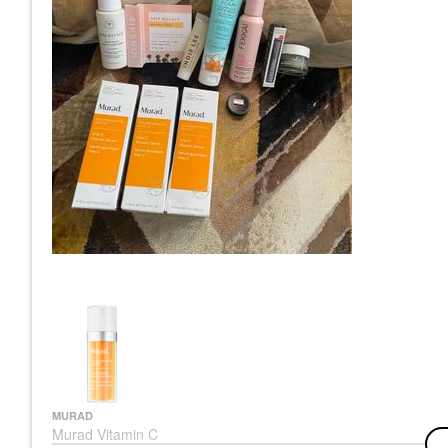
MURAD
Murad Vitamin C