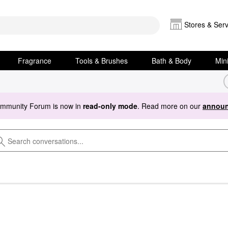
Stores & Serv
Fragrance
Tools & Brushes
Bath & Body
Min
ommunity Forum is now in
read-only mode
. Read more on our
announ