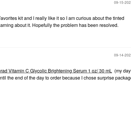
‎09-15-20
orites kit and I really like it so I am curious about the tinted
warning about it. Hopefully the problem has been resolved.
‎09-14-20
rad Vitamin C Glycolic Brightening Serum 1 oz/ 30 mL
(my day
ntil the end of the day to order because I chose surprise packag