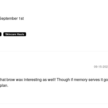
 September 1st
Skincare Hauls
‎09-15-20
that brow wax interesting as well! Though if memory serves it go
 plan.