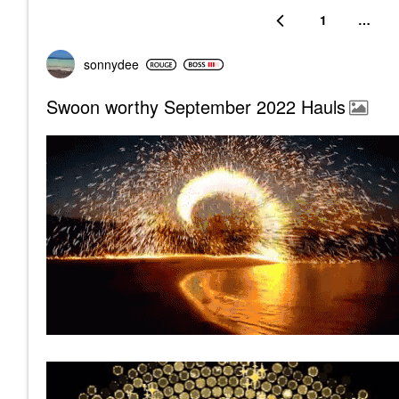
1
…
sonnydee
Swoon worthy September 2022 Hauls