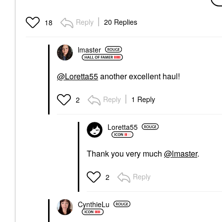
Glycolic Brightening
Serum 1 Oz/ 30 ML
Face Serums
Reply
20 Replies
18
$89.00
lmaster
@Loretta55
another excellent haul!
Reply
1 Reply
2
Loretta55
Thank you very much
@lmaster
.
Reply
2
CynthieLu