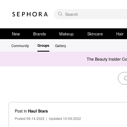
New
Brands
Makeup
Skincare
Hair
Groups
Community
Gallery
The Beauty Insider C
Post
in
Haul Stars
Posted 09-14-2022
|
Updated 10-09-2022