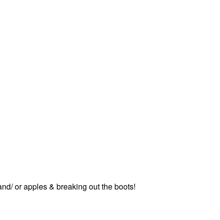
nd/ or apples & breaking out the boots!