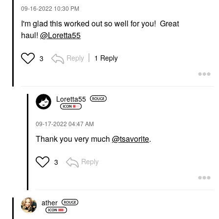
‎09-16-2022
10:30 PM
I'm glad this worked out so well for you! Great
haul!
@Loretta55
Reply
1 Reply
3
Loretta55
‎09-17-2022
04:47 AM
Thank you very much
@tsavorite
.
Reply
3
ather