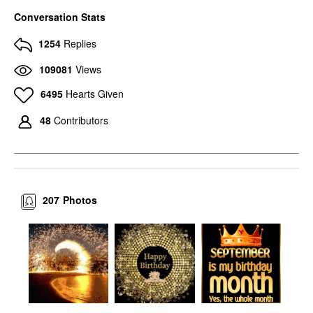
Conversation Stats
1254
Replies
109081
Views
6495
Hearts Given
48
Contributors
207
Photos