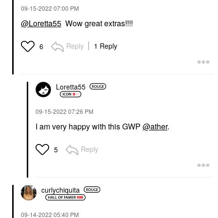
‎09-15-2022
07:00 PM
@Loretta55
Wow great extras!!!!
Reply
1 Reply
6
Loretta55
‎09-15-2022
07:26 PM
I am very happy with this GWP
@ather
.
Reply
5
curlychiquita
‎09-14-2022
05:40 PM