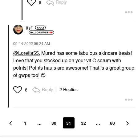
Reply
6
itsfi
‎09-14-2022
09:24 AM
@Loretta55
, Murad has some fabulous skincare treats!
Love that you stocked up on your vit C serum with
points! Points hauls are awesome! That is a great group
of gwps too!
😍
Reply
2 Replies
8
1
…
30
31
32
…
60