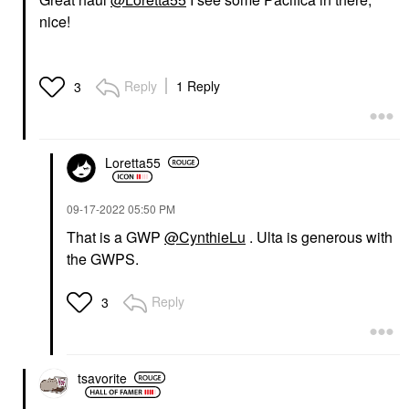
nice!
Reply
1 Reply
3
Loretta55
‎09-17-2022
05:50 PM
That is a GWP
@CynthieLu
. Ulta is generous with
the GWPS.
Reply
3
tsavorite