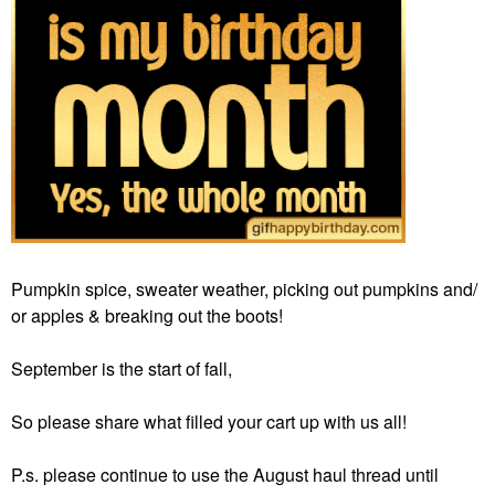
Pumpkin spice, sweater weather, picking out pumpkins and/
or apples & breaking out the boots!
September is the start of fall,
So please share what filled your cart up with us all!
P.s. please continue to use the August haul thread until