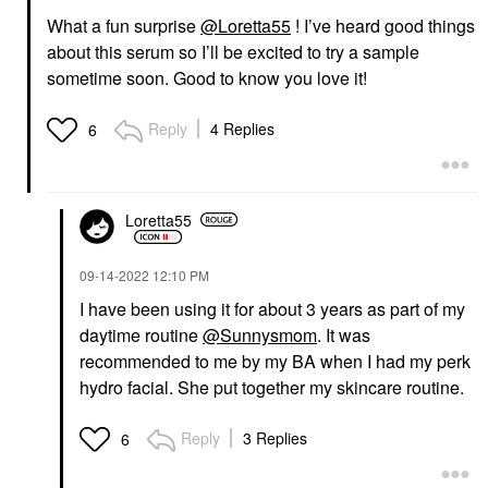
What a fun surprise
@Loretta55
! I’ve heard good things
about this serum so I’ll be excited to try a sample
sometime soon. Good to know you love it!
Reply
4 Replies
6
Loretta55
‎09-14-2022
12:10 PM
I have been using it for about 3 years as part of my
daytime routine
@Sunnysmom
. It was
recommended to me by my BA when I had my perk
hydro facial. She put together my skincare routine.
Reply
3 Replies
6