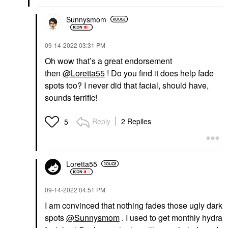
Sunnysmom
‎09-14-2022
03:31 PM
Oh wow that’s a great endorsement
then
@Loretta55
! Do you find it does help fade
spots too? I never did that facial, should have,
sounds terrific!
Reply
2 Replies
5
Loretta55
‎09-14-2022
04:51 PM
I am convinced that nothing fades those ugly dark
spots
@Sunnysmom
. I used to get monthly hydra