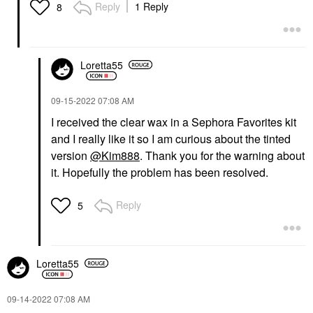
Reply
1 Reply
8
Loretta55
‎09-15-2022
07:08 AM
I received the clear wax in a Sephora Favorites kit
and I really like it so I am curious about the tinted
version
@Kim888
. Thank you for the warning about
it. Hopefully the problem has been resolved.
Reply
5
Loretta55
‎09-14-2022
07:08 AM