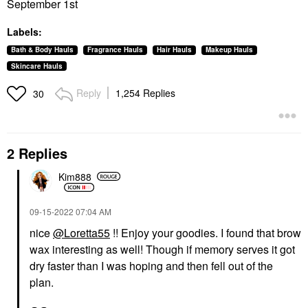
September 1st
Labels:
Bath & Body Hauls
Fragrance Hauls
Hair Hauls
Makeup Hauls
Skincare Hauls
Reply
1,254 Replies
30
2 Replies
Kim888
‎09-15-2022
07:04 AM
nice
@Loretta55
!! Enjoy your goodies. I found that brow
wax interesting as well! Though if memory serves it got
dry faster than I was hoping and then fell out of the
plan.