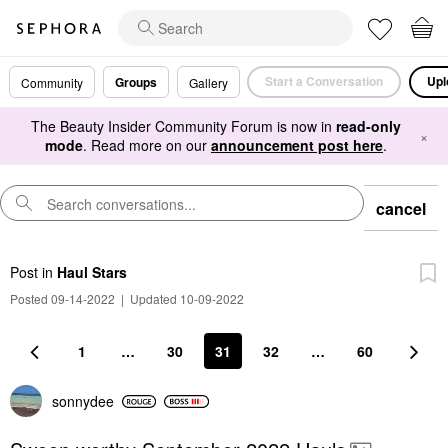
Start a Conversation
Upl
Groups
Community
Gallery
The Beauty Insider Community Forum is now in
read-only
×
mode
. Read more on our
announcement post here
.
cancel
Post
in
Haul Stars
Posted 09-14-2022
|
Updated 10-09-2022
1
…
30
31
32
…
60
sonnydee