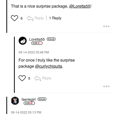
That is a nice surprise package,
@Loretta55
!
Reply
1 Reply
6
Loretta55
‎09-14-2022
05:48 PM
For once I truly like the surprise
package
@curlychiquita
.
Reply
5
faeriegirl
‎09-14-2022
05:13 PM