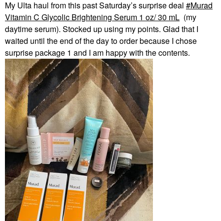
My Ulta haul from this past Saturday’s surprise deal
Murad
Vitamin C Glycolic Brightening Serum 1 oz/ 30 mL
(my
daytime serum). Stocked up using my points. Glad that I
waited until the end of the day to order because I chose
surprise package 1 and I am happy with the contents.