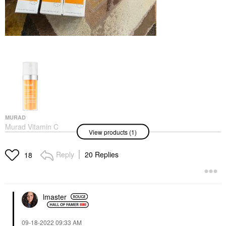
MURAD
Murad Vitamin C
View products (1)
Glycolic Brightening
Serum 1 Oz/ 30 ML
Face Serums
Reply
20 Replies
18
$89.00
lmaster
‎09-18-2022
09:33 AM