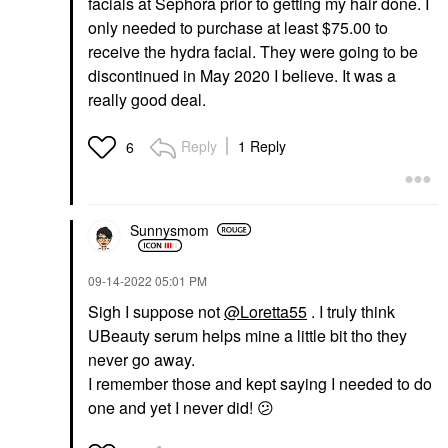
facials at Sephora prior to getting my hair done. I
only needed to purchase at least $75.00 to
receive the hydra facial. They were going to be
discontinued in May 2020 I believe. It was a
really good deal.
Reply
1 Reply
6
Sunnysmom
‎09-14-2022
05:01 PM
Sigh I suppose not
@Loretta55
. I truly think
UBeauty serum helps mine a little bit tho they
never go away.
I remember those and kept saying I needed to do
one and yet I never did!
😕