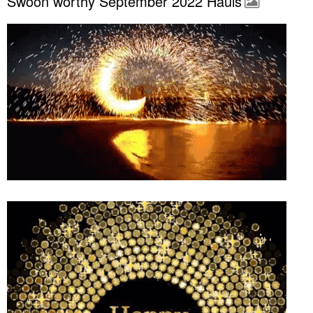
Swoon worthy September 2022 Hauls