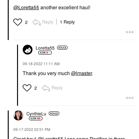
@Loretta55
another excellent haul!
Reply
1 Reply
2
Loretta55
‎09-18-2022
11:11 AM
Thank you very much
@lmaster
.
Reply
2
CynthieLu
‎09-17-2022
02:51 PM
Great haul
@Loretta55
I see some Pacifica in there,