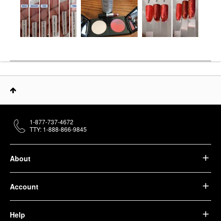
1-877-737-4672
TTY: 1-888-866-9845
About
Account
Help