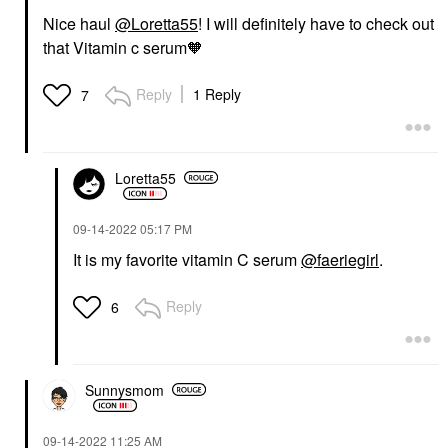
Nice haul
@Loretta55
! I will definitely have to check out
that Vitamin c serum🧡
Reply
1 Reply
7
Loretta55
‎09-14-2022
05:17 PM
It is my favorite vitamin C serum
@faeriegirl
.
Reply
6
Sunnysmom
‎09-14-2022
11:25 AM