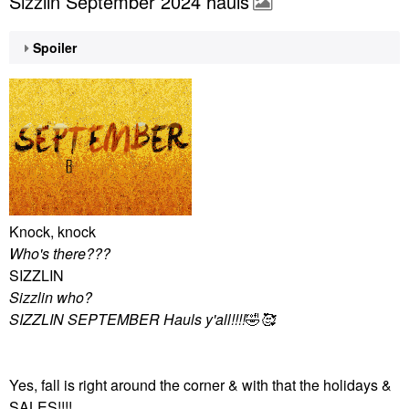
Sizzlin September 2024 hauls
Spoiler
Knock, knock
Who's there???
SIZZLIN
Sizzlin who?
SIZZLIN SEPTEMBER Hauls y'all!!!!
🤣
🥰
Yes, fall is right around the corner & with that the holidays &
SALES!!!!