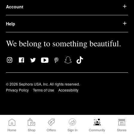
Account
Help
We belong to something beautiful.
© 2026 Sephora USA, Inc. All rights reserved.
Privacy Policy
Terms of Use
Accessibility
Home
Shop
Offers
Sign In
Community
Stores