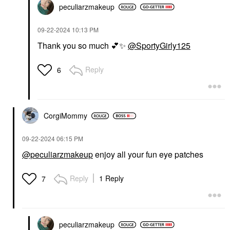
peculiarzmakeup
‎09-22-2024
10:13 PM
Thank you so much
💕
✨
@SportyGirly125
Reply
6
CorgiMommy
‎09-22-2024
06:15 PM
@peculiarzmakeup
enjoy all your fun eye patches
Reply
1 Reply
7
peculiarzmakeup