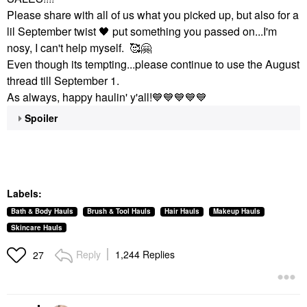
Please share with all of us what you picked up, but also for a
lil September twist
🖤
put something you passed on...I'm
nosy, I can't help myself. 🥰
🤗
Even though its tempting...please continue to use the August
thread till September 1.
As always, happy haulin' y'all!
💙
💙
💙
💙
💙
Spoiler
Labels:
Bath & Body Hauls
Brush & Tool Hauls
Hair Hauls
Makeup Hauls
Skincare Hauls
Reply
1,244 Replies
27