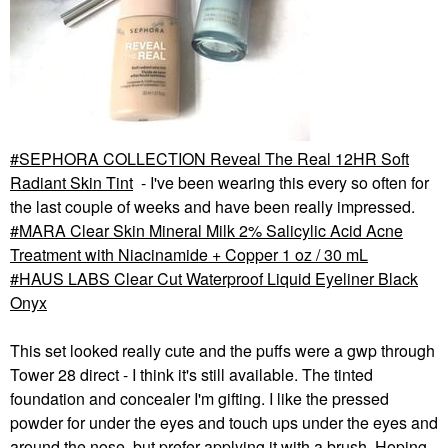
SEPHORA COLLECTION Reveal The Real 12HR Soft
Radiant Skin Tint
- I've been wearing this every so often for
the last couple of weeks and have been really impressed.
MARA Clear Skin Mineral Milk 2% Salicylic Acid Acne
Treatment with Niacinamide + Copper 1 oz / 30 mL
HAUS LABS Clear Cut Waterproof Liquid Eyeliner Black
Onyx
This set looked really cute and the puffs were a gwp through
Tower 28 direct - I think it's still available. The tinted
foundation and concealer I'm gifting. I like the pressed
powder for under the eyes and touch ups under the eyes and
around the nose, but prefer applying it with a brush. Hoping