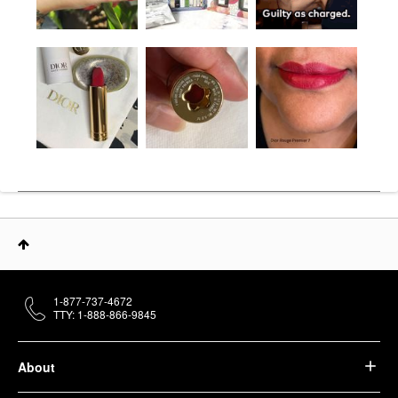
1-877-737-4672
TTY: 1-888-866-9845
About