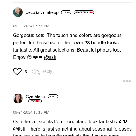
peculiarzmakeup
‎09-21-2024
05:56 PM
Gorgeous sets! The touchland colors are gorgeous
perfect for the season. The tower 28 bundle looks
fantastic. All great selections! Beautiful photos too.
Enjoy
😊
❤️
🍁
@itsfi
Reply
6
CynthieLu
‎09-21-2024
10:18 AM
Ooh the fall scents from Touchland look fantastic
🍂
🤎
@itsfi
There is just something about seasonal releases
from your go to favorite products that just are soon