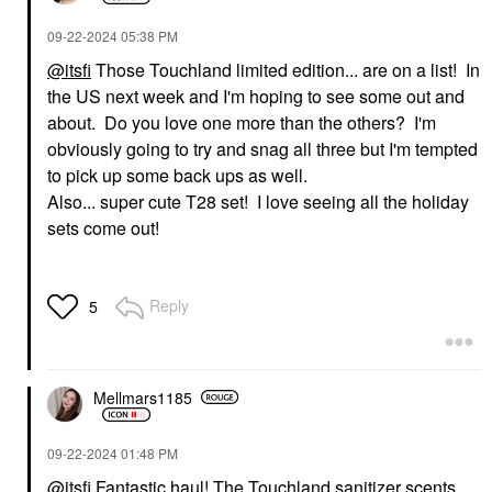
‎09-22-2024
05:38 PM
@itsfi
Those Touchland limited edition... are on a list! In
the US next week and I'm hoping to see some out and
about. Do you love one more than the others? I'm
obviously going to try and snag all three but I'm tempted
to pick up some back ups as well.
Also... super cute T28 set! I love seeing all the holiday
sets come out!
Reply
5
Mellmars1185
‎09-22-2024
01:48 PM
@itsfi
Fantastic haul! The Touchland sanitizer scents