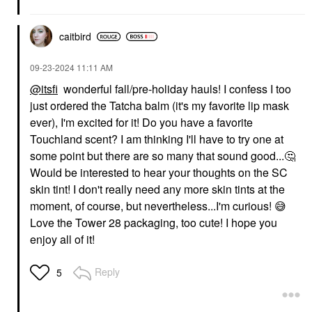
caitbird
‎09-23-2024
11:11 AM
@itsfi
wonderful fall/pre-holiday hauls! I confess I too
just ordered the Tatcha balm (it's my favorite lip mask
ever), I'm excited for it! Do you have a favorite
Touchland scent? I am thinking I'll have to try one at
some point but there are so many that sound good...
🤔
Would be interested to hear your thoughts on the SC
skin tint! I don't really need any more skin tints at the
moment, of course, but nevertheless...I'm curious!
😅
Love the Tower 28 packaging, too cute! I hope you
enjoy all of it!
Reply
5