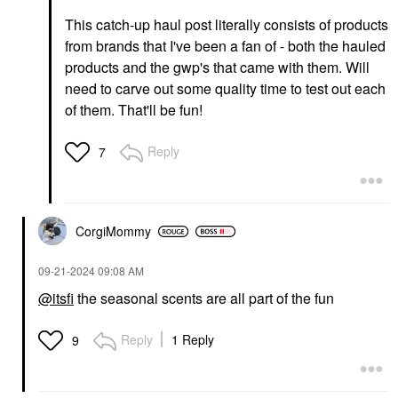
This catch-up haul post literally consists of products
from brands that I've been a fan of - both the hauled
products and the gwp's that came with them. Will
need to carve out some quality time to test out each
of them. That'll be fun!
Reply
7
CorgiMommy
‎09-21-2024
09:08 AM
@itsfi
the seasonal scents are all part of the fun
Reply
1 Reply
9