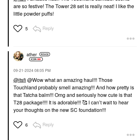
are so festive! The Tower 28 set is really neat! I like the
little powder puffs!
Reply
5
ather
‎09-21-2024
08:05 PM
@itsfi
@Wow what an amazing haul!!! Those
Touchland probably smell amazing!!! And how pretty is
that Tatcha balm!!! Omg and seriously how cute is that
T28 package!!!! It is adorable!!! 🥰 I can’t wait to hear
your thoughts on the new SC foundation!!!
Reply
6