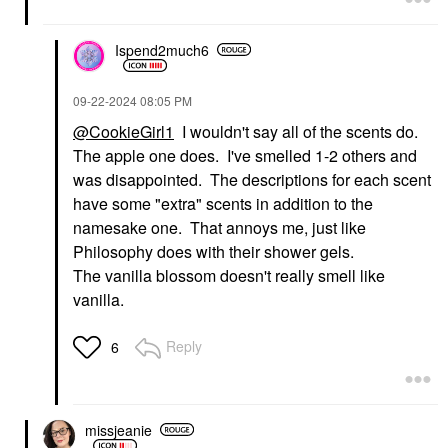
Ispend2much6
‎09-22-2024
08:05 PM
@CookieGirl1
I wouldn't say all of the scents do.
The apple one does. I've smelled 1-2 others and
was disappointed. The descriptions for each scent
have some "extra" scents in addition to the
namesake one. That annoys me, just like
Philosophy does with their shower gels.
The vanilla blossom doesn't really smell like
vanilla.
Reply
6
missjeanie