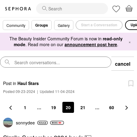
Start a Conversation
Upl
Groups
Community
Gallery
The Beauty Insider Community Forum is now in
read-only
×
mode
. Read more on our
announcement post here
.
cancel
Post
in
Haul Stars
Posted 09-23-2024
|
Updated 11-04-2024
1
…
19
20
21
…
60
sonnydee