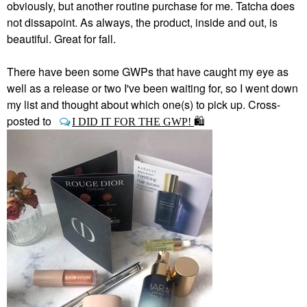
obviously, but another routine purchase for me. Tatcha does
not dissapoint. As always, the product, inside and out, is
beautiful. Great for fall.
There have been some GWPs that have caught my eye as
well as a release or two I've been waiting for, so I went down
my list and thought about which one(s) to pick up. Cross-
posted to
I DID IT FOR THE GWP!
🛍