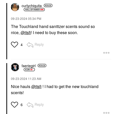
curlychiquita
‎09-23-2024
05:34 PM
The Touchland hand sanitizer scents sound so
nice,
@itsfi
! I need to buy these soon.
Reply
4
faeriegirl
‎09-23-2024
11:23 AM
Nice hauls
@itsfi
! I had to get the new touchland
scents!
Reply
6