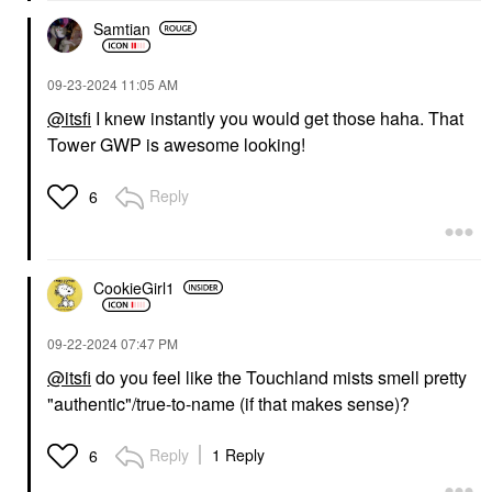
Samtian
‎09-23-2024
11:05 AM
@itsfi
I knew instantly you would get those haha. That
Tower GWP is awesome looking!
Reply
6
CookieGirl1
‎09-22-2024
07:47 PM
@itsfi
do you feel like the Touchland mists smell pretty
"authentic"/true-to-name (if that makes sense)?
Reply
1 Reply
6