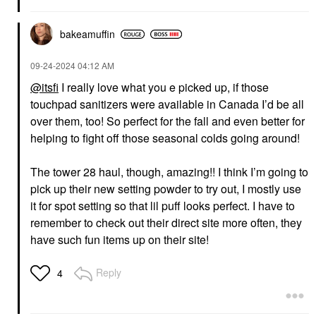
bakeamuffin
‎09-24-2024
04:12 AM
@itsfi
I really love what you e picked up, if those
touchpad sanitizers were available in Canada I’d be all
over them, too! So perfect for the fall and even better for
helping to fight off those seasonal colds going around!
The tower 28 haul, though, amazing!! I think I’m going to
pick up their new setting powder to try out, I mostly use
it for spot setting so that lil puff looks perfect. I have to
remember to check out their direct site more often, they
have such fun items up on their site!
Reply
4