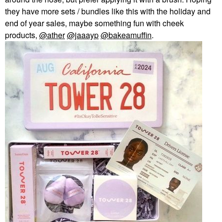
they have more sets / bundles like this with the holiday and
end of year sales, maybe something fun with cheek
products,
@ather
@jaaayp
@bakeamuffin
.