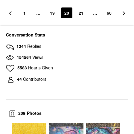
1
…
19
20
21
…
60
Conversation Stats
1244
Replies
154564
Views
5583
Hearts Given
44
Contributors
209
Photos