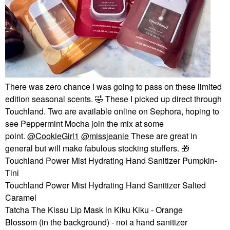
There was zero chance I was going to pass on these limited
edition seasonal scents.
🤣
These I picked up direct through
Touchland. Two are available online on Sephora, hoping to
see Peppermint Mocha join the mix at some
point.
@CookieGirl1
@missjeanie
These are great in
general but will make fabulous stocking stuffers.
🎁
Touchland Power Mist Hydrating Hand Sanitizer Pumpkin-
Tini
Touchland Power Mist Hydrating Hand Sanitizer Salted
Caramel
Tatcha The Kissu Lip Mask in Kiku Kiku - Orange
Blossom (in the background) - not a hand sanitizer