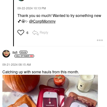
‎09-22-2024
10:13 PM
Thank you so much! Wanted to try something new
💕
🤩
✨
@CorgiMommy
Reply
6
itsfi
‎09-21-2024
08:15 AM
Catching up with some hauls from this month.