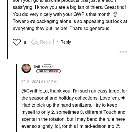
satisfying. I know you are a big fan of thiers. Great find!
You did very nicely with your GWP's this month.
👌
Tower 28's packaging alone is so appealing but look at
everything they put inside! That's so generous.
Reply
1 Reply
9
itsfi
‎09-21-2024
01:12 PM
@CynthieLu
, thank you; I'm such an easy target for
the seasonal and holiday collections. Love 'em.
💗
Had to pick up the hand santizers. I try to keep
myself to only 2, sometimes 3, different Touchland
scents in the rotation, but I may bend the rule here
ever so slightly, lol, for this limited-edition trio.
😉