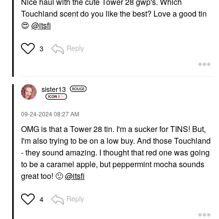
Nice haul with the cute Tower 28 gwp's. Which
Touchland scent do you like the best? Love a good tin
😍
@itsfi
Reply
3
sister13
‎09-24-2024
08:27 AM
OMG is that a Tower 28 tin. I'm a sucker for TINS! But,
I'm also trying to be on a low buy. And those Touchland
- they sound amazing. I thought that red one was going
to be a caramel apple, but peppermint mocha sounds
great too!
🙂
@itsfi
Reply
4