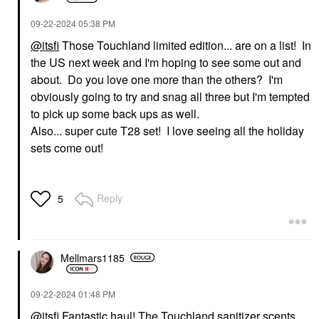
‎09-22-2024
05:38 PM
@itsfi
Those Touchland limited edition... are on a list! In
the US next week and I'm hoping to see some out and
about. Do you love one more than the others? I'm
obviously going to try and snag all three but I'm tempted
to pick up some back ups as well.
Also... super cute T28 set! I love seeing all the holiday
sets come out!
Reply
5
Mellmars1185
‎09-22-2024
01:48 PM
@itsfi
Fantastic haul! The Touchland sanitizer scents