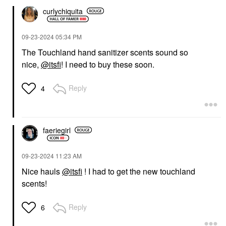
curlychiquita
‎09-23-2024
05:34 PM
The Touchland hand sanitizer scents sound so
nice,
@itsfi
! I need to buy these soon.
Reply
4
faeriegirl
‎09-23-2024
11:23 AM
Nice hauls
@itsfi
! I had to get the new touchland
scents!
Reply
6