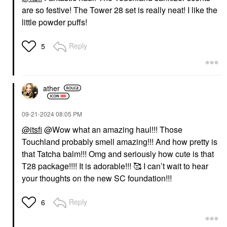
are so festive! The Tower 28 set is really neat! I like the
little powder puffs!
Reply
5
ather
‎09-21-2024
08:05 PM
@itsfi
@Wow what an amazing haul!!! Those
Touchland probably smell amazing!!! And how pretty is
that Tatcha balm!!! Omg and seriously how cute is that
T28 package!!!! It is adorable!!! 🥰 I can’t wait to hear
your thoughts on the new SC foundation!!!
Reply
6