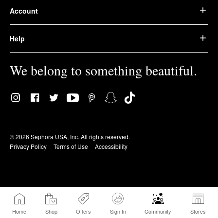
Account
Help
We belong to something beautiful.
© 2026 Sephora USA, Inc. All rights reserved.
Privacy Policy
Terms of Use
Accessibility
Home
Shop
Offers
Sign In
Community
Stores