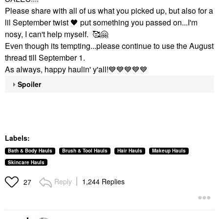
Please share with all of us what you picked up, but also for a
lil September twist
🖤
put something you passed on...I'm
nosy, I can't help myself. 🥰
🤗
Even though its tempting...please continue to use the August
thread till September 1.
As always, happy haulin' y'all!
💙
💙
💙
💙
💙
Spoiler
Labels:
Bath & Body Hauls
Brush & Tool Hauls
Hair Hauls
Makeup Hauls
Skincare Hauls
Reply
1,244 Replies
27