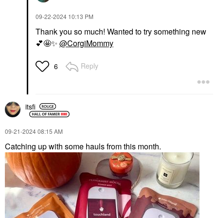
‎09-22-2024
10:13 PM
Thank you so much! Wanted to try something new
💕
🤩
✨
@CorgiMommy
Reply
6
itsfi
‎09-21-2024
08:15 AM
Catching up with some hauls from this month.