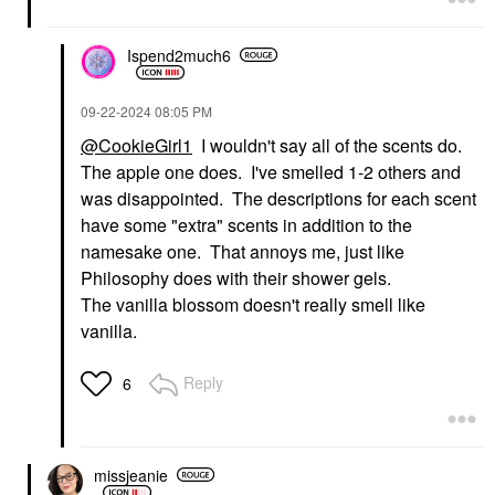
Ispend2much6
‎09-22-2024
08:05 PM
@CookieGirl1
I wouldn't say all of the scents do.
The apple one does. I've smelled 1-2 others and
was disappointed. The descriptions for each scent
have some "extra" scents in addition to the
namesake one. That annoys me, just like
Philosophy does with their shower gels.
The vanilla blossom doesn't really smell like
vanilla.
Reply
6
missjeanie