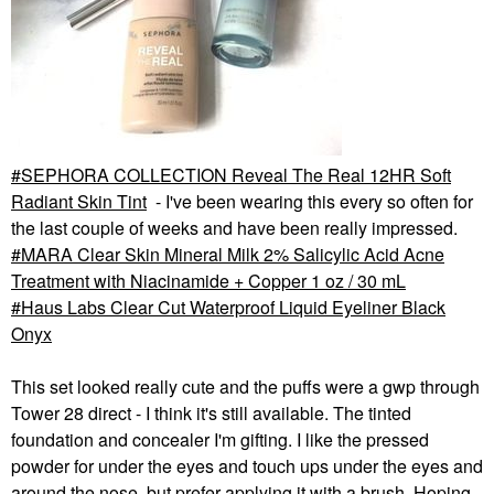
SEPHORA COLLECTION Reveal The Real 12HR Soft
Radiant Skin Tint
- I've been wearing this every so often for
the last couple of weeks and have been really impressed.
MARA Clear Skin Mineral Milk 2% Salicylic Acid Acne
Treatment with Niacinamide + Copper 1 oz / 30 mL
Haus Labs Clear Cut Waterproof Liquid Eyeliner Black
Onyx
This set looked really cute and the puffs were a gwp through
Tower 28 direct - I think it's still available. The tinted
foundation and concealer I'm gifting. I like the pressed
powder for under the eyes and touch ups under the eyes and
around the nose, but prefer applying it with a brush. Hoping