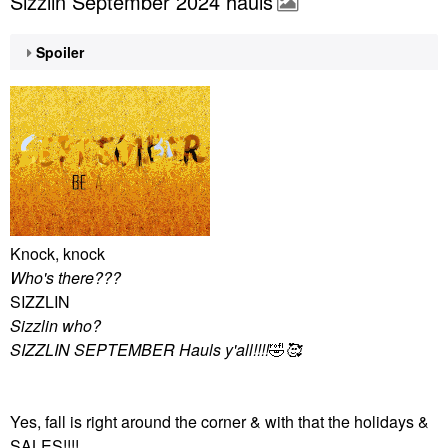
Sizzlin September 2024 hauls
Spoiler
Knock, knock
Who's there???
SIZZLIN
Sizzlin who?
SIZZLIN SEPTEMBER Hauls y'all!!!!
🤣
🥰
Yes, fall is right around the corner & with that the holidays &
SALES!!!!