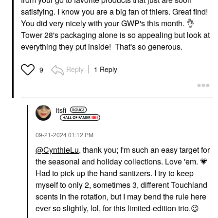
satisfying. I know you are a big fan of thiers. Great find!
You did very nicely with your GWP's this month.
👌
Tower 28's packaging alone is so appealing but look at
everything they put inside! That's so generous.
Reply
1 Reply
9
itsfi
‎09-21-2024
01:12 PM
@CynthieLu
, thank you; I'm such an easy target for
the seasonal and holiday collections. Love 'em.
💗
Had to pick up the hand santizers. I try to keep
myself to only 2, sometimes 3, different Touchland
scents in the rotation, but I may bend the rule here
ever so slightly, lol, for this limited-edition trio.
😉