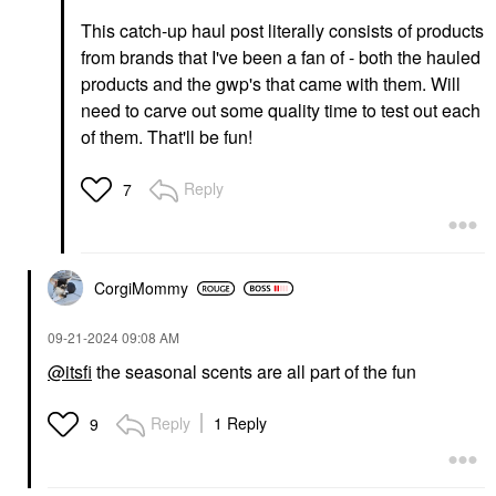
This catch-up haul post literally consists of products
from brands that I've been a fan of - both the hauled
products and the gwp's that came with them. Will
need to carve out some quality time to test out each
of them. That'll be fun!
Reply
7
CorgiMommy
‎09-21-2024
09:08 AM
@itsfi
the seasonal scents are all part of the fun
Reply
1 Reply
9