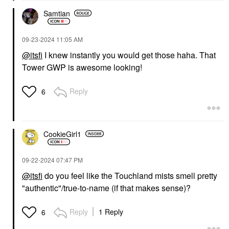
Samtian
‎09-23-2024
11:05 AM
@itsfi
I knew instantly you would get those haha. That
Tower GWP is awesome looking!
Reply
6
CookieGirl1
‎09-22-2024
07:47 PM
@itsfi
do you feel like the Touchland mists smell pretty
"authentic"/true-to-name (if that makes sense)?
Reply
1 Reply
6