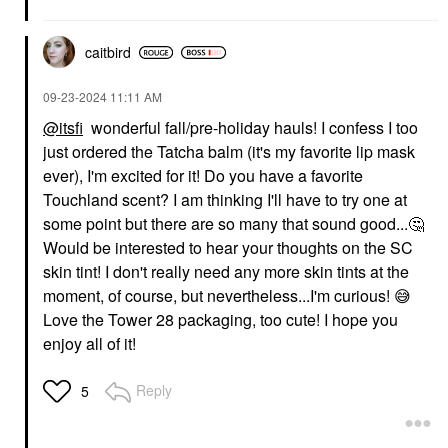
caitbird
‎09-23-2024
11:11 AM
@itsfi
wonderful fall/pre-holiday hauls! I confess I too
just ordered the Tatcha balm (it's my favorite lip mask
ever), I'm excited for it! Do you have a favorite
Touchland scent? I am thinking I'll have to try one at
some point but there are so many that sound good...
🤔
Would be interested to hear your thoughts on the SC
skin tint! I don't really need any more skin tints at the
moment, of course, but nevertheless...I'm curious!
😅
Love the Tower 28 packaging, too cute! I hope you
enjoy all of it!
Reply
5