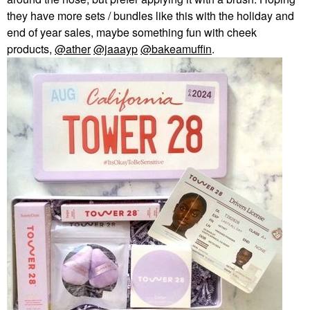
they have more sets / bundles like this with the holiday and
end of year sales, maybe something fun with cheek
products,
@ather
@jaaayp
@bakeamuffin
.