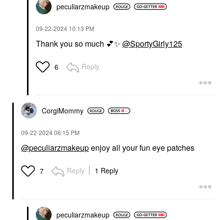
peculiarzmakeup
‎09-22-2024
10:13 PM
Thank you so much
💕
✨
@SportyGirly125
Reply
6
CorgiMommy
‎09-22-2024
06:15 PM
@peculiarzmakeup
enjoy all your fun eye patches
Reply
1 Reply
7
peculiarzmakeup