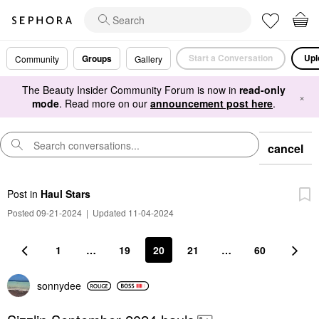
Start a Conversation
Upl
Groups
Community
Gallery
The Beauty Insider Community Forum is now in
read-only
×
mode
. Read more on our
announcement post here
.
cancel
Post
in
Haul Stars
Posted 09-21-2024
|
Updated 11-04-2024
1
…
19
20
21
…
60
sonnydee