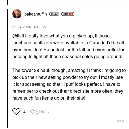
bakeamuffin
‎09-24-2024
04:12 AM
@itsfi
I really love what you e picked up, if those
touchpad sanitizers were available in Canada I’d be all
over them, too! So perfect for the fall and even better for
helping to fight off those seasonal colds going around!
The tower 28 haul, though, amazing!! I think I’m going to
pick up their new setting powder to try out, I mostly use
it for spot setting so that lil puff looks perfect. I have to
remember to check out their direct site more often, they
have such fun items up on their site!
Reply
4