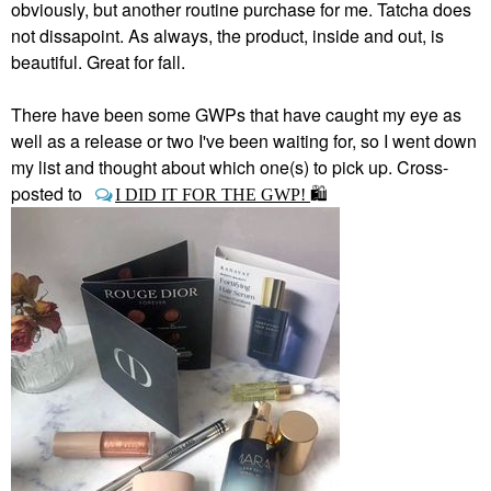
obviously, but another routine purchase for me. Tatcha does
not dissapoint. As always, the product, inside and out, is
beautiful. Great for fall.
There have been some GWPs that have caught my eye as
well as a release or two I've been waiting for, so I went down
my list and thought about which one(s) to pick up. Cross-
posted to
I DID IT FOR THE GWP!
🛍