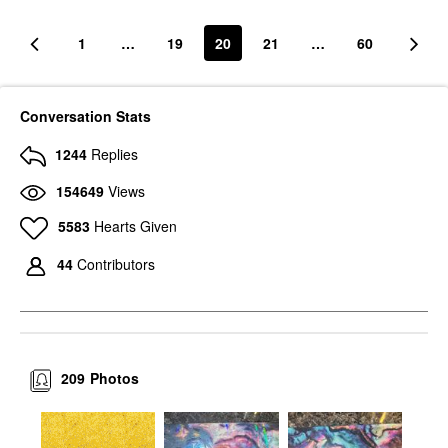
1
…
19
20
21
…
60
Conversation Stats
1244
Replies
154649
Views
5583
Hearts Given
44
Contributors
209
Photos