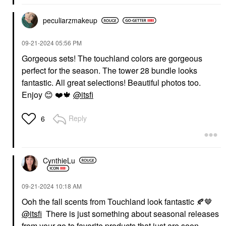
peculiarzmakeup
‎09-21-2024
05:56 PM
Gorgeous sets! The touchland colors are gorgeous
perfect for the season. The tower 28 bundle looks
fantastic. All great selections! Beautiful photos too.
Enjoy
😊
❤️
🍁
@itsfi
Reply
6
CynthieLu
‎09-21-2024
10:18 AM
Ooh the fall scents from Touchland look fantastic
🍂
🤎
@itsfi
There is just something about seasonal releases
from your go to favorite products that just are soon