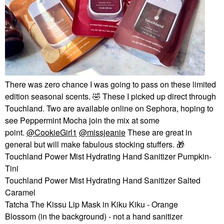
There was zero chance I was going to pass on these limited
edition seasonal scents.
🤣
These I picked up direct through
Touchland. Two are available online on Sephora, hoping to
see Peppermint Mocha join the mix at some
point.
@CookieGirl1
@missjeanie
These are great in
general but will make fabulous stocking stuffers.
🎁
Touchland Power Mist Hydrating Hand Sanitizer Pumpkin-
Tini
Touchland Power Mist Hydrating Hand Sanitizer Salted
Caramel
Tatcha The Kissu Lip Mask in Kiku Kiku - Orange
Blossom (in the background) - not a hand sanitizer