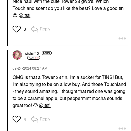
Nice haul with the cute Tower 28 gwp's. Which
Touchland scent do you like the best? Love a good tin
😍
@itsfi
Reply
3
sister13
‎09-24-2024
08:27 AM
OMG is that a Tower 28 tin. I'm a sucker for TINS! But,
I'm also trying to be on a low buy. And those Touchland
- they sound amazing. I thought that red one was going
to be a caramel apple, but peppermint mocha sounds
great too!
🙂
@itsfi
Reply
4