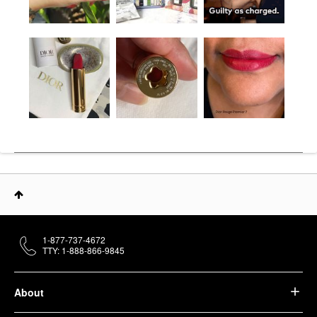
1-877-737-4672
TTY: 1-888-866-9845
About