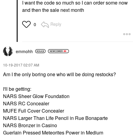
I want the code so much so I can order some now
and then the sale next month
Reply
0
emmohh
‎10-19-2017
02:07 AM
Am I the only boring one who will be doing restocks?
I'll be getting:
NARS Sheer Glow Foundation
NARS RC Concealer
MUFE Full Cover Concealer
NARS Larger Than Life Pencil in Rue Bonaparte
NARS Bronzer in Casino
Guerlain Pressed Meteorites Power in Medium