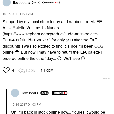
ilovebears
‎10-16-2017
11:27 AM
Stopped by my local store today and nabbed the MUFE
Artist Palette Volume 1 - Nudes
(
https://www.sephora.com/product/nude-artist-palette-
P396409?skuId=1688712
) for only $20 after the F&F
discount!! I was so excited to find it, since it's been OOS
online
🙂
But now I may have to return the ILIA palette I
ordered online the other day...
😕
We'll see
😛
Reply
1 Reply
4
ilovebears
‎10-16-2017
01:03 PM
Oh, it's back in stock online now... figures it would be