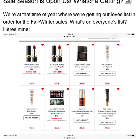
Sale Season is Upon Us! Whatcha Getting?
We're at that time of year where we're getting our loves list in
order for the Fall/Winter sales! What's on everyone's list?
Heres mine: