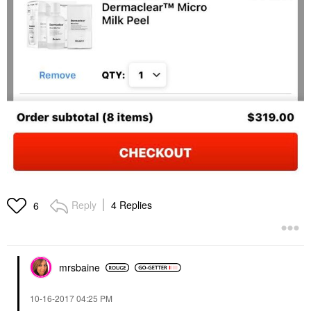
Reply
4 Replies
6
mrsbaine
‎10-16-2017
04:25 PM