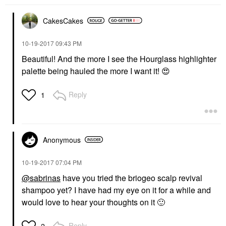
CakesCakes
‎10-19-2017
09:43 PM
Beautiful! And the more I see the Hourglass highlighter
palette being hauled the more I want it!
😍
Reply
1
Anonymous
‎10-19-2017
07:04 PM
@sabrinas
have you tried the briogeo scalp revival
shampoo yet? I have had my eye on it for a while and
would love to hear your thoughts on it
🙂
Reply
2