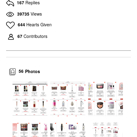
167
Replies
39735
Views
644
Hearts Given
67
Contributors
56
Photos