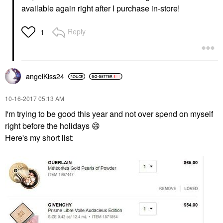
available again right after I purchase in-store!
Reply
1
angelKiss24
‎10-16-2017
05:13 AM
I'm trying to be good this year and not over spend on myself
right before the holidays
😄
Here's my short list: