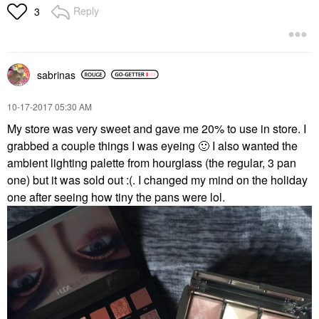
Reply
3
sabrinas
‎10-17-2017
05:30 AM
My store was very sweet and gave me 20% to use in store. I
grabbed a couple things I was eyeing
🙂
I also wanted the
ambient lighting palette from hourglass (the regular, 3 pan
one) but it was sold out :(. I changed my mind on the holiday
one after seeing how tiny the pans were lol.