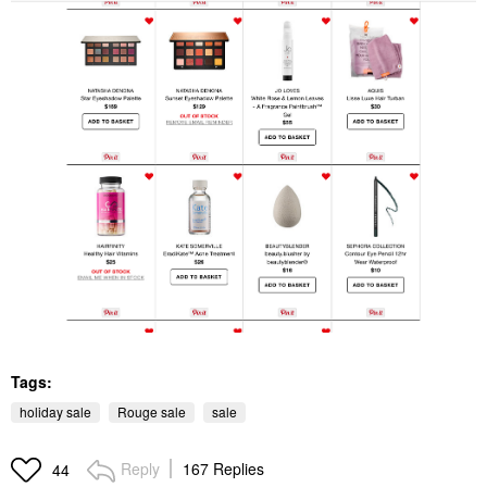
Tags:
holiday sale
Rouge sale
sale
Reply
167 Replies
44