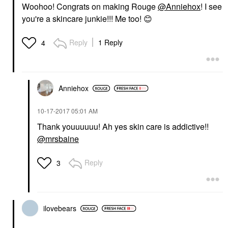
Woohoo! Congrats on making Rouge
@Anniehox
! I see
you're a skincare junkie!!! Me too!
😊
Reply
1 Reply
4
Anniehox
‎10-17-2017
05:01 AM
Thank youuuuuu! Ah yes skin care is addictive!!
@mrsbaine
Reply
3
ilovebears