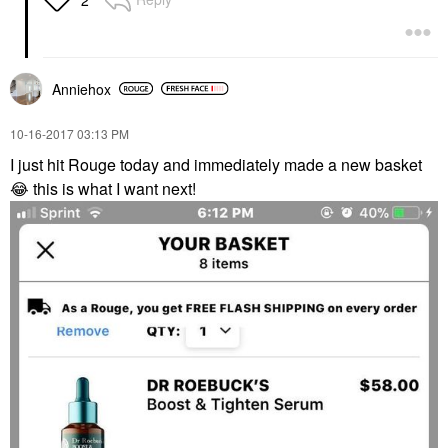
Anniehox
‎10-16-2017
03:13 PM
I just hit Rouge today and immediately made a new basket
😂
this is what I want next!