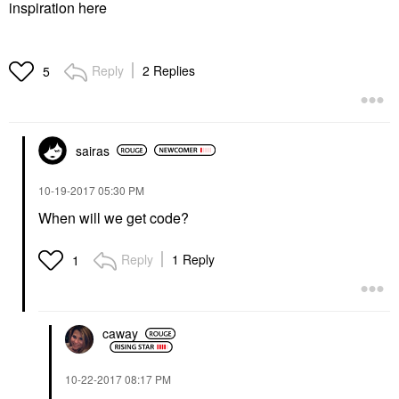
inspiration here
Reply
2 Replies
5
sairas
‎10-19-2017
05:30 PM
When will we get code?
Reply
1 Reply
1
caway
‎10-22-2017
08:17 PM