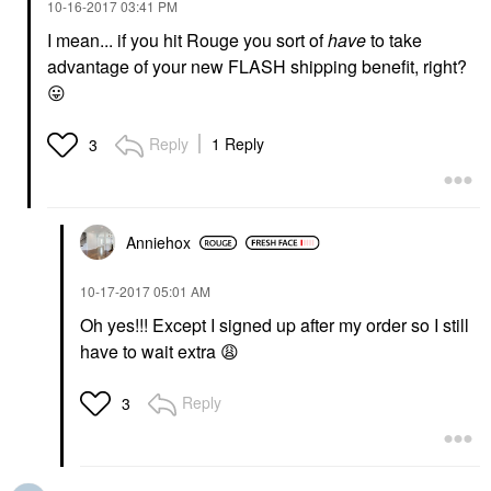
‎10-16-2017
03:41 PM
I mean... if you hit Rouge you sort of
have
to take
advantage of your new FLASH shipping benefit, right?
😛
Reply
1 Reply
3
Anniehox
‎10-17-2017
05:01 AM
Oh yes!!! Except I signed up after my order so I still
have to wait extra
😩
Reply
3