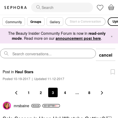
Start a Conversation
Upl
Groups
Community
Gallery
The Beauty Insider Community Forum is now in
read-only
×
mode
. Read more on our
announcement post here
.
cancel
Post
in
Haul Stars
Posted 10-19-2017
|
Updated 11-12-2017
1
2
3
4
…
8
mrsbaine