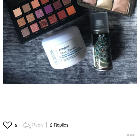
Reply
2 Replies
9