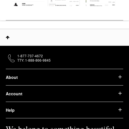
1-877-737-4672
TTY: 1-888-866-9845
About
Account
Help
We belong to something beautiful.