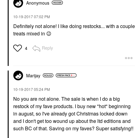
Anonymous
‎10-19-2017
07:02 PM
Definitely not alone! I like doing restocks... with a couple
treats mixed in
😉
Reply
4
Marijay
‎10-19-2017
05:24 PM
No you are not alone. The sale is when I do a big
restock of my fave products. I buy new "hot" beginning
in august, so I've already got Christmas locked down
and I don't get too wound up about the ltd editions and
such BC of that. Saving on my faves? Super satisfying!!