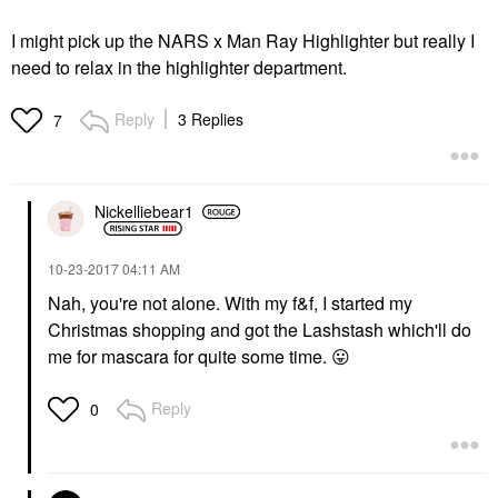
I might pick up the NARS x Man Ray Highlighter but really I
need to relax in the highlighter department.
Reply
3 Replies
7
Nickelliebear1
‎10-23-2017
04:11 AM
Nah, you're not alone. With my f&f, I started my
Christmas shopping and got the Lashstash which'll do
me for mascara for quite some time.
😛
Reply
0