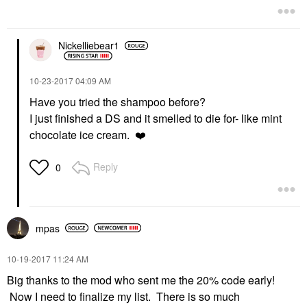
Nickelliebear1
‎10-23-2017
04:09 AM
Have you tried the shampoo before?
I just finished a DS and it smelled to die for- like mint
chocolate ice cream.
❤️
Reply
0
mpas
‎10-19-2017
11:24 AM
Big thanks to the mod who sent me the 20% code early!
Now I need to finalize my list. There is so much