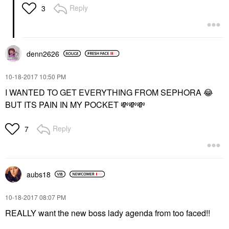
Reply
3
denn2626
‎10-18-2017
10:50 PM
I WANTED TO GET EVERYTHING FROM SEPHORA
😂
BUT ITS PAIN IN MY POCKET
💸
💸
💸
Reply
7
aubs18
‎10-18-2017
08:07 PM
REALLY want the new boss lady agenda from too faced!!