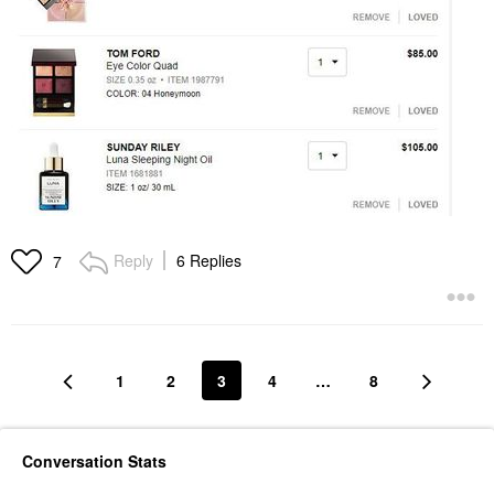
Reply
6 Replies
7
1
2
3
4
…
8
Conversation Stats