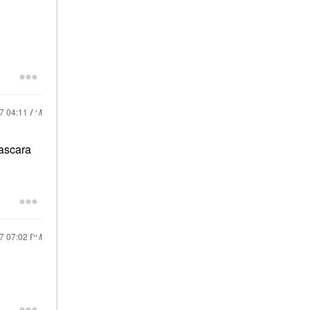
17
04:11 AM
mascara
17
07:02 PM