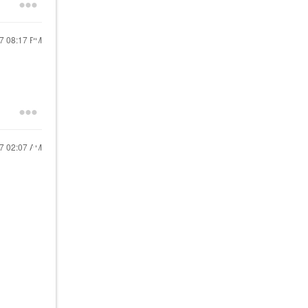
17
08:17 PM
17
02:07 AM