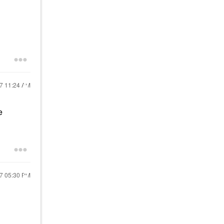
17
11:24 AM
e
17
05:30 PM