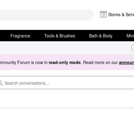
Stores & Serv
Fragrance
Tools & Brushes
Bath & Body
Min
ommunity Forum is now in
read-only mode
. Read more on our
announ