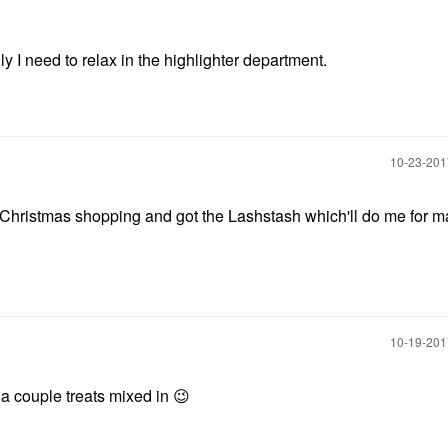
y I need to relax in the highlighter department.
‎10-23-20
my Christmas shopping and got the Lashstash which'll do me for 
‎10-19-20
h a couple treats mixed in
😉