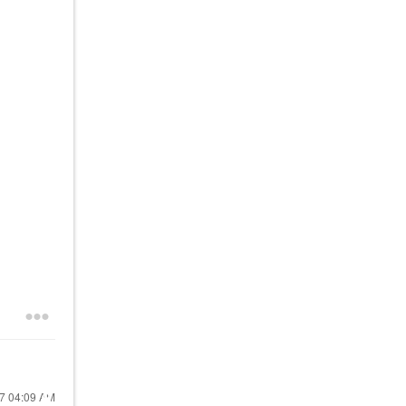
17
04:09 AM