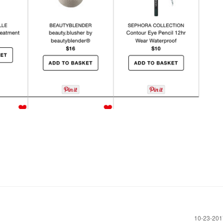
‎10-23-20