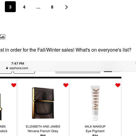
3
4
…
8
ist in order for the Fall/Winter sales! What's on everyone's list?