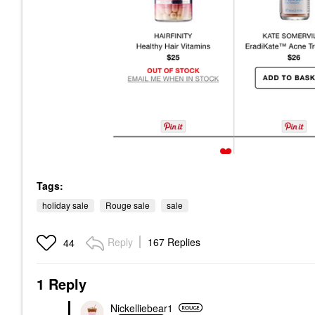
Tags:
holiday sale
Rouge sale
sale
Reply
167 Replies
44
1 Reply
Nickelliebear1