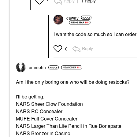
Reply
1 Reply
1
caway
I want the code so much so I can orde
Reply
0
emmohh
Am I the only boring one who will be doing restocks?
I'll be getting:
NARS Sheer Glow Foundation
NARS RC Concealer
MUFE Full Cover Concealer
NARS Larger Than Life Pencil in Rue Bonaparte
NARS Bronzer in Casino