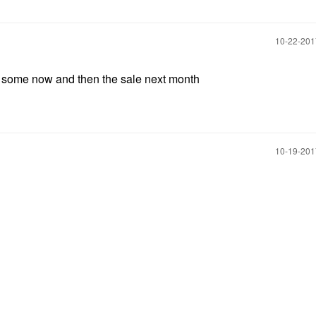
‎10-22-20
r some now and then the sale next month
‎10-19-20