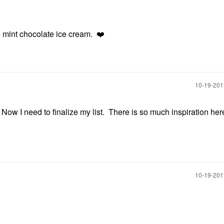
ike mint chocolate ice cream.
❤️
‎10-19-20
ow I need to finalize my list. There is so much inspiration her
‎10-19-20