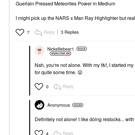
Guerlain Pressed Meteorites Power in Medium
I might pick up the NARS x Man Ray Highlighter but reall
Reply
3 Replies
7
Nickelliebear1
Nah, you're not alone. With my f&f, I started 
for quite some time.
😛
Reply
0
Anonymous
Definitely not alone! I like doing restocks... wit
Reply
4