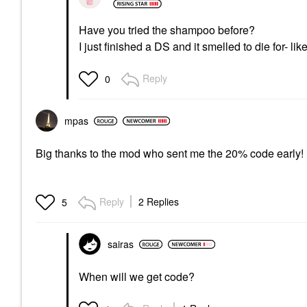
Have you tried the shampoo before?
I just finished a DS and it smelled to die for- l
Reply
0
mpas
Big thanks to the mod who sent me the 20% code early! N
Reply
2 Replies
5
sairas
When will we get code?