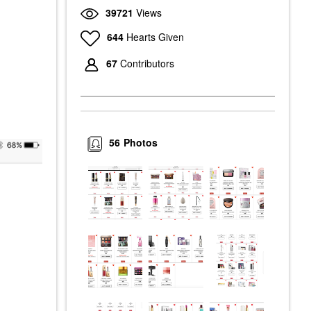
39721
Views
644
Hearts Given
67
Contributors
56
Photos