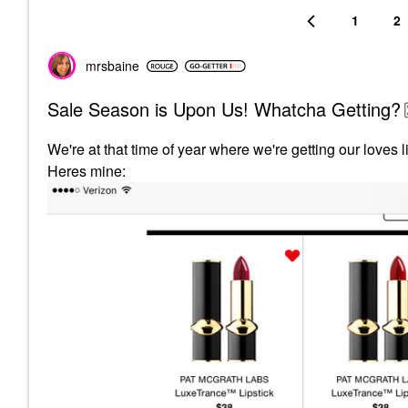
1
2
mrsbaine
Sale Season is Upon Us! Whatcha Getting?
We're at that time of year where we're getting our loves l
Heres mine: