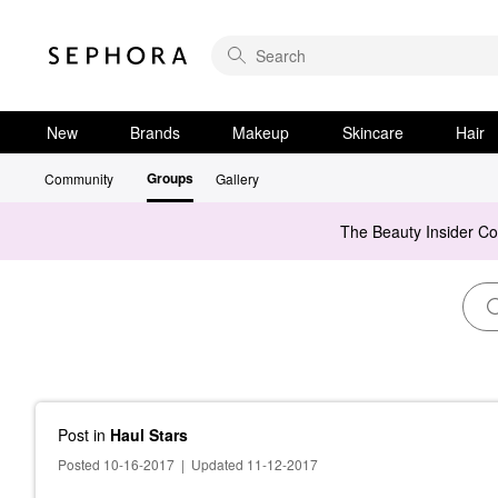
New
Brands
Makeup
Skincare
Hair
Groups
Community
Gallery
The Beauty Insider C
Post
in
Haul Stars
Posted 10-16-2017
|
Updated 11-12-2017