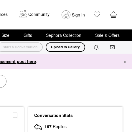
ices
Community
Sign In
i Size
Gifts
Sephora Collection
Sale & Offers
Start a Conversation
Upload to Gallery
cement post here
.
×
Conversation Stats
167
Replies