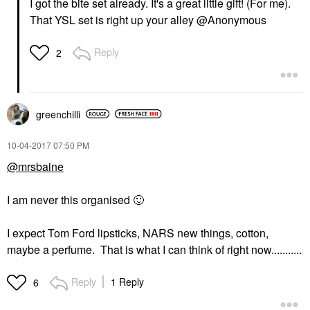
I got the bite set already. It's a great little gift! (For me).
That YSL set is right up your alley @Anonymous
Reply
2
greenchilli
‎10-04-2017
07:50 PM
@mrsbaine
I am never this organised
🙂
I expect Tom Ford lipsticks, NARS new things, cotton,
maybe a perfume. That is what I can think of right now...........
Reply
1 Reply
6