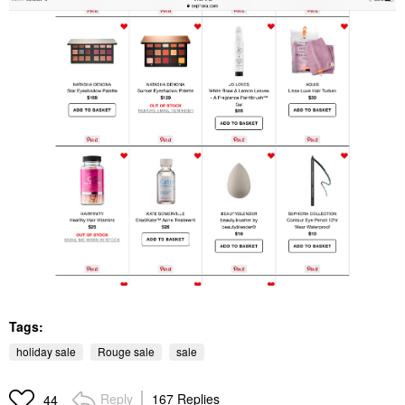
Tags:
holiday sale
Rouge sale
sale
Reply
167 Replies
44