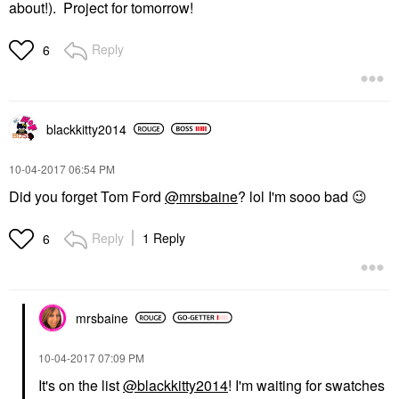
about!). Project for tomorrow!
Reply
6
blackkitty2014
‎10-04-2017
06:54 PM
Did you forget Tom Ford
@mrsbaine
? lol I'm sooo bad
😉
Reply
1 Reply
6
mrsbaine
‎10-04-2017
07:09 PM
It's on the list
@blackkitty2014
! I'm waiting for swatches