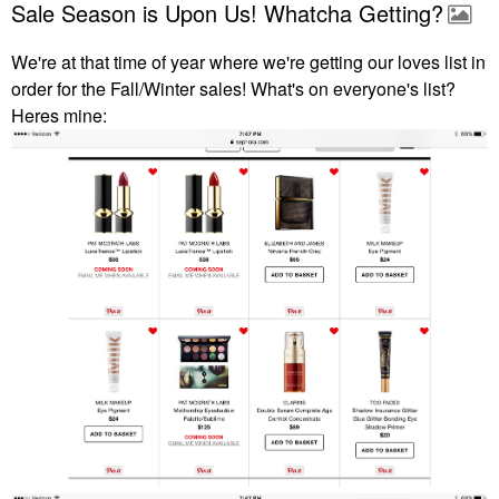
Sale Season is Upon Us! Whatcha Getting?
We're at that time of year where we're getting our loves list in
order for the Fall/Winter sales! What's on everyone's list?
Heres mine: