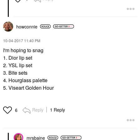
howconnie
‎10-04-2017
11:40 PM
I'm hoping to snag
1. Dior lip set
2. YSL lip set
3. Bite sets
4. Hourglass palette
5. Viseart Golden Hour
Reply
1 Reply
6
mrsbaine