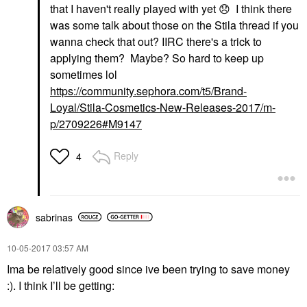
that I haven't really played with yet
😞
I think there
was some talk about those on the Stila thread if you
wanna check that out? IIRC there's a trick to
applying them? Maybe? So hard to keep up
sometimes lol
https://community.sephora.com/t5/Brand-
Loyal/Stila-Cosmetics-New-Releases-2017/m-
p/2709226#M9147
Reply
4
sabrinas
‎10-05-2017
03:57 AM
Ima be relatively good since ive been trying to save money
:). I think I’ll be getting: