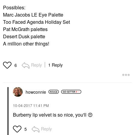
Possibles:
Marc Jacobs LE Eye Palette
Too Faced Agenda Holiday Set
Pat McGrath palettes
Desert Dusk palette
A million other things!
Reply
1 Reply
6
howconnie
‎10-04-2017
11:41 PM
Burberry lip velvet is so nice, you'll
😍
Reply
5