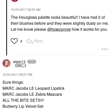
‎10-05-2017
06:52 AM
The Hourglass palette looks beautiful! I have had 2 of
their blushes before and they were slightly dusty on me.
Let me know please
@howconnie
how it works for you.
Reply
3
sister13
‎10-04-2017
09:07 PM
Sure things:
MARC Jacobs LE Leopard Lipstick
MARC Jacobs LE Zebra Mascara
ALL THE BITE SETS!!!
Burberry Lip Velvet Set