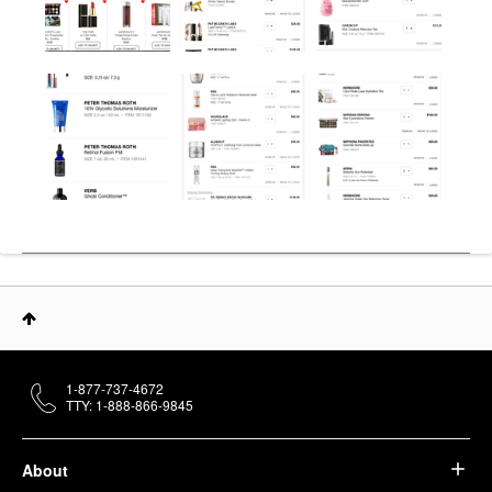
1-877-737-4672
TTY: 1-888-866-9845
About