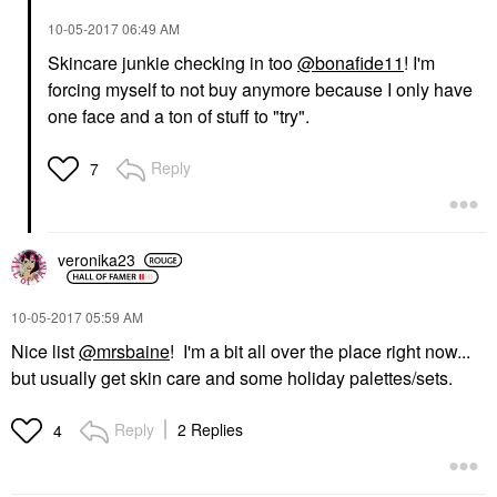
‎10-05-2017
06:49 AM
Skincare junkie checking in too
@bonafide11
! I'm
forcing myself to not buy anymore because I only have
one face and a ton of stuff to "try".
Reply
7
veronika23
‎10-05-2017
05:59 AM
Nice list
@mrsbaine
! I'm a bit all over the place right now...
but usually get skin care and some holiday palettes/sets.
Reply
2 Replies
4