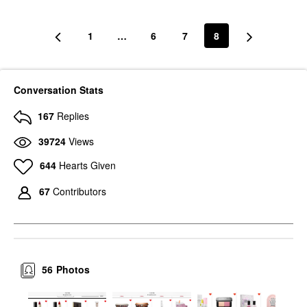
1
…
6
7
8
Conversation Stats
167
Replies
39724
Views
644
Hearts Given
67
Contributors
56
Photos