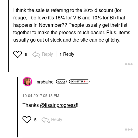
I think the sale is referring to the 20% discount (for
rouge, I believe it's 15% for VIB and 10% for BI) that
happens in November?? People usually get their list
together to make the process much easier. Plus, items
usually go out of stock and the site can be glitchy.
Reply
1 Reply
9
mrsbaine
‎10-04-2017
05:18 PM
Thanks
@lisainprogress
!!
Reply
5