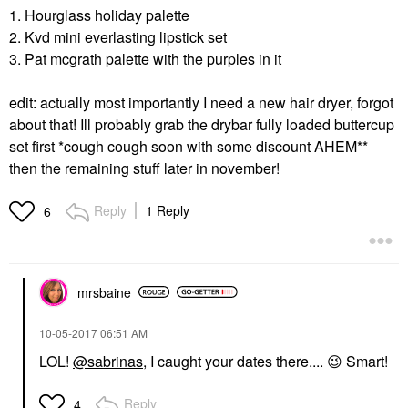
1. Hourglass holiday palette
2. Kvd mini everlasting lipstick set
3. Pat mcgrath palette with the purples in it
edit: actually most importantly I need a new hair dryer, forgot
about that! Ill probably grab the drybar fully loaded buttercup
set first *cough cough soon with some discount AHEM**
then the remaining stuff later in november!
Reply
1 Reply
6
mrsbaine
‎10-05-2017
06:51 AM
LOL!
@sabrinas
, I caught your dates there....
😉
Smart!
Reply
4