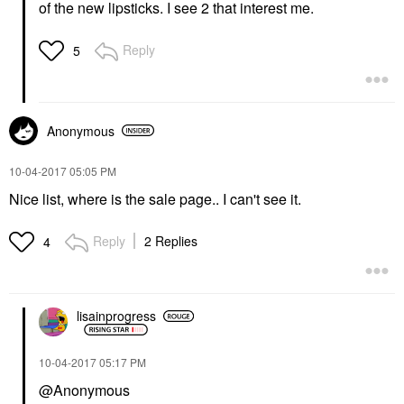
of the new lipsticks. I see 2 that interest me.
Reply
5
Anonymous
‎10-04-2017
05:05 PM
Nice list, where is the sale page.. I can't see it.
Reply
2 Replies
4
lisainprogress
‎10-04-2017
05:17 PM
@Anonymous