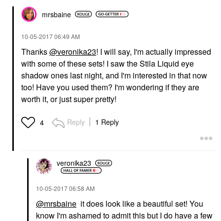
mrsbaine
‎10-05-2017
06:49 AM
Thanks
@veronika23
! I will say, I'm actually impressed
with some of these sets! I saw the Stila Liquid eye
shadow ones last night, and I'm interested in that now
too! Have you used them? I'm wondering if they are
worth it, or just super pretty!
Reply
1 Reply
4
veronika23
‎10-05-2017
06:58 AM
@mrsbaine
it does look like a beautiful set! You
know I'm ashamed to admit this but I do have a few