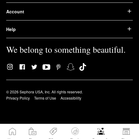
Account
Help
We belong to something beautiful.
© 2026 Sephora USA, Inc. All rights reserved.
Privacy Policy
Terms of Use
Accessibility