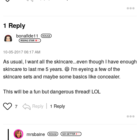
1 Reply
bonafide11
‎10-05-2017
06:17 AM
As usual, I want all the skincare...even though I have enough
skincare to last me 5 years.
😄
I'm eyeing a few of the
skincare sets and maybe some basics like concealer.
This will be a fun but dangerous thread! LOL
Reply
1 Reply
7
mrsbaine