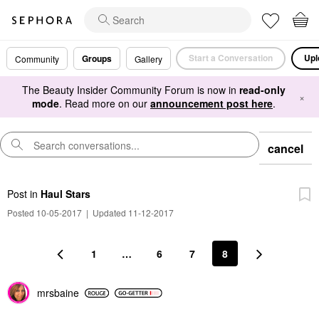
Start a Conversation
Upl
Groups
Community
Gallery
The Beauty Insider Community Forum is now in
read-only
×
mode
. Read more on our
announcement post here
.
cancel
Post
in
Haul Stars
Posted 10-05-2017
|
Updated 11-12-2017
1
…
6
7
8
mrsbaine