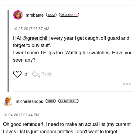
mrsbaine
‎10-05-2017
06:57 AM
HA!
@greenchilli
every year I get caught off guard and
forget to buy stuff.
I want some TF lips too. Waiting for swatches. Have you
seen any?
Reply
2
michelleshops
‎10-04-2017
07:44 PM
Oh good reminder! I need to make an actual list (my current
Loves List is just random pretties I don't want to forget