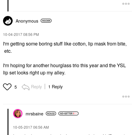
Anonymous
‎10-04-2017
08:56 PM
I'm getting some boring stuff like cotton, lip mask from bite,
etc.
I'm hoping for another hourglass trio this year and the YSL
lip set looks right up my alley.
Reply
1 Reply
5
mrsbaine
‎10-05-2017
06:56 AM