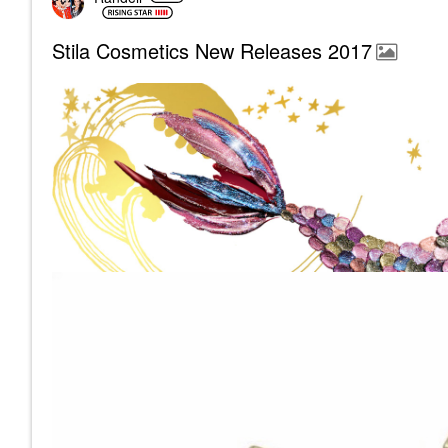
Stila Cosmetics New Releases 2017