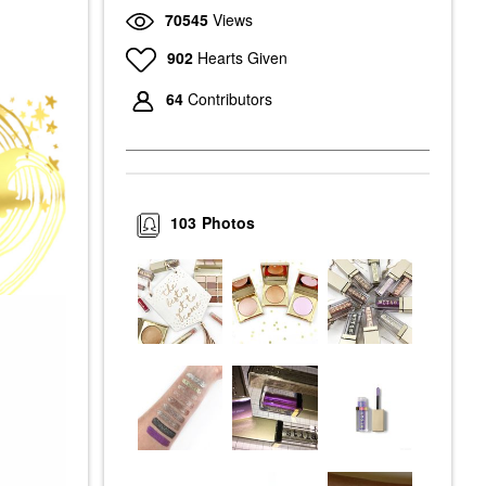
70545
Views
902
Hearts Given
64
Contributors
103
Photos