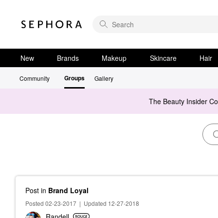
New
Brands
Makeup
Skincare
Hair
Groups
Community
Gallery
The Beauty Insider C
Post
in
Brand Loyal
Posted 02-23-2017
|
Updated 12-27-2018
Randell