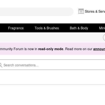
Stores & Serv
Fragrance
Tools & Brushes
Bath & Body
Min
ommunity Forum is now in
read-only mode
. Read more on our
announ