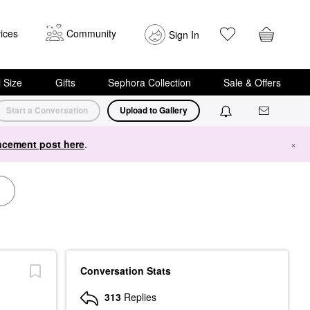
ices
Community
Sign In
i Size
Gifts
Sephora Collection
Sale & Offers
Start a Conversation
Upload to Gallery
cement post here
.
×
Conversation Stats
313
Replies