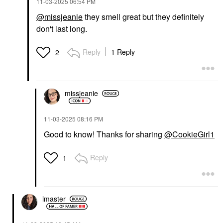
‎11-03-2025
06:54 PM
@missjeanie
they smell great but they definitely
don't last long.
Reply
1 Reply
2
missjeanie
‎11-03-2025
08:16 PM
Good to know! Thanks for sharing
@CookieGirl1
Reply
1
lmaster