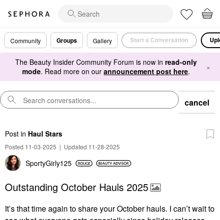
Start a Conversation
Upl
Groups
Community
Gallery
The Beauty Insider Community Forum is now in
read-only
×
mode
. Read more on our
announcement post here
.
cancel
Post
in
Haul Stars
Posted 11-03-2025
|
Updated 11-28-2025
SportyGirly125
Outstanding October Hauls 2025
It’s that time again to share your October hauls.
I can’t wait to