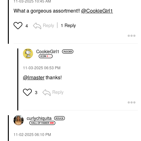
‎11-03-2025
10:45 AM
What a gorgeous assortment!!
@CookieGirl1
Reply
1 Reply
4
CookieGirl1
‎11-03-2025
06:53 PM
@lmaster
thanks!
Reply
3
curlychiquita
‎11-02-2025
06:10 PM