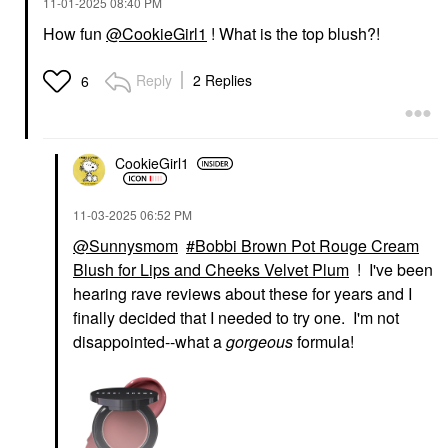
‎11-01-2025
08:40 PM
How fun
@CookieGirl1
! What is the top blush?!
Reply
2 Replies
6
CookieGirl1
‎11-03-2025
06:52 PM
@Sunnysmom
Bobbi Brown Pot Rouge Cream
Blush for Lips and Cheeks Velvet Plum
! I've been
hearing rave reviews about these for years and I
finally decided that I needed to try one. I'm not
disappointed--what a
gorgeous
formula!