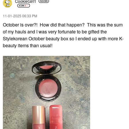
CookieGirl1
‎11-01-2025
06:33 PM
October is over?! How did that happen? This was the sum
of my hauls and I was very fortunate to be gifted the
Stylekorean October beauty box so I ended up with more K-
beauty items than usual!