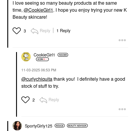
I love seeing so many beauty products at the same
time,
@CookieGirl1
. I hope you enjoy trying your new K
Beauty skincare!
Reply
1 Reply
3
CookieGirl1
‎11-03-2025
06:53 PM
@curlychiquita
thank you! I definitely have a good
stock of stuff to try.
Reply
2
SportyGirly125