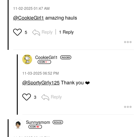
‎11-02-2025
01:47 AM
@CookieGirl1
amazing hauls
Reply
1 Reply
5
CookieGirl1
‎11-03-2025
06:52 PM
@SportyGirly125
Thank you
❤️
Reply
3
Sunnysmom