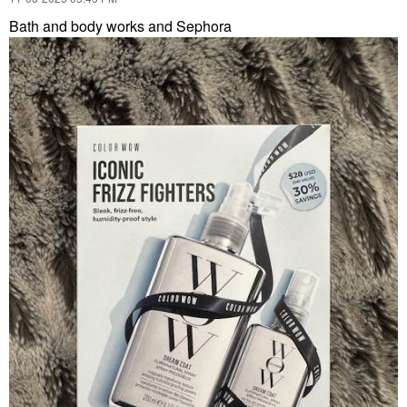
Bath and body works and Sephora