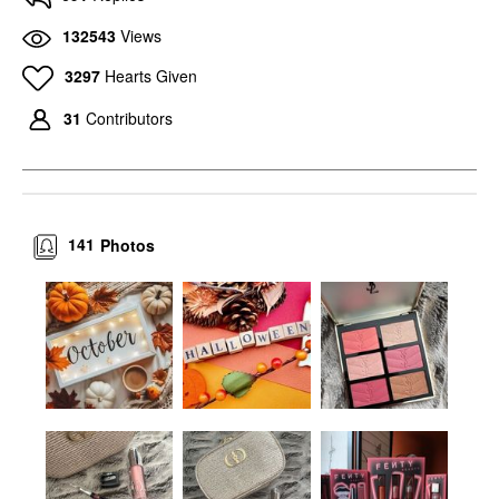
132543
Views
3297
Hearts Given
31
Contributors
141
Photos