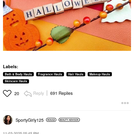
Labels:
Bath & Body Hauls
Fragrance Hauls
Hair Hauls
Makeup Hauls
Skincare Hauls
Reply
691 Replies
20
SportyGirly125
‎11-03-2025
05:45 PM