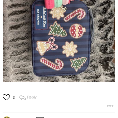
Reply
2