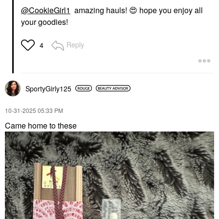
@CookieGirl1
amazing hauls!
😍
hope you enjoy all
your goodies!
Reply
4
SportyGirly125
‎10-31-2025
05:33 PM
Came home to these