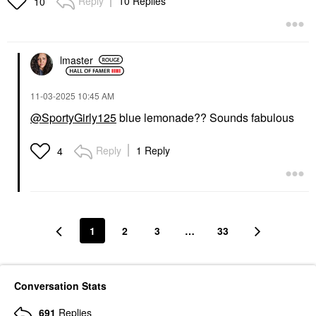
Reply
10 Replies
10
lmaster
‎11-03-2025
10:45 AM
@SportyGirly125
blue lemonade?? Sounds fabulous
Reply
1 Reply
4
1
2
3
…
33
Conversation Stats
691
Replies