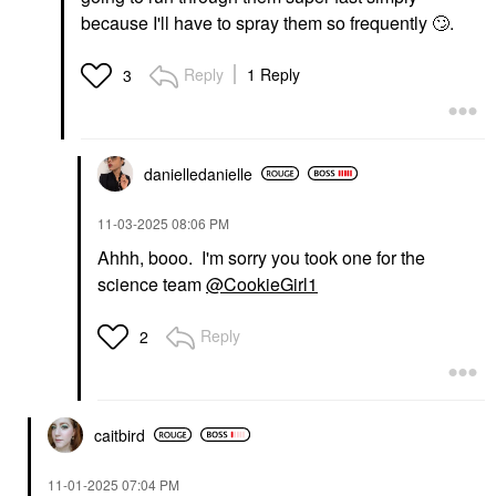
because I'll have to spray them so frequently
🙄
.
Reply
1 Reply
3
danielledaniell
e
‎11-03-2025
08:06 PM
Ahhh, booo. I'm sorry you took one for the
science team
@CookieGirl1
Reply
2
caitbird
‎11-01-2025
07:04 PM