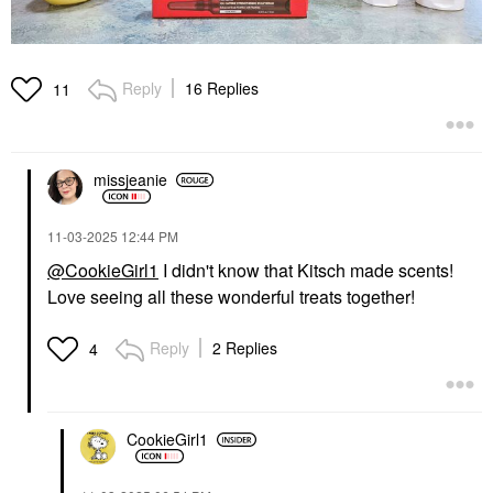
Reply
16 Replies
11
missjeanie
‎11-03-2025
12:44 PM
@CookieGirl1
I didn't know that Kitsch made scents!
Love seeing all these wonderful treats together!
Reply
2 Replies
4
CookieGirl1