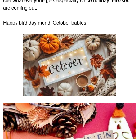
see what everyone gets especially since holiday releases
are coming out.
Happy
birthday month October babies!