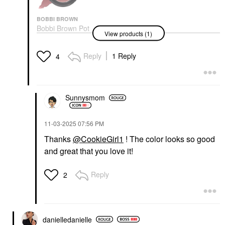
BOBBI BROWN
Bobbi Brown Pot
View products (1)
Rouge Cream Blush
For Lips And Cheeks
Velvet Plum
Reply
1 Reply
4
Blush
$36.00
Sunnysmom
‎11-03-2025
07:56 PM
Thanks
@CookieGirl1
! The color looks so good
and great that you love it!
Reply
2
danielledaniell
e