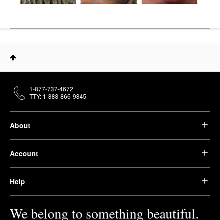
1-877-737-4672
TTY: 1-888-866-9845
About
Account
Help
We belong to something beautiful.