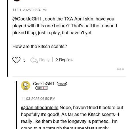
‎11-01-2025
08:24 PM
@CookieGirl1
, oooh the TXA April skin, have you
played with this one before? That's half the reason I
picked it up, just to play, but haven't yet.
How are the kitsch scents?
Reply
2 Replies
5
CookieGirl1
‎11-03-2025
06:50 PM
@danielledanielle
Nope, haven't tried it before but
hopefully it's good! As far as the Kitsch scents--I
really like them but the longevity is pathetic. I'm
going to run through them super-fast simply