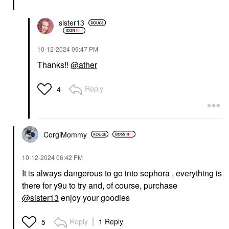
sister13
‎10-12-2024
09:47 PM
Thanks!!
@ather
Reply
4
CorgiMommy
‎10-12-2024
06:42 PM
It is always dangerous to go into sephora , everything is
there for y9u to try and, of course, purchase
@sister13
enjoy your goodies
Reply
1 Reply
5