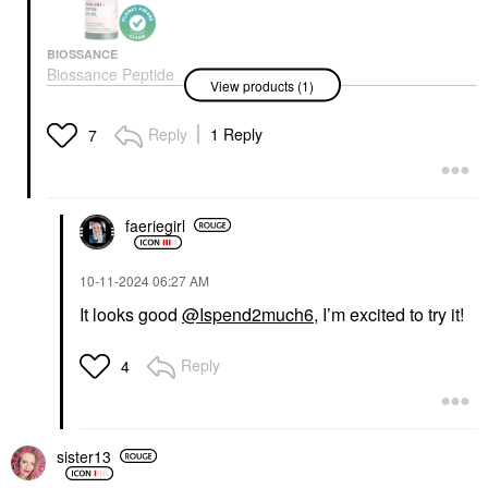
BIOSSANCE
Biossance Peptide
View products (1)
Brightening & De-
Puffing Eye Gel +
Squalane 0.5 Oz / 15
Reply
1 Reply
7
ML
Eye Creams & Treatments
$56.00
faeriegirl
‎10-11-2024
06:27 AM
It looks good
@Ispend2much6
, I’m excited to try it!
Reply
4
sister13