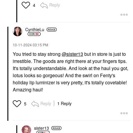
Reply
4
CynthieLu
‎10-11-2024
03:15 PM
You tried to stay strong
@sister13
but in store is just to
irrestible. The goods are right there at your fingers tips.
It's totally understandable. And look at the haul you got,
lotus looks so gorgeous! And the swirl on Fenty's
holiday lip luminizer is very pretty, it's totally covetable!
Amazing haul!
Reply
1 Reply
5
sister13