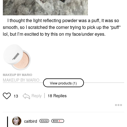
I thought the light reflecting powder was a puff, it was so
smooth, so I scratched the corner trying to pick up the “puff”
lol, but I’m excited to try this on my face/under eyes.
MAKEUP BY MARIO
MAKEUP BY MARIO
View products (1)
SurrealSkin® Talc-Free
Soft Blur Setting
Powder 3 Neutral
Reply
18 Replies
13
Peach
Setting Spray & Powder
$38.00
caitbird