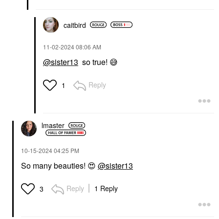
caitbird
‎11-02-2024
08:06 AM
@sister13
so true!
😅
Reply
1
lmaster
‎10-15-2024
04:25 PM
So many beauties!
😍
@sister13
Reply
1 Reply
3