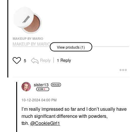
MAKEUP BY MARIO
MAKEUP BY MARIO
View products (1)
SurrealSkin® Talc-Free
Soft Blur Setting
Powder
Reply
1 Reply
5
Setting Spray & Powder
$38.00
sister13
‎10-12-2024
04:00 PM
I’m really impressed so far and I don’t usually have
much significant difference with powders,
tbh.
@CookieGirl1