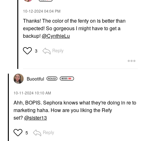
‎10-12-2024
04:04 PM
Thanks! The color of the fenty on is better than
expected! So gorgeous I might have to get a
backup!
@CynthieLu
Reply
3
Buootiful
‎10-11-2024
10:10 AM
Ahh, BOPIS. Sephora knows what they're doing in re to
marketing haha. How are you liking the Refy
set?
@sister13
Reply
5