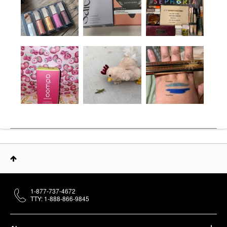
1-877-737-4672
TTY: 1-888-866-9845