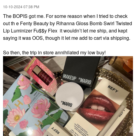
‎10-10-2024
07:38 PM
The BOPIS got me. For some reason when I tried to check
out th e Fenty Beauty by Rihanna Gloss Bomb Swirl Twisted
Lip Luminizer Fu$$y Flex it wouldn’t let me ship, and kept
saying it was OOS, though it let me add to cart via shipping.
So then, the trip in store annihilated my low buy!