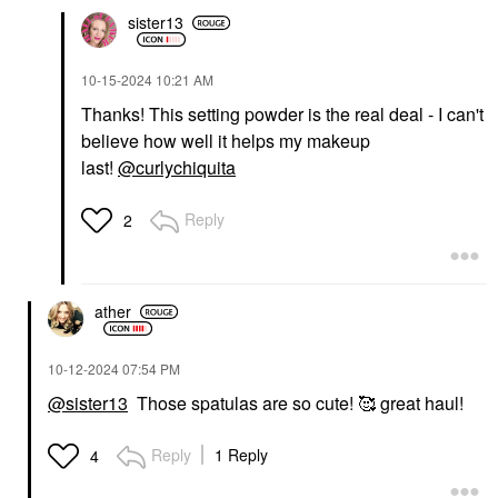
sister13
‎10-15-2024
10:21 AM
Thanks! This setting powder is the real deal - I can't
believe how well it helps my makeup
last!
@curlychiquita
Reply
2
ather
‎10-12-2024
07:54 PM
@sister13
Those spatulas are so cute! 🥰 great haul!
Reply
1 Reply
4