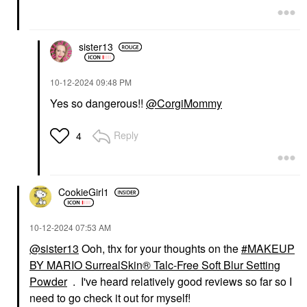
sister13
‎10-12-2024
09:48 PM
Yes so dangerous!!
@CorgiMommy
Reply
4
CookieGirl1
‎10-12-2024
07:53 AM
@sister13
Ooh, thx for your thoughts on the
MAKEUP
BY MARIO SurrealSkin® Talc-Free Soft Blur Setting
Powder
. I've heard relatively good reviews so far so I
need to go check it out for myself!