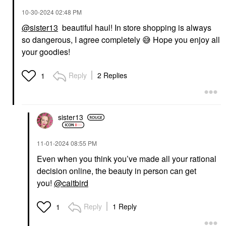
‎10-30-2024
02:48 PM
@sister13
beautiful haul! In store shopping is always
so dangerous, I agree completely
😅
Hope you enjoy all
your goodies!
Reply
2 Replies
1
sister13
‎11-01-2024
08:55 PM
Even when you think you’ve made all your rational
decision online, the beauty in person can get
you!
@caitbird
Reply
1 Reply
1