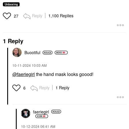
Unboxing
Reply
1,100 Replies
27
1 Reply
Buootiful
‎10-11-2024
10:03 AM
@faeriegirl
the hand mask looks goood!
Reply
1 Reply
6
faeriegirl
‎10-12-2024
06:41 AM