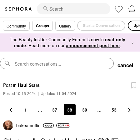
Start a Conversation
Upl
Groups
Community
Gallery
The Beauty Insider Community Forum is now in
read-only
×
mode
. Read more on our
announcement post here
.
cancel
Post
in
Haul Stars
Posted 10-15-2024
|
Updated 11-04-2024
1
…
37
38
39
…
53
bakeamuffin