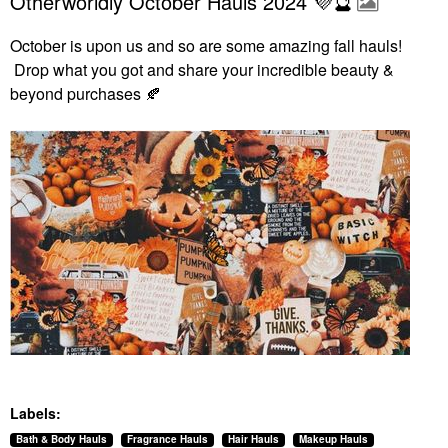
Otherworldly October Hauls 2024 💜🔮
October is upon us and so are some amazing fall hauls!
Drop what you got and share your incredible beauty &
beyond purchases
🍂
Labels:
Bath & Body Hauls
Fragrance Hauls
Hair Hauls
Makeup Hauls