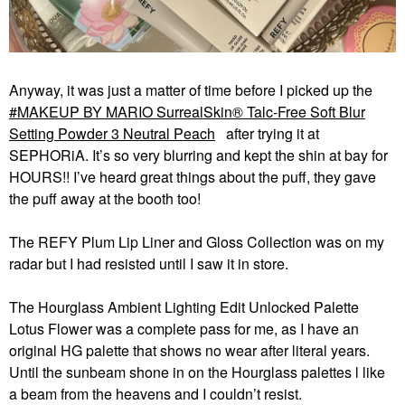
Anyway, it was just a matter of time before I picked up the
MAKEUP BY MARIO SurrealSkin® Talc-Free Soft Blur
Setting Powder 3 Neutral Peach
after trying it at
SEPHORiA. It’s so very blurring and kept the shin at bay for
HOURS!! I’ve heard great things about the puff, they gave
the puff away at the booth too!
The REFY Plum Lip Liner and Gloss Collection was on my
radar but I had resisted until I saw it in store.
The Hourglass Ambient Lighting Edit Unlocked Palette
Lotus Flower was a complete pass for me, as I have an
original HG palette that shows no wear after literal years.
Until the sunbeam shone in on the Hourglass palettes l like
a beam from the heavens and I couldn’t resist.