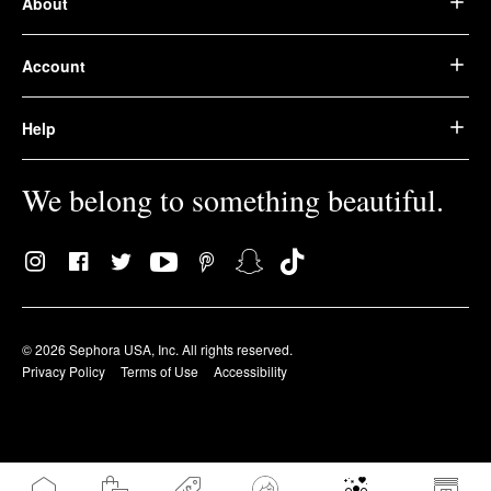
About
Account
Help
We belong to something beautiful.
© 2026 Sephora USA, Inc. All rights reserved.
Privacy Policy
Terms of Use
Accessibility