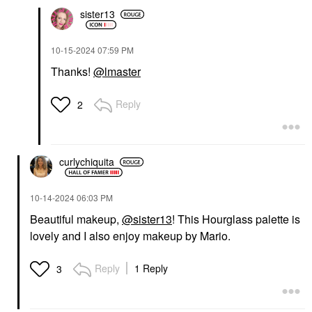
sister13
‎10-15-2024
07:59 PM
Thanks!
@lmaster
Reply
2
curlychiquita
‎10-14-2024
06:03 PM
Beautiful makeup,
@sister13
! This Hourglass palette is
lovely and I also enjoy makeup by Mario.
Reply
1 Reply
3