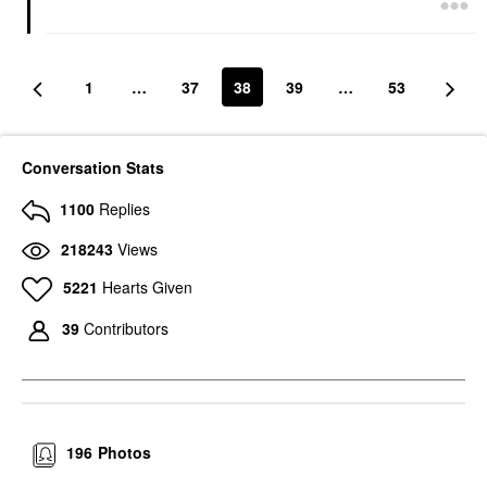
1
…
37
38
39
…
53
Conversation Stats
1100
Replies
218243
Views
5221
Hearts Given
39
Contributors
196
Photos