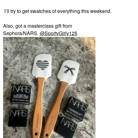
I’ll try to get swatches of everything this weekend.
Also, got a masterclass gift from
Sephora/NARS.
@SportyGirly125