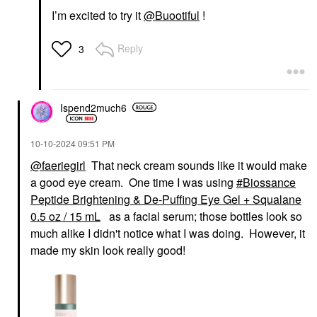
I’m excited to try it
@Buootiful
!
Reply
3
Ispend2much6
‎10-10-2024
09:51 PM
@faeriegirl
That neck cream sounds like it would make
a good eye cream. One time I was using
Biossance
Peptide Brightening & De-Puffing Eye Gel + Squalane
0.5 oz / 15 mL
as a facial serum; those bottles look so
much alike I didn't notice what I was doing. However, it
made my skin look really good!