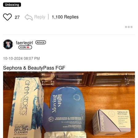
Unboxing
Reply
1,100 Replies
27
faeriegirl
‎10-10-2024
08:07 PM
Sephora & BeautyPass FGF