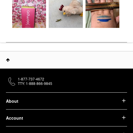
1-877-737-4672
TTY: 1-888-866-9845
About
Account