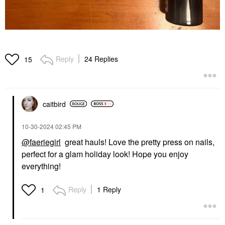
Reply
24 Replies
15
caitbird
‎10-30-2024
02:45 PM
@faeriegirl
great hauls! Love the pretty press on nails,
perfect for a glam holiday look! Hope you enjoy
everything!
Reply
1 Reply
1