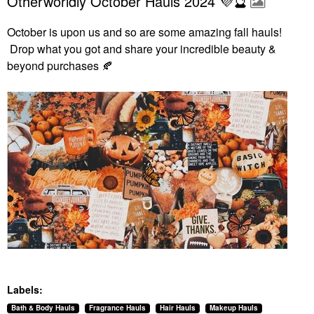
Otherworldly October Hauls 2024 💜🔮
October is upon us and so are some amazing fall hauls!
Drop what you got and share your incredible beauty &
beyond purchases
🍂
Labels:
Bath & Body Hauls
Fragrance Hauls
Hair Hauls
Makeup Hauls