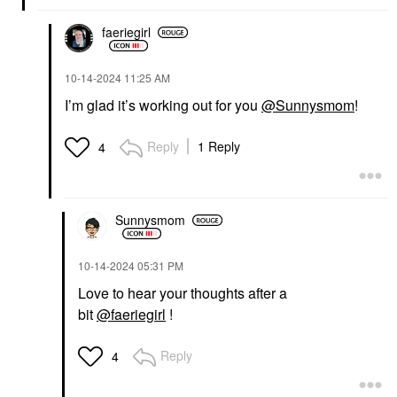
faeriegirl
‎10-14-2024
11:25 AM
I’m glad it’s working out for you
@Sunnysmom
!
Reply
1 Reply
4
Sunnysmom
‎10-14-2024
05:31 PM
Love to hear your thoughts after a
bit
@faeriegirl
!
Reply
4