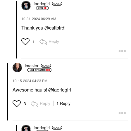
faeriegirl
‎10-31-2024
06:29 AM
Thank you
@caitbird
!
Reply
1
lmaster
‎10-15-2024
04:23 PM
Awesome hauls!
@faeriegirl
Reply
1 Reply
3
faeriegirl