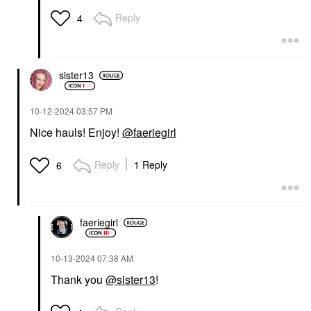
Reply
4
sister13
‎10-12-2024
03:57 PM
Nice hauls! Enjoy!
@faeriegirl
Reply
1 Reply
6
faeriegirl
‎10-13-2024
07:38 AM
Thank you
@sister13
!