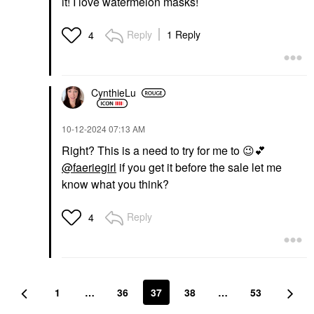
it! I love watermelon masks!
Reply
1 Reply
4
CynthieLu
‎10-12-2024
07:13 AM
Right? This is a need to try for me to
😉
💕
@faeriegirl
if you get it before the sale let me
know what you think?
Reply
4
1
…
36
37
38
…
53