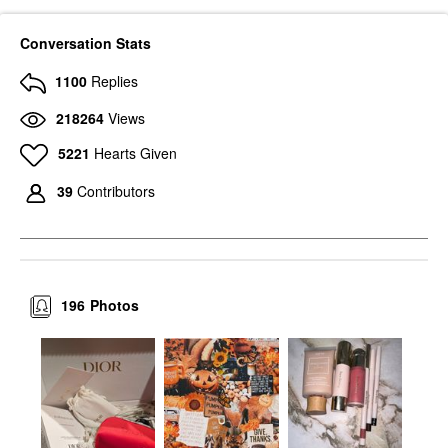
Conversation Stats
1100
Replies
218264
Views
5221
Hearts Given
39
Contributors
196
Photos