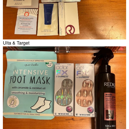
Ulta & Target