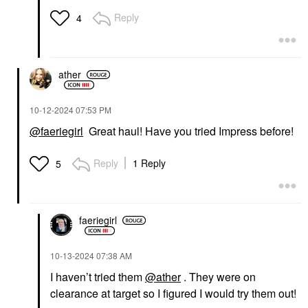
Reply
4
ather
‎10-12-2024
07:53 PM
@faeriegirl
Great haul! Have you tried Impress before!
Reply
1 Reply
5
faeriegirl
‎10-13-2024
07:38 AM
I haven’t tried them
@ather
. They were on
clearance at target so I figured I would try them out!