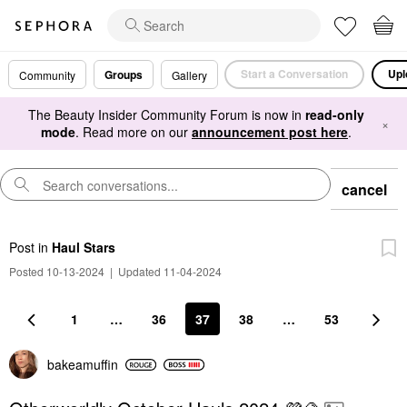
Start a Conversation
Upl
Groups
Community
Gallery
The Beauty Insider Community Forum is now in
read-only
×
mode
. Read more on our
announcement post here
.
cancel
Post
in
Haul Stars
Posted 10-13-2024
|
Updated 11-04-2024
1
…
36
37
38
…
53
bakeamuffin