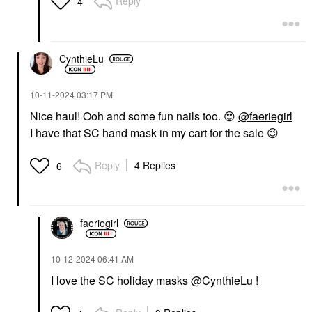
Reply
4
CynthieLu
‎10-11-2024
03:17 PM
Nice haul! Ooh and some fun nails too.
😍
@faeriegirl
I have that SC hand mask in my cart for the sale
😉
Reply
4 Replies
6
faeriegirl
‎10-12-2024
06:41 AM
I love the SC holiday masks
@CynthieLu
!