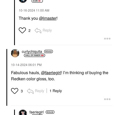
‎10-16-2024
11:00 AM
Thank you
@lmaster
!
Reply
2
curlychiquita
‎10-14-2024
06:01 PM
Fabulous hauls,
@faeriegirl
! I’m thinking of buying the
Redken color gloss, too.
Reply
1 Reply
3
faeriegirl