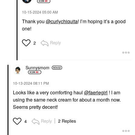
‎10-15-2024
05:00 AM
Thank you
@curlychiquita
! I’m hoping it’s a good
one!
Reply
2
Sunnysmom
‎10-13-2024
08:11 PM
Looks like a very comforting haul
@faeriegirl
! I am
using the same neck cream for about a month now.
Seems pretty decent!
Reply
2 Replies
4