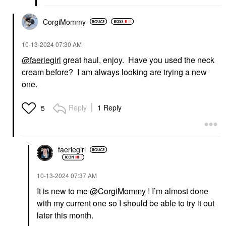
CorgiMommy
‎10-13-2024
07:30 AM
@faeriegirl
great haul, enjoy. Have you used the neck
cream before? I am always looking are trying a new
one.
Reply
1 Reply
5
faeriegirl
‎10-13-2024
07:37 AM
It is new to me
@CorgiMommy
! I’m almost done
with my current one so I should be able to try it out
later this month.