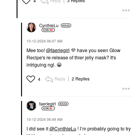
Reply
3 Replies
4
CynthieLu
‎10-12-2024
06:47 AM
Mee too!
@faeriegirl
💜
have you seen Glow
Recipe's re-release of thier jelly mask? It's
intriguing ngl.
😀
Reply
2 Replies
4
faeriegirl
‎10-12-2024
06:49 AM
I did see it
@CynthieLu
! I’m probably going to try