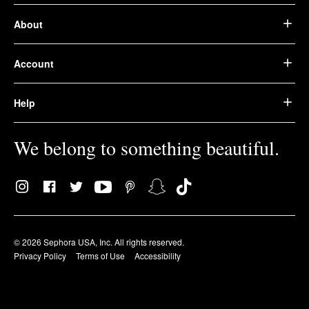
About
Account
Help
We belong to something beautiful.
© 2026 Sephora USA, Inc. All rights reserved.
Privacy Policy
Terms of Use
Accessibility