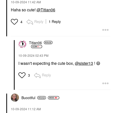
‎10-09-2024
11:42 AM
Haha so cute!
@Titian06
Reply
1 Reply
4
Titian06
‎10-09-2024
02:43 PM
I wasn't expecting the cute box,
@sister13
!
😄
Reply
3
Buootiful
‎10-09-2024
11:12 AM