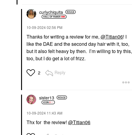
curlychiquita
‎10-09-2024
02:56 PM
Thanks for writing a review for me,
@Titian06
! I
like the DAE and the second day hair with it, too,
but it also felt heavy by then. I’m willing to try this,
too, but I do get a lot of frizz.
Reply
2
sister13
‎10-09-2024
11:43 AM
Thx for the review!
@Titian06