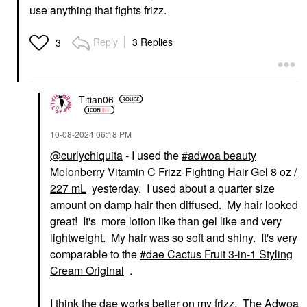
use anything that fights frizz.
Reply
3 Replies
3
Titian06
‎10-08-2024
06:18 PM
@curlychiquita
- I used the
adwoa beauty
Melonberry Vitamin C Frizz-Fighting Hair Gel 8 oz /
227 mL
yesterday. I used about a quarter size
amount on damp hair then diffused. My hair looked
great! It's more lotion like than gel like and very
lightweight. My hair was so soft and shiny. It's very
comparable to the
dae Cactus Fruit 3-in-1 Styling
Cream Original
.
I think the dae works better on my frizz. The Adwoa