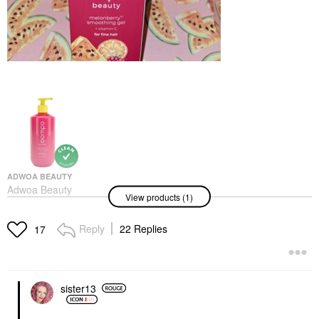
ADWOA BEAUTY
Adwoa Beauty
View products (1)
Melonberry Vitamin C
Frizz-Fighting Hair Gel
8 Oz / 227 ML
Reply
22 Replies
17
Hair Styling Products
$24.00
sister13