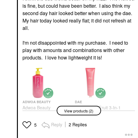
is fine, but could have been better. I also think my
second day hair looked better when using the dae.
My hair today looked really flat; it did not refresh at
all.
I'm not disappointed with my purchase. I need to
play with amounts and combinations with other
products. I love how lightweight it is!
ADWOA BEAUTY
DAE
Adwoa Beauty
Dae Cactus Fruit 3-In-1
View products (2)
Melonberry Vitamin C
Styling Cream Original
Frizz-Fighting Hair Gel
Hair Styling Products
8 Oz / 227 ML
Reply
2 Replies
$30.00
5
Hair Styling Products
$24.00