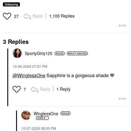
Unboxing
Reply
1,100 Replies
27
3 Replies
SportyGirly125
‎10-06-2024
07:31 PM
@WinglessOne
Sapphire is a gorgeous shade
💙
Reply
1 Reply
7
WinglessOne
‎10-07-2024
09:00 PM