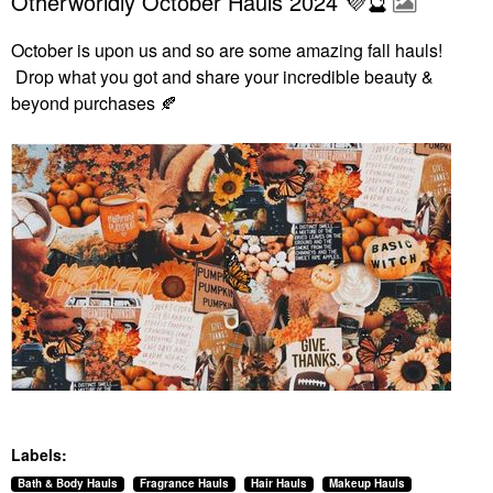
Otherworldly October Hauls 2024 💜🔮
October is upon us and so are some amazing fall hauls!
Drop what you got and share your incredible beauty &
beyond purchases
🍂
Labels:
Bath & Body Hauls
Fragrance Hauls
Hair Hauls
Makeup Hauls