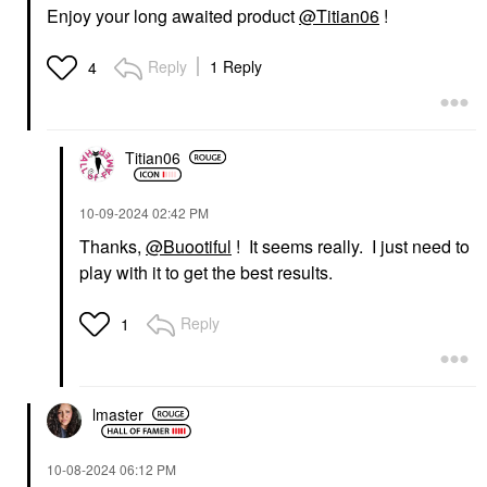
Enjoy your long awaited product
@Titian06
!
Reply
1 Reply
4
Titian06
‎10-09-2024
02:42 PM
Thanks,
@Buootiful
! It seems really. I just need to
play with it to get the best results.
Reply
1
lmaster
‎10-08-2024
06:12 PM