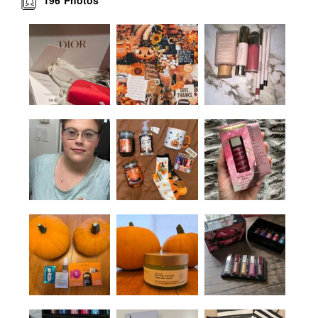
Photos