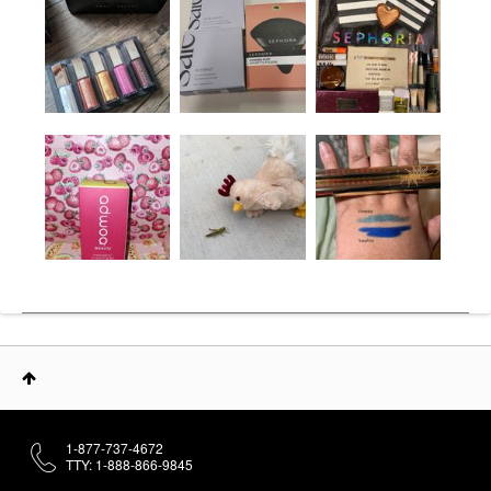
1-877-737-4672
TTY: 1-888-866-9845