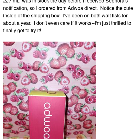
227 mL
was in stock the day before I received Sephora's
notification, so I ordered from Adwoa direct. Notice the cute
inside of the shipping box! I've been on both wait lists for
about a year. I don't even care if it works--I'm just thrilled to
finally get to try it!