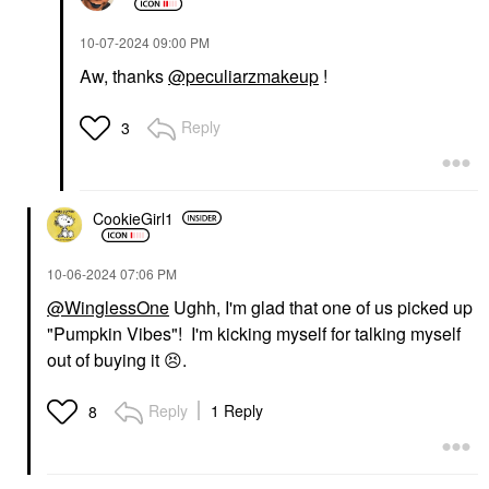
‎10-07-2024
09:00 PM
Aw, thanks
@peculiarzmakeup
!
Reply
3
CookieGirl1
‎10-06-2024
07:06 PM
@WinglessOne
Ughh, I'm glad that one of us picked up
"Pumpkin Vibes"! I'm kicking myself for talking myself
out of buying it
😣
.
Reply
1 Reply
8