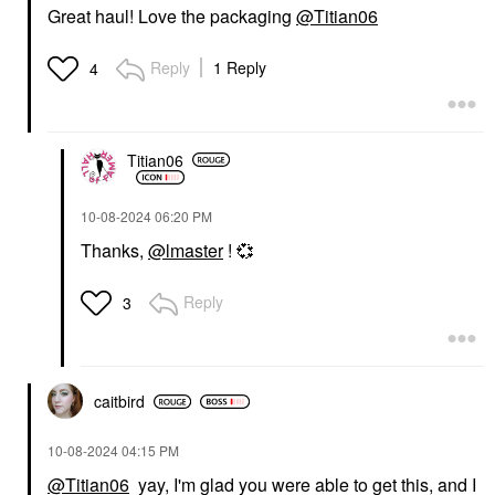
Great haul! Love the packaging
@Titian06
Reply
1 Reply
4
Titian06
‎10-08-2024
06:20 PM
Thanks,
@lmaster
!
💞
Reply
3
caitbird
‎10-08-2024
04:15 PM
@Titian06
yay, I'm glad you were able to get this, and I