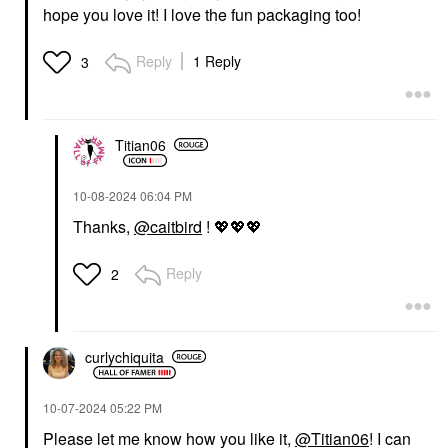
hope you love it! I love the fun packaging too!
Reply
1 Reply
3
Titian06
‎10-08-2024
06:04 PM
Thanks,
@caitbird
!
💖
💖
💖
Reply
2
curlychiquita
‎10-07-2024
05:22 PM
Please let me know how you like it,
@Titian06
! I can