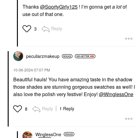
Thanks
@SportyGirly125
! I’m gonna get
a lot
of
use out of that one.
Reply
3
peculiarzmakeup
‎10-06-2024
07:07 PM
Beautiful hauls! You have amazing taste in the shadow
those shades are stunning gorgeous swatches as well! I
also love the polish very festive! Enjoy!
@WinglessOne
Reply
1 Reply
8
WinglessOne