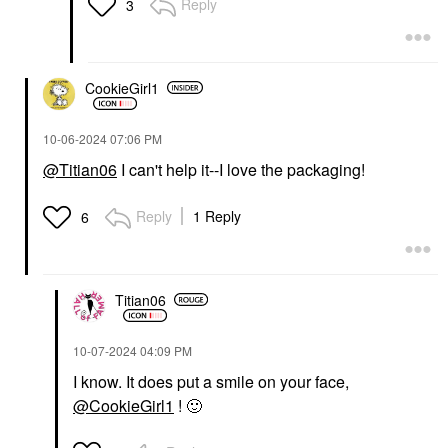
Reply
3
CookieGirl1
‎10-06-2024
07:06 PM
@Titian06
I can't help it--I love the packaging!
Reply
1 Reply
6
Titian06
‎10-07-2024
04:09 PM
I know. It does put a smile on your face,
@CookieGirl1
!
🙂