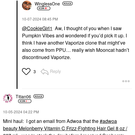
WinglessOne
‎10-07-2024
08:45 PM
@CookieGirl1
Aw, I thought of you when I saw
Pumpkin Vibes and wondered if you’d pick it up. I
think I have another Vaporize clone that might’ve
also come from PPU… really wish Mooncat hadn’t
discontinued Vaporize.
Reply
3
Titian06
‎10-05-2024
04:22 PM
Mini haul: I got an email from Adwoa that the
adwoa
beauty Melonberry Vitamin C Frizz-Fighting Hair Gel 8 oz /