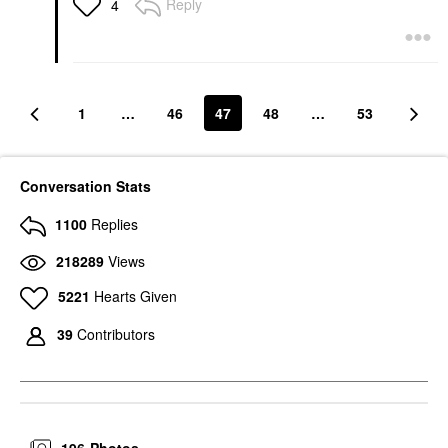
Reply
4
1
…
46
47
48
…
53
Conversation Stats
1100
Replies
218289
Views
5221
Hearts Given
39
Contributors
196