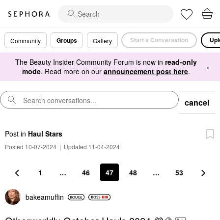
Start a Conversation
Upl
Groups
Community
Gallery
The Beauty Insider Community Forum is now in
read-only
×
mode
. Read more on our
announcement post here
.
cancel
Post
in
Haul Stars
Posted 10-07-2024
|
Updated 11-04-2024
1
…
46
47
48
…
53
bakeamuffin