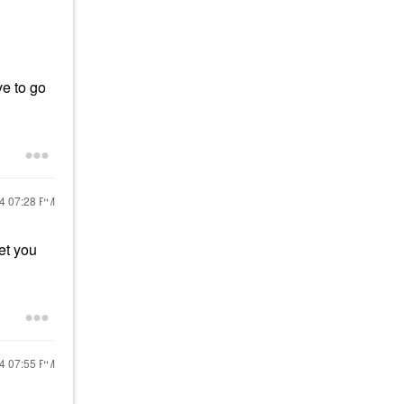
ve to go
24
07:28 PM
et you
24
07:55 PM