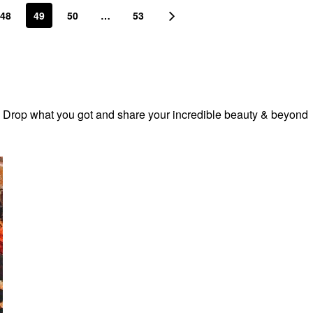
48
49
50
…
53
! Drop what you got and share your incredible beauty & beyond