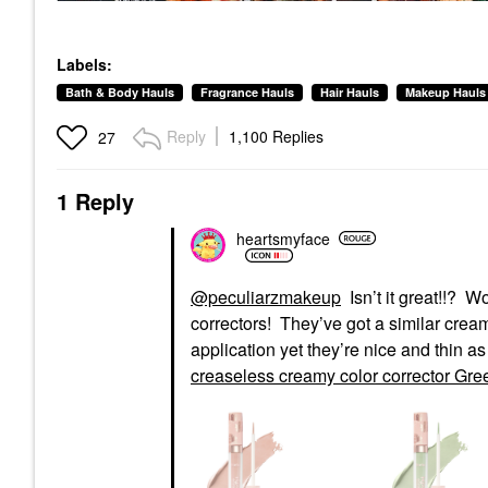
Labels:
Bath & Body Hauls
Fragrance Hauls
Hair Hauls
Makeup Hauls
Reply
1,100 Replies
27
1 Reply
heartsmyface
@peculiarzmakeup
Isn’t it great!!? Wo
correctors! They’ve got a similar crea
application yet they’re nice and thin a
creaseless creamy color corrector Gre