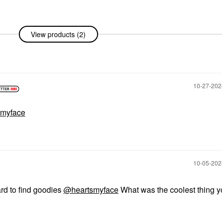
View products (2)
amy
 Green
‎10-27-20
myface
‎10-05-20
ard to find goodies
@heartsmyface
What was the coolest thing y