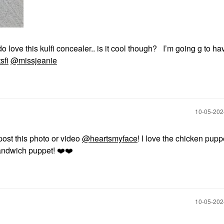
o love this kulfi concealer.. is it cool though? I’m going g to ha
sfi
@missjeanie
‎10-05-20
post this photo or video
@heartsmyface
! I love the chicken pupp
andwich puppet!
❤️
❤️
‎10-05-20