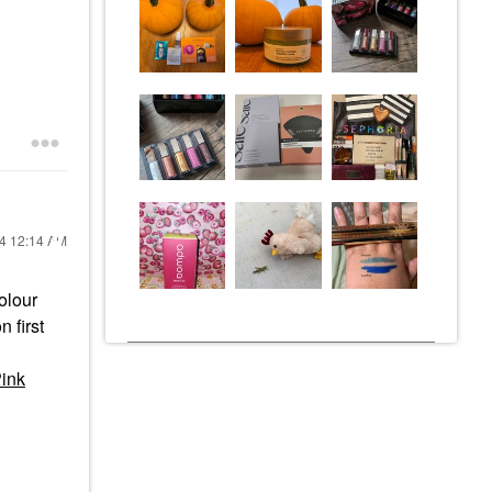
24
12:14 AM
colour
 first
Pink