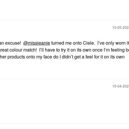
‎10-05-20
r an excuse!
@missjeanie
turned me onto Ciele. I’ve only worn i
great colour match! I’ll have to try it on its own once I’m feeling be
her products onto my face do I didn’t get a feel for it on its own
‎10-04-20