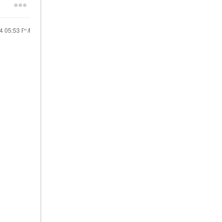
24
05:53 PM