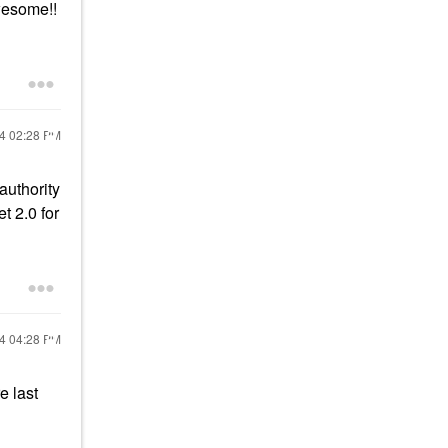
wesome!!
24
02:28 PM
authority
t 2.0 for
24
04:28 PM
e last