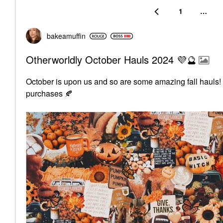
1
…
bakeamuffin
Otherworldly October Hauls 2024 💜🔮
October is upon us and so are some amazing fall hauls
purchases
🍂