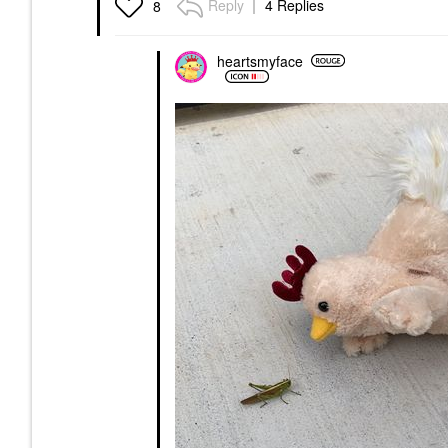
Reply
4 Replies
8
heartsmyface