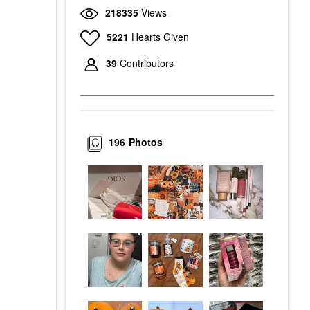
218335
Views
5221
Hearts Given
39
Contributors
196
Photos