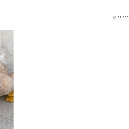
‎10-05-20