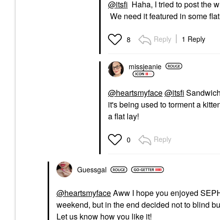
@itsfi
Haha, I tried to post the 
We need it featured in some fla
Reply
1 Reply
8
missjeanie
@heartsmyface
@itsfi
Sandwich 
it's being used to torment a kitte
a flat lay!
Reply
0
Guessgal
@heartsmyface
Aww I hope you enjoyed SEPHOR
weekend, but in the end decided not to blind b
Let us know how you like it!