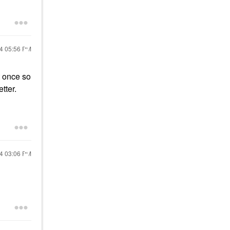
24
05:56 PM
t once so
tter.
24
03:06 PM