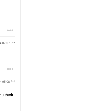
24
07:07 PM
24
05:08 PM
ou think