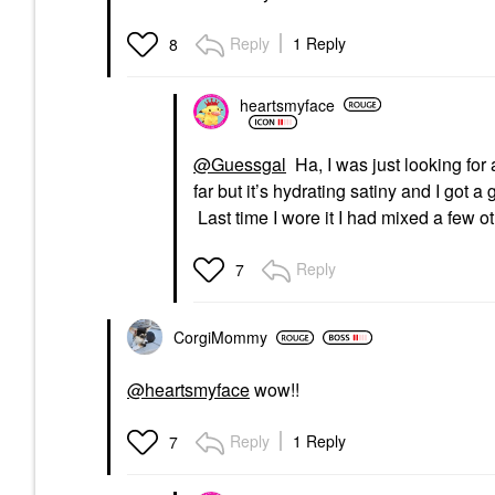
Reply
1 Reply
8
heartsmyface
@Guessgal
Ha, I was just looking fo
far but it’s hydrating satiny and I got a 
Last time I wore it I had mixed a few ot
Reply
7
CorgiMommy
@heartsmyface
wow!!
Reply
1 Reply
7