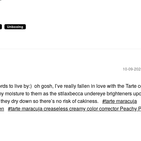
Unboxing
‎10-09-20
rds to live by:) oh gosh, I’ve really fallen in love with the Tarte 
my moisture to them as the stilaxbecca undereye brighteners upon
s they dry down so there’s no risk of cakiness.
tarte maracuja
en
tarte maracuja creaseless creamy color corrector Peachy 