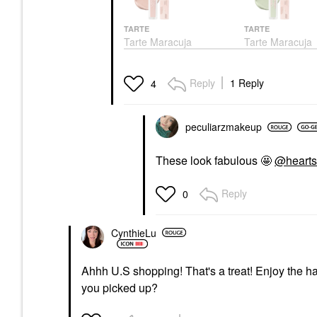
TARTE
TARTE
Tarte Maracuja
Tarte Maracuja
Creaseless Creamy
Creaseless Cre
Color Corrector Peachy
Color Corrector
Pink
Color Correct
Reply
1 Reply
4
Color Correct
$32.00
$32.00
peculiarzmakeup
These look fabulous 🤩
@hearts
Reply
0
CynthieLu
Ahhh U.S shopping! That's a treat! Enjoy the h
you picked up?