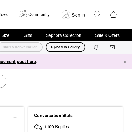
ices
Community
Sign In
i Size
Gifts
Sephora Collection
Sale & Offers
Start a Conversation
Upload to Gallery
cement post here
.
×
Conversation Stats
1100
Replies