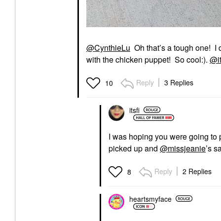
@CynthieLu
Oh that’s a tough one! I d
with the chicken puppet! So cool:).
@it
Reply
3 Replies
10
itsfi
I was hoping you were going to 
picked up and
@missjeanie
’s s
Reply
2 Replies
8
heartsmyface