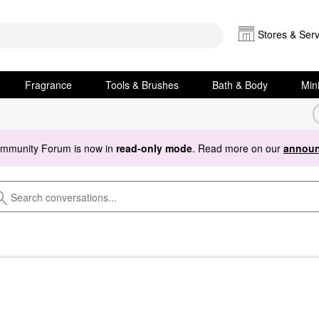
Stores & Serv
Fragrance
Tools & Brushes
Bath & Body
Min
ommunity Forum is now in
read-only mode
. Read more on our
announ