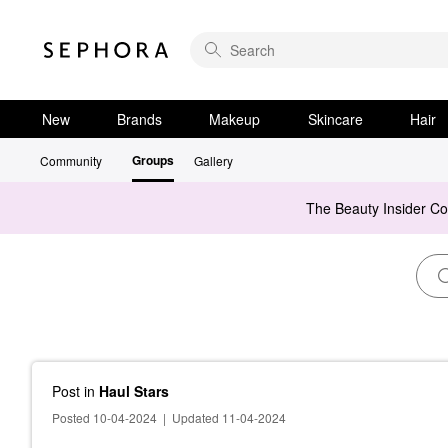
New
Brands
Makeup
Skincare
Hair
Groups
Community
Gallery
The Beauty Insider C
Post
in
Haul Stars
Posted 10-04-2024
|
Updated 11-04-2024