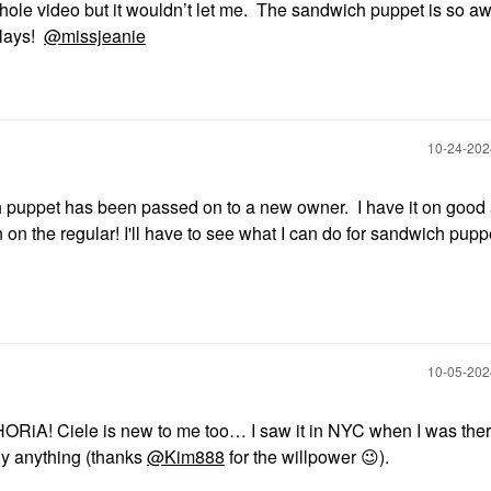
whole video but it wouldn’t let me. The sandwich puppet is so a
tlays!
@missjeanie
‎10-24-20
puppet has been passed on to a new owner. I have it on good 
n on the regular! I'll have to see what I can do for sandwich puppe
‎10-05-20
iA! Ciele is new to me too… I saw it in NYC when I was ther
uy anything (thanks
@Kim888
for the willpower
😉
).