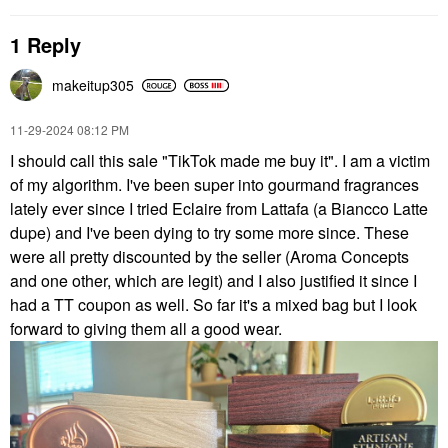
1 Reply
makeitup305
‎11-29-2024
08:12 PM
I should call this sale "TikTok made me buy it". I am a victim
of my algorithm. I've been super into gourmand fragrances
lately ever since I tried Eclaire from Lattafa (a Biancco Latte
dupe) and I've been dying to try some more since. These
were all pretty discounted by the seller (Aroma Concepts
and one other, which are legit) and I also justified it since I
had a TT coupon as well. So far it's a mixed bag but I look
forward to giving them all a good wear.