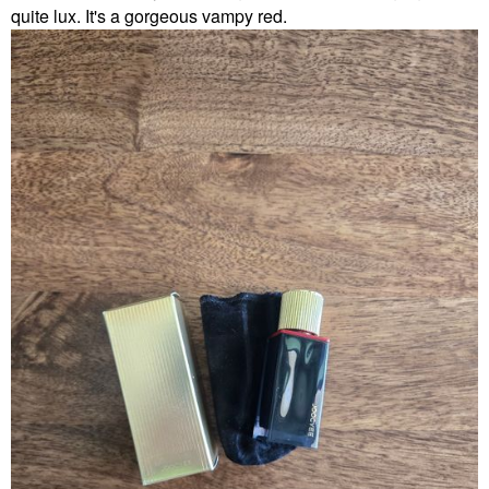
quite lux. It's a gorgeous vampy red.