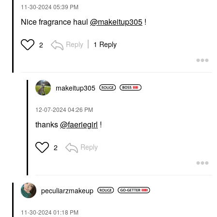
‎11-30-2024
05:39 PM
Nice fragrance haul
@makeitup305
!
Reply
1 Reply
2
makeitup305
‎12-07-2024
04:26 PM
thanks
@faeriegirl
!
Reply
2
peculiarzmakeup
‎11-30-2024
01:18 PM