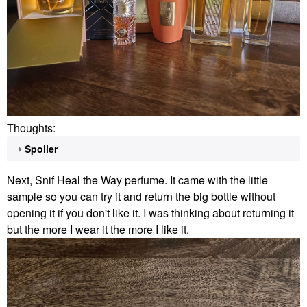
Thoughts:
Spoiler
Next, Snif Heal the Way perfume. It came with the little
sample so you can try it and return the big bottle without
opening it if you don't like it. I was thinking about returning it
but the more I wear it the more I like it.