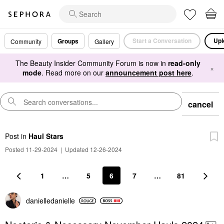
Start a Conversation
Upl
Groups
Community
Gallery
The Beauty Insider Community Forum is now in
read-only
×
mode
. Read more on our
announcement post here
.
cancel
Post
in
Haul Stars
Posted 11-29-2024
|
Updated 12-26-2024
1
…
5
6
7
…
81
danielledaniell
e