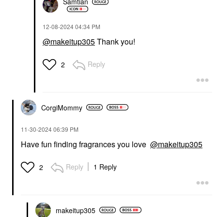
Samtian
‎12-08-2024
04:34 PM
@makeitup305
Thank you!
Reply
2
CorgiMommy
‎11-30-2024
06:39 PM
Have fun finding fragrances you love
@makeitup305
Reply
1 Reply
2
makeitup305