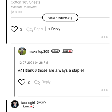
Cotton 165 Sheets
Makeup Removers
$18.00
View products (1)
Reply
1 Reply
2
makeitup305
‎12-07-2024
04:26 PM
@Titian06
those are always a staple!
Reply
2
faeriegirl