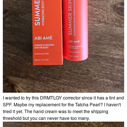
I wanted to try this DRMTLGY corrector since it has a tint and
SPF. Maybe my replacement for the Tatcha Pearl? I haven't
tried it yet. The hand cream was to meet the shipping
threshold but you can never have too many.