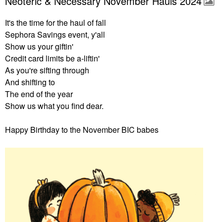
Neoteric & Necessary November Hauls 2024
It's the time for the haul of fall
Sephora Savings event, y'all
Show us your giftin'
Credit card limits be a-liftin'
As you're sifting through
And shifting to
The end of the year
Show us what you find dear.
Happy Birthday to the November BIC babes