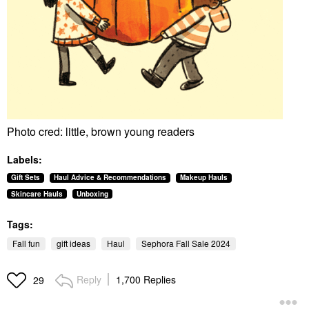
Photo cred: little, brown young readers
Labels:
Gift Sets
Haul Advice & Recommendations
Makeup Hauls
Skincare Hauls
Unboxing
Tags:
Fall fun
gift ideas
Haul
Sephora Fall Sale 2024
Reply
1,700 Replies
29