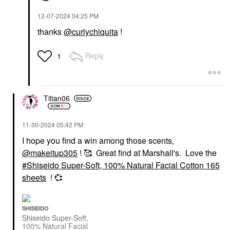
‎12-07-2024
04:25 PM
thanks
@curlychiquita
!
Reply
1
Titian06
‎11-30-2024
05:42 PM
I hope you find a win among those scents,
@makeitup305
! 🥰 Great find at Marshall's. Love the
Shiseido Super-Soft, 100% Natural Facial Cotton 165
sheets
!
💞
SHISEIDO
Shiseido Super-Soft,
100% Natural Facial