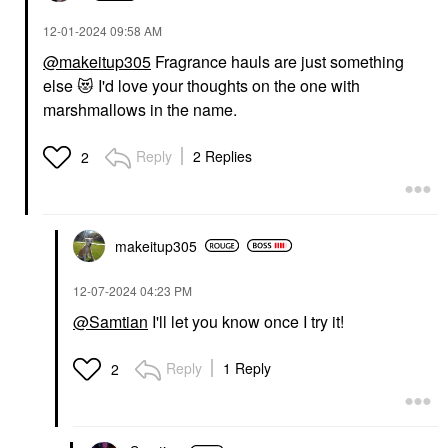
‎12-01-2024
09:58 AM
@makeitup305
Fragrance hauls are just something
else
😻
I'd love your thoughts on the one with
marshmallows in the name.
Reply
2 Replies
2
makeitup305
‎12-07-2024
04:23 PM
@Samtian
I'll let you know once I try it!
Reply
1 Reply
2