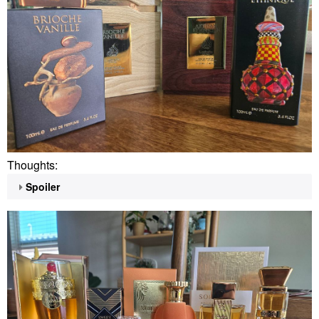
Thoughts:
Spoiler