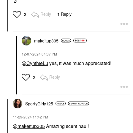
👌
Reply
1 Reply
3
makeitup305
‎12-07-2024
04:37 PM
@CynthieLu
yes, it was much appreciated!
Reply
2
SportyGirly125
‎11-29-2024
11:42 PM
@makeitup305
Amazing scent haul!