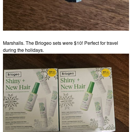
Marshalls. The Briogeo sets were $10! Perfect for travel
during the holidays.