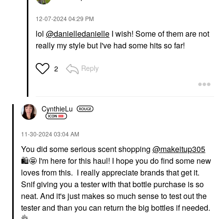
‎12-07-2024
04:29 PM
lol
@danielledanielle
I wish! Some of them are not
really my style but I've had some hits so far!
Reply
2
CynthieLu
‎11-30-2024
03:04 AM
You did some serious scent shopping
@makeitup305
🛍
️🤩 I'm here for this haul! I hope you do find some new
loves from this. I really appreciate brands that get it.
Snif giving you a tester with that bottle purchase is so
neat. And it's just makes so much sense to test out th
e
tester and than you can return the big bottles if needed.