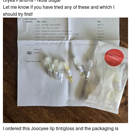
Let me know if you have tried any of these and which I
should try first!
I ordered this Joocyee lip tint/gloss and the packaging is