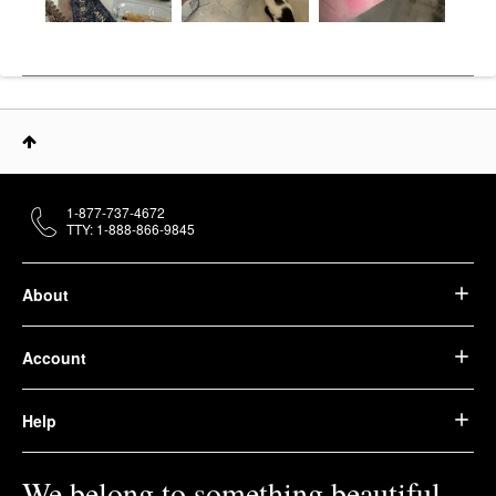
1-877-737-4672
TTY: 1-888-866-9845
About
Account
Help
We belong to something beautiful.