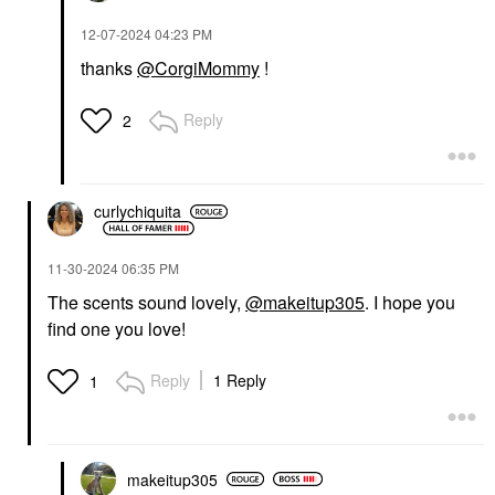
‎12-07-2024
04:23 PM
thanks
@CorgiMommy
!
Reply
2
curlychiquita
‎11-30-2024
06:35 PM
The scents sound lovely,
@makeitup305
. I hope you
find one you love!
Reply
1 Reply
1
makeitup305