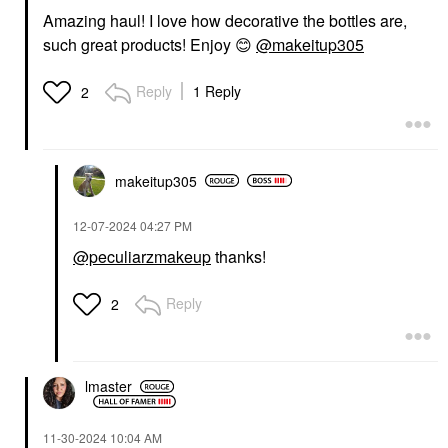
Amazing haul! I love how decorative the bottles are,
such great products! Enjoy
😊
@makeitup305
Reply
1 Reply
2
makeitup305
‎12-07-2024
04:27 PM
@peculiarzmakeup
thanks!
Reply
2
lmaster
‎11-30-2024
10:04 AM