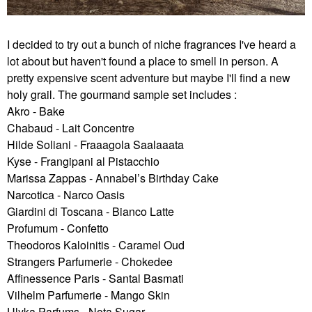
I decided to try out a bunch of niche fragrances I've heard a
lot about but haven't found a place to smell in person. A
pretty expensive scent adventure but maybe I'll find a new
holy grail. The gourmand sample set includes :
Akro - Bake
Chabaud - Lait Concentre
Hilde Soliani - Fraaagola Saalaaata
Kyse - Frangipani al Pistacchio
Marissa Zappas - Annabel’s Birthday Cake
Narcotica - Narco Oasis
Giardini di Toscana - Bianco Latte
Profumum - Confetto
Theodoros Kaloinitis - Caramel Oud
Strangers Parfumerie - Chokedee
Affinessence Paris - Santal Basmati
Vilhelm Parfumerie - Mango Skin
Ulyka Parfums - Nota Sugar