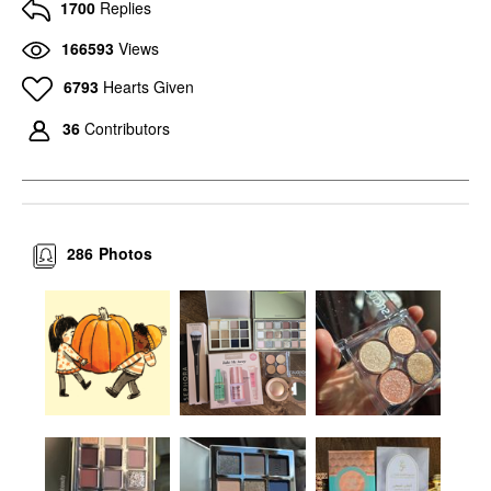
1700
Replies
166593
Views
6793
Hearts Given
36
Contributors
286
Photos