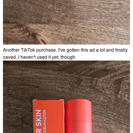
Another TikTok purchase. I've gotten this ad a lot and finally
caved. I haven't used it yet, though.