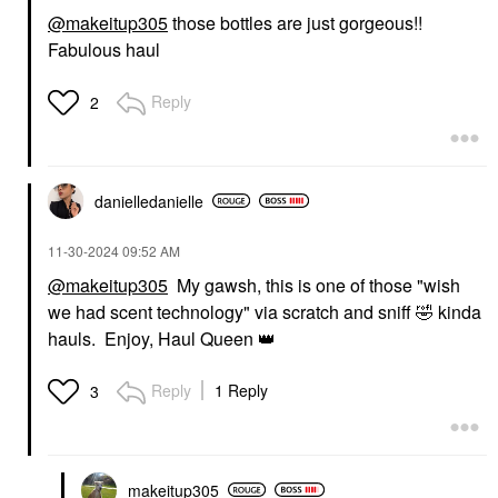
@makeitup305
those bottles are just gorgeous!!
Fabulous haul
Reply
2
danielledaniell
e
‎11-30-2024
09:52 AM
@makeitup305
My gawsh, this is one of those "wish
we had scent technology" via scratch and sniff
🤣
kinda
hauls. Enjoy, Haul Queen
👑
Reply
1 Reply
3
makeitup305