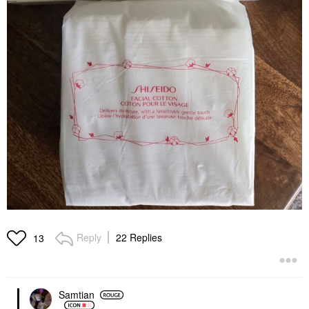
Reply
22 Replies
13
Samtian