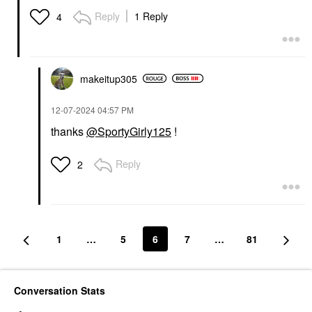
Reply
1 Reply
4
makeitup305
‎12-07-2024
04:57 PM
thanks
@SportyGirly125
!
Reply
2
1
…
5
6
7
…
81
Conversation Stats