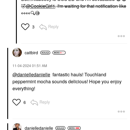
🤣
@CookieGirl1
. I'm waiting for that notification like
👀
👀
🔍
🧐
Reply
3
caitbird
‎11-04-2024
01:51 AM
@danielledanielle
fantastic hauls! Touchland
peppermint mocha sounds delicious! Hope you enjoy
everything!
Reply
6
danielledaniell
e