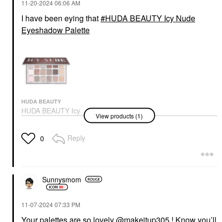
‎11-20-2024
06:06 AM
I have been eying that
HUDA BEAUTY Icy Nude
Eyeshadow Palette
HUDA BEAUTY
HUDA BEAUTY Icy
View products (1)
Nude Eyeshadow
Palette
Eye Palettes
Reply
0
$69.00
Sunnysmom
‎11-07-2024
07:33 PM
Your palettes are so lovely
@makeitup305
! Know you’ll