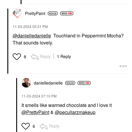
PrettyPaint
‎11-03-2024
05:31 PM
@danielledanielle
Touchland in Peppermint Mocha?
That sounds lovely.
Reply
1 Reply
8
danielledaniell
e
‎11-03-2024
07:10 PM
It smells like warmed chocolate and I love it
@PrettyPaint
&
@peculiarzmakeup
Reply
6