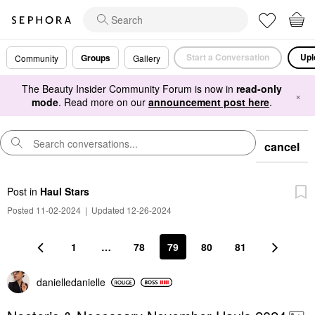
Start a Conversation
Upl
Groups
Community
Gallery
The Beauty Insider Community Forum is now in
read-only
×
mode
. Read more on our
announcement post here
.
cancel
Post
in
Haul Stars
Posted 11-02-2024
|
Updated 12-26-2024
1
…
78
79
80
81
danielledaniell
e