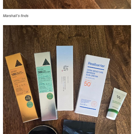
Marshall’s finds