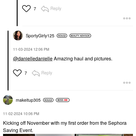
Reply
7
SportyGirly125
‎11-03-2024
12:06 PM
@danielledanielle
Amazing haul and pictures.
Reply
7
makeitup305
‎11-02-2024
10:06 PM
Kicking off November with my first order from the Sephora
Saving Event.