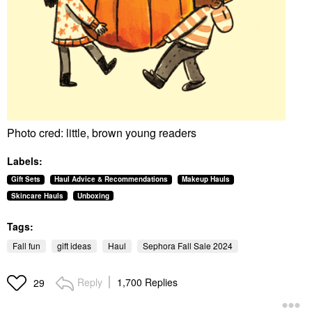
Photo cred: little, brown young readers
Labels:
Gift Sets
Haul Advice & Recommendations
Makeup Hauls
Skincare Hauls
Unboxing
Tags:
Fall fun
gift ideas
Haul
Sephora Fall Sale 2024
Reply
1,700 Replies
29