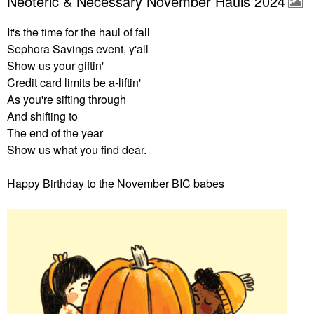
Neoteric & Necessary November Hauls 2024
It's the time for the haul of fall
Sephora Savings event, y'all
Show us your giftin'
Credit card limits be a-liftin'
As you're sifting through
And shifting to
The end of the year
Show us what you find dear.
Happy Birthday to the November BIC babes