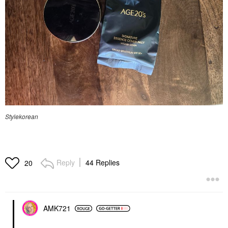
Stylekorean
Reply
44 Replies
20
AMK721