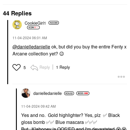
44 Replies
CookieGirl1
‎11-04-2024
06:01 AM
@danielledanielle
ok, but did you buy the entire Fenty x
Arcane collection yet?
😉
Reply
1 Reply
5
danielledaniell
e
‎11-04-2024
09:42 AM
Yes and no. Gold highlighter? Yes, plz
✅
Black
gloss bomb
✅
✅
Blue mascara
✅
✅
✅
But...Klabooey is OOS'ED and I'm devastated
😭
😭