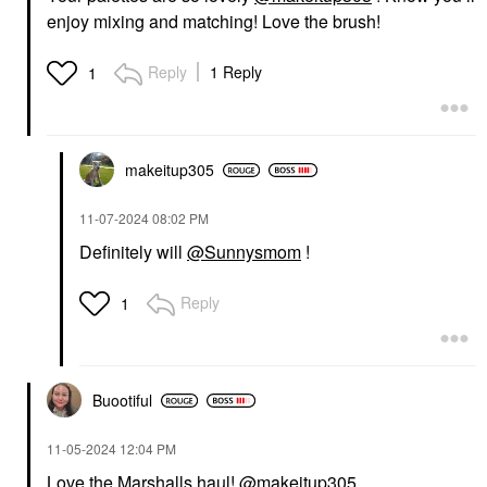
enjoy mixing and matching! Love the brush!
Reply
1 Reply
1
makeitup305
‎11-07-2024
08:02 PM
Definitely will
@Sunnysmom
!
Reply
1
Buootiful
‎11-05-2024
12:04 PM
Love the Marshalls haul!
@makeitup305