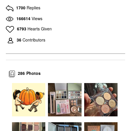
1700
Replies
166614
Views
6793
Hearts Given
36
Contributors
286
Photos