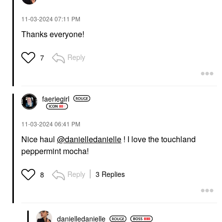
‎11-03-2024
07:11 PM
Thanks everyone!
Reply
7
faeriegirl
‎11-03-2024
06:41 PM
Nice haul
@danielledanielle
! I love the touchland
peppermint mocha!
Reply
3 Replies
8
danielledaniell
e