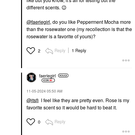
like but you know, it's all for testing out the
different scents.
😉
@faeriegirl
, do you like Pepperment Mocha more
than the rosewater one (my recollection is that the
rosewater is a favorite of yours)?
Reply
1 Reply
2
faeriegirl
‎11-05-2024
05:50 AM
@itsfi
I feel like they are pretty even. Rose is my
favorite scent so it would be hard to beat it.
Reply
0