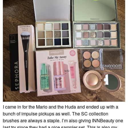
I came in for the Mario and the Huda and ended up with a
bunch of impulse pickups as well. The SC collection
brushes are always a staple. I’m also giving INNBeauty one
last try since they had a nice sampler set. This is also my