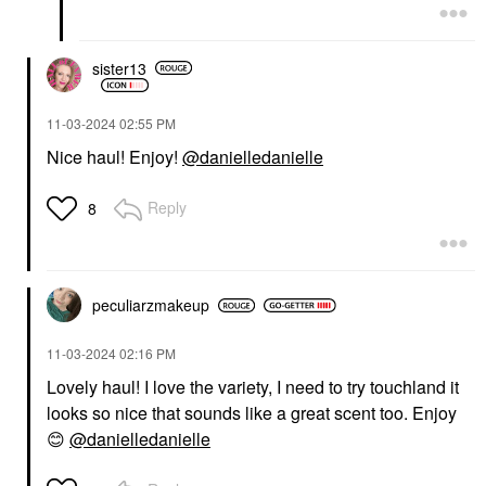
sister13
‎11-03-2024
02:55 PM
Nice haul! Enjoy!
@danielledanielle
Reply
8
peculiarzmakeup
‎11-03-2024
02:16 PM
Lovely haul! I love the variety, I need to try touchland it
looks so nice that sounds like a great scent too. Enjoy
😊
@danielledanielle