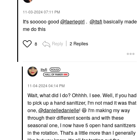
‎11-03-2024
07:11 PM
It's sooooo good
@faeriegirl
.
@itsfi
basically made
me do this
Reply
2 Replies
8
itsfi
‎11-04-2024
04:14 PM
Wait, what did I do? Ohhhh. I see. Well, if you had
to pick up a hand sanitizer, I'm not mad it was that
one,
@danielledanielle
!
😆
I'm making my way
through their different scents and with these
seasonal one, I now have 5 open hand sanitizers
in the rotation. That's a little more than I generally