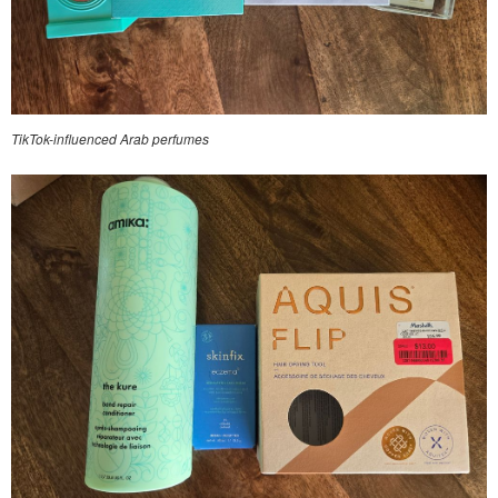
TikTok-influenced Arab perfumes