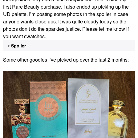
first Rare Beauty purchase. I also ended up picking up the
UD palette. I’m posting some photos in the spoiler in case
anyone wants close ups. It was quite cloudy today so the
photos don’t do the sparkles justice. Please let me know if
you want swatches.
Spoiler
Some other goodies I’ve picked up over the last 2 months: