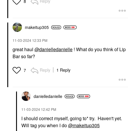
Reply
8
makeitup305
‎11-03-2024
12:33 PM
great haul
@danielledanielle
! What do you think of Lip
Bar so far?
Reply
1 Reply
7
danielledaniell
e
‎11-03-2024
12:42 PM
I should correct myself, going to* try. Haven't yet.
Will tag you when I do
@makeitup305