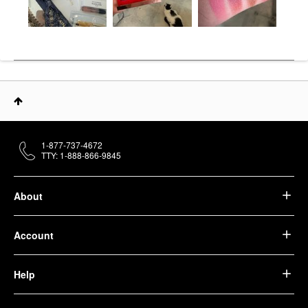
1-877-737-4672
TTY: 1-888-866-9845
About
Account
Help