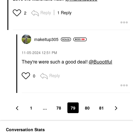
Reply
1 Reply
2
makeitup305
‎11-05-2024
12:51 PM
They're were such a good deal!
@Buootiful
Reply
0
1
…
78
79
80
81
Conversation Stats