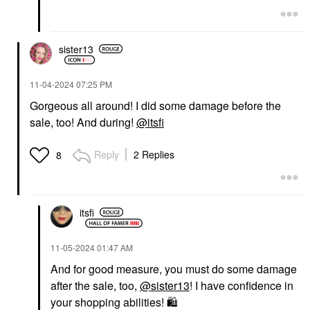
sister13
‎11-04-2024
07:25 PM
Gorgeous all around! I did some damage before the
sale, too! And during!
@itsfi
Reply
2 Replies
8
itsfi
‎11-05-2024
01:47 AM
And for good measure, you must do some damage
after the sale, too,
@sister13
! I have confidence in
your shopping abilities!
🛍