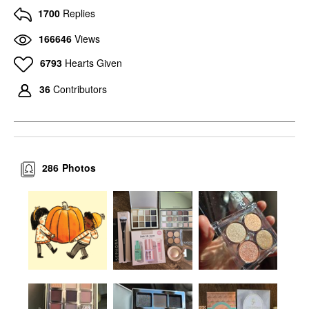
1700
Replies
166646
Views
6793
Hearts Given
36
Contributors
286
Photos