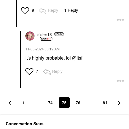
Reply
1 Reply
6
sister13
‎11-05-2024
08:19 AM
It's highly probable, lol
@itsfi
Reply
2
1
…
74
75
76
…
81
Conversation Stats