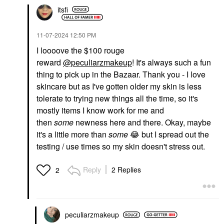
itsfi
‎11-07-2024
12:50 PM
I loooove the $100 rouge
reward
@peculiarzmakeup
! It's always such a fun
thing to pick up in the Bazaar. Thank you - I love
skincare but as I've gotten older my skin is less
tolerate to trying new things all the time, so it's
mostly items I know work for me and
then
some
newness here and there. Okay, maybe
it's a little more than
some
😂
but I spread out the
testing / use times so my skin doesn't stress out.
Reply
2 Replies
2
peculiarzmakeup