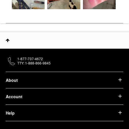
1-877-737-4672
TTY: 1-888-866-9845
About
Account
Help