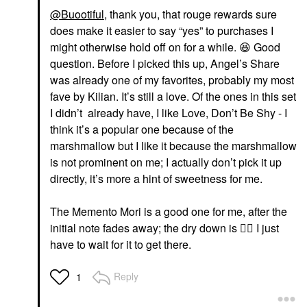
@Buootiful
, thank you, that rouge rewards sure
does make it easier to say “yes” to purchases I
might otherwise hold off on for a while.
😆
Good
question. Before I picked this up, Angel’s Share
was already one of my favorites, probably my most
fave by Kilian. It’s still a love. Of the ones in this set
I didn’t already have, I like Love, Don’t Be Shy - I
think it’s a popular one because of the
marshmallow but I like it because the marshmallow
is not prominent on me; I actually don’t pick it up
directly, it’s more a hint of sweetness for me.
The Memento Mori is a good one for me, after the
initial note fades away; the dry down is
👍🏼
I just
have to wait for it to get there.
Reply
1