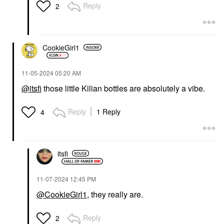
Reply
2
CookieGirl1
‎11-05-2024
05:20 AM
@itsfi
those little Kilian bottles are absolutely a vibe.
Reply
1 Reply
4
itsfi
‎11-07-2024
12:45 PM
@CookieGirl1
, they really are.
Reply
2