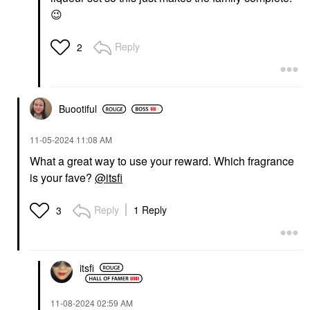
😉
Reply
2
Buootiful
‎11-05-2024
11:08 AM
What a great way to use your reward. Which fragrance
is your fave?
@itsfi
Reply
1 Reply
3
itsfi
‎11-08-2024
02:59 AM