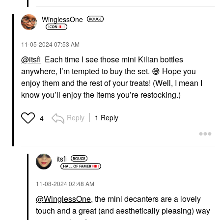
WinglessOne
‎11-05-2024
07:53 AM
@itsfi
Each time I see those mini Kilian bottles
anywhere, I’m tempted to buy the set.
😅
Hope you
enjoy them and the rest of your treats! (Well, I mean I
know you’ll enjoy the items you’re restocking.)
Reply
1 Reply
4
itsfi
‎11-08-2024
02:48 AM
@WinglessOne
, the mini decanters are a lovely
touch and a great (and aesthetically pleasing) way