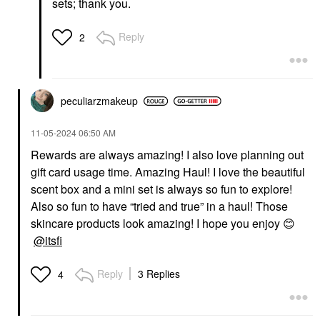
sets; thank you.
Reply
2
peculiarzmakeup
‎11-05-2024
06:50 AM
Rewards are always amazing! I also love planning out
gift card usage time. Amazing Haul! I love the beautiful
scent box and a mini set is always so fun to explore!
Also so fun to have “tried and true” in a haul! Those
skincare products look amazing! I hope you enjoy
😊
@itsfi
Reply
3 Replies
4