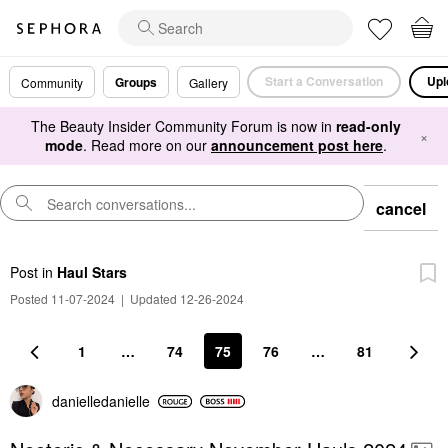
Start a Conversation
Upl
Groups
Community
Gallery
The Beauty Insider Community Forum is now in
read-only
×
mode
. Read more on our
announcement post here
.
cancel
Post
in
Haul Stars
Posted 11-07-2024
|
Updated 12-26-2024
1
…
74
75
76
…
81
danielledaniell
e