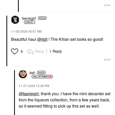
faeriegirl
‎11-05-2024
05:57 AM
Beautiful haul
@itsfi
! The Kilian set looks so good!
Reply
1 Reply
5
itsfi
‎11-07-2024
12:46 PM
@faeriegirl
, thank you; I have the mini decanter set
from the liqueurs collection, from a few years back,
so it seemed fitting to pick up this set as well.