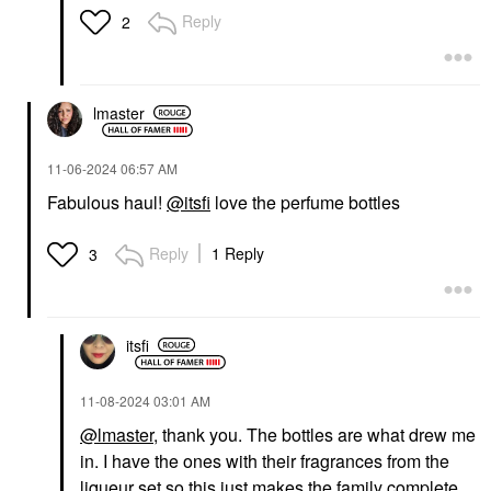
Reply
2
lmaster
‎11-06-2024
06:57 AM
Fabulous haul!
@itsfi
love the perfume bottles
Reply
1 Reply
3
itsfi
‎11-08-2024
03:01 AM
@lmaster
, thank you. The bottles are what drew me
in. I have the ones with their fragrances from the
liqueur set so this just makes the family complete.