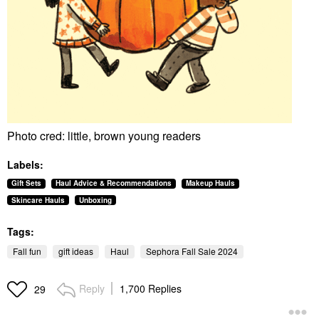
Photo cred: little, brown young readers
Labels:
Gift Sets
Haul Advice & Recommendations
Makeup Hauls
Skincare Hauls
Unboxing
Tags:
Fall fun
gift ideas
Haul
Sephora Fall Sale 2024
Reply
1,700 Replies
29