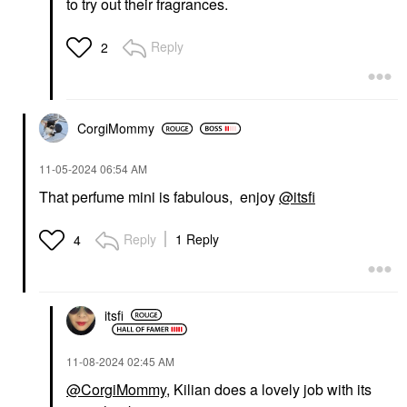
to try out their fragrances.
Reply
2
CorgiMommy
‎11-05-2024
06:54 AM
That perfume mini is fabulous, enjoy
@itsfi
Reply
1 Reply
4
itsfi
‎11-08-2024
02:45 AM
@CorgiMommy
, Kilian does a lovely job with its