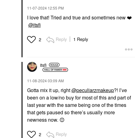
‎11-07-2024
12:55 PM
I love that! Tried and true and sometimes new
❤️
@itsfi
Reply
1 Reply
2
itsfi
‎11-08-2024
03:09 AM
Gotta mix it up, right
@peculiarzmakeup
?! I’ve
been on a low/no buy for most of this and part of
last year with the same being one of the times
that gets paused so there’s usually more
newness now.
😊
Reply
2