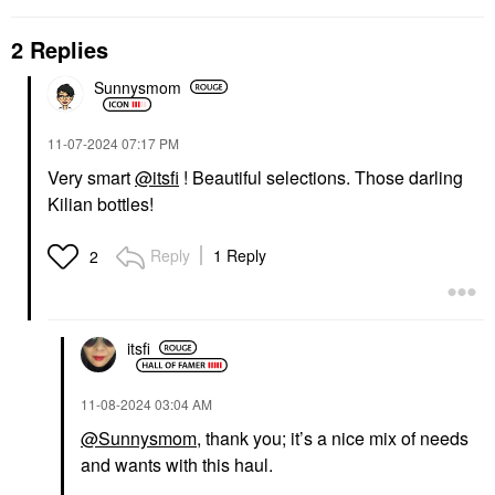
2 Replies
Sunnysmom
‎11-07-2024
07:17 PM
Very smart
@itsfi
! Beautiful selections. Those darling
Kilian bottles!
Reply
1 Reply
2
itsfi
‎11-08-2024
03:04 AM
@Sunnysmom
, thank you; it’s a nice mix of needs
and wants with this haul.