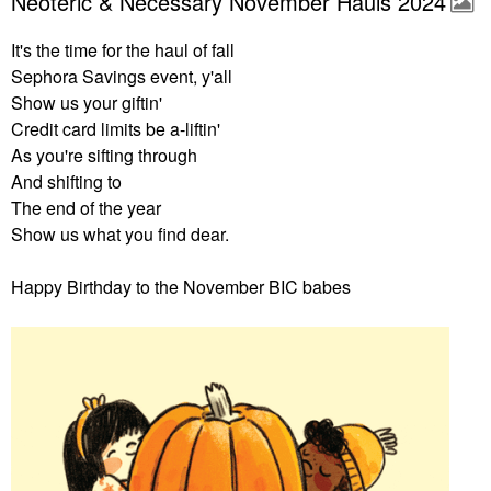
Neoteric & Necessary November Hauls 2024
It's the time for the haul of fall
Sephora Savings event, y'all
Show us your giftin'
Credit card limits be a-liftin'
As you're sifting through
And shifting to
The end of the year
Show us what you find dear.
Happy Birthday to the November BIC babes