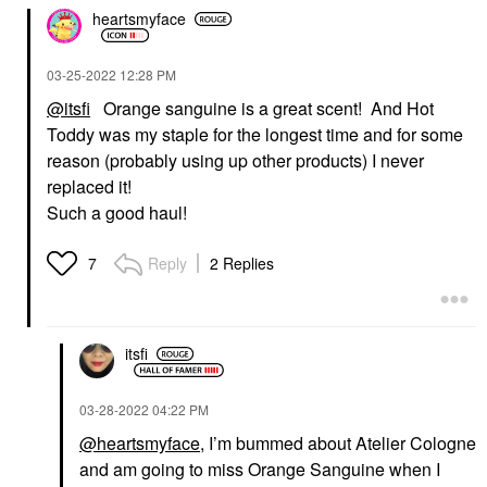
heartsmyface
‎03-25-2022
12:28 PM
@itsfi
Orange sanguine is a great scent! And Hot
Toddy was my staple for the longest time and for some
reason (probably using up other products) I never
replaced it!
Such a good haul!
Reply
2 Replies
7
itsfi
‎03-28-2022
04:22 PM
@heartsmyface
, I’m bummed about Atelier Cologne
and am going to miss Orange Sanguine when I