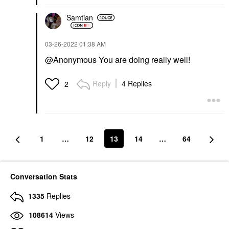
Samtian
‎03-26-2022
01:38 AM
@Anonymous You are doing really well!
Reply
4 Replies
2
1
…
12
13
14
…
64
Conversation Stats
1335
Replies
108614
Views