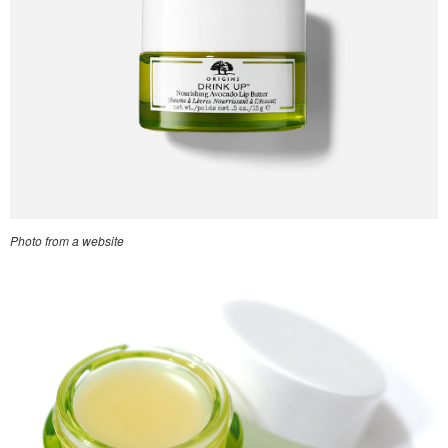
Photo from a website