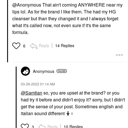
@Anonymous That ain't coming ANYWHERE near my
lips lol. As for the brand I like them. The had my HG
cleanser but than they changed it and I always forget
what it's called now, not even sure if it's the same
formula.
Reply
14 Replies
6
Anonymous
‎03-26-2022
01:14 AM
@Samtian
so, you are upset at the brand? or you
had try it before and didn't enjoy it? sorry, but I didn't
get the sense of your post. Sometimes english and
italian sound different 🤷‍
♀️
Reply
10 Replies
3