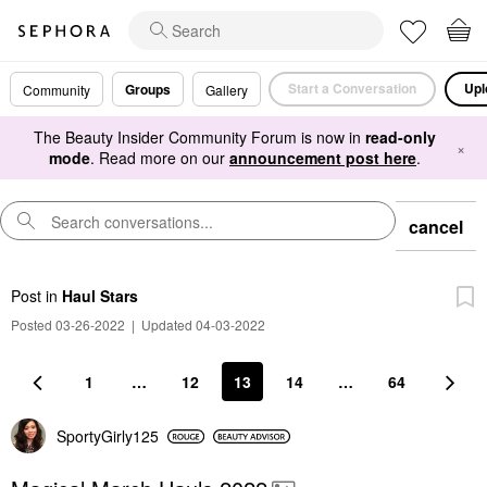
Start a Conversation
Upl
Groups
Community
Gallery
The Beauty Insider Community Forum is now in
read-only
×
mode
. Read more on our
announcement post here
.
cancel
Post
in
Haul Stars
Posted 03-26-2022
|
Updated 04-03-2022
1
…
12
13
14
…
64
SportyGirly125