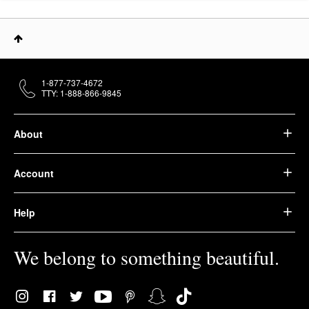
1-877-737-4672
TTY: 1-888-866-9845
About
Account
Help
We belong to something beautiful.