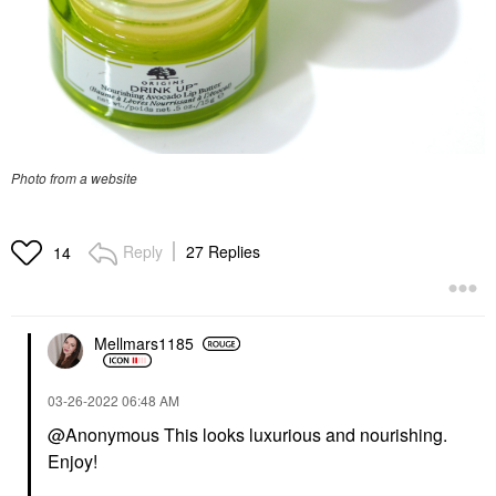
Photo from a website
Reply
27 Replies
14
Mellmars1185
‎03-26-2022
06:48 AM
@Anonymous This looks luxurious and nourishing.
Enjoy!