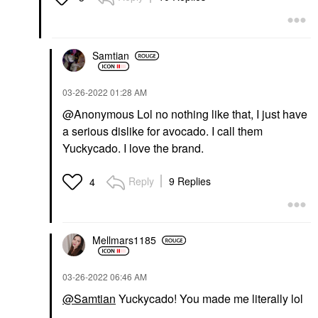
Samtian
‎03-26-2022
01:28 AM
@Anonymous Lol no nothing like that, I just have
a serious dislike for avocado. I call them
Yuckycado. I love the brand.
Reply
9 Replies
4
Mellmars1185
‎03-26-2022
06:46 AM
@Samtian
Yuckycado! You made me literally lol