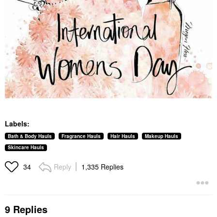
Labels:
Bath & Body Hauls
Fragrance Hauls
Hair Hauls
Makeup Hauls
Skincare Hauls
Reply
1,335 Replies
34
9 Replies