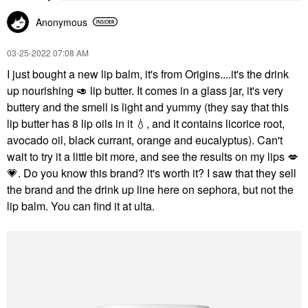
Anonymous
‎03-25-2022
07:08 AM
I just bought a new lip balm, it's from Origins....it's the drink
up nourishing
🥑
lip butter. It comes in a glass jar, it's very
buttery and the smell is light and yummy (they say that this
lip butter has 8 lip oils in it
💧
, and it contains licorice root,
avocado oil, black currant, orange and eucalyptus). Can't
wait to try it a little bit more, and see the results on my lips
💋
💗
. Do you know this brand? it's worth it? I saw that they sell
the brand and the drink up line here on sephora, but not the
lip balm. You can find it at ulta.