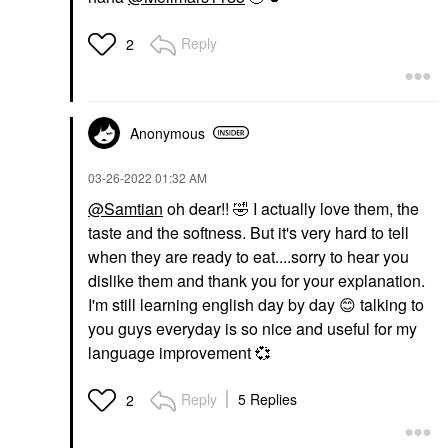
Reply
2
Anonymous
‎03-26-2022
01:32 AM
@Samtian
oh dear!!
🤣
I actually love them, the
taste and the softness. But it's very hard to tell
when they are ready to eat....sorry to hear you
dislike them and thank you for your explanation.
I'm still learning english day by day
😊
talking to
you guys everyday is so nice and useful for my
language improvement
💞
Reply
5 Replies
2