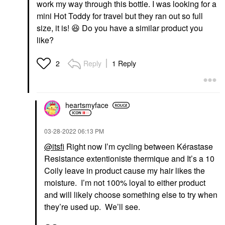
work my way through this bottle. I was looking for a
mini Hot Toddy for travel but they ran out so full
size, it is!
😆
Do you have a similar product you
like?
Reply
1 Reply
2
heartsmyface
‎03-28-2022
06:13 PM
@itsfi
Right now I’m cycling between Kérastase
Resistance extentioniste thermique and It’s a 10
Coily leave in product cause my hair likes the
moisture. I’m not 100% loyal to either product
and will likely choose something else to try when
they’re used up. We’ll see.