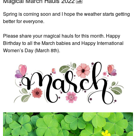
Magical March Hauls 2022
Spring is coming soon and I hope the weather starts getting
better for everyone.
Please share your magical hauls for this month. Happy
Birthday to all the March babies and Happy International
Women’s Day (March 8th).