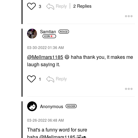
Reply
2 Replies
3
Samtian
‎03-30-2022
01:36 AM
@Mellmars1185
😄
haha thank you, it makes me
laugh saying it.
Reply
1
Anonymous
‎03-26-2022
06:48 AM
That's a funny word for sure
haha
@Mellmars1185
🤣
🥑