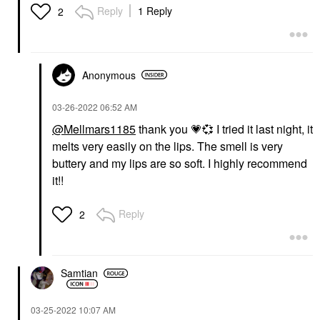
Reply
1 Reply
2
Anonymous
‎03-26-2022
06:52 AM
@Mellmars1185
thank you
💗
💞
I tried it last night, it
melts very easily on the lips. The smell is very
buttery and my lips are so soft. I highly recommend
it!!
Reply
2
Samtian
‎03-25-2022
10:07 AM