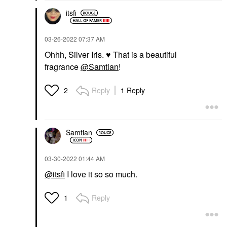
itsfi
‎03-26-2022
07:37 AM
Ohhh, Silver Iris.
♥️
That is a beautiful
fragrance
@Samtian
!
Reply
1 Reply
2
Samtian
‎03-30-2022
01:44 AM
@itsfi
I love it so so much.
Reply
1