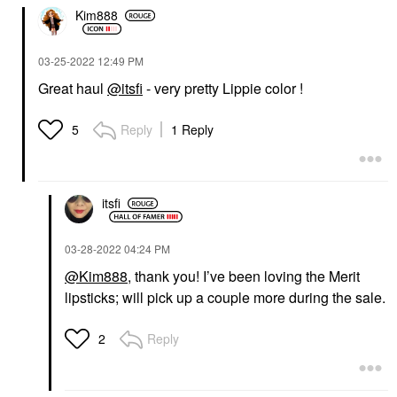
Kim888
‎03-25-2022
12:49 PM
Great haul
@itsfi
- very pretty Lippie color !
Reply
1 Reply
5
itsfi
‎03-28-2022
04:24 PM
@Kim888
, thank you! I’ve been loving the Merit
lipsticks; will pick up a couple more during the sale.
Reply
2