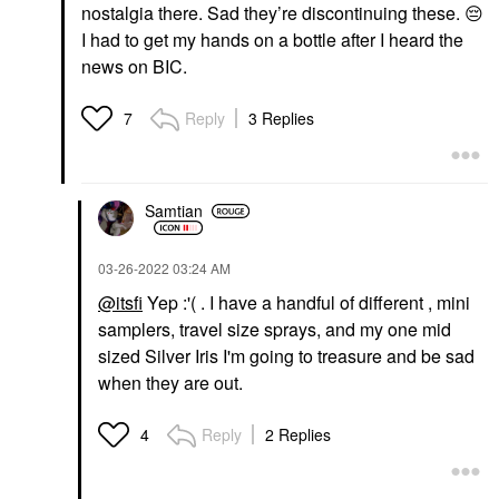
nostalgia there. Sad they’re discontinuing these.
😔
I had to get my hands on a bottle after I heard the
news on BIC.
Reply
3 Replies
7
Samtian
‎03-26-2022
03:24 AM
@itsfi
Yep :'( . I have a handful of different , mini
samplers, travel size sprays, and my one mid
sized Silver Iris I'm going to treasure and be sad
when they are out.
Reply
2 Replies
4