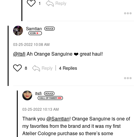
Reply
1
Samtian
‎03-25-2022
10:08 AM
@itsfi
Ah Orange Sanguine
❤️
great haul!
Reply
4 Replies
8
itsfi
‎03-25-2022
10:13 AM
Thank you
@Samtian
! Orange Sanguine is one of
my favorites from the brand and it was my first
Atelier Cologne purchase so there’s some