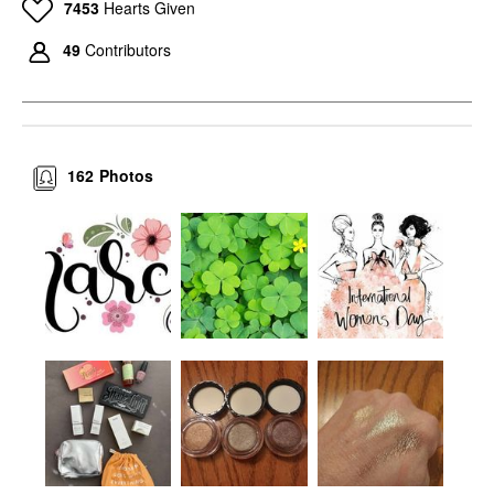
7453
Hearts Given
49
Contributors
162
Photos