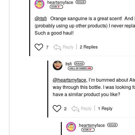
heartsmyface
@itsfi
Orange sanguine is a great scent! And H
(probably using up other products) I never repl
Such a good haul!
Reply
2 Replies
7
itsfi
@heartsmyface
, I’m bummed about At
way through this bottle. I was looking fo
have a similar product you like?
Reply
1 Reply
2
heartsmyface