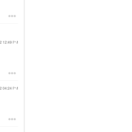
22
12:49 PM
22
04:24 PM