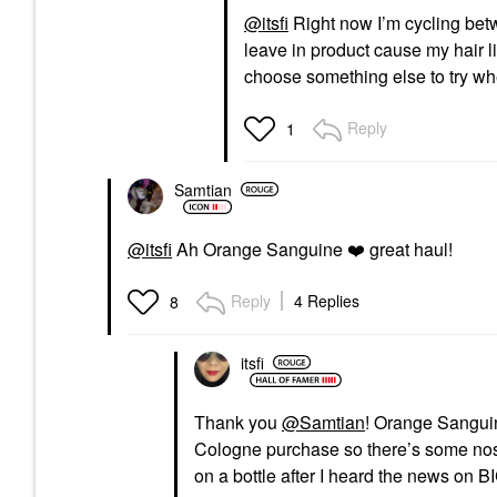
@itsfi
Right now I’m cycling bet
leave in product cause my hair li
choose something else to try wh
Reply
1
Samtian
@itsfi
Ah Orange Sanguine
❤️
great haul!
Reply
4 Replies
8
itsfi
Thank you
@Samtian
! Orange Sanguine
Cologne purchase so there’s some nost
on a bottle after I heard the news on B