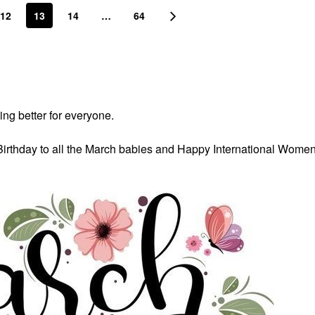
12
13
14
…
64
ing better for everyone.
Birthday to all the March babies and Happy International Wome