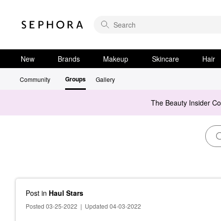
New
Brands
Makeup
Skincare
Hair
Groups
Community
Gallery
The Beauty Insider C
Post
in
Haul Stars
Posted 03-25-2022
|
Updated 04-03-2022