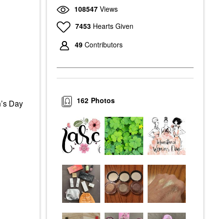
108547
Views
7453
Hearts Given
49
Contributors
162
Photos
n’s Day