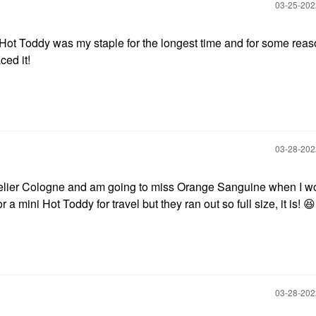
‎03-25-20
ot Toddy was my staple for the longest time and for some rea
aced it!
‎03-28-20
elier Cologne and am going to miss Orange Sanguine when I w
r a mini Hot Toddy for travel but they ran out so full size, it is!
😆
‎03-28-20