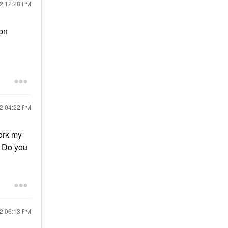
22
12:28 PM
son
22
04:22 PM
ork my
Do you
22
06:13 PM