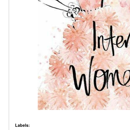
Labels: