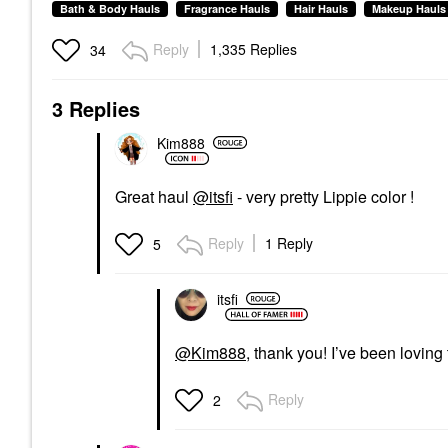
Bath & Body Hauls
Fragrance Hauls
Hair Hauls
Makeup Hauls
Reply
1,335 Replies
34
3 Replies
Kim888
Great haul
@itsfi
- very pretty Lippie color !
Reply
1 Reply
5
itsfi
@Kim888
, thank you! I’ve been loving 
Reply
2