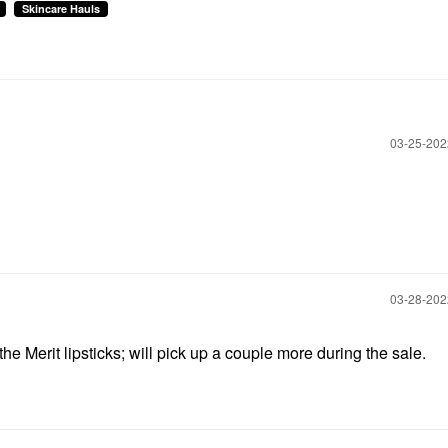
Skincare Hauls
‎03-25-20
‎03-28-20
the Merit lipsticks; will pick up a couple more during the sale.