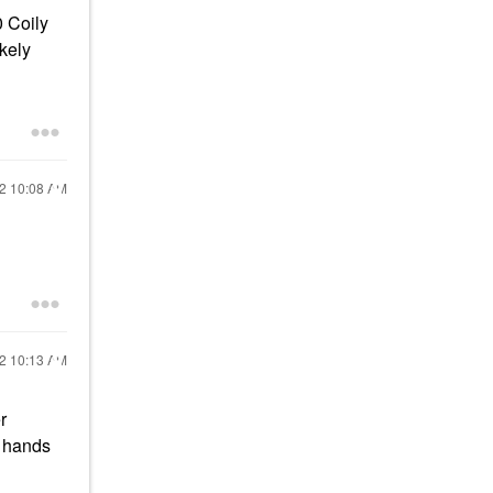
0 Coily
ikely
22
10:08 AM
22
10:13 AM
r
y hands