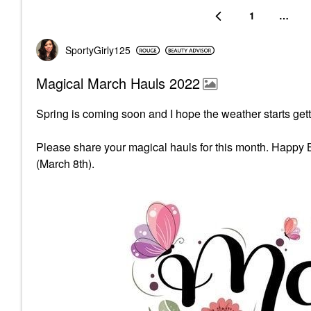
1
…
SportyGirly125
Magical March Hauls 2022
Spring is coming soon and I hope the weather starts gett
Please share your magical hauls for this month. Happy 
(March 8th).