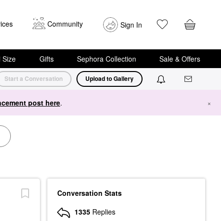
ices
Community
Sign In
i Size
Gifts
Sephora Collection
Sale & Offers
Start a Conversation
Upload to Gallery
cement post here
.
×
Conversation Stats
1335
Replies