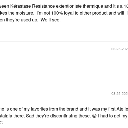
ween Kérastase Resistance extentioniste thermique and It’s a 1
kes the moisture. I’m not 100% loyal to either product and will l
en they’re used up. We’ll see.
‎03-25-20
‎03-25-20
 is one of my favorites from the brand and it was my first Atelie
algia there. Sad they’re discontinuing these.
😔
I had to get m
IC.