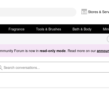
Stores & Serv
Fragrance
Tools & Brushes
Bath & Body
Min
ommunity Forum is now in
read-only mode
. Read more on our
announ