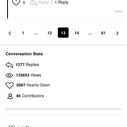
Reply
1 Reply
6
1
…
12
13
14
…
61
Conversation Stats
1277
Replies
133653
Views
5067
Hearts Given
46
Contributors