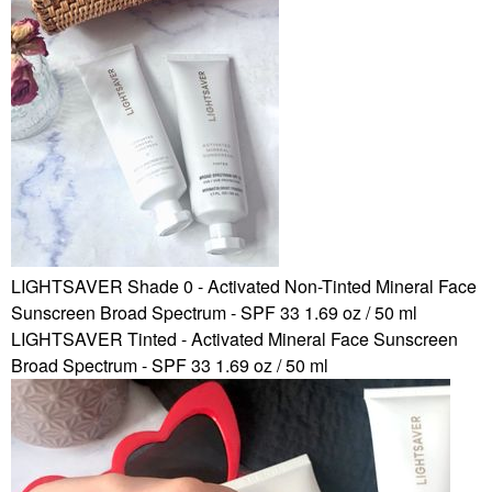
LIGHTSAVER Shade 0 - Activated Non-Tinted Mineral Face
Sunscreen Broad Spectrum - SPF 33 1.69 oz / 50 ml
LIGHTSAVER Tinted - Activated Mineral Face Sunscreen
Broad Spectrum - SPF 33 1.69 oz / 50 ml