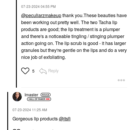
‎07-23-2024
04:55 PM
@peculiarzmakeup
thank you.These beauties have
been working out pretty well. The two Tacha lip
products are good; the lip treatment is a plumper
and there's a noticeable tingling / stinging plumper
action going on. The lip scrub is good - it has larger
granules but they're gentle on the lips and do a very
nice job of exfoliating.
Reply
5
lmaster
‎07-23-2024
11:25 AM
Gorgeous lip products
@itsfi