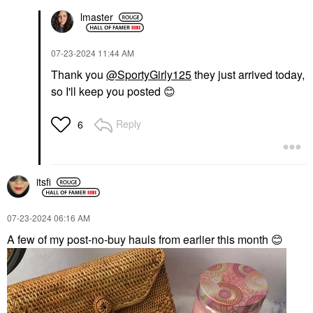
lmaster
‎07-23-2024
11:44 AM
Thank you
@SportyGirly125
they just arrived today,
so I'll keep you posted
😊
Reply
6
itsfi
‎07-23-2024
06:16 AM
A few of my post-no-buy hauls from earlier this month
😊