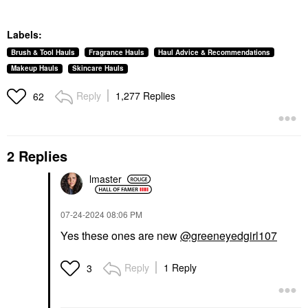
Labels:
Brush & Tool Hauls
Fragrance Hauls
Haul Advice & Recommendations
Makeup Hauls
Skincare Hauls
Reply
1,277 Replies
62
2 Replies
lmaster
‎07-24-2024
08:06 PM
Yes these ones are new
@greeneyedgirl107
Reply
1 Reply
3