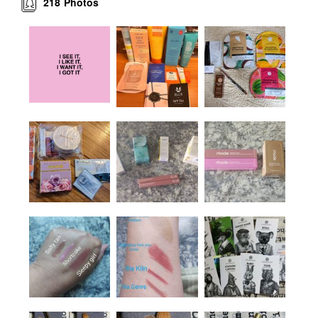
218
Photos