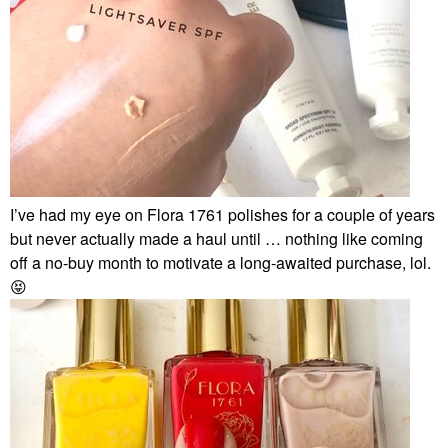
I’ve had my eye on Flora 1761 polishes for a couple of years
but never actually made a haul until … nothing like coming
off a no-buy month to motivate a long-awaited purchase, lol.
😝