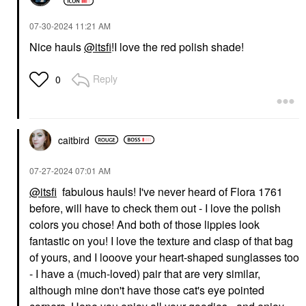
‎07-30-2024
11:21 AM
Nice hauls
@itsfi
!I love the red polish shade!
Reply
0
caitbird
‎07-27-2024
07:01 AM
@itsfi
fabulous hauls! I've never heard of Flora 1761
before, will have to check them out - I love the polish
colors you chose! And both of those lippies look
fantastic on you! I love the texture and clasp of that bag
of yours, and I looove your heart-shaped sunglasses too
- I have a (much-loved) pair that are very similar,
although mine don't have those cat's eye pointed