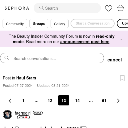
Start a Conversation
Upl
Groups
Community
Gallery
The Beauty Insider Community Forum is now in
read-only
×
mode
. Read more on our
announcement post here
.
cancel
Post
in
Haul Stars
Posted 07-27-2024
|
Updated 08-21-2024
1
…
12
13
14
…
61
faeriegirl