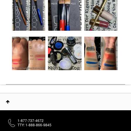
1-877-737-4672
TTY: 1-888-866-9845