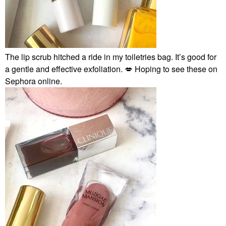
The lip scrub hitched a ride in my toiletries bag. It’s good for
a gentle and effective exfoliation.
💋
Hoping to see these on
Sephora online.