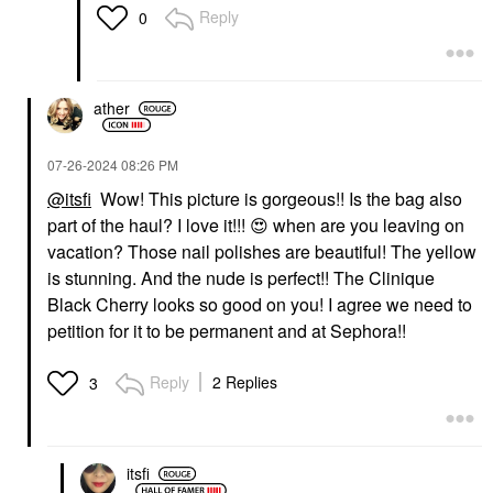
Reply
0
ather
‎07-26-2024
08:26 PM
@itsfi
Wow! This picture is gorgeous!! Is the bag also
part of the haul? I love it!!!
😍
when are you leaving on
vacation? Those nail polishes are beautiful! The yellow
is stunning. And the nude is perfect!! The Clinique
Black Cherry looks so good on you! I agree we need to
petition for it to be permanent and at Sephora!!
Reply
2 Replies
3
itsfi