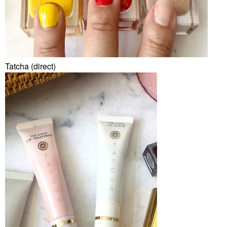
Tatcha (direct)