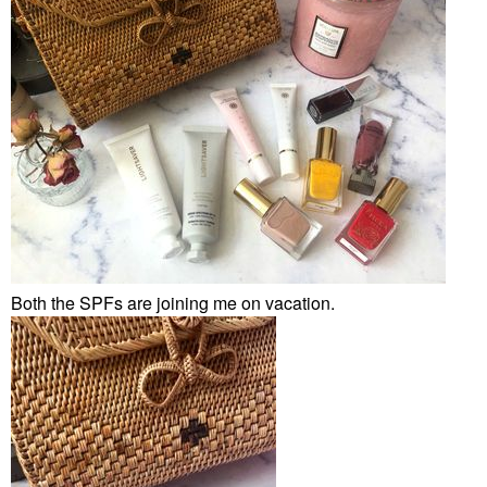
Both the SPFs are joining me on vacation.