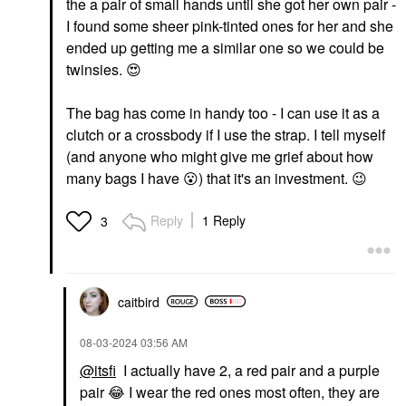
the a pair of small hands until she got her own pair -
I found some sheer pink-tinted ones for her and she
ended up getting me a similar one so we could be
twinsies.
😍
The bag has come in handy too - I can use it as a
clutch or a crossbody if I use the strap. I tell myself
(and anyone who might give me grief about how
many bags I have
😮
) that it's an investment.
😉
Reply
1 Reply
3
caitbird
‎08-03-2024
03:56 AM
@itsfi
I actually have 2, a red pair and a purple
pair
😂
I wear the red ones most often, they are