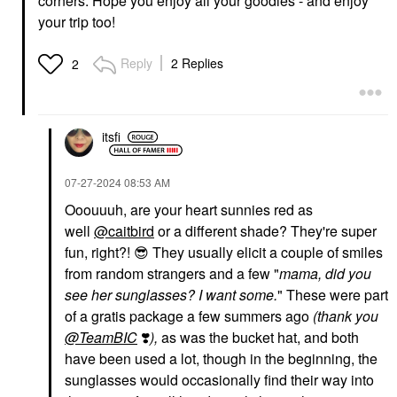
corners. Hope you enjoy all your goodies - and enjoy
your trip too!
Reply
2 Replies
2
itsfi
‎07-27-2024
08:53 AM
Ooouuuh, are your heart sunnies red as
well
@caitbird
or a different shade? They're super
fun, right?!
😎
They usually elicit a couple of smiles
from random strangers and a few "
mama, did you
see her sunglasses? I want some.
" These were part
of a gratis package a few summers ago
(thank you
@TeamBIC
❣️
),
as was the bucket hat, and both
have been used a lot, though in the beginning, the
sunglasses would occasionally find their way into