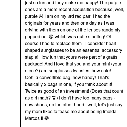
just so fun and they make me happy! The purple
ones are a more recent acquisition because, well,
purple
🤣
I am on my 3rd red pair; I had the
originals for years and then one day as I was
driving with them on one of the lenses randomly
popped out
😲
which was quite startling! Of
course I had to replace them - I consider heart
shaped sunglasses to be an essential accessory
staple! How fun that yours were part of a gratis
package! And I love that you and your mini (your
niece?) are sunglasses twinsies, how cute!
Ooh, a convertible bag, how handy! That's
basically 2 bags in one, if you think about it!
Twice as good of an investment! (Does that count
as girl math?
🤣
) I don't have too many bags -
now shoes, on the other hand...well, let's just say
my mom likes to tease me about being Imelda
Marcos II
😅