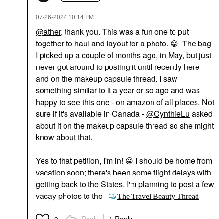
‎07-26-2024
10:14 PM
@ather
, thank you. This was a fun one to put
together to haul and layout for a photo.
😁
The bag
I picked up a couple of months ago, in May, but just
never got around to posting it until recently here
and on the makeup capsule thread. I saw
something similar to it a year or so ago and was
happy to see this one - on amazon of all places. Not
sure if it's available in Canada -
@CynthieLu
asked
about it on the makeup capsule thread so she might
know about that.
Yes to that petition, I'm in!
😀
I should be home from
vacation soon; there's been some flight delays with
getting back to the States. I'm planning to post a few
vacay photos to the
The Travel Beauty Thread
Reply
1 Reply
3