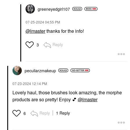
greeneyedgirl10
7
‎07-25-2024
04:55 PM
@lmaster
thanks for the info!
Reply
3
peculiarzmakeup
‎07-23-2024
12:14 PM
Lovely haul, those brushes look amazing, the morphe
products are so pretty! Enjoy
💕
@lmaster
Reply
1 Reply
6