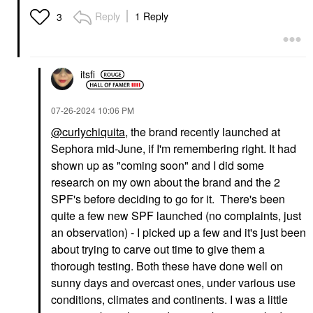
Reply
1 Reply
3
itsfi
‎07-26-2024
10:06 PM
@curlychiquita
, the brand recently launched at
Sephora mid-June, if I'm remembering right. It had
shown up as "coming soon" and I did some
research on my own about the brand and the 2
SPF's before deciding to go for it. There's been
quite a few new SPF launched (no complaints, just
an observation) - I picked up a few and it's just been
about trying to carve out time to give them a
thorough testing. Both these have done well on
sunny days and overcast ones, under various use
conditions, climates and continents. I was a little