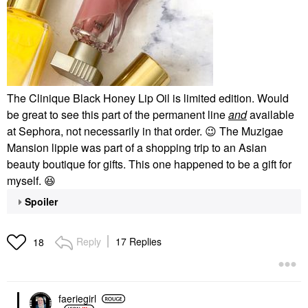
The Clinique Black Honey Lip Oil is limited edition. Would
be great to see this part of the permanent line
and
available
at Sephora, not necessarily in that order.
😉
The Muzigae
Mansion lippie was part of a shopping trip to an Asian
beauty boutique for gifts. This one happened to be a gift for
myself.
😆
Spoiler
Reply
17 Replies
18
faeriegirl