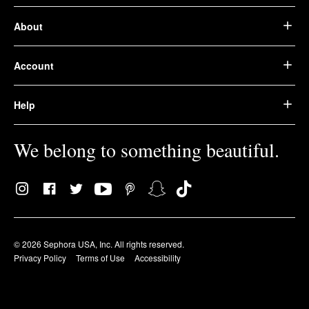
About
Account
Help
We belong to something beautiful.
© 2026 Sephora USA, Inc. All rights reserved.
Privacy Policy
Terms of Use
Accessibility