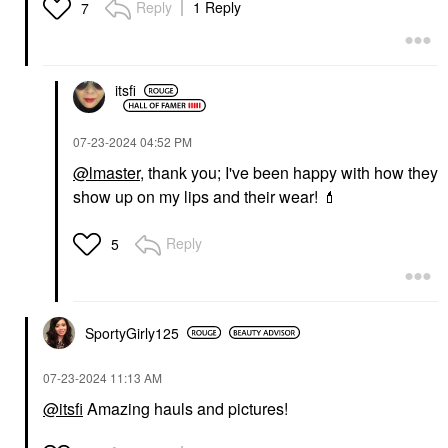
Reply
1 Reply
7
itsfi
‎07-23-2024
04:52 PM
@lmaster
, thank you; I've been happy with how they
show up on my lips and their wear!
💄
Reply
5
SportyGirly125
‎07-23-2024
11:13 AM
@itsfi
Amazing hauls and pictures!