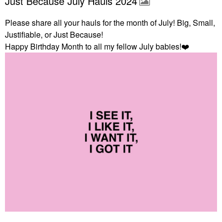
Just Because July Hauls 2024
Please share all your hauls for the month of July! Big, Small,
Justifiable, or Just Because!
Happy Birthday Month to all my fellow July babies!
❤️