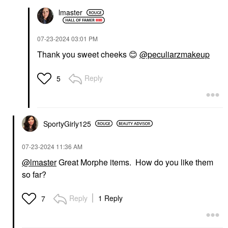
lmaster
‎07-23-2024
03:01 PM
Thank you sweet cheeks
😊
@peculiarzmakeup
Reply
5
SportyGirly125
‎07-23-2024
11:36 AM
@lmaster
Great Morphe items. How do you like them
so far?
Reply
1 Reply
7