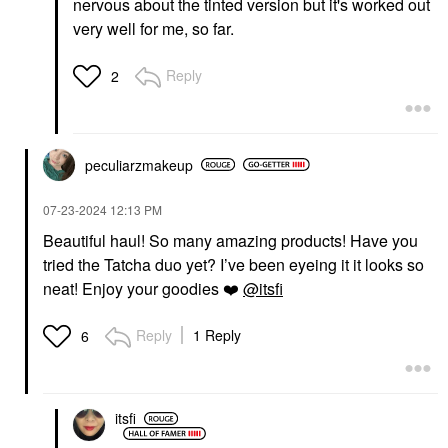
nervous about the tinted version but it's worked out
very well for me, so far.
Reply
2
peculiarzmakeup
‎07-23-2024
12:13 PM
Beautiful haul! So many amazing products! Have you
tried the Tatcha duo yet? I’ve been eyeing it it looks so
neat! Enjoy your goodies
❤️
@itsfi
Reply
1 Reply
6
itsfi