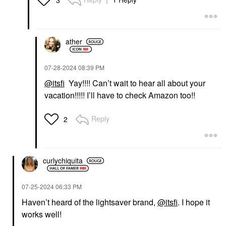
ather
‎07-28-2024
08:39 PM
@itsfi
Yay!!!! Can’t wait to hear all about your
vacation!!!!! I’ll have to check Amazon too!!
Reply
2
curlychiquita
‎07-25-2024
06:33 PM
Haven’t heard of the lightsaver brand,
@itsfi
. I hope it
works well!