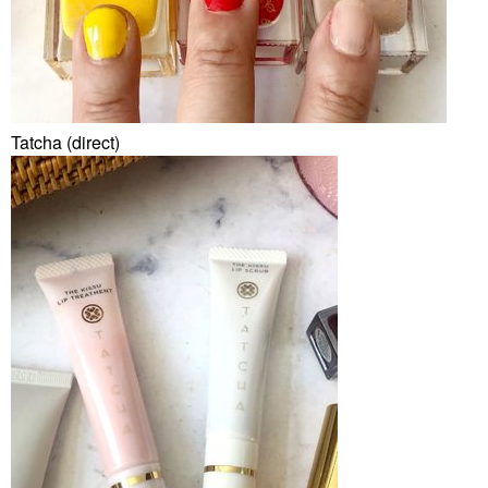
Tatcha (direct)