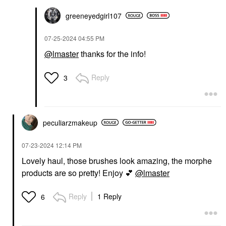
greeneyedgirl10
7
‎07-25-2024
04:55 PM
@lmaster
thanks for the info!
Reply
3
peculiarzmakeup
‎07-23-2024
12:14 PM
Lovely haul, those brushes look amazing, the morphe
products are so pretty! Enjoy
💕
@lmaster
Reply
1 Reply
6