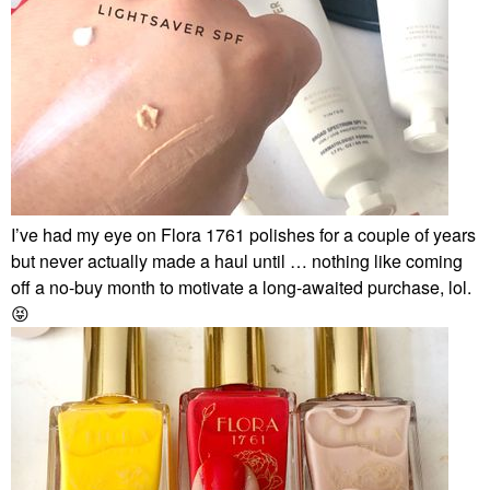
I’ve had my eye on Flora 1761 polishes for a couple of years
but never actually made a haul until … nothing like coming
off a no-buy month to motivate a long-awaited purchase, lol.
😝