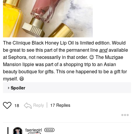
The Clinique Black Honey Lip Oil is limited edition. Would
be great to see this part of the permanent line
and
available
at Sephora, not necessarily in that order.
😉
The Muzigae
Mansion lippie was part of a shopping trip to an Asian
beauty boutique for gifts. This one happened to be a gift for
myself.
😆
Spoiler
Reply
17 Replies
18
faeriegirl