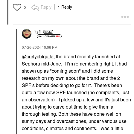
Reply
1 Reply
3
itsfi
‎07-26-2024
10:06 PM
@curlychiquita
, the brand recently launched at
Sephora mid-June, if I'm remembering right. It had
shown up as "coming soon" and I did some
research on my own about the brand and the 2
SPF's before deciding to go for it. There's been
quite a few new SPF launched (no complaints, just
an observation) - I picked up a few and it's just been
about trying to carve out time to give them a
thorough testing. Both these have done well on
sunny days and overcast ones, under various use
conditions, climates and continents. I was a little