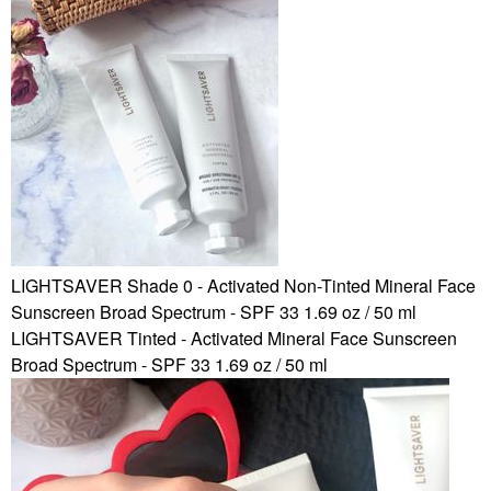
LIGHTSAVER Shade 0 - Activated Non-Tinted Mineral Face
Sunscreen Broad Spectrum - SPF 33 1.69 oz / 50 ml
LIGHTSAVER Tinted - Activated Mineral Face Sunscreen
Broad Spectrum - SPF 33 1.69 oz / 50 ml