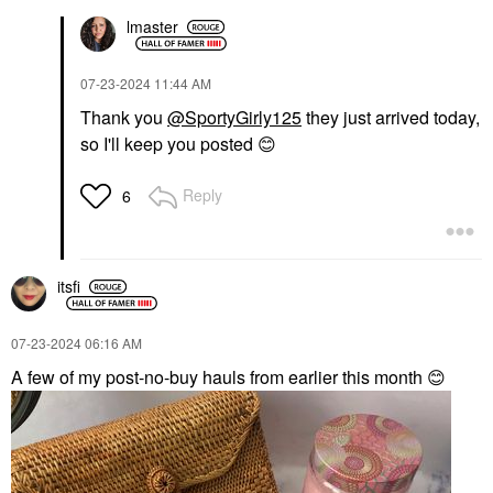
lmaster
‎07-23-2024
11:44 AM
Thank you
@SportyGirly125
they just arrived today,
so I'll keep you posted
😊
Reply
6
itsfi
‎07-23-2024
06:16 AM
A few of my post-no-buy hauls from earlier this month
😊