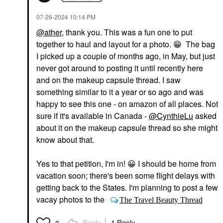
‎07-26-2024
10:14 PM
@ather
, thank you. This was a fun one to put
together to haul and layout for a photo.
😁
The bag
I picked up a couple of months ago, in May, but just
never got around to posting it until recently here
and on the makeup capsule thread. I saw
something similar to it a year or so ago and was
happy to see this one - on amazon of all places. Not
sure if it's available in Canada -
@CynthieLu
asked
about it on the makeup capsule thread so she might
know about that.
Yes to that petition, I'm in!
😀
I should be home from
vacation soon; there's been some flight delays with
getting back to the States. I'm planning to post a few
vacay photos to the
The Travel Beauty Thread
Reply
1 Reply
3