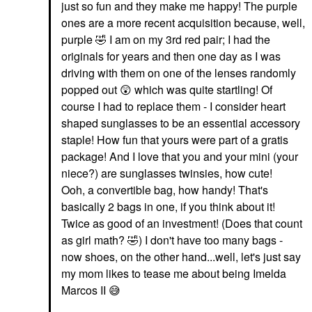
just so fun and they make me happy! The purple
ones are a more recent acquisition because, well,
purple
🤣
I am on my 3rd red pair; I had the
originals for years and then one day as I was
driving with them on one of the lenses randomly
popped out
😲
which was quite startling! Of
course I had to replace them - I consider heart
shaped sunglasses to be an essential accessory
staple! How fun that yours were part of a gratis
package! And I love that you and your mini (your
niece?) are sunglasses twinsies, how cute!
Ooh, a convertible bag, how handy! That's
basically 2 bags in one, if you think about it!
Twice as good of an investment! (Does that count
as girl math?
🤣
) I don't have too many bags -
now shoes, on the other hand...well, let's just say
my mom likes to tease me about being Imelda
Marcos II
😅