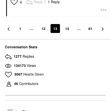
Reply
1 Reply
6
1
…
12
13
14
…
61
Conversation Stats
1277
Replies
134173
Views
5067
Hearts Given
46
Contributors