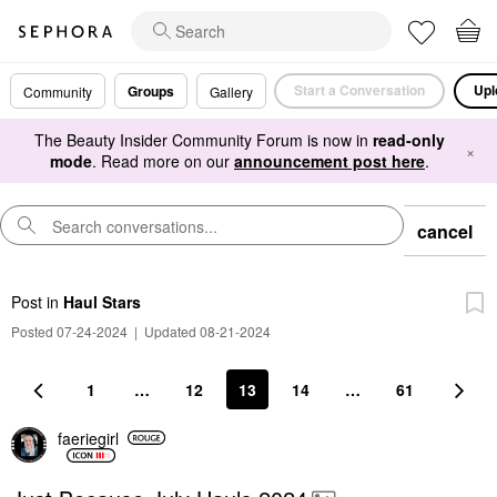
Start a Conversation
Upl
Groups
Community
Gallery
The Beauty Insider Community Forum is now in
read-only
×
mode
. Read more on our
announcement post here
.
cancel
Post
in
Haul Stars
Posted 07-24-2024
|
Updated 08-21-2024
1
…
12
13
14
…
61
faeriegirl