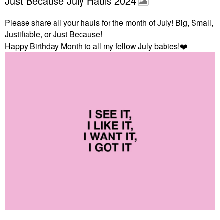
Just Because July Hauls 2024
Please share all your hauls for the month of July! Big, Small,
Justifiable, or Just Because!
Happy Birthday Month to all my fellow July babies!
❤️