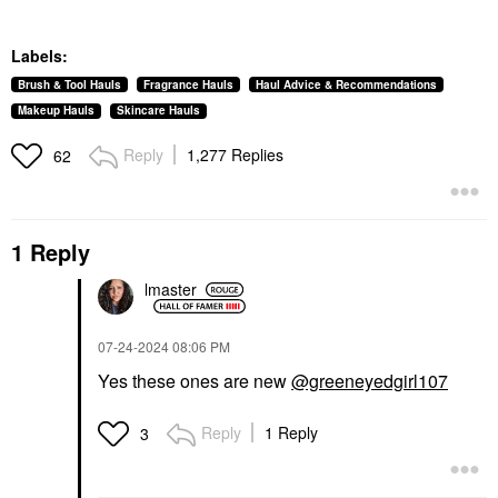
Labels:
Brush & Tool Hauls
Fragrance Hauls
Haul Advice & Recommendations
Makeup Hauls
Skincare Hauls
Reply
1,277 Replies
62
1 Reply
lmaster
‎07-24-2024
08:06 PM
Yes these ones are new
@greeneyedgirl107
Reply
1 Reply
3