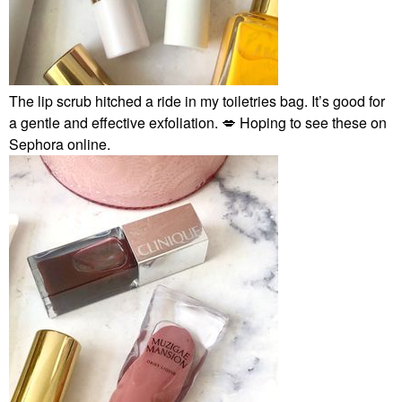
The lip scrub hitched a ride in my toiletries bag. It’s good for
a gentle and effective exfoliation.
💋
Hoping to see these on
Sephora online.