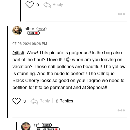
Reply
0
ather
‎07-26-2024
08:26 PM
@itsfi
Wow! This picture is gorgeous!! Is the bag also
part of the haul? I love it!!!
😍
when are you leaving on
vacation? Those nail polishes are beautiful! The yellow
is stunning. And the nude is perfect!! The Clinique
Black Cherry looks so good on you! I agree we need to
petition for it to be permanent and at Sephora!!
Reply
2 Replies
3
itsfi