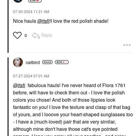
‎07-30-2024
11:21 AM
Nice hauls
@itsfi
!I love the red polish shade!
Reply
0
caitbird
‎07-27-2024
07:01 AM
@itsfi
fabulous hauls! I've never heard of Flora 1761
before, will have to check them out - I love the polish
colors you chose! And both of those lippies look
fantastic on you! I love the texture and clasp of that bag
of yours, and I looove your heart-shaped sunglasses too
- I have a (much-loved) pair that are very similar,
although mine don't have those cat's eye pointed