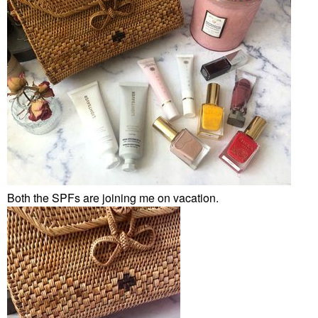
Both the SPFs are joining me on vacation.