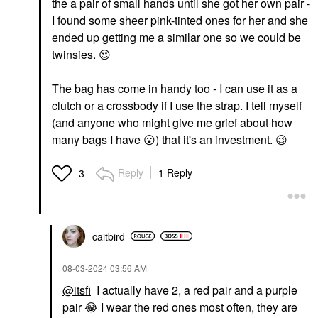
the a pair of small hands until she got her own pair -
I found some sheer pink-tinted ones for her and she
ended up getting me a similar one so we could be
twinsies.
😍
The bag has come in handy too - I can use it as a
clutch or a crossbody if I use the strap. I tell myself
(and anyone who might give me grief about how
many bags I have
😮
) that it's an investment.
😉
Reply
1 Reply
3
caitbird
‎08-03-2024
03:56 AM
@itsfi
I actually have 2, a red pair and a purple
pair
😂
I wear the red ones most often, they are