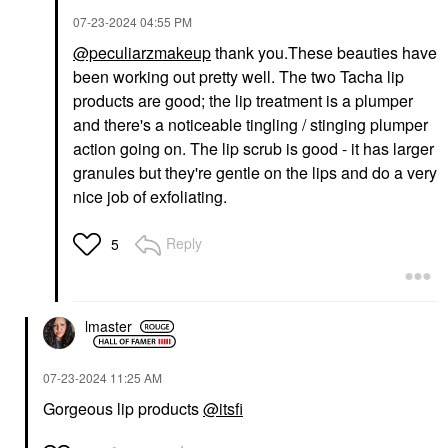
‎07-23-2024
04:55 PM
@peculiarzmakeup
thank you.These beauties have
been working out pretty well. The two Tacha lip
products are good; the lip treatment is a plumper
and there's a noticeable tingling / stinging plumper
action going on. The lip scrub is good - it has larger
granules but they're gentle on the lips and do a very
nice job of exfoliating.
Reply
5
lmaster
‎07-23-2024
11:25 AM
Gorgeous lip products
@itsfi