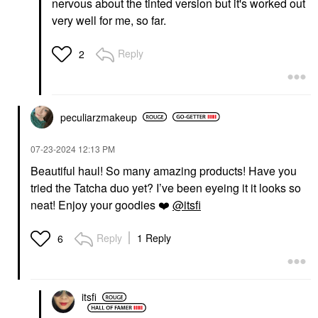
nervous about the tinted version but it's worked out
very well for me, so far.
Reply
2
peculiarzmakeup
‎07-23-2024
12:13 PM
Beautiful haul! So many amazing products! Have you
tried the Tatcha duo yet? I’ve been eyeing it it looks so
neat! Enjoy your goodies
❤️
@itsfi
Reply
1 Reply
6
itsfi