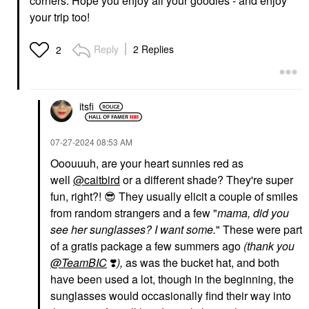
corners. Hope you enjoy all your goodies - and enjoy
your trip too!
Reply
2 Replies
2
itsfi
‎07-27-2024
08:53 AM
Ooouuuh, are your heart sunnies red as
well
@caitbird
or a different shade? They're super
fun, right?!
😎
They usually elicit a couple of smiles
from random strangers and a few "
mama, did you
see her sunglasses? I want some.
" These were part
of a gratis package a few summers ago
(thank you
@TeamBIC
❣️
),
as was the bucket hat, and both
have been used a lot, though in the beginning, the
sunglasses would occasionally find their way into