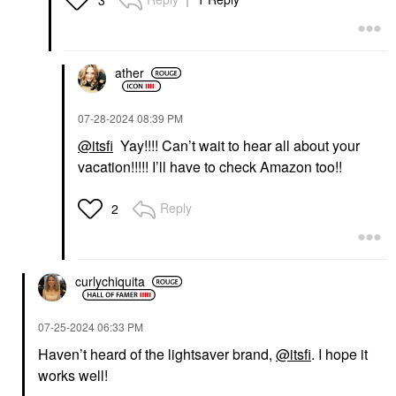
ather
‎07-28-2024
08:39 PM
@itsfi
Yay!!!! Can’t wait to hear all about your
vacation!!!!! I’ll have to check Amazon too!!
Reply
2
curlychiquita
‎07-25-2024
06:33 PM
Haven’t heard of the lightsaver brand,
@itsfi
. I hope it
works well!