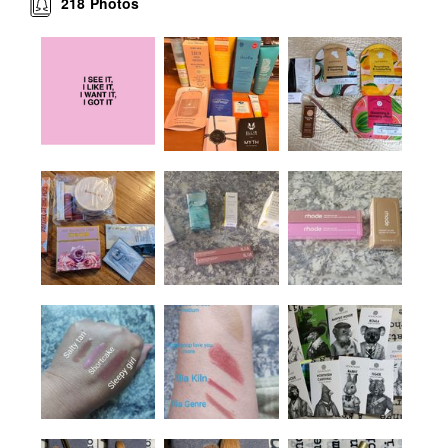
218
Photos