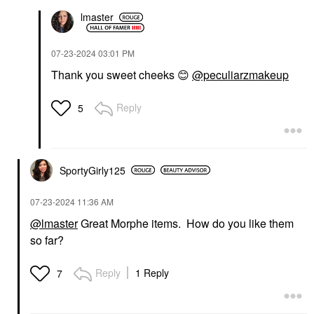
lmaster
‎07-23-2024
03:01 PM
Thank you sweet cheeks
😊
@peculiarzmakeup
Reply
5
SportyGirly125
‎07-23-2024
11:36 AM
@lmaster
Great Morphe items. How do you like them
so far?
Reply
1 Reply
7