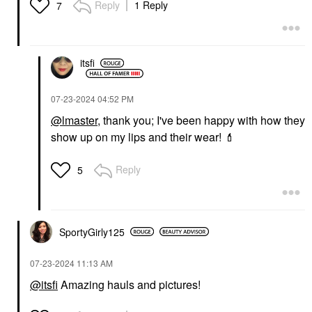
Reply
1 Reply
7
itsfi
‎07-23-2024
04:52 PM
@lmaster
, thank you; I've been happy with how they
show up on my lips and their wear!
💄
Reply
5
SportyGirly125
‎07-23-2024
11:13 AM
@itsfi
Amazing hauls and pictures!