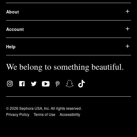
About
Account
Help
We belong to something beautiful.
© 2026 Sephora USA, Inc. All rights reserved.
Privacy Policy
Terms of Use
Accessibility