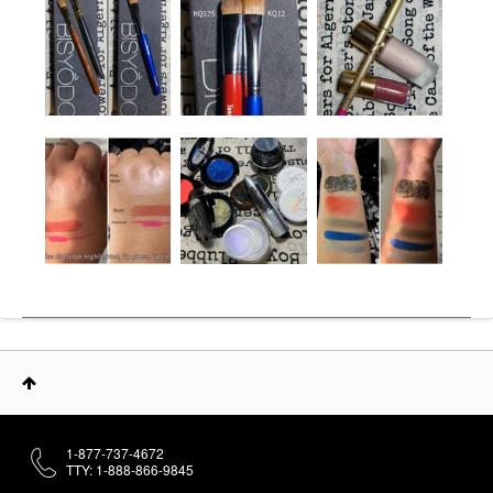
1-877-737-4672
TTY: 1-888-866-9845