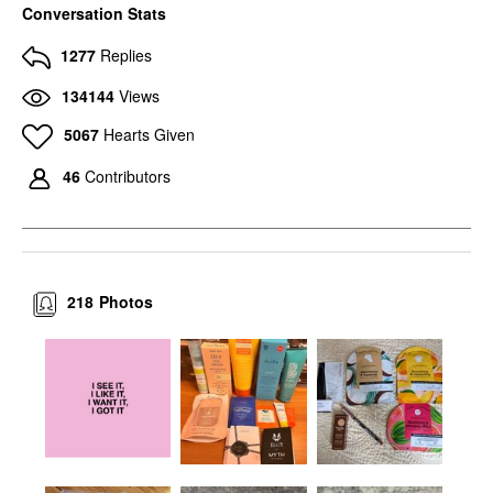
Conversation Stats
1277
Replies
134144
Views
5067
Hearts Given
46
Contributors
218
Photos