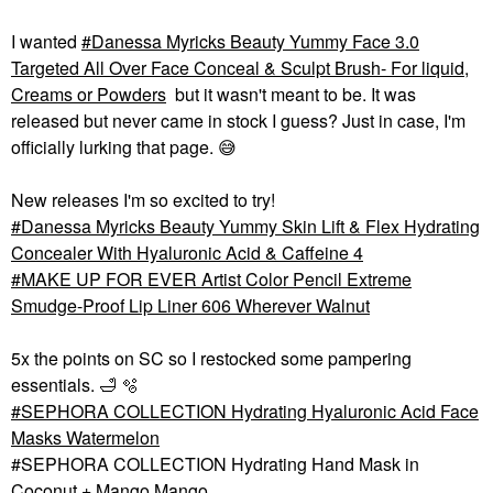
I wanted
Danessa Myricks Beauty Yummy Face 3.0
Targeted All Over Face Conceal & Sculpt Brush- For liquid,
Creams or Powders
but it wasn't meant to be. It was
released but never came in stock I guess? Just in case, I'm
officially lurking that page.
😅
New releases I'm so excited to try!
Danessa Myricks Beauty Yummy Skin Lift & Flex Hydrating
Concealer With Hyaluronic Acid & Caffeine 4
MAKE UP FOR EVER Artist Color Pencil Extreme
Smudge-Proof Lip Liner 606 Wherever Walnut
5x the points on SC so I restocked some pampering
essentials.
🛁
🫧
SEPHORA COLLECTION Hydrating Hyaluronic Acid Face
Masks Watermelon
#SEPHORA COLLECTION Hydrating Hand Mask in
Coconut + Mango Mango