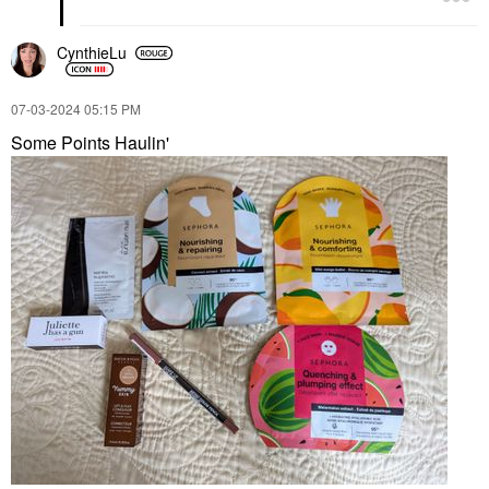
CynthieLu
‎07-03-2024
05:15 PM
Some Points Haulin'