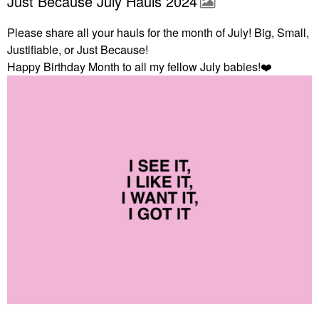
Just Because July Hauls 2024
Please share all your hauls for the month of July! Big, Small,
Justifiable, or Just Because!
Happy Birthday Month to all my fellow July babies!
❤️