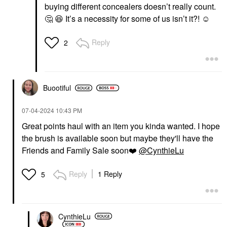
buying different concealers doesn’t really count.
🤔
😆
It’s a necessity for some of us isn’t it?! ☺️
Reply
2
Buootiful
‎07-04-2024
10:43 PM
Great points haul with an item you kinda wanted. I hope
the brush is available soon but maybe they'll have the
Friends and Family Sale soon
❤️
@CynthieLu
Reply
1 Reply
5
CynthieLu