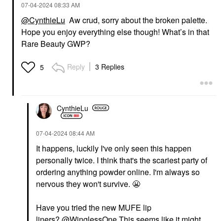
‎07-04-2024
08:33 AM
@CynthieLu
Aw crud, sorry about the broken palette.
Hope you enjoy everything else though! What’s in that
Rare Beauty GWP?
Reply
3 Replies
5
CynthieLu
‎07-04-2024
08:44 AM
It happens, luckily I've only seen this happen
personally twice. I think that's the scariest party of
ordering anything powder online. I'm always so
nervous they won't survive.
😬
Have you tried the new MUFE lip
liners?
@WinglessOne
This seems like it might