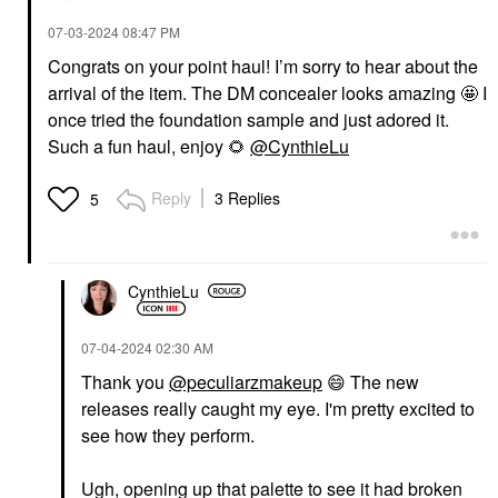
‎07-03-2024
08:47 PM
Congrats on your point haul! I’m sorry to hear about the
arrival of the item. The DM concealer looks amazing 🤩 I
once tried the foundation sample and just adored it.
Such a fun haul, enjoy
🌻
@CynthieLu
Reply
3 Replies
5
CynthieLu
‎07-04-2024
02:30 AM
Thank you
@peculiarzmakeup
😄
The new
releases really caught my eye. I'm pretty excited to
see how they perform.
Ugh, opening up that palette to see it had broken