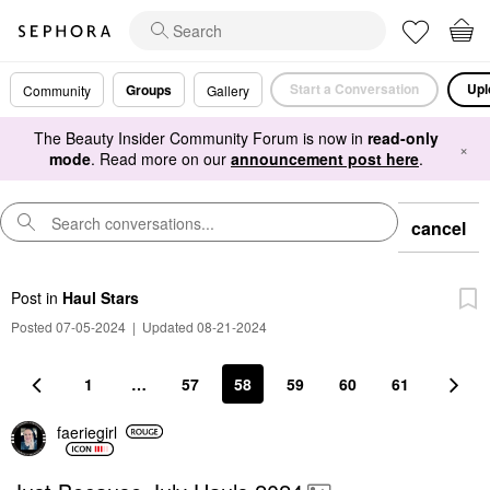
Start a Conversation
Upl
Groups
Community
Gallery
The Beauty Insider Community Forum is now in
read-only
×
mode
. Read more on our
announcement post here
.
cancel
Post
in
Haul Stars
Posted 07-05-2024
|
Updated 08-21-2024
1
…
57
58
59
60
61
faeriegirl