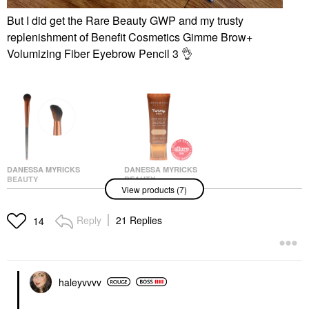
But I did get the Rare Beauty GWP and my trusty
replenishment of
Benefit Cosmetics Gimme Brow+
Volumizing Fiber Eyebrow Pencil 3
👌
DANESSA MYRICKS
DANESSA MYRICKS
BEAUTY
BEAUTY
View products (7)
Danessa Myricks
Danessa Myricks
Beauty Yummy Face
Beauty Yummy Skin
3.0 Targeted All Over
Soothing Serum Skin
Reply
21 Replies
14
Face Conceal & Sculpt
Tint Foundation With
Brush- For Liquid,
Peptides + Ceramides
Creams Or Powders
4
Face Brushes
Tinted Moisturizer
$28.00
$39.00
haleyvvvv