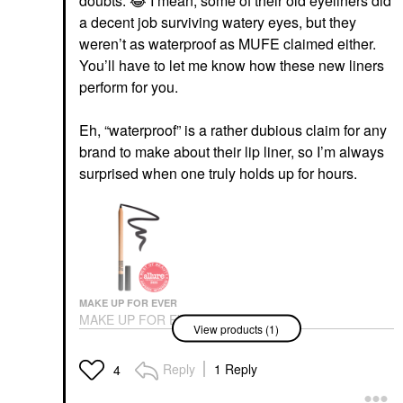
doubts.
😂
I mean, some of their old eyeliners did
a decent job surviving watery eyes, but they
weren’t as waterproof as MUFE claimed either.
You’ll have to let me know how these new liners
perform for you.
Eh, “waterproof” is a rather dubious claim for any
brand to make about their lip liner, so I’m always
surprised when one truly holds up for hours.
MAKE UP FOR EVER
MAKE UP FOR EVER
View products (1)
Artist Color Pencil
Longwear Eyeliner 100
Whatever Black
Reply
1 Reply
4
Eyeliner
$26.00