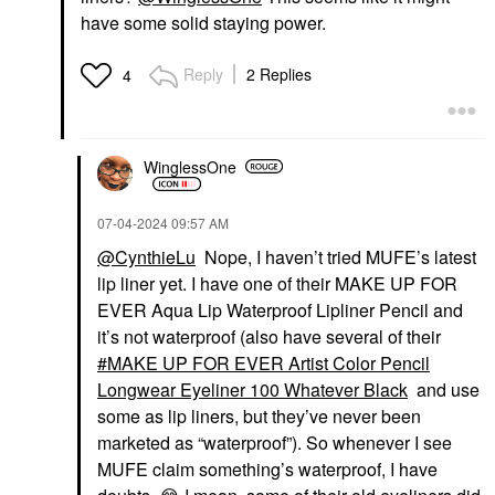
have some solid staying power.
Reply
2 Replies
4
WinglessOne
‎07-04-2024
09:57 AM
@CynthieLu
Nope, I haven’t tried MUFE’s latest
lip liner yet. I have one of their MAKE UP FOR
EVER Aqua Lip Waterproof Lipliner Pencil and
it’s not waterproof (also have several of their
MAKE UP FOR EVER Artist Color Pencil
Longwear Eyeliner 100 Whatever Black
and use
some as lip liners, but they’ve never been
marketed as “waterproof”). So whenever I see
MUFE claim something’s waterproof, I have