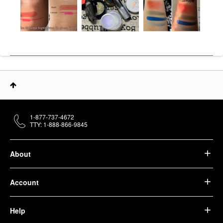
1-877-737-4672
TTY: 1-888-866-9845
About
Account
Help