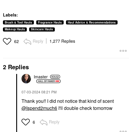
Labels:
Brush & Tool Hauls
Fragrance Hauls
Haul Advice & Recommendations
Makeup Hauls
Skincare Hauls
Reply
1,277 Replies
62
2 Replies
lmaster
‎07-03-2024
08:21 PM
Thank you!! I did not notice that kind of scent
@Ispend2much6
I'll double check tomorrow
Reply
6