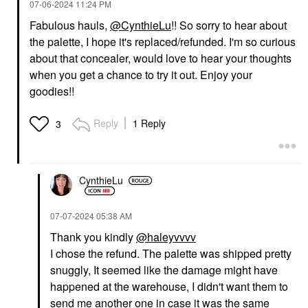
‎07-06-2024
11:24 PM
Fabulous hauls,
@CynthieLu
!! So sorry to hear about
the palette, I hope it's replaced/refunded. I'm so curious
about that concealer, would love to hear your thoughts
when you get a chance to try it out. Enjoy your
DANESSA MYRICKS
MAKE UP FOR EVER
BEAUTY
MAKE UP FOR EVER
goodies!!
Danessa Myricks
Artist Color Pencil
Beauty Yummy Skin Lift
Extreme Smudge-Proof
& Flex Hydrating
Lip Liner 606 Wherever
Reply
1 Reply
3
Concealer With
Walnut
Hyaluronic Acid &
Lip Liner
Caffeine 4
$27.00
Concealer
$33.00
CynthieLu
‎07-07-2024
05:38 AM
Thank you kindly
@haleyvvvv
I chose the refund. The palette was shipped pretty
snuggly, It seemed like the damage might have
happened at the warehouse, I didn't want them to
SEPHORA COLLECTION
SEPHORA COLLECTION
send me another one in case it was the same
SEPHORA
SEPHORA