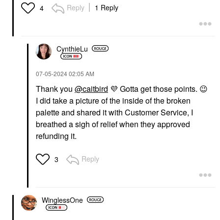
Reply
1 Reply
4
CynthieLu
‎07-05-2024
02:05 AM
Thank you
@caitbird
💜
Gotta get those points.
😉
I did take a picture of the inside of the broken
palette and shared it with Customer Service, I
breathed a sigh of relief when they approved
refunding it.
Reply
3
WinglessOne