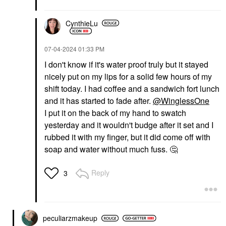
CynthieLu
‎07-04-2024
01:33 PM
I don't know if it's water proof truly but it stayed
nicely put on my lips for a solid few hours of my
shift today. I had coffee and a sandwich fort lunch
and it has started to fade after.
@WinglessOne
I put it on the back of my hand to swatch
yesterday and it wouldn't budge after it set and I
rubbed it with my finger, but it did come off with
soap and water without much fuss.
🤔
Reply
3
peculiarzmakeup