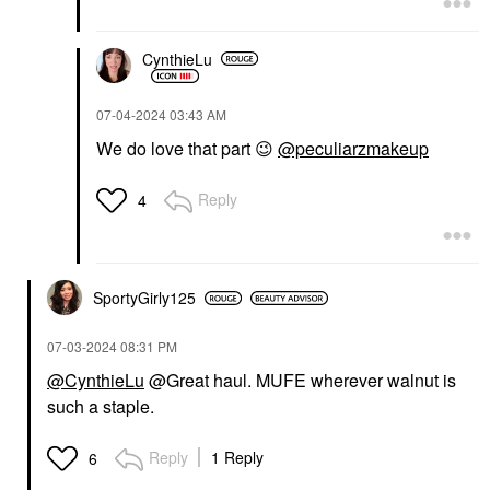
CynthieLu
‎07-04-2024
03:43 AM
We do love that part
😉
@peculiarzmakeup
Reply
4
SportyGirly125
‎07-03-2024
08:31 PM
@CynthieLu
@Great haul. MUFE wherever walnut is
such a staple.
Reply
1 Reply
6