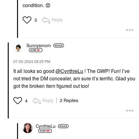
COLLECTION
COLLECTION
condition.
😟
Hydrating Hyaluronic
Hydrating Hand Mask
Acid Face Masks
In Coconut + Mango
Watermelon
Mango
Reply
3
Sheet Masks
Sheet Masks
$6.00
$5.00
Sunnysmom
‎07-05-2024
08:29 PM
It all looks so good
@CynthieLu
! The GWP! Fun! I’ve
not tried the DM concealer, am sure it’s terrific. Glad you
SEPHORA COLLECTION
SEPHORA
got the broken item figured out too!
COLLECTION
Nourishing Foot Mask
In Coconut + Lavender
Reply
2 Replies
4
Coconut
Sheet Masks
$5.00
CynthieLu