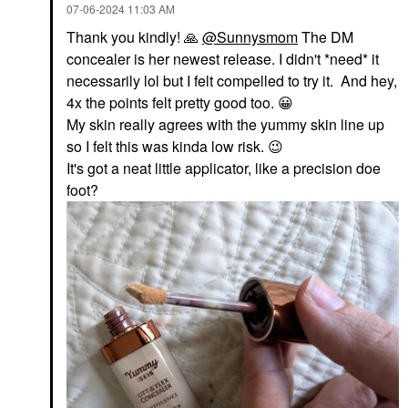
‎07-06-2024
11:03 AM
Thank you kindly!
🙏
@Sunnysmom
The DM
concealer is her newest release. I didn't *need* it
necessarily lol but I felt compelled to try it. And hey,
4x the points felt pretty good too.
😀
My skin really agrees with the yummy skin line up
so I felt this was kinda low risk.
😉
It's got a neat little applicator, like a precision doe
foot?