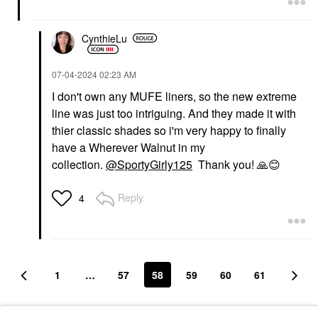
CynthieLu
‎07-04-2024
02:23 AM
I don't own any MUFE liners, so the new extreme
line was just too intriguing. And they made it with
thier classic shades so i'm very happy to finally
have a Wherever Walnut in my
collection.
@SportyGirly125
Thank you!
🙏
😊
Reply
4
1
…
57
58
59
60
61