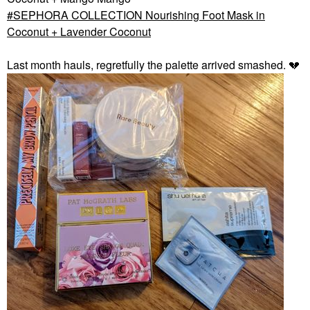
SEPHORA COLLECTION Nourishing Foot Mask in
Coconut + Lavender Coconut
Last month hauls, regretfully the palette arrived smashed.
💔