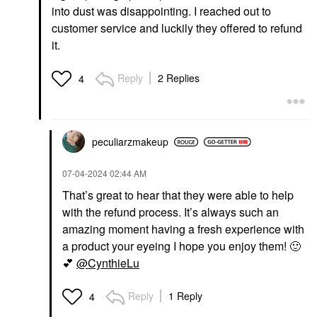
into dust was disappointing. I reached out to
customer service and luckily they offered to refund
it.
Reply
2 Replies
4
peculiarzmakeup
‎07-04-2024
02:44 AM
That’s great to hear that they were able to help
with the refund process. It’s always such an
amazing moment having a fresh experience with
a product your eyeing I hope you enjoy them!
🙂
💕
@CynthieLu
Reply
1 Reply
4