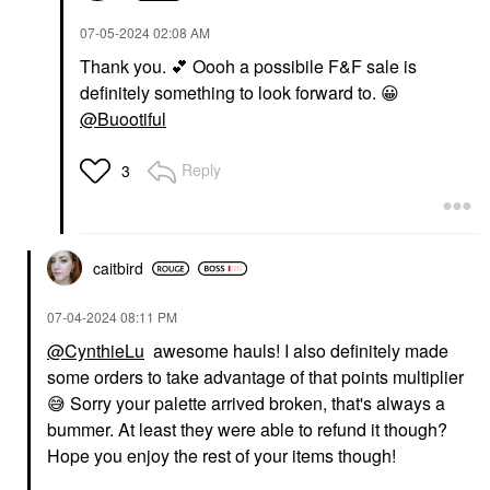
‎07-05-2024
02:08 AM
Thank you.
💕
Oooh a possibile F&F sale is
definitely something to look forward to.
😀
@Buootiful
Reply
3
caitbird
‎07-04-2024
08:11 PM
@CynthieLu
awesome hauls! I also definitely made
some orders to take advantage of that points multiplier
😅
Sorry your palette arrived broken, that's always a
bummer. At least they were able to refund it though?
Hope you enjoy the rest of your items though!