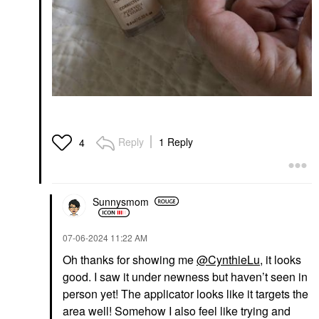
Reply
1 Reply
4
Sunnysmom
‎07-06-2024
11:22 AM
Oh thanks for showing me
@CynthieLu
, it looks
good. I saw it under newness but haven’t seen in
person yet! The applicator looks like it targets the
area well! Somehow I also feel like trying and