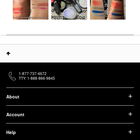
1-877-737-4672
TTY: 1-888-866-9845
About
Account
Help