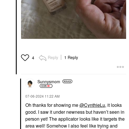
Reply
1 Reply
4
Sunnysmom
‎07-06-2024
11:22 AM
Oh thanks for showing me
@CynthieLu
, it looks
good. I saw it under newness but haven’t seen in
person yet! The applicator looks like it targets the
area well! Somehow I also feel like trying and