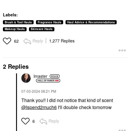
Labels:
Brush & Tool Hauls
Fragrance Hauls
Haul Advice & Recommendations
Makeup Hauls
Skincare Hauls
Reply
1,277 Replies
62
2 Replies
lmaster
‎07-03-2024
08:21 PM
Thank you!! I did not notice that kind of scent
@Ispend2much6
I'll double check tomorrow
Reply
6