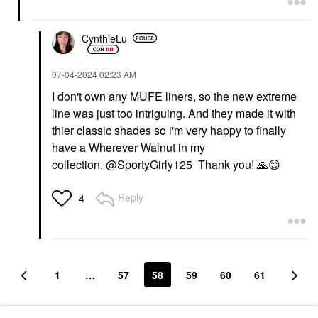
CynthieLu
‎07-04-2024
02:23 AM
I don't own any MUFE liners, so the new extreme
line was just too intriguing. And they made it with
thier classic shades so i'm very happy to finally
have a Wherever Walnut in my
collection.
@SportyGirly125
Thank you!
🙏
😊
Reply
4
1
…
57
58
59
60
61