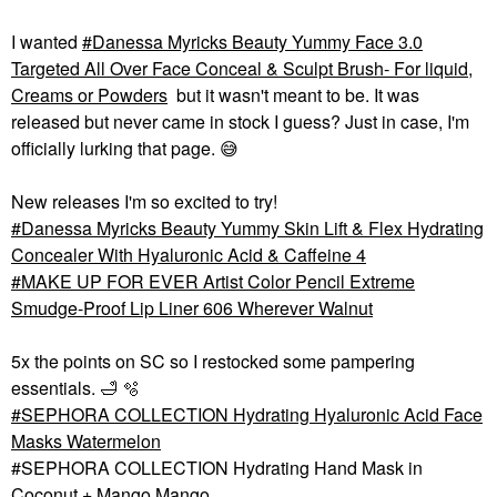
I wanted
Danessa Myricks Beauty Yummy Face 3.0
Targeted All Over Face Conceal & Sculpt Brush- For liquid,
Creams or Powders
but it wasn't meant to be. It was
released but never came in stock I guess? Just in case, I'm
officially lurking that page.
😅
New releases I'm so excited to try!
Danessa Myricks Beauty Yummy Skin Lift & Flex Hydrating
Concealer With Hyaluronic Acid & Caffeine 4
MAKE UP FOR EVER Artist Color Pencil Extreme
Smudge-Proof Lip Liner 606 Wherever Walnut
5x the points on SC so I restocked some pampering
essentials.
🛁
🫧
SEPHORA COLLECTION Hydrating Hyaluronic Acid Face
Masks Watermelon
#SEPHORA COLLECTION Hydrating Hand Mask in
Coconut + Mango Mango