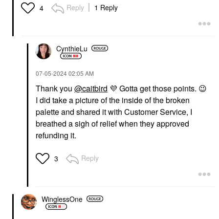
Reply
1 Reply
4
CynthieLu
‎07-05-2024
02:05 AM
Thank you
@caitbird
💜
Gotta get those points.
😉
I did take a picture of the inside of the broken
palette and shared it with Customer Service, I
breathed a sigh of relief when they approved
refunding it.
Reply
3
WinglessOne