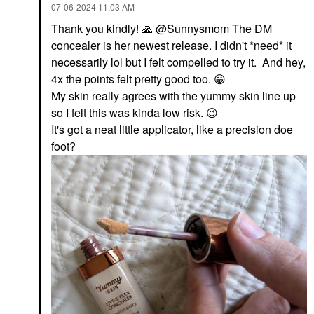
‎07-06-2024
11:03 AM
Thank you kindly!
🙏
@Sunnysmom
The DM
concealer is her newest release. I didn't *need* it
necessarily lol but I felt compelled to try it. And hey,
4x the points felt pretty good too.
😀
My skin really agrees with the yummy skin line up
so I felt this was kinda low risk.
😉
It's got a neat little applicator, like a precision doe
foot?