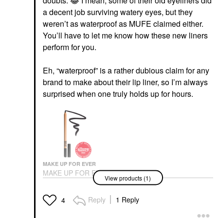
doubts.
😂
I mean, some of their old eyeliners did
a decent job surviving watery eyes, but they
weren’t as waterproof as MUFE claimed either.
You’ll have to let me know how these new liners
perform for you.
Eh, “waterproof” is a rather dubious claim for any
brand to make about their lip liner, so I’m always
surprised when one truly holds up for hours.
MAKE UP FOR EVER
MAKE UP FOR EVER
View products (1)
Artist Color Pencil
Longwear Eyeliner 100
Whatever Black
Reply
1 Reply
4
Eyeliner
$26.00