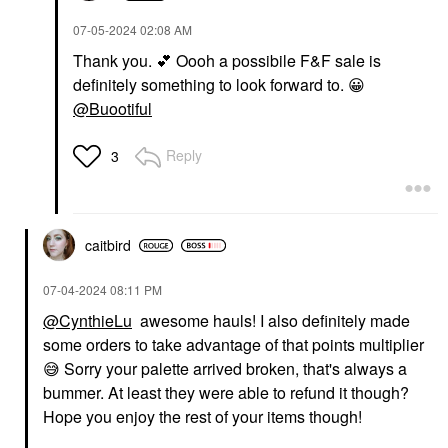
‎07-05-2024
02:08 AM
Thank you.
💕
Oooh a possibile F&F sale is
definitely something to look forward to.
😀
@Buootiful
Reply
3
caitbird
‎07-04-2024
08:11 PM
@CynthieLu
awesome hauls! I also definitely made
some orders to take advantage of that points multiplier
😅
Sorry your palette arrived broken, that's always a
bummer. At least they were able to refund it though?
Hope you enjoy the rest of your items though!