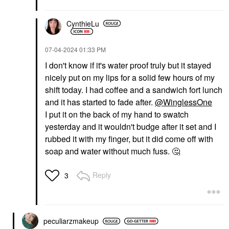
CynthieLu
‎07-04-2024
01:33 PM
I don't know if it's water proof truly but it stayed
nicely put on my lips for a solid few hours of my
shift today. I had coffee and a sandwich fort lunch
and it has started to fade after.
@WinglessOne
I put it on the back of my hand to swatch
yesterday and it wouldn't budge after it set and I
rubbed it with my finger, but it did come off with
soap and water without much fuss.
🤔
Reply
3
peculiarzmakeup