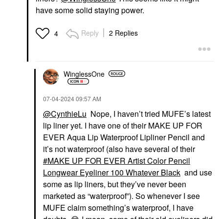
have some solid staying power.
Reply
2 Replies
4
WinglessOne
‎07-04-2024
09:57 AM
@CynthieLu
Nope, I haven’t tried MUFE’s latest
lip liner yet. I have one of their MAKE UP FOR
EVER Aqua Lip Waterproof Lipliner Pencil and
it’s not waterproof (also have several of their
MAKE UP FOR EVER Artist Color Pencil
Longwear Eyeliner 100 Whatever Black
and use
some as lip liners, but they’ve never been
marketed as “waterproof”). So whenever I see
MUFE claim something’s waterproof, I have