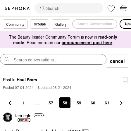
Start a Conversation
Upl
Groups
Community
Gallery
The Beauty Insider Community Forum is now in
read-only
×
mode
. Read more on our
announcement post here
.
cancel
Post
in
Haul Stars
Posted 07-04-2024
|
Updated 08-21-2024
1
…
57
58
59
60
61
faeriegirl