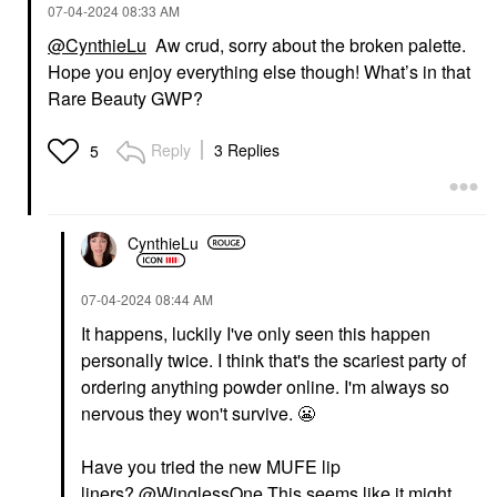
‎07-04-2024
08:33 AM
@CynthieLu
Aw crud, sorry about the broken palette.
Hope you enjoy everything else though! What’s in that
Rare Beauty GWP?
Reply
3 Replies
5
CynthieLu
‎07-04-2024
08:44 AM
It happens, luckily I've only seen this happen
personally twice. I think that's the scariest party of
ordering anything powder online. I'm always so
nervous they won't survive.
😬
Have you tried the new MUFE lip
liners?
@WinglessOne
This seems like it might