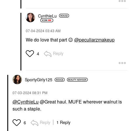
CynthieLu
‎07-04-2024
03:43 AM
We do love that part
😉
@peculiarzmakeup
Reply
4
SportyGirly125
‎07-03-2024
08:31 PM
@CynthieLu
@Great haul. MUFE wherever walnut is
such a staple.
Reply
1 Reply
6