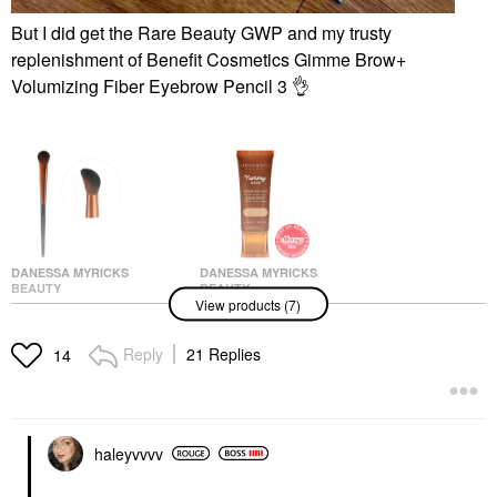
But I did get the Rare Beauty GWP and my trusty
replenishment of
Benefit Cosmetics Gimme Brow+
Volumizing Fiber Eyebrow Pencil 3
👌
DANESSA MYRICKS
DANESSA MYRICKS
BEAUTY
BEAUTY
View products (7)
Danessa Myricks
Danessa Myricks
Beauty Yummy Face
Beauty Yummy Skin
3.0 Targeted All Over
Soothing Serum Skin
Reply
21 Replies
14
Face Conceal & Sculpt
Tint Foundation With
Brush- For Liquid,
Peptides + Ceramides
Creams Or Powders
4
Face Brushes
Tinted Moisturizer
$28.00
$39.00
haleyvvvv