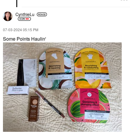
CynthieLu
‎07-03-2024
05:15 PM
Some Points Haulin'