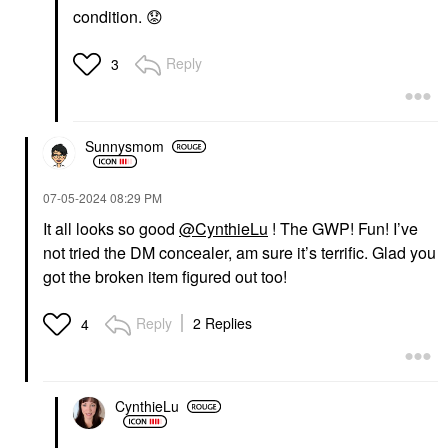
COLLECTION
COLLECTION
condition.
😟
Hydrating Hyaluronic
Hydrating Hand Mask
Acid Face Masks
In Coconut + Mango
Watermelon
Mango
Reply
3
Sheet Masks
Sheet Masks
$6.00
$5.00
Sunnysmom
‎07-05-2024
08:29 PM
It all looks so good
@CynthieLu
! The GWP! Fun! I’ve
not tried the DM concealer, am sure it’s terrific. Glad you
SEPHORA COLLECTION
SEPHORA
got the broken item figured out too!
COLLECTION
Nourishing Foot Mask
In Coconut + Lavender
Reply
2 Replies
4
Coconut
Sheet Masks
$5.00
CynthieLu