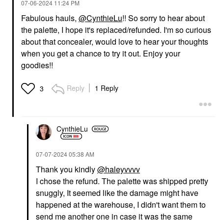
‎07-06-2024
11:24 PM
Fabulous hauls,
@CynthieLu
!! So sorry to hear about
the palette, I hope it's replaced/refunded. I'm so curious
about that concealer, would love to hear your thoughts
when you get a chance to try it out. Enjoy your
DANESSA MYRICKS
MAKE UP FOR EVER
BEAUTY
MAKE UP FOR EVER
goodies!!
Danessa Myricks
Artist Color Pencil
Beauty Yummy Skin Lift
Extreme Smudge-Proof
& Flex Hydrating
Lip Liner 606 Wherever
Reply
1 Reply
3
Concealer With
Walnut
Hyaluronic Acid &
Lip Liner
Caffeine 4
$27.00
Concealer
$33.00
CynthieLu
‎07-07-2024
05:38 AM
Thank you kindly
@haleyvvvv
I chose the refund. The palette was shipped pretty
snuggly, It seemed like the damage might have
happened at the warehouse, I didn't want them to
SEPHORA COLLECTION
SEPHORA COLLECTION
send me another one in case it was the same
SEPHORA
SEPHORA