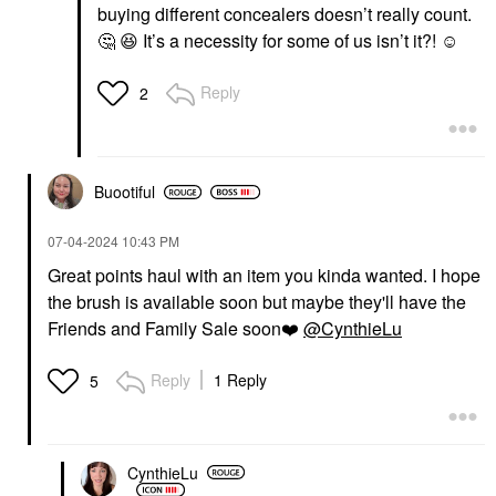
buying different concealers doesn’t really count.
🤔
😆
It’s a necessity for some of us isn’t it?! ☺️
Reply
2
Buootiful
‎07-04-2024
10:43 PM
Great points haul with an item you kinda wanted. I hope
the brush is available soon but maybe they'll have the
Friends and Family Sale soon
❤️
@CynthieLu
Reply
1 Reply
5
CynthieLu