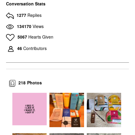
Conversation Stats
1277
Replies
134170
Views
5067
Hearts Given
46
Contributors
218
Photos