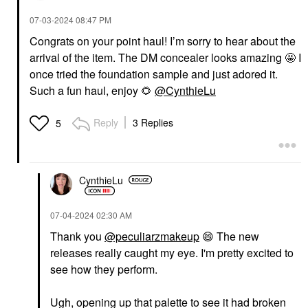
‎07-03-2024
08:47 PM
Congrats on your point haul! I’m sorry to hear about the
arrival of the item. The DM concealer looks amazing 🤩 I
once tried the foundation sample and just adored it.
Such a fun haul, enjoy
🌻
@CynthieLu
Reply
3 Replies
5
CynthieLu
‎07-04-2024
02:30 AM
Thank you
@peculiarzmakeup
😄
The new
releases really caught my eye. I'm pretty excited to
see how they perform.
Ugh, opening up that palette to see it had broken