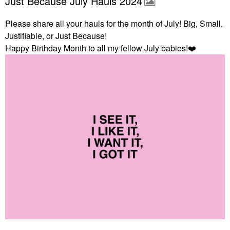
Just Because July Hauls 2024
Please share all your hauls for the month of July! Big, Small,
Justifiable, or Just Because!
Happy Birthday Month to all my fellow July babies!
❤️