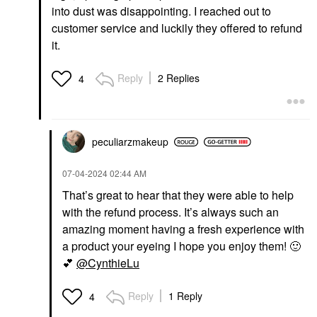
into dust was disappointing. I reached out to
customer service and luckily they offered to refund
it.
Reply
2 Replies
4
peculiarzmakeup
‎07-04-2024
02:44 AM
That’s great to hear that they were able to help
with the refund process. It’s always such an
amazing moment having a fresh experience with
a product your eyeing I hope you enjoy them!
🙂
💕
@CynthieLu
Reply
1 Reply
4