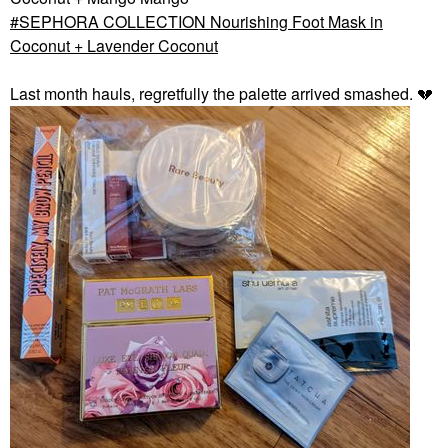
SEPHORA COLLECTION Nourishing Foot Mask in
Coconut + Lavender Coconut
Last month hauls, regretfully the palette arrived smashed.
💔