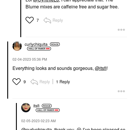
Blume mixes are caffeine free and sugar free.
Reply
7
curlychiquita
‎02-04-2023
05:36 PM
Everything looks and sounds gorgeous,
@itsfi
!
Reply
1 Reply
9
itsfi
‎02-05-2023
02:23 AM
@curlychiquita
, thank you.
😀
I’ve been pleased so