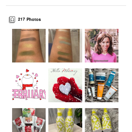
217
Photos