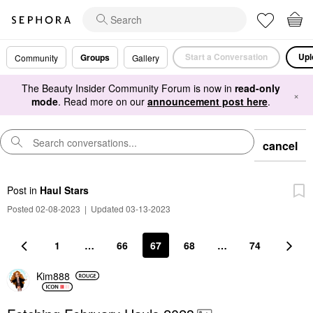
Start a Conversation
Upl
Groups
Community
Gallery
The Beauty Insider Community Forum is now in
read-only
×
mode
. Read more on our
announcement post here
.
cancel
Post
in
Haul Stars
Posted 02-08-2023
|
Updated 03-13-2023
1
…
66
67
68
…
74
Kim888