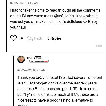
‎02-05-2023
04:27 AM
I had to take the time to read through all the comments
on this Blume yumminess
@itsfi
I didn't know what it
was but you all make me think it's delicious
😄
Enjoy
your haul!
Reply
3 Replies
10
itsfi
‎02-05-2023
08:40 AM
Thank you
@CynthieLu
! I’ve tried several different
reishi / adaptogen drinks over the last few years
and these Blume ones are good.
👍🏼
I love coffee
but *try* not to drink too much of it
😉
; these are a
nice treat to have a good tasting alternative to
coffee.