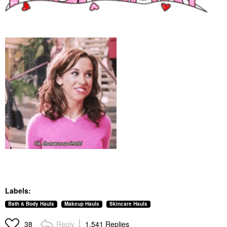
Labels:
Bath & Body Hauls
Makeup Hauls
Skincare Hauls
Reply
1,541 Replies
38