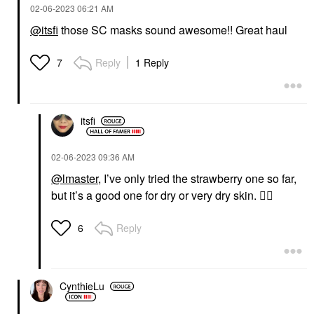
‎02-06-2023
06:21 AM
@itsfi
those SC masks sound awesome!! Great haul
Reply
1 Reply
7
itsfi
‎02-06-2023
09:36 AM
@lmaster
, I’ve only tried the strawberry one so far,
but it’s a good one for dry or very dry skin.
👍🏼
Reply
6
CynthieLu