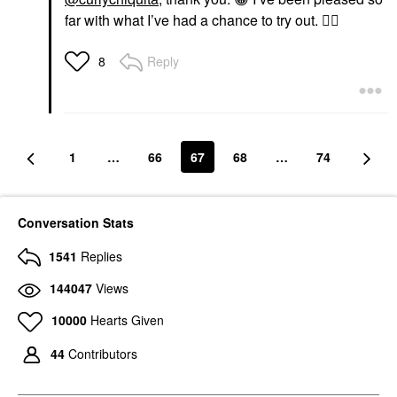
far with what I’ve had a chance to try out.
👍🏼
Reply
8
1
…
66
67
68
…
74
Conversation Stats
1541
Replies
144047
Views
10000
Hearts Given
44
Contributors