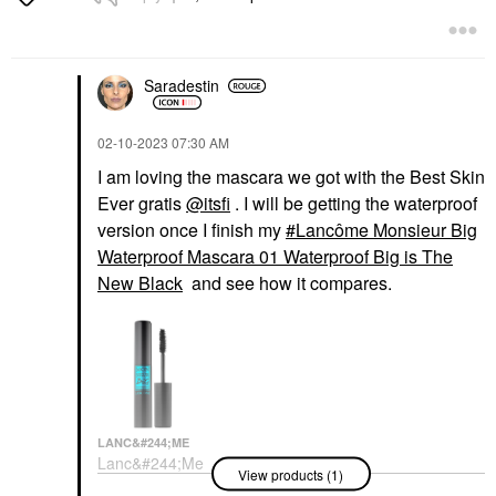
Saradestin
‎02-10-2023
07:30 AM
I am loving the mascara we got with the Best Skin
Ever gratis
@itsfi
. I will be getting the waterproof
version once I finish my
Lancôme Monsieur Big
Waterproof Mascara 01 Waterproof Big is The
New Black
and see how it compares.
LANC&#244;ME
Lanc&#244;me
View products (1)
Monsieur Big