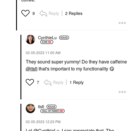
Reply
2 Replies
9
CynthieLu
‎02-05-2023
11:00 AM
They sound super yummy! Do they have caffeine
@itsfi
that's important to my functionality
😋
Reply
1 Reply
7
itsfi
‎02-05-2023
12:23 PM
Lol
@CynthieLu
, I can appreciate that. The