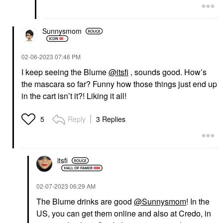
$25.00
Sunnysmom
‎02-06-2023
07:46 PM
I keep seeing the Blume
@itsfi
, sounds good. How’s
the mascara so far? Funny how those things just end up
in the cart isn’t it?! Liking it all!
Reply
3 Replies
5
itsfi
‎02-07-2023
06:29 AM
The Blume drinks are good
@Sunnysmom
! In the
US, you can get them online and also at Credo, in