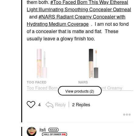
them both.
Too Faced Born This Way Ethereal
Light Illuminating Smoothing Concealer Oatmeal
and
NARS Radiant Creamy Concealer with
Hydrating Medium Coverage
. I am not so fond
of a concealer that is matte and flat. These
usually leave a glowy finish too.
TOO FACED
NARS
Too Faced Born This
NARS Radiant Creamy
View products (2)
Way Ethereal Light
Concealer With
Illuminating Smoothing
Hydrating Medium
Concealer Oatmeal
Coverage
Reply
2 Replies
4
Concealer
Concealer
$34.00
$32.00
itsfi