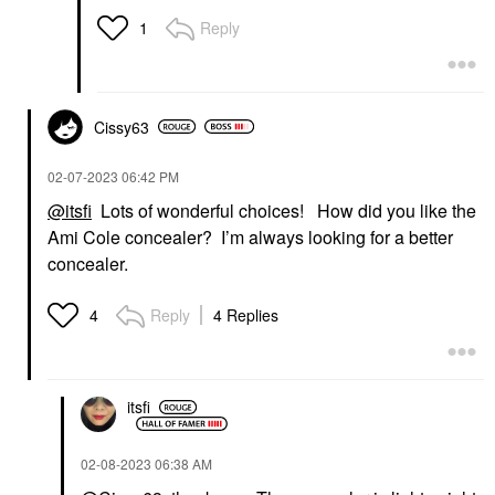
Waterproof Mascara 01
Waterproof Big Is The
Reply
1
New Black
Mascara
$30.00
Cissy63
‎02-07-2023
06:42 PM
@itsfi
Lots of wonderful choices! How did you like the
Ami Cole concealer? I’m always looking for a better
concealer.
Reply
4 Replies
4
itsfi
‎02-08-2023
06:38 AM