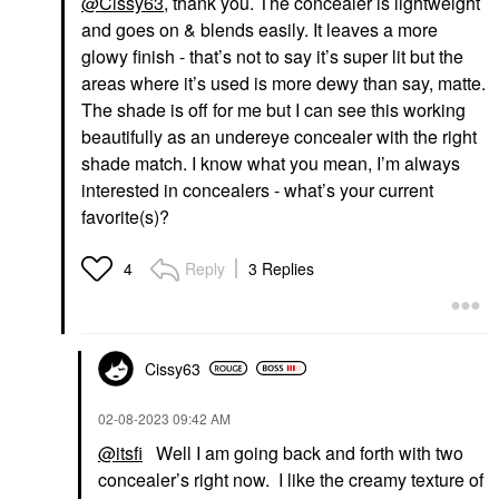
@Cissy63
, thank you. The concealer is lightweight
and goes on & blends easily. It leaves a more
glowy finish - that’s not to say it’s super lit but the
areas where it’s used is more dewy than say, matte.
The shade is off for me but I can see this working
beautifully as an undereye concealer with the right
shade match. I know what you mean, I’m always
interested in concealers - what’s your current
favorite(s)?
Reply
3 Replies
4
Cissy63
‎02-08-2023
09:42 AM
@itsfi
Well I am going back and forth with two
concealer’s right now. I like the creamy texture of