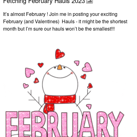
Fetching February Hauls 2023
It’s almost February ! Join me in posting your exciting
February (and Valentines) Hauls - it might be the shortest
month but I’m sure our hauls won’t be the smallest!!!