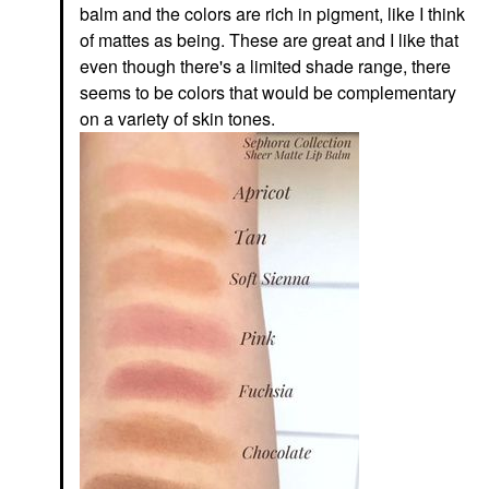
balm and the colors are rich in pigment, like I think
of mattes as being. These are great and I like that
even though there's a limited shade range, there
seems to be colors that would be complementary
on a variety of skin tones.