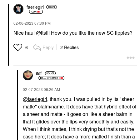
faeriegirl
‎02-06-2023
07:30 PM
Nice haul
@itsfi
! How do you like the new SC lippies?
Reply
2 Replies
6
itsfi
‎02-07-2023
06:26 AM
@faeriegirl
, thank you. I was pulled in by its "sheer
matte" claim/name. It does have that hybrid effect of
a sheer and matte - it goes on like a sheer balm in
that it glides over the lips very smoothly and easily.
When I think mattes, I think drying but that's not the
case here; it does have a more matted finish than a