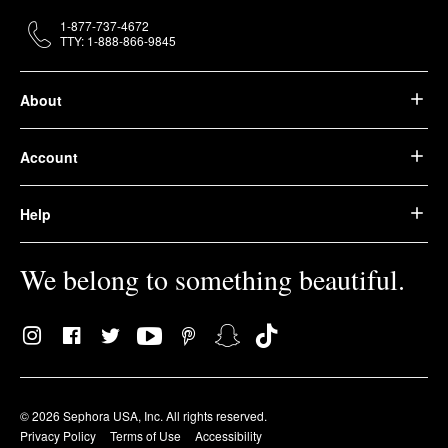
1-877-737-4672
TTY: 1-888-866-9845
About
Account
Help
We belong to something beautiful.
© 2026 Sephora USA, Inc. All rights reserved.
Privacy Policy
Terms of Use
Accessibility