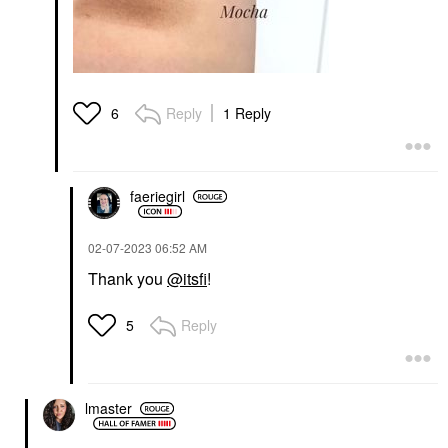
Reply
1 Reply
6
faeriegirl
‎02-07-2023
06:52 AM
Thank you
@itsfi
!
Reply
5
lmaster