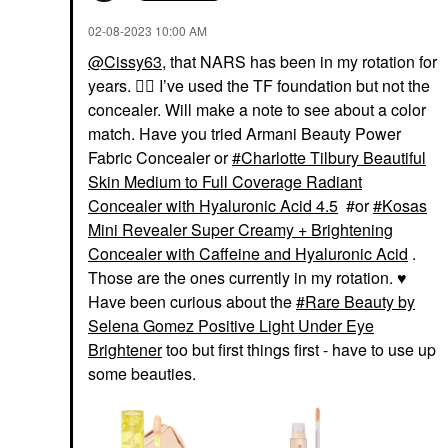
‎02-08-2023
10:00 AM
@Cissy63
, that NARS has been in my rotation for
years.
👍🏼
I’ve used the TF foundation but not the
concealer. Will make a note to see about a color
match. Have you tried Armani Beauty Power
Fabric Concealer or
Charlotte Tilbury Beautiful
Skin Medium to Full Coverage Radiant
Concealer with Hyaluronic Acid 4.5
#or
Kosas
Mini Revealer Super Creamy + Brightening
Concealer with Caffeine and Hyaluronic Acid
.
Those are the ones currently in my rotation.
♥️
Have been curious about the
Rare Beauty by
Selena Gomez Positive Light Under Eye
Brightener
too but first things first - have to use up
some beauties.