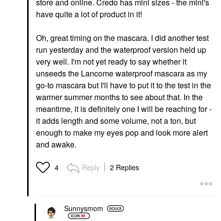
store and online. Credo has mini sizes - the mini's
have quite a lot of product in it!
Oh, great timing on the mascara. I did another test
run yesterday and the waterproof version held up
very well. I'm not yet ready to say whether it
unseeds the Lancome waterproof mascara as my
go-to mascara but I'll have to put it to the test in the
warmer summer months to see about that. In the
meantime, it is definitely one I will be reaching for -
it adds length and some volume, not a ton, but
enough to make my eyes pop and look more alert
and awake.
Reply
2 Replies
4
Sunnysmom