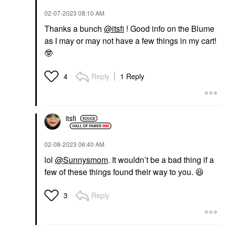
‎02-07-2023
08:10 AM
Thanks a bunch
@itsfi
! Good info on the Blume
as I may or may not have a few things in my cart!
🤓
Reply
1 Reply
4
itsfi
‎02-08-2023
06:40 AM
lol
@Sunnysmom
. It wouldn’t be a bad thing if a
few of these things found their way to you.
😆
Reply
3