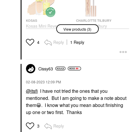
KOSAS
CHARLOTTE TILBURY
Kosas Mini Revealer
Charlotte Tilbury
View products (3)
Super Creamy +
Beautiful Skin Medium
Brightening Concealer
To Full Coverage
With Caffeine And
Radiant Concealer With
Reply
1 Reply
4
Hyaluronic Acid
Hyaluronic Acid 4.5
Mini Size
Concealer
$16.00
$36.00
Cissy63
‎02-08-2023
12:09 PM
@itsfi
I have not tried the ones that you
mentioned. But I am going to make a note about
RARE BEAUTY BY SELENA
them
😀
. I know what you mean about finishing
GOMEZ
up one or two first. Thanks
Rare Beauty By Selena
Gomez Positive Light
Under Eye Brightener
Reply
3
Under-Eye Concealer