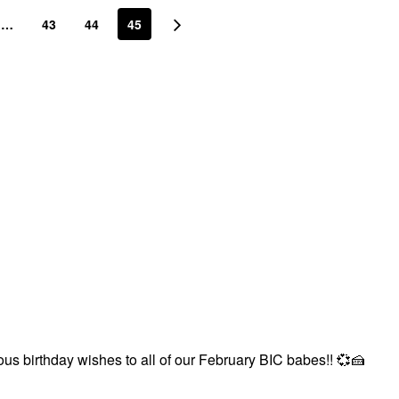
…
43
44
45
us birthday wishes to all of our February BIC babes!!
💞
🍰