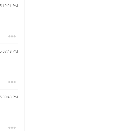
25
12:01 PM
25
07:48 PM
25
09:48 PM