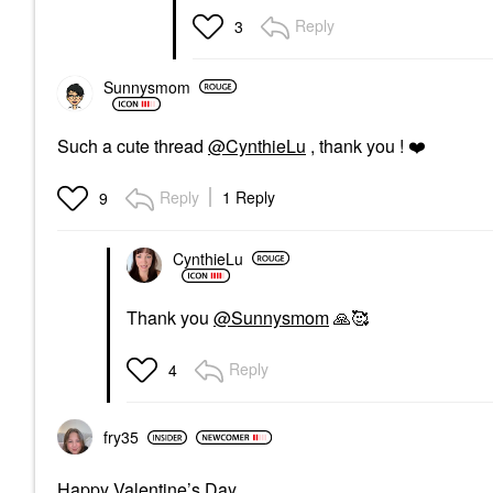
Reply
3
Sunnysmom
Such a cute thread
@CynthieLu
, thank you !
❤️
Reply
1 Reply
9
CynthieLu
Thank you
@Sunnysmom
🙏
🥰
Reply
4
fry35
Happy Valentine’s Day