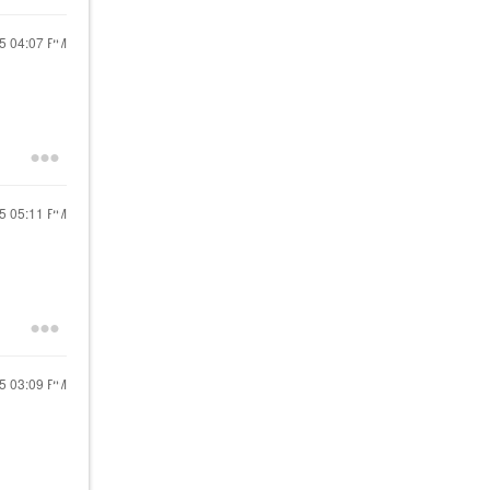
25
04:07 PM
25
05:11 PM
25
03:09 PM