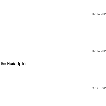
‎02-04-20
‎02-04-20
the Huda lip trio!
‎02-04-20