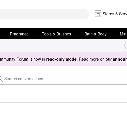
Stores & Serv
Fragrance
Tools & Brushes
Bath & Body
Min
ommunity Forum is now in
read-only mode
. Read more on our
announ