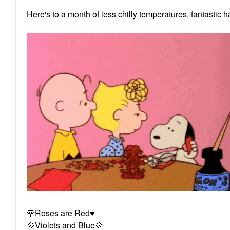
Here's to a month of less chilly temperatures, fantastic
🌹
Roses are Red
♥️
💠
Violets and Blue
💠