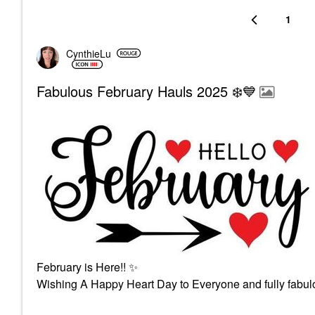
1
CynthieLu
Fabulous February Hauls 2025 ❄️💙
February is Here!!
✨
Wishing A Happy Heart Day to Everyone and fully fabulo