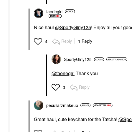
faeriegirl
Nice haul
@SportyGirly125
! Enjoy all your goo
Reply
1 Reply
4
SportyGirly125
@faeriegirl
Thank you
Reply
3
peculiarzmakeup
Great haul, cute keychain for the Tatcha!
@Spor