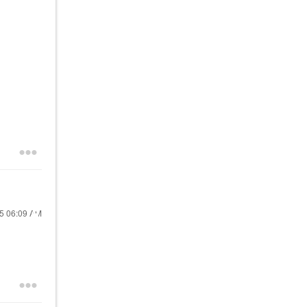
25
06:09 AM