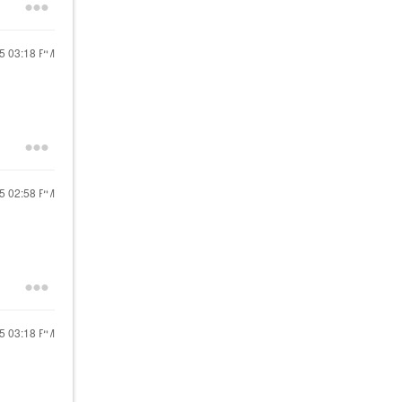
25
03:18 PM
25
02:58 PM
25
03:18 PM