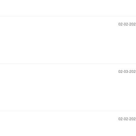
‎02-02-20
‎02-03-20
‎02-02-20