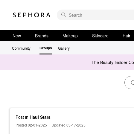
New
Brands
Makeup
Skincare
Hair
Groups
Community
Gallery
The Beauty Insider C
Post
in
Haul Stars
Posted 02-01-2025
|
Updated 03-17-2025