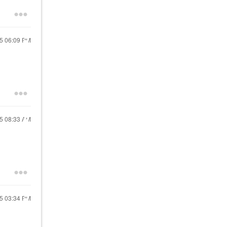
25
06:09 PM
25
08:33 AM
25
03:34 PM