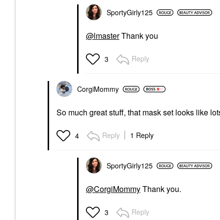
SportyGirly125
@lmaster
Thank you
Reply
3
CorgiMommy
So much great stuff, that mask set looks like lot
Reply
1 Reply
4
SportyGirly125
@CorgiMommy
Thank you.
Reply
3