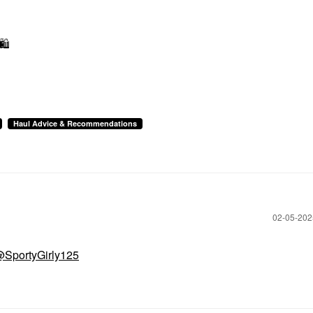
🛍
Haul Advice & Recommendations
‎02-05-20
SportyGirly125