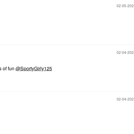
‎02-05-20
‎02-04-20
s of fun
@SportyGirly125
‎02-04-20