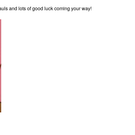
 hauls and lots of good luck coming your way!