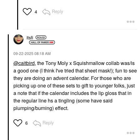
Reply
4
itsfi
‎09-22-2025
08:18 AM
@caitbird
, the Tony Moly x Squishmallow collab was/is
a good one (I think I've tried that sheet mask!); fun to see
they are doing an advent calendar. For those who are
picking up one of these sets to gift to younger folks, just
a note that if the calendar includes the lip gloss that in
the regular line hs a tingling (some have said
plumping/burning) effect.
Reply
6