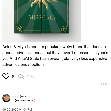
Astrid & Miyu is another popular jewelry brand that does an
annual advent calendar, but they haven't released this year's
yet. And Altar'd State has several (relatively) less expensive
advent calendar options.
Reply
6
itsfi
‎09-20-2025
01:04 PM