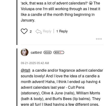
'ack, that was a lot of advent calendars!!'
😬
The
Voluspa one I'm still working through as I treat it
like a candle of the month thing beginning in
January.
Reply
1 Reply
2
caitbird
‎09-21-2025
05:42 AM
@itsfi
a candle and/or fragrance advent calendar
sounds lovely! And I love the idea of a candle a
month advent! Haha, I think I ended up having 4
advent calendars last year - Cult Pens
(stationery), Olive & June (nails), William Morris
(bath & body), and Burt's Bees (lip balms). They
were all fun! I liked having a few different ones,