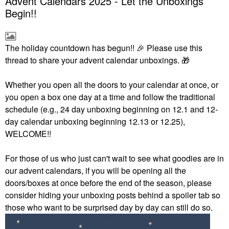
Advent Calendars 2025 - Let the Unboxings
Begin!!
The holiday countdown has begun!!
🎉
Please use this
thread to share your advent calendar unboxings.
🎁
Whether you open all the doors to your calendar at once, or
you open a box one day at a time and follow the traditional
schedule (e.g., 24 day unboxing beginning on 12.1 and 12-
day calendar unboxing beginning 12.13 or 12.25),
WELCOME!!
For those of us who just can't wait to see what goodies are in
our advent calendars, if you will be opening all the
doors/boxes at once before the end of the season, please
consider hiding your unboxing posts behind a spoiler tab so
those who want to be surprised day by day can still do so.