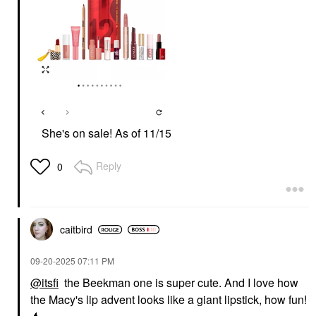
She's on sale! As of 11/15
Reply
0
caitbird
‎09-20-2025
07:11 PM
@itsfi
the Beekman one is super cute. And I love how
the Macy's lip advent looks like a giant lipstick, how fun!