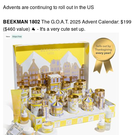
Advents are continuing to roll out in the US
BEEKMAN 1802
The G.O.A.T. 2025 Advent Calendar: $199
($460 value)
🐐
- It's a very cute set up.