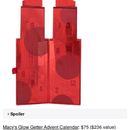
Spoiler
Macy's Glow Getter Advent Calendar
: $75 ($236 value)