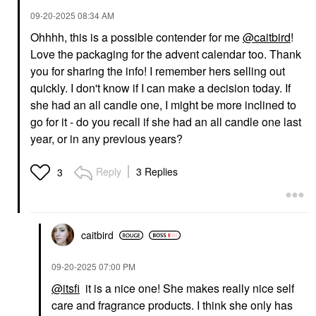
‎09-20-2025
08:34 AM
Ohhhh, this is a possible contender for me
@caitbird
!
Love the packaging for the advent calendar too. Thank
you for sharing the info! I remember hers selling out
quickly. I don't know if I can make a decision today. If
she had an all candle one, I might be more inclined to
go for it - do you recall if she had an all candle one last
year, or in any previous years?
Reply
3 Replies
3
caitbird
‎09-20-2025
07:00 PM
@itsfi
it is a nice one! She makes really nice self
care and fragrance products. I think she only has