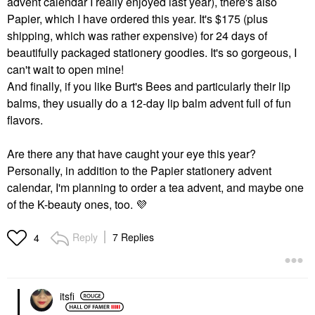
advent calendar I really enjoyed last year), there's also
Papier, which I have ordered this year. It's $175 (plus
shipping, which was rather expensive) for 24 days of
beautifully packaged stationery goodies. It's so gorgeous, I
can't wait to open mine!
And finally, if you like Burt's Bees and particularly their lip
balms, they usually do a 12-day lip balm advent full of fun
flavors.
Are there any that have caught your eye this year?
Personally, in addition to the Papier stationery advent
calendar, I'm planning to order a tea advent, and maybe one
of the K-beauty ones, too.
💜
Reply
7 Replies
4
itsfi