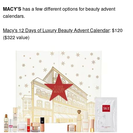
MACY'S
has a few different options for beauty advent
calendars.
Macy's 12 Days of Luxury Beauty Advent Calendar
: $120
($322 value)