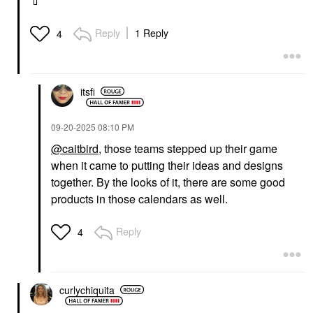
💄
Reply
1 Reply
4
itsfi
‎09-20-2025
08:10 PM
@caitbird
, those teams stepped up their game
when it came to putting their ideas and designs
together. By the looks of it, there are some good
products in those calendars as well.
Reply
4
curlychiquita