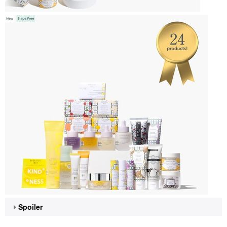
Spoiler