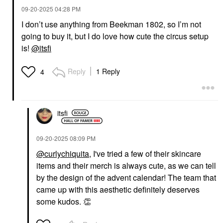
‎09-20-2025
04:28 PM
I don’t use anything from Beekman 1802, so I’m not
going to buy it, but I do love how cute the circus setup
is!
@itsfi
Reply
1 Reply
4
itsfi
‎09-20-2025
08:09 PM
@curlychiquita
, I've tried a few of their skincare
items and their merch is always cute, as we can tell
by the design of the advent calendar! The team that
came up with this aesthetic definitely deserves
some kudos.
👏