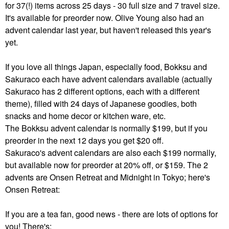
for 37(!) items across 25 days - 30 full size and 7 travel size.
It's available for preorder now. Olive Young also had an
advent calendar last year, but haven't released this year's
yet.
If you love all things Japan, especially food, Bokksu and
Sakuraco each have advent calendars available (actually
Sakuraco has 2 different options, each with a different
theme), filled with 24 days of Japanese goodies, both
snacks and home decor or kitchen ware, etc.
The Bokksu advent calendar is normally $199, but if you
preorder in the next 12 days you get $20 off.
Sakuraco's advent calendars are also each $199 normally,
but available now for preorder at 20% off, or $159. The 2
advents are Onsen Retreat and Midnight in Tokyo; here's
Onsen Retreat:
If you are a tea fan, good news - there are lots of options for
you! There's: