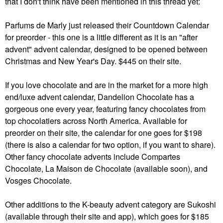
that I don't think have been mentioned in this thread yet:
Parfums de Marly just released their Countdown Calendar
for preorder - this one is a little different as it is an "after
advent" advent calendar, designed to be opened between
Christmas and New Year's Day. $445 on their site.
If you love chocolate and are in the market for a more high
end/luxe advent calendar, Dandelion Chocolate has a
gorgeous one every year, featuring fancy chocolates from
top chocolatiers across North America. Available for
preorder on their site, the calendar for one goes for $198
(there is also a calendar for two option, if you want to share).
Other fancy chocolate advents include Compartes
Chocolate, La Maison de Chocolate (available soon), and
Vosges Chocolate.
Other additions to the K-beauty advent category are Sukoshi
(available through their site and app), which goes for $185