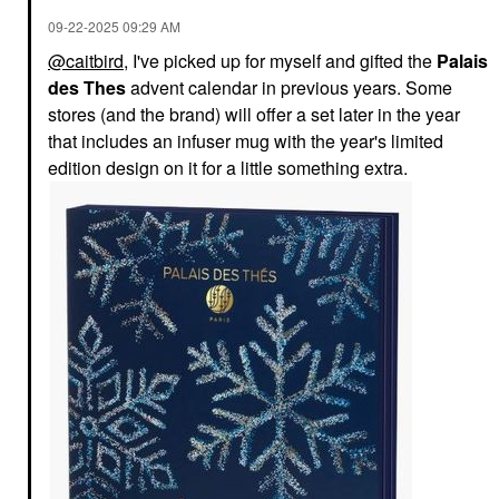
‎09-22-2025
09:29 AM
@caitbird
, I've picked up for myself and gifted the
Palais
des Thes
advent calendar in previous years. Some
stores (and the brand) will offer a set later in the year
that includes an infuser mug with the year's limited
edition design on it for a little something extra.