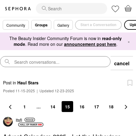
Start a Conversation
Upl
Groups
Community
Gallery
The Beauty Insider Community Forum is now in
read-only
×
mode
. Read more on our
announcement post here
.
cancel
Post
in
Haul Stars
Posted 11-15-2025
|
Updated 12-23-2025
1
…
14
15
16
17
18
itsfi