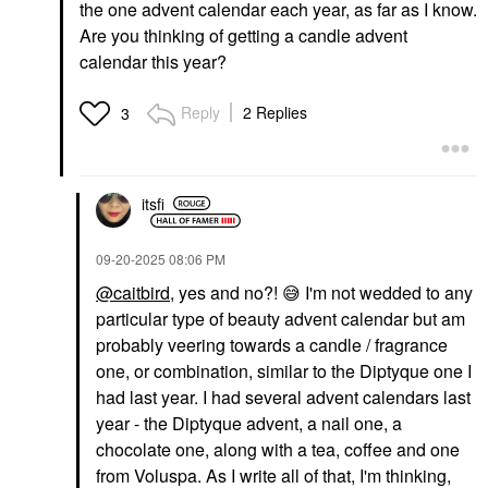
the one advent calendar each year, as far as I know.
Are you thinking of getting a candle advent
calendar this year?
Reply
2 Replies
3
itsfi
‎09-20-2025
08:06 PM
@caitbird
, yes and no?!
😅
I'm not wedded to any
particular type of beauty advent calendar but am
probably veering towards a candle / fragrance
one, or combination, similar to the Diptyque one I
had last year. I had several advent calendars last
year - the Diptyque advent, a nail one, a
chocolate one, along with a tea, coffee and one
from Voluspa. As I write all of that, I'm thinking,