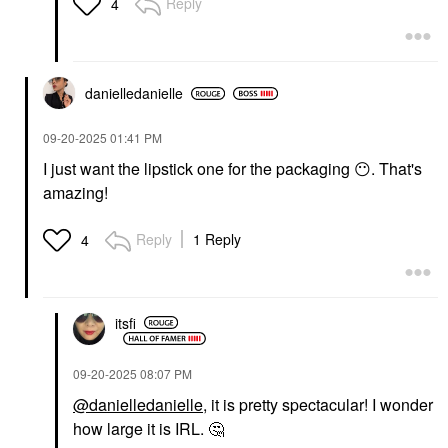
Reply
4
danielledaniell
e
‎09-20-2025
01:41 PM
I just want the lipstick one for the packaging
😶
. That's
amazing!
Reply
1 Reply
4
itsfi
‎09-20-2025
08:07 PM
@danielledanielle
, it is pretty spectacular! I wonder
how large it is IRL.
🤔