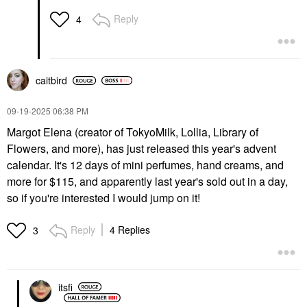
Reply
4
caitbird
‎09-19-2025
06:38 PM
Margot Elena (creator of TokyoMilk, Lollia, Library of
Flowers, and more), has just released this year's advent
calendar. It's 12 days of mini perfumes, hand creams, and
more for $115, and apparently last year's sold out in a day,
so if you're interested I would jump on it!
Reply
4 Replies
3
itsfi