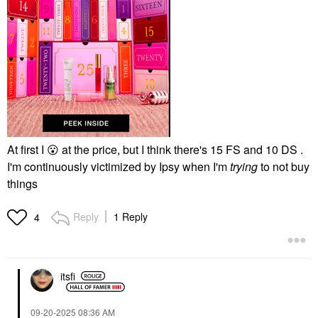
At first I
😮
at the price, but I think there's 15 FS and 10 DS .
I'm continuously victimized by Ipsy when I'm
trying
to not buy
things
Reply
1 Reply
4
itsfi
‎09-20-2025
08:36 AM