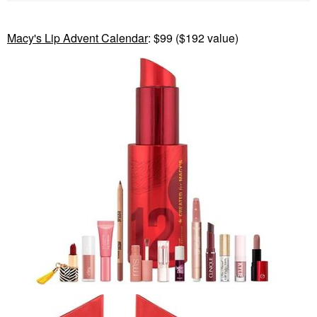
Macy's Lip Advent Calendar
: $99 ($192 value)