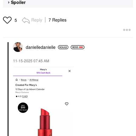
Spoiler
Reply
7 Replies
5
danielledaniell
e
‎11-15-2025
07:45 AM