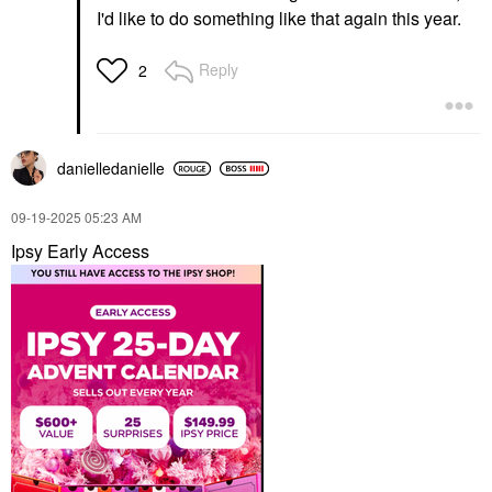
I'd like to do something like that again this year.
Reply
2
danielledaniell
e
‎09-19-2025
05:23 AM
Ipsy Early Access