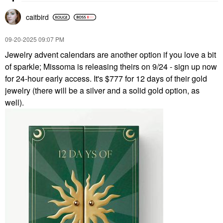
caitbird
‎09-20-2025
09:07 PM
Jewelry advent calendars are another option if you love a bit
of sparkle; Missoma is releasing theirs on 9/24 - sign up now
for 24-hour early access. It's $777 for 12 days of their gold
jewelry (there will be a silver and a solid gold option, as
well).