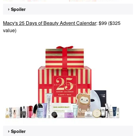
Spoiler
Macy's 25 Days of Beauty Advent Calendar
: $99 ($325
value)
Spoiler