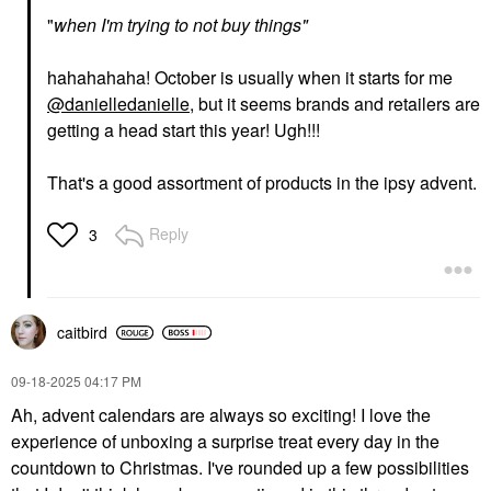
"
when I'm
trying
to not buy things"
hahahahaha! October is usually when it starts for me
@danielledanielle
, but it seems brands and retailers are
getting a head start this year! Ugh!!!
That's a good assortment of products in the ipsy advent.
Reply
3
caitbird
‎09-18-2025
04:17 PM
Ah, advent calendars are always so exciting! I love the
experience of unboxing a surprise treat every day in the
countdown to Christmas. I've rounded up a few possibilities