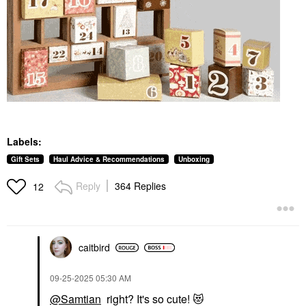
Labels:
Gift Sets
Haul Advice & Recommendations
Unboxing
Reply
364 Replies
12
caitbird
‎09-25-2025
05:30 AM
@Samtian
right? It's so cute!
😻