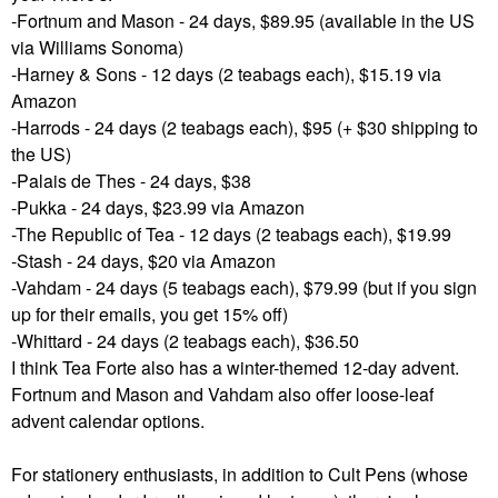
-Fortnum and Mason - 24 days, $89.95 (available in the US
via Williams Sonoma)
-Harney & Sons - 12 days (2 teabags each), $15.19 via
Amazon
-Harrods - 24 days (2 teabags each), $95 (+ $30 shipping to
the US)
-Palais de Thes - 24 days, $38
-Pukka - 24 days, $23.99 via Amazon
-The Republic of Tea - 12 days (2 teabags each), $19.99
-Stash - 24 days, $20 via Amazon
-Vahdam - 24 days (5 teabags each), $79.99 (but if you sign
up for their emails, you get 15% off)
-Whittard - 24 days (2 teabags each), $36.50
I think Tea Forte also has a winter-themed 12-day advent.
Fortnum and Mason and Vahdam also offer loose-leaf
advent calendar options.
For stationery enthusiasts, in addition to Cult Pens (whose