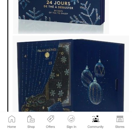
Home
Shop
Offers
Sign In
Community
Stores