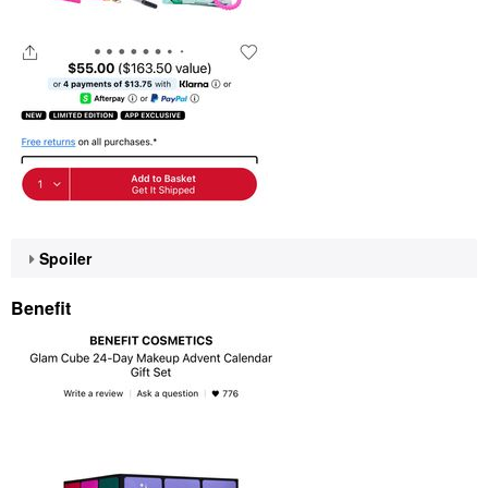
Spoiler
Benefit