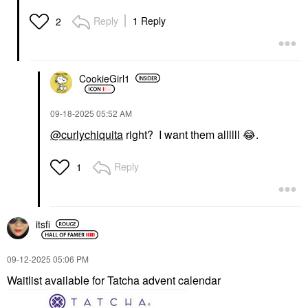
Reply
1 Reply
2
CookieGirl1
‎09-18-2025
05:52 AM
@curlychiquita
right? I want them allllll
😂
.
Reply
1
itsfi
‎09-12-2025
05:06 PM
Waitlist available for Tatcha advent calendar