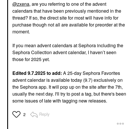
@zxena
, are you referring to one of the advent
calendars that have been previously mentioned in the
thread? If so, the direct site for most will have info for
purchase though not all are available for preorder at the
moment.
If you mean advent calendars at Sephora including the
Sephora Collection advent calendar, I haven’t seen
those for 2025 yet.
Edited 9.7.2025 to add:
A 25-day Sephora Favorites
advent calendar is available today (9.7) exclusively on
the Sephora app. It will pop up on the site after the 7th,
usually the next day. I'll try to post a tag, but there's been
some issues of late with tagging new releases.
Reply
2