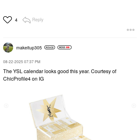
Reply
4
makeitup305
‎08-22-2025
07:37 PM
The YSL calendar looks good this year. Courtesy of
ChicProfile4 on IG