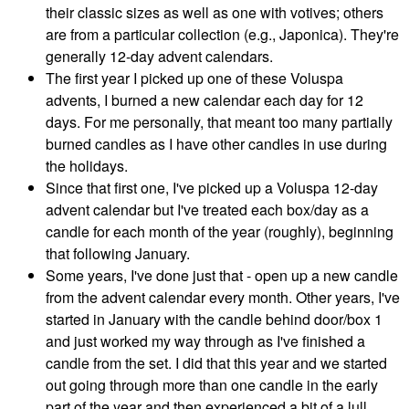
their classic sizes as well as one with votives; others
are from a particular collection (e.g., Japonica). They're
generally 12-day advent calendars.
The first year I picked up one of these Voluspa
advents, I burned a new calendar each day for 12
days. For me personally, that meant too many partially
burned candles as I have other candles in use during
the holidays.
Since that first one, I've picked up a Voluspa 12-day
advent calendar but I've treated each box/day as a
candle for each month of the year (roughly), beginning
that following January.
Some years, I've done just that - open up a new candle
from the advent calendar every month. Other years, I've
started in January with the candle behind door/box 1
and just worked my way through as I've finished a
candle from the set. I did that this year and we started
out going through more than one candle in the early
part of the year and then experienced a bit of a lull