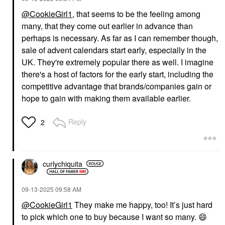
@CookieGirl1
, that seems to be the feeling among
many, that they come out earlier in advance than
perhaps is necessary. As far as I can remember though,
sale of advent calendars start early, especially in the
UK. They're extremely popular there as well. I imagine
there's a host of factors for the early start, including the
competitive advantage that brands/companies gain or
hope to gain with making them available earlier.
Reply
2
curlychiquita
‎09-13-2025
09:58 AM
@CookieGirl1
They make me happy, too! It’s just hard
to pick which one to buy because I want so many.
😄