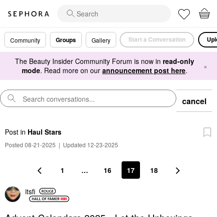
Start a Conversation
Upl
Groups
Community
Gallery
The Beauty Insider Community Forum is now in
read-only
×
mode
. Read more on our
announcement post here
.
cancel
Post
in
Haul Stars
Posted 08-21-2025
|
Updated 12-23-2025
1
…
16
17
18
itsfi