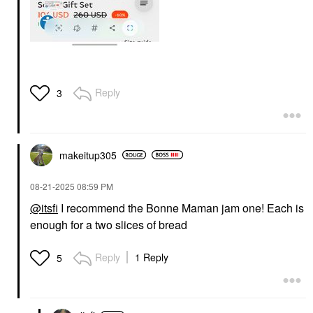
Reply
3
makeitup305
‎08-21-2025
08:59 PM
@itsfi
I recommend the Bonne Maman jam one! Each is
enough for a two slices of bread
Reply
1 Reply
5