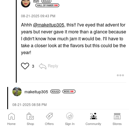
itsfi
‎08-21-2025
09:43 PM
Ahhh
@makeitup305
, this!! I've eyed that advent for
years but never gave it more than a glance because
I didn't know how much jam it would be. I'll have to
take a closer look at the flavors but this could be the
year!
Reply
3
makeitup305
‎08-21-2025
08:58 PM
@itsfi
Costco usually has a dog advent calendar and it
sells out.
Home
Shop
Offers
Sign In
Community
Stores