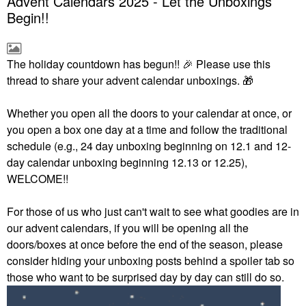
Advent Calendars 2025 - Let the Unboxings
Begin!!
The holiday countdown has begun!!
🎉
Please use this
thread to share your advent calendar unboxings.
🎁
Whether you open all the doors to your calendar at once, or
you open a box one day at a time and follow the traditional
schedule (e.g., 24 day unboxing beginning on 12.1 and 12-
day calendar unboxing beginning 12.13 or 12.25),
WELCOME!!
For those of us who just can't wait to see what goodies are in
our advent calendars, if you will be opening all the
doors/boxes at once before the end of the season, please
consider hiding your unboxing posts behind a spoiler tab so
those who want to be surprised day by day can still do so.