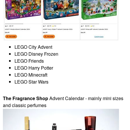
LEGO City Advent
LEGO Disney Frozen
LEGO Friends
LEGO Harry Potter
LEGO Minecraft
LEGO Star Wars
The Fragrance Shop
Advent Calendar - mainly mini sizes
and classic perfumes