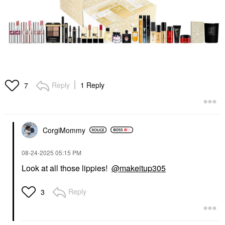
Reply
1 Reply
7
CorgiMommy
‎08-24-2025
05:15 PM
Look at all those lippies!
@makeitup305
Reply
3