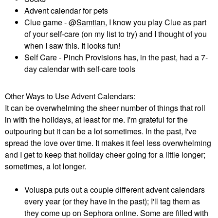
Advent calendar for pets
Clue game -
@Samtian
, I know you play Clue as part
of your self-care (on my list to try) and I thought of you
when I saw this. It looks fun!
Self Care - Pinch Provisions has, in the past, had a 7-
day calendar with self-care tools
Other Ways to Use Advent Calendars
:
It can be overwhelming the sheer number of things that roll
in with the holidays, at least for me. I'm grateful for the
outpouring but it can be a lot sometimes. In the past, I've
spread the love over time. It makes it feel less overwhelming
and I get to keep that holiday cheer going for a little longer;
sometimes, a lot longer.
Voluspa puts out a couple different advent calendars
every year (or they have in the past); I'll tag them as
they come up on Sephora online. Some are filled with