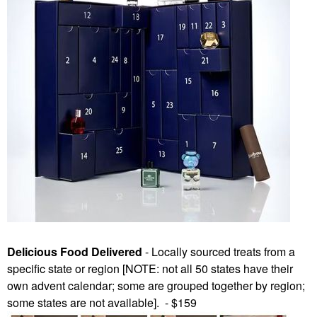
Delicious Food Delivered
- Locally sourced treats from a
specific state or region [NOTE: not all 50 states have their
own advent calendar; some are grouped together by region;
some states are not available]. - $159