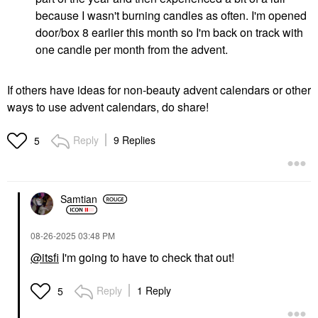
because I wasn't burning candles as often. I'm opened
door/box 8 earlier this month so I'm back on track with
one candle per month from the advent.
If others have ideas for non-beauty advent calendars or other
ways to use advent calendars, do share!
Reply
9 Replies
5
Samtian
‎08-26-2025
03:48 PM
@itsfi
I'm going to have to check that out!
Reply
1 Reply
5