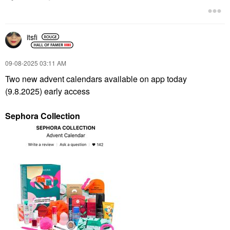
itsfi
‎09-08-2025
03:11 AM
Two new advent calendars available on app today
(9.8.2025) early access
Sephora Collection