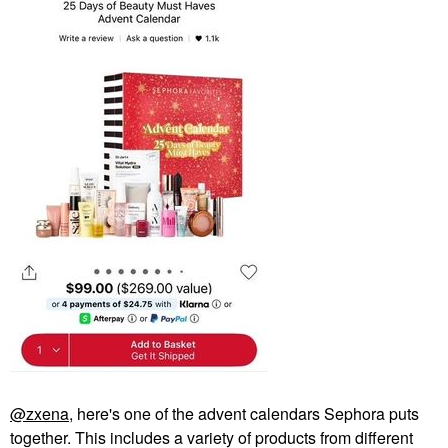
@zxena
, here's one of the advent calendars Sephora puts
together. This includes a variety of products from different