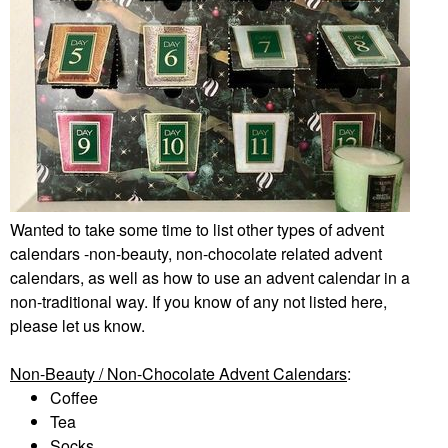
Wanted to take some time to list other types of advent
calendars -non-beauty, non-chocolate related advent
calendars, as well as how to use an advent calendar in a
non-traditional way. If you know of any not listed here,
please let us know.
Non-Beauty / Non-Chocolate Advent Calendars
:
Coffee
Tea
Socks