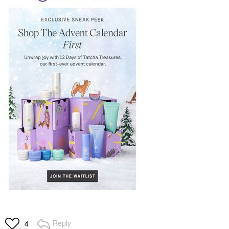
Reply
4