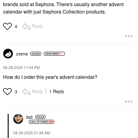
brands sold at Sephora. There's usually another advent
calendar with just Sephora Collection products.
Reply
4
zxena
‎08-28-2025
11:04 PM
How do I order this year's advent calendar?
Reply
1 Reply
3
itsfi
‎08-29-2025
01:36 AM