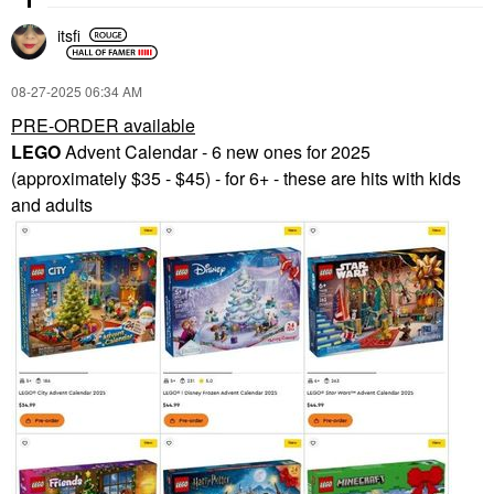
itsfi
‎08-27-2025
06:34 AM
PRE-ORDER available
LEGO
Advent Calendar - 6 new ones for 2025
(approximately $35 - $45) - for 6+ - these are hits with kids
and adults