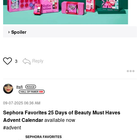
Spoiler
Reply
3
itsfi
‎09-07-2025
06:36 AM
Sephora Favorites 25 Days of Beauty Must Haves
Advent Calendar
available now
#advent