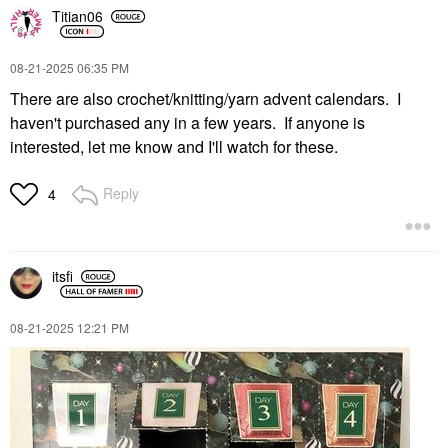
Titian06
‎08-21-2025
06:35 PM
There are also crochet/knitting/yarn advent calendars. I
haven't purchased any in a few years. If anyone is
interested, let me know and I'll watch for these.
Reply
4
itsfi
‎08-21-2025
12:21 PM