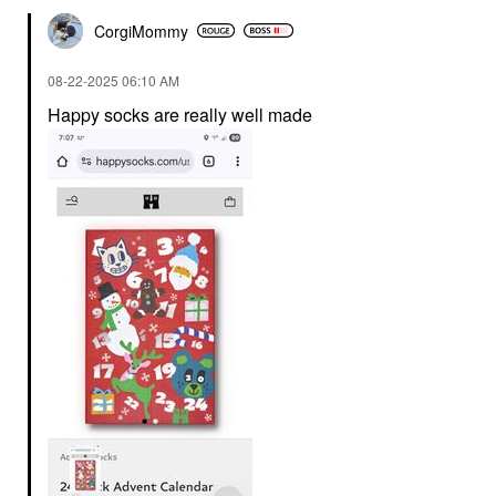
CorgiMommy
‎08-22-2025
06:10 AM
Happy socks are really well made