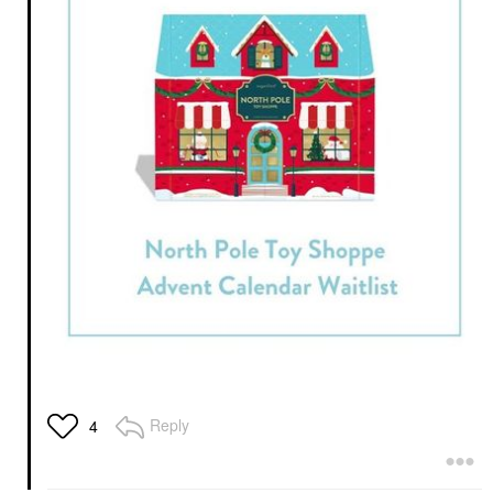
Reply
4