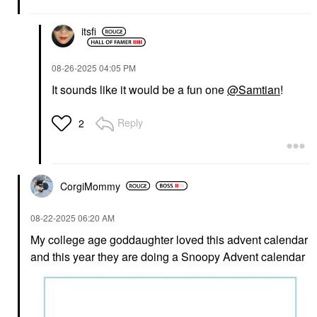
itsfi
‎08-26-2025
04:05 PM
It sounds like it would be a fun one
@Samtian
!
Reply
2
CorgiMommy
‎08-22-2025
06:20 AM
My college age goddaughter loved this advent calendar
and this year they are doing a Snoopy Advent calendar